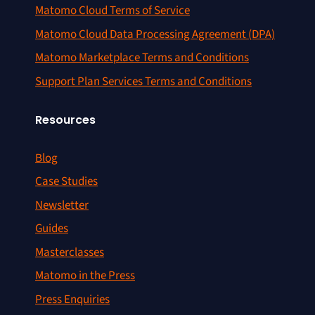
Matomo Cloud Terms of Service
Matomo Cloud Data Processing Agreement (DPA)
Matomo Marketplace Terms and Conditions
Support Plan Services Terms and Conditions
Resources
Blog
Case Studies
Newsletter
Guides
Masterclasses
Matomo in the Press
Press Enquiries