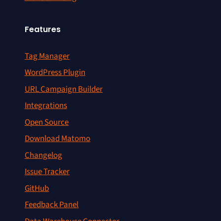
Features
Tag Manager
WordPress Plugin
URL Campaign Builder
Integrations
Open Source
Download Matomo
Changelog
Issue Tracker
GitHub
Feedback Panel