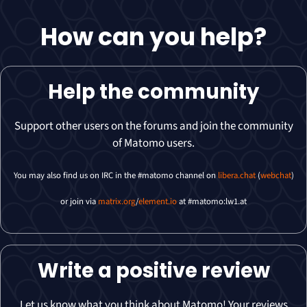
How can you
help
?
Help the community
Support other users on the forums and join the community
of Matomo users.
You may also find us on IRC in the #matomo channel on
libera.chat
(
webchat
)
or join via
matrix.org
/
element.io
at #matomo:lw1.at
Write a positive review
Let us know what you think about Matomo! Your reviews