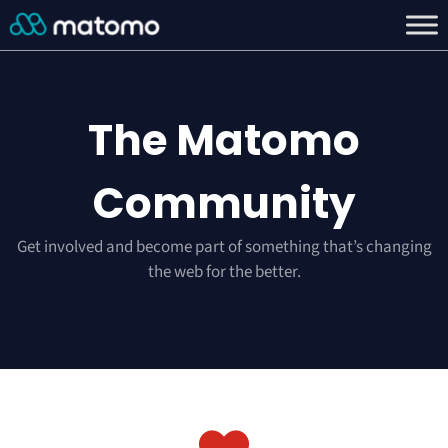
The Matomo
Community
Get involved and become part of something that’s changing
the web for the better.