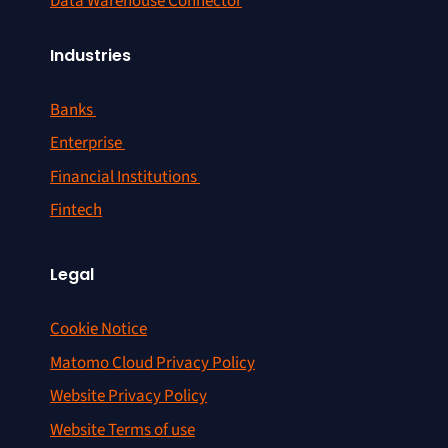
Data Warehouse Connector
Industries
Banks
Enterprise
Financial Institutions
Fintech
Legal
Cookie Notice
Matomo Cloud Privacy Policy
Website Privacy Policy
Website Terms of use