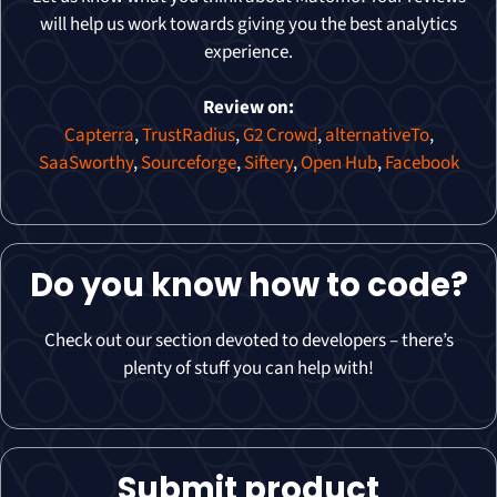
will help us work towards giving you the best analytics
experience.
Review on:
Capterra
,
TrustRadius
,
G2 Crowd
,
alternativeTo
,
SaaSworthy
,
Sourceforge
,
Siftery
,
Open Hub
,
Facebook
Do you know how to code?
Check out our section devoted to developers – there’s
plenty of stuff you can help with!
Submit product