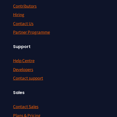
Contributors
Hiring
Contact Us
Partner Programme
Support
Help Centre
Developers
Contact support
Sales
Contact Sales
Plans & Pricing