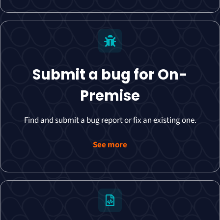
Submit a bug for On-
Premise
Find and submit a bug report or fix an existing one.
See more