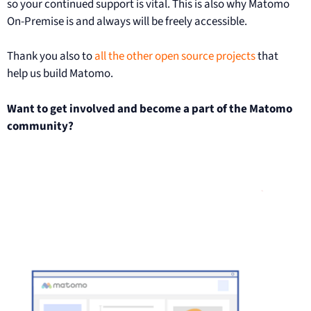
so your continued support is vital. This is also why Matomo
On-Premise is and always will be freely accessible.
Thank you also to
all the other open source projects
that
help us build Matomo.
Want to get involved and become a part of the Matomo
community?