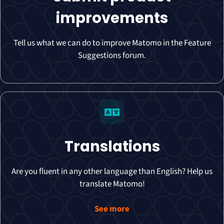
improvements
Tell us what we can do to improve Matomo in the Feature
Suggestions forum.
Translations
Are you fluent in any other language than English? Help us
translate Matomo!
See more