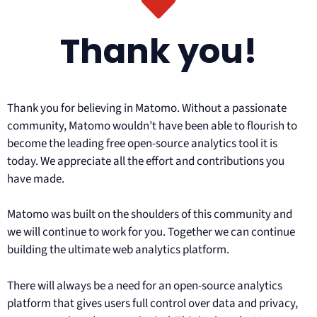
Thank you!
Thank you for believing in Matomo. Without a passionate
community, Matomo wouldn’t have been able to flourish to
become the leading free open-source analytics tool it is
today. We appreciate all the effort and contributions you
have made.
Matomo was built on the shoulders of this community and
we will continue to work for you. Together we can continue
building the ultimate web analytics platform.
There will always be a need for an open-source analytics
platform that gives users full control over data and privacy,