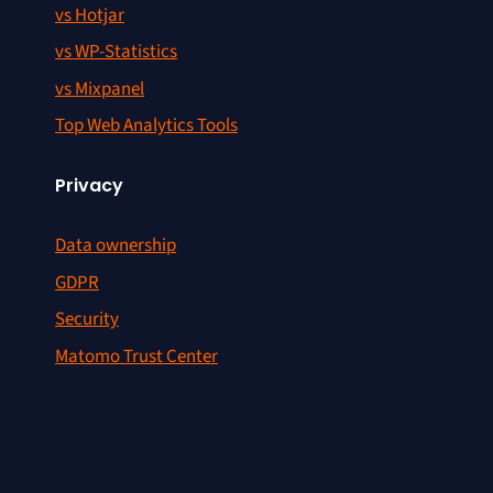
vs Hotjar
vs WP-Statistics
vs Mixpanel
Top Web Analytics Tools
Privacy
Data ownership
GDPR
Security
Matomo Trust Center