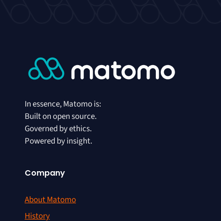
In essence, Matomo is:
Built on open source.
Governed by ethics.
Powered by insight.
Company
About Matomo
History