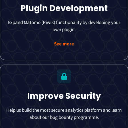
Plugin Development
Expand Matomo (Piwik) functionality by developing your
own plugin.
See more
Improve Security
Help us build the most secure analytics platform and learn
about our bug bounty programme.