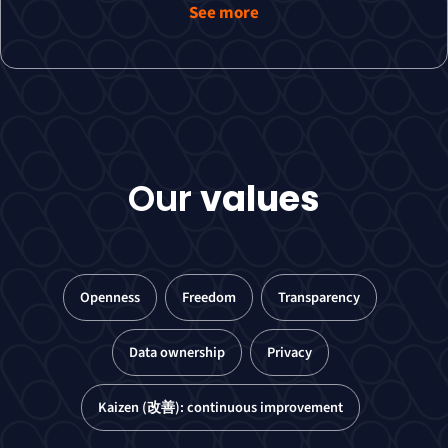
See more
Our
values
Openness
Freedom
Transparency
Data ownership
Privacy
Kaizen (改善): continuous improvement