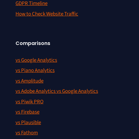
GDPR Timeline
How to Check Website Traffic
Comparisons
vs Google Analytics
vs Piano Analytics
vs Amplitude
vs Adobe Analytics vs Google Analytics
vs Piwik PRO
vs Firebase
vs Plausible
vs Fathom