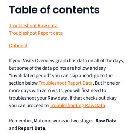
Table of contents
Troubleshoot Raw data
Troubleshoot Report data
Optional
If your Visits Overview graph has data on all of the days,
but some of the data points are hollow and say
“invalidated period” you can skip ahead: go to the
section below
Troubleshoot Report Data
. But if one or
more days with zero visits, you will first need to
troubleshoot your Raw data. If that checks out okay
you can proceed to
Troubleshooting Raw Data
.
Remember, Matomo works in two stages:
Raw Data
and
Report Data
.