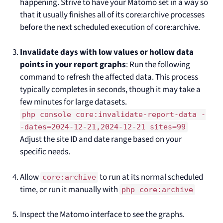
happening. Strive to have your Matomo set in a way so
that it usually finishes all of its core:archive processes
before the next scheduled execution of core:archive.
Invalidate days with low values or hollow data
points in your report graphs
: Run the following
command to refresh the affected data. This process
typically completes in seconds, though it may take a
few minutes for large datasets.
php console core:invalidate-report-data -
-dates=2024-12-21,2024-12-21 sites=99
Adjust the site ID and date range based on your
specific needs.
Allow
to run at its normal scheduled
core:archive
time, or run it manually with
php core:archive
Inspect the Matomo interface to see the graphs.