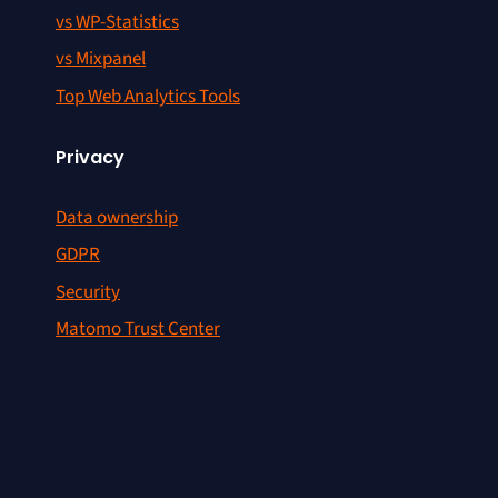
vs WP-Statistics
vs Mixpanel
Top Web Analytics Tools
Privacy
Data ownership
GDPR
Security
Matomo Trust Center