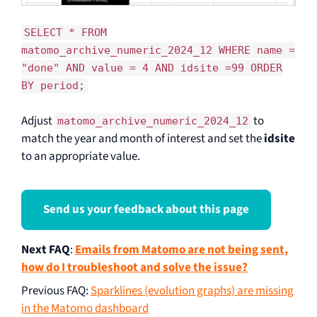
SELECT * FROM
matomo_archive_numeric_2024_12 WHERE name =
"done" AND value = 4 AND idsite =99 ORDER
BY period;
Adjust
to
matomo_archive_numeric_2024_12
match the year and month of interest and set the
idsite
to an appropriate value.
Send us your feedback about this page
Next FAQ
:
Emails from Matomo are not being sent,
how do I troubleshoot and solve the issue?
Previous FAQ
:
Sparklines (evolution graphs) are missing
in the Matomo dashboard