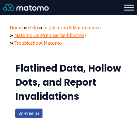
Home
Help
Installation & Maintenance
Matomo On-Premise (self-hosted)
Troubleshoot Matomo
Flatlined Data, Hollow
Dots, and Report
Invalidations
On-Premise