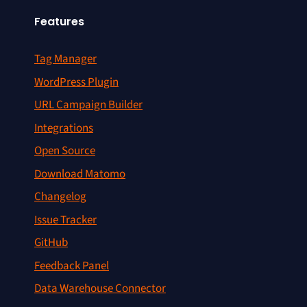
Features
Tag Manager
WordPress Plugin
URL Campaign Builder
Integrations
Open Source
Download Matomo
Changelog
Issue Tracker
GitHub
Feedback Panel
Data Warehouse Connector