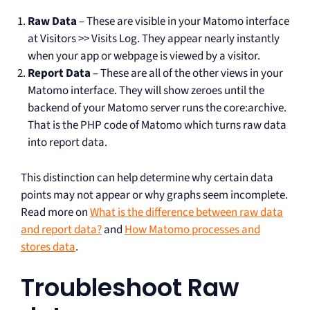
Raw Data
– These are visible in your Matomo interface
at Visitors >> Visits Log. They appear nearly instantly
when your app or webpage is viewed by a visitor.
Report Data
– These are all of the other views in your
Matomo interface. They will show zeroes until the
backend of your Matomo server runs the core:archive.
That is the PHP code of Matomo which turns raw data
into report data.
This distinction can help determine why certain data
points may not appear or why graphs seem incomplete.
Read more on
What is the difference between raw data
and report data?
and
How Matomo processes and
stores data
.
Troubleshoot Raw