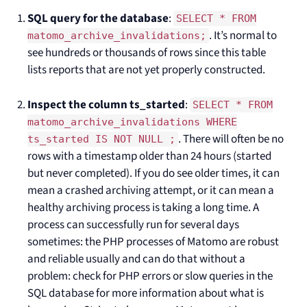
SQL query for the database
:
SELECT * FROM
. It’s normal to
matomo_archive_invalidations;
see hundreds or thousands of rows since this table
lists reports that are not yet properly constructed.
Inspect the column ts_started
:
SELECT * FROM
matomo_archive_invalidations WHERE
. There will often be no
ts_started IS NOT NULL ;
rows with a timestamp older than 24 hours (started
but never completed). If you do see older times, it can
mean a crashed archiving attempt, or it can mean a
healthy archiving process is taking a long time. A
process can successfully run for several days
sometimes: the PHP processes of Matomo are robust
and reliable usually and can do that without a
problem: check for PHP errors or slow queries in the
SQL database for more information about what is