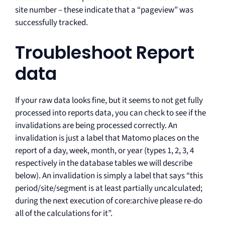
site number – these indicate that a “pageview” was
successfully tracked.
Troubleshoot Report
data
If your raw data looks fine, but it seems to not get fully
processed into reports data, you can check to see if the
invalidations are being processed correctly. An
invalidation is just a label that Matomo places on the
report of a day, week, month, or year (types 1, 2, 3, 4
respectively in the database tables we will describe
below). An invalidation is simply a label that says “this
period/site/segment is at least partially uncalculated;
during the next execution of core:archive please re-do
all of the calculations for it”.