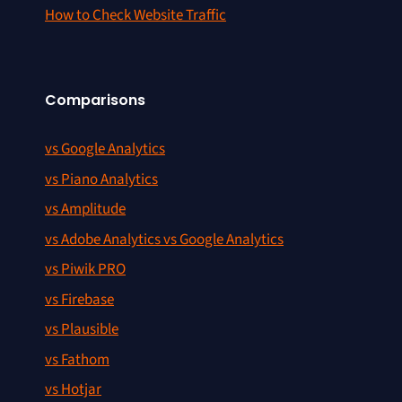
How to Check Website Traffic
Comparisons
vs Google Analytics
vs Piano Analytics
vs Amplitude
vs Adobe Analytics vs Google Analytics
vs Piwik PRO
vs Firebase
vs Plausible
vs Fathom
vs Hotjar