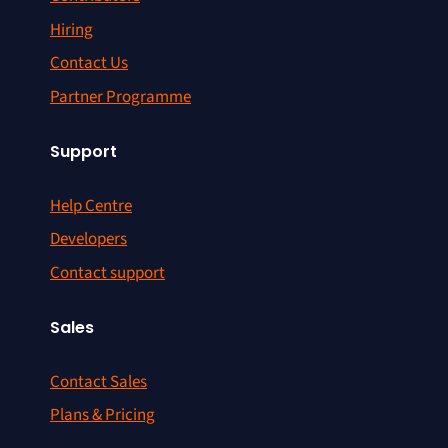
Hiring
Contact Us
Partner Programme
Support
Help Centre
Developers
Contact support
Sales
Contact Sales
Plans & Pricing