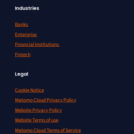
Industries
Banks
Enterprise
Financial Institutions
Fintech
Legal
Cookie Notice
Matomo Cloud Privacy Policy
Website Privacy Policy
Website Terms of use
Matomo Cloud Terms of Service