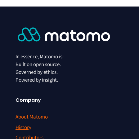
In essence, Matomo is:
Built on open source.
Governed by ethics.
Powered by insight.
Company
About Matomo
History
Contributors