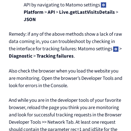
API by navigating to Matomo settings
Platform
>
API
>
Live.getLastVisitsDetails
>
JSON
Remedy: if any of the above methods show a lack of raw
data coming in, you can troubleshoot by checking in
the interface for tracking failures: Matomo settings
>
Diagnostic
>
Tracking failures
.
Also check the browser when you load the website you
are monitoring. Open the browser’s Developer Tools and
look for errors in the Console.
And while you are in the developer tools of your favorite
browser, reload the page you think you are monitoring
and look for successful tracking requests in the Browser
Developer Tools >> Network Tab. At least one request
should contain the parameter rec=1 and idSite for the