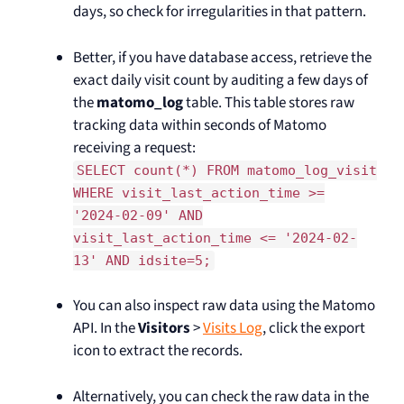
days, so check for irregularities in that pattern.
Better, if you have database access, retrieve the
exact daily visit count by auditing a few days of
the
matomo_log
table. This table stores raw
tracking data within seconds of Matomo
receiving a request:
SELECT count(*) FROM matomo_log_visit
WHERE visit_last_action_time >=
'2024-02-09' AND
visit_last_action_time <= '2024-02-
13' AND idsite=5;
You can also inspect raw data using the Matomo
API. In the
Visitors
>
Visits Log
, click the export
icon to extract the records.
Alternatively, you can check the raw data in the