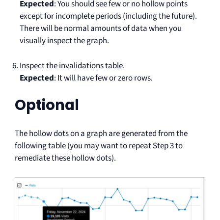
Expected
: You should see few or no hollow points
except for incomplete periods (including the future).
There will be normal amounts of data when you
visually inspect the graph.
Inspect the invalidations table.
Expected
: It will have few or zero rows.
Optional
The hollow dots on a graph are generated from the
following table (you may want to repeat Step 3 to
remediate these hollow dots).