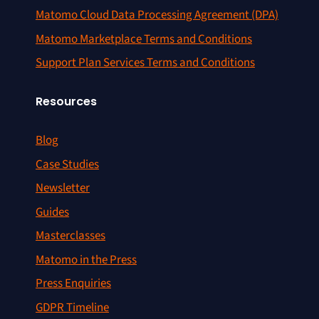
Matomo Cloud Data Processing Agreement (DPA)
Matomo Marketplace Terms and Conditions
Support Plan Services Terms and Conditions
Resources
Blog
Case Studies
Newsletter
Guides
Masterclasses
Matomo in the Press
Press Enquiries
GDPR Timeline