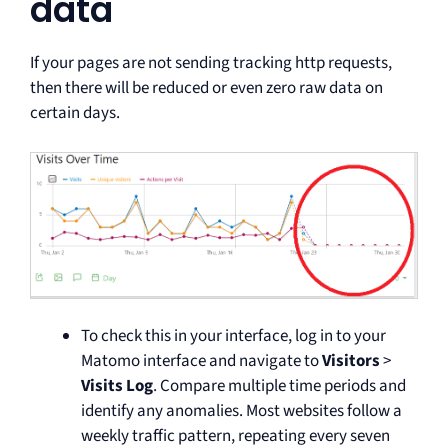
data
If your pages are not sending tracking http requests,
then there will be reduced or even zero raw data on
certain days.
To check this in your interface, log in to your
Matomo interface and navigate to
Visitors
>
Visits Log
. Compare multiple time periods and
identify any anomalies. Most websites follow a
weekly traffic pattern, repeating every seven