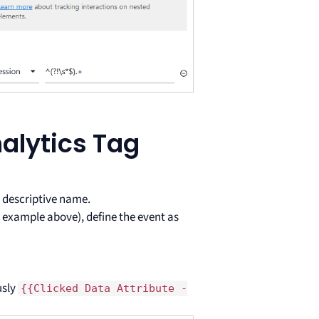
alytics Tag
 descriptive name.
 example above), define the event as
usly
{{Clicked Data Attribute -