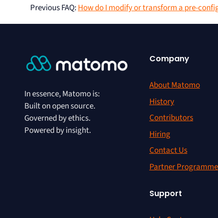
Previous FAQ
:
How do I modify or transform a pre-confi
Company
About Matomo
In essence, Matomo is:
History
Built on open source.
Contributors
Governed by ethics.
Powered by insight.
Hiring
Contact Us
Partner Programme
Support