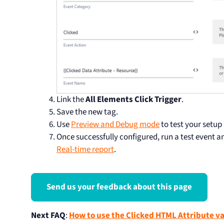
Link the
All Elements Click Trigger
.
Save the new tag.
Use
Preview and Debug mode
to test your setup
Once successfully configured, run a test event a
Real-time report
.
Send us your feedback about this page
Next FAQ
:
How to use the Clicked HTML Attribute va