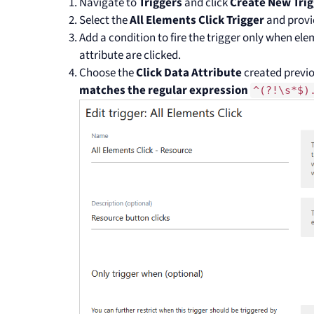
Navigate to
Triggers
and click
Create New Trig
Select the
All Elements Click Trigger
and provi
Add a condition to fire the trigger only when el
attribute are clicked.
Choose the
Click Data Attribute
created previo
matches the regular expression
^(?!\s*$)