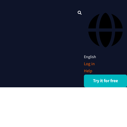
English
Log in
Help
Try it for free