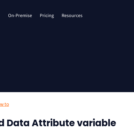
d
On-Premise
Pricing
Resources
w to
d Data Attribute variable