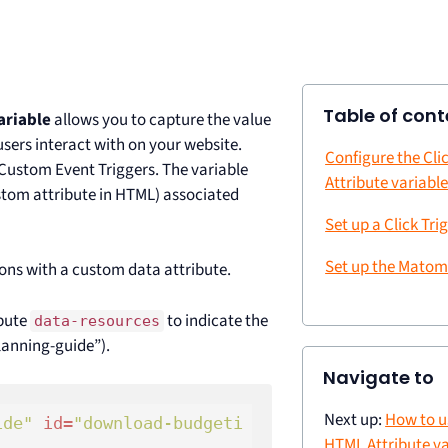
Table of cont
ariable
allows you to capture the value
users interact with on your website.
Configure the Cli
Custom Event Triggers. The variable
Attribute variabl
stom attribute in HTML) associated
Set up a Click Tri
Set up the Matom
tons with a custom data attribute.
ibute
to indicate the
data-resources
lanning-guide”).
Navigate to
Next up:
How to u
ide"
id
=
"download-budgeti
HTML Attribute va