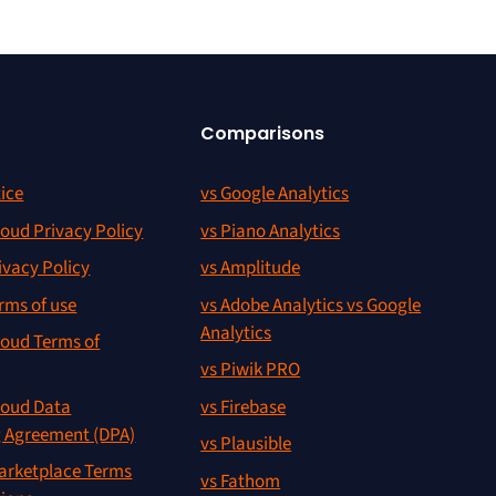
Comparisons
ice
vs Google Analytics
oud Privacy Policy
vs Piano Analytics
ivacy Policy
vs Amplitude
rms of use
vs Adobe Analytics vs Google
Analytics
oud Terms of
vs Piwik PRO
oud Data
vs Firebase
g Agreement (DPA)
vs Plausible
rketplace Terms
vs Fathom