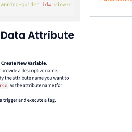
lanning-guide"
id
=
"view-r
 Data Attribute
k
Create New Variable
.
 provide a descriptive name.
ify the attribute name you want to
as the attribute name (for
rce
.
 a trigger and execute a tag.