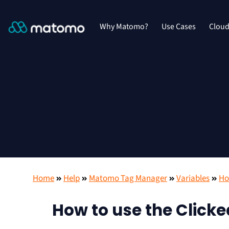
Why Matomo?
Use Cases
Clou
Home
Help
Matomo Tag Manager
Variables
Ho
How to use the Clicke