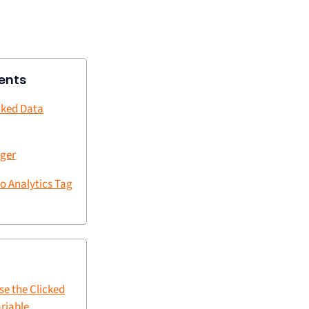
ents
cked Data
e
gger
o Analytics Tag
se the Clicked
riable