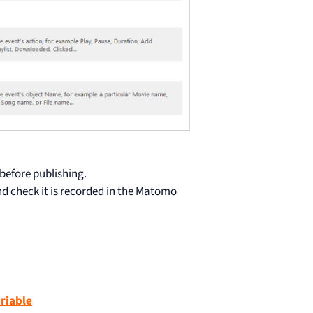
 before publishing.
nd check it is recorded in the Matomo
riable