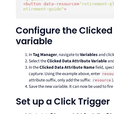
<
button
data-resource
=
"retirement-p
etirement-guide"
>
Configure the Clicked
variable
In
Tag Manager
, navigate to
Variables
and clic
Select the
Clicked Data Attribute Variable
and
In the
Clicked Data Attribute Name
field, spec
capture. Using the example above, enter
resou
attribute-suffix, only add the suffix:
)
resource
Save the new variable. It can now be used to fire
Set up a Click Trigger