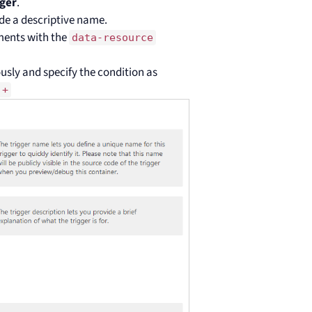
ger
.
de a descriptive name.
ements with the
data-resource
usly and specify the condition as
.+