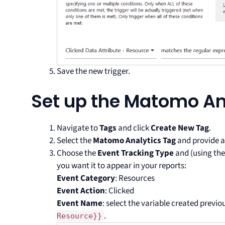
Save the new trigger.
Set up the Matomo An
Navigate to
Tags
and click
Create New Tag
.
Select the
Matomo Analytics Tag
and provide a
Choose the
Event Tracking Type
and (using the
you want it to appear in your reports:
Event Category
: Resources
Event Action
: Clicked
Event Name
: select the variable created previo
.
Resource}}