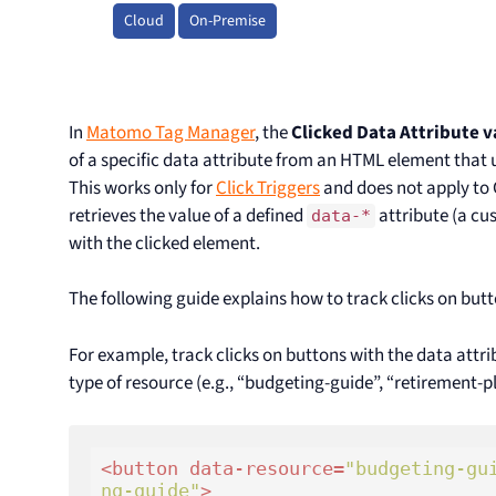
Cloud
On-Premise
In
Matomo Tag Manager
, the
Clicked Data Attribute v
of a specific data attribute from an HTML element that 
This works only for
Click Triggers
and does not apply to 
retrieves the value of a defined
attribute (a cu
data-*
with the clicked element.
The following guide explains how to track clicks on but
For example, track clicks on buttons with the data attr
type of resource (e.g., “budgeting-guide”, “retirement-p
<
button
data-resource
=
"budgeting-gu
ng-guide"
>