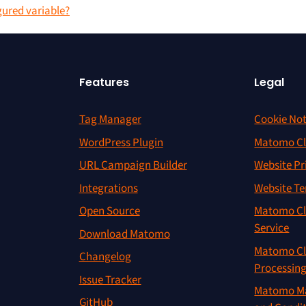
gured variable?
Features
Legal
Tag Manager
Cookie Not
WordPress Plugin
Matomo Cl
URL Campaign Builder
Website Pr
Integrations
Website Te
Open Source
Matomo Cl
Service
Download Matomo
Matomo Cl
Changelog
Processin
Issue Tracker
Matomo Ma
GitHub