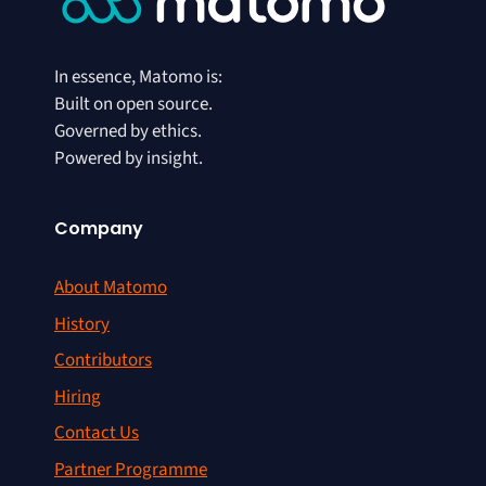
In essence, Matomo is:
Built on open source.
Governed by ethics.
Powered by insight.
Company
About Matomo
History
Contributors
Hiring
Contact Us
Partner Programme