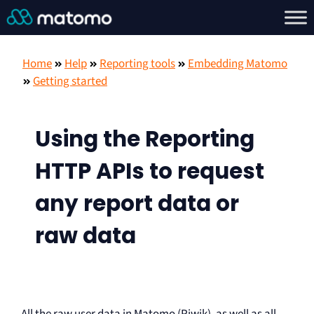
Home
Help
Reporting tools
Embedding Matomo
Getting started
Using the Reporting
HTTP APIs to request
any report data or
raw data
All the raw user data in Matomo (Piwik), as well as all