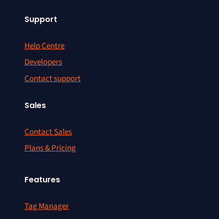
Support
Help Centre
Developers
Contact support
Sales
Contact Sales
Plans & Pricing
Features
Tag Manager