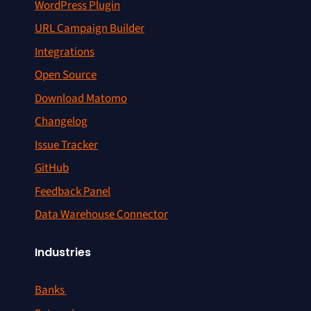
WordPress Plugin
URL Campaign Builder
Integrations
Open Source
Download Matomo
Changelog
Issue Tracker
GitHub
Feedback Panel
Data Warehouse Connector
Industries
Banks