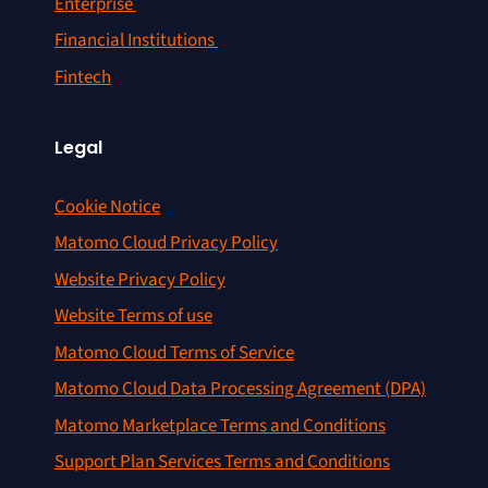
Enterprise
Financial Institutions
Fintech
Legal
Cookie Notice
Matomo Cloud Privacy Policy
Website Privacy Policy
Website Terms of use
Matomo Cloud Terms of Service
Matomo Cloud Data Processing Agreement (DPA)
Matomo Marketplace Terms and Conditions
Support Plan Services Terms and Conditions