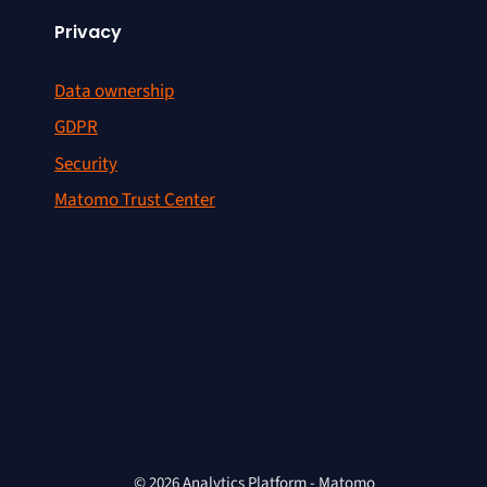
Privacy
Data ownership
GDPR
Security
Matomo Trust Center
© 2026 Analytics Platform - Matomo