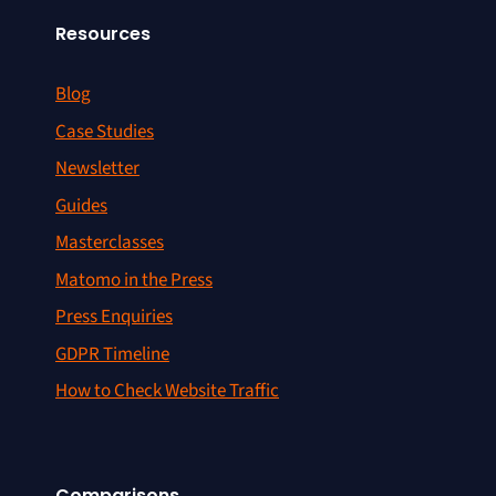
Resources
Blog
Case Studies
Newsletter
Guides
Masterclasses
Matomo in the Press
Press Enquiries
GDPR Timeline
How to Check Website Traffic
Comparisons