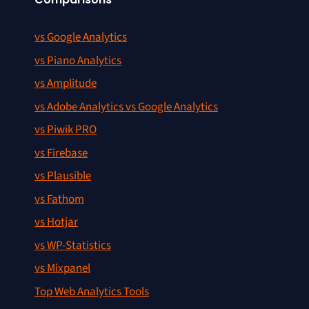
vs Google Analytics
vs Piano Analytics
vs Amplitude
vs Adobe Analytics vs Google Analytics
vs Piwik PRO
vs Firebase
vs Plausible
vs Fathom
vs Hotjar
vs WP-Statistics
vs Mixpanel
Top Web Analytics Tools