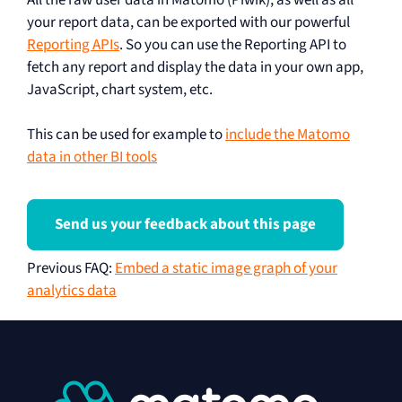
your report data, can be exported with our powerful
Reporting APIs
. So you can use the Reporting API to
fetch any report and display the data in your own app,
JavaScript, chart system, etc.
This can be used for example to
include the Matomo
data in other BI tools
Send us your feedback about this page
Previous FAQ
:
Embed a static image graph of your
analytics data