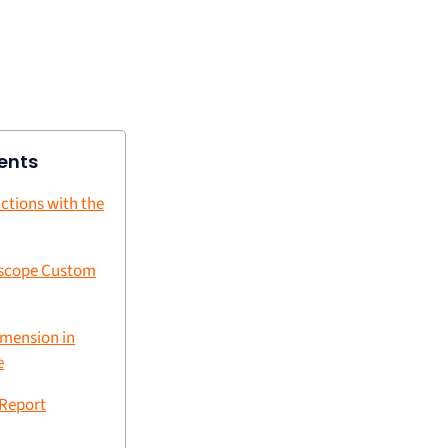
ents
ctions with the
 scope Custom
imension in
e
 Report