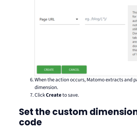
When the action occurs, Matomo extracts and pa
dimension.
Click
Create
to save.
Set the custom dimension
code