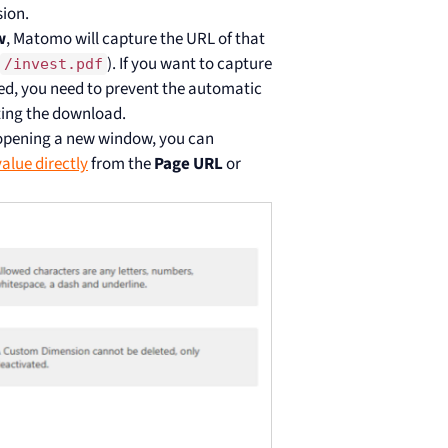
ion.
w
, Matomo will capture the URL of that
). If you want to capture
/invest.pdf
ed, you need to prevent the automatic
ting the download.
 opening a new window, you can
value directly
from the
Page URL
or