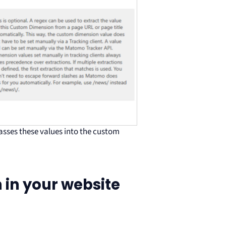
sses these values into the custom
 in your website