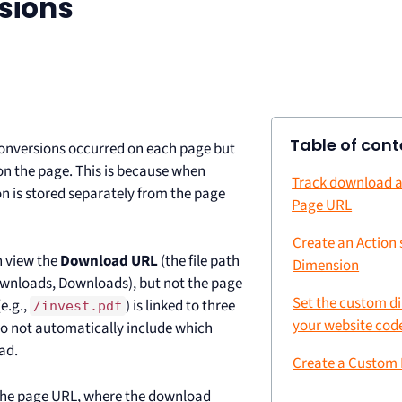
sions
Table of cont
onversions occurred on each page but
 on the page. This is because when
Track download a
n is stored separately from the page
Page URL
Create an Action
n view the
Download URL
(the file path
Dimension
ownloads, Downloads), but not the page
Set the custom d
e.g.,
) is linked to three
/invest.pdf
your website cod
do not automatically include which
ad.
Create a Custom
 the page URL, where the download