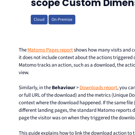
scope Custom Dimen
Cloud
On-Premise
The
Matomo Pages report
shows how many visits and c
it does not include context about the actions triggered
Matomo tracks an action, such as a download, the actio
view.
Similarly, in the
Behaviour
>
Downloads report
, you ca
or full URL of the download) and the metrics (Unique D
context where the download happened. If the same file (
different landing pages, the standard Matomo reports 
page the visitor was on when they triggered the downlo
This guide explains how to link the download action to