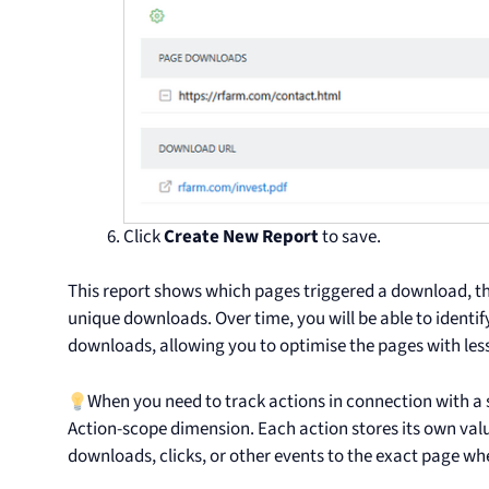
Click
Create New Report
to save.
This report shows which pages triggered a download, 
unique downloads. Over time, you will be able to identif
downloads, allowing you to optimise the pages with l
When you need to track actions in connection with a 
Action-scope dimension. Each action stores its own val
downloads, clicks, or other events to the exact page wh