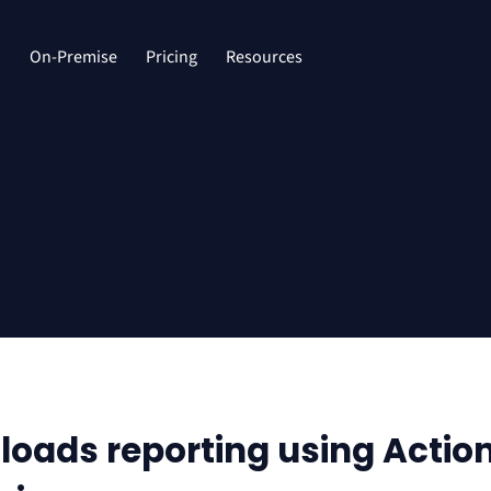
d
On-Premise
Pricing
Resources
oads reporting using Actio