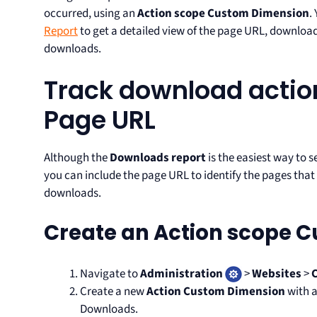
occurred, using an
Action scope Custom Dimension
.
Report
to get a detailed view of the page URL, downloa
downloads.
Track download actio
Page URL
Although the
Downloads report
is the easiest way to 
you can include the page URL to identify the pages tha
downloads.
Create an Action scope 
Navigate to
Administration
>
Websites
>
Create a new
Action Custom Dimension
with a
Downloads.