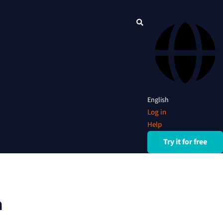
English
Log in
Help
Try it for free
n