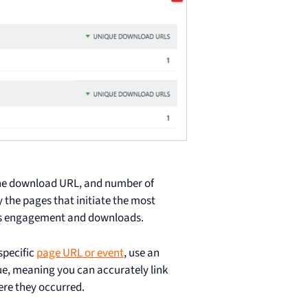
the download URL, and number of
y the pages that initiate the most
ess engagement and downloads.
specific
page URL or event
, use an
ue, meaning you can accurately link
ere they occurred.