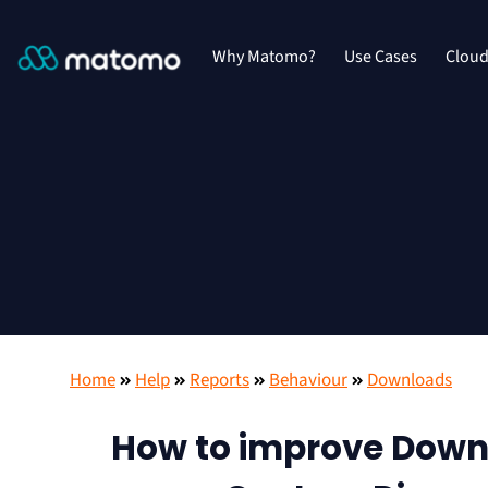
Why Matomo?
Use Cases
Clou
Home
Help
Reports
Behaviour
Downloads
How to improve Downl