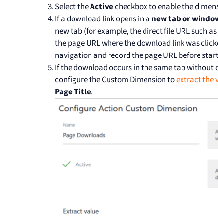
Select the
Active
checkbox to enable the dimens
If a download link opens in a
new tab or windo
new tab (for example, the direct file URL such as
the page URL where the download link was click
navigation and record the page URL before star
If the download occurs in the same tab without
configure the Custom Dimension to
extract the 
Page Title
.