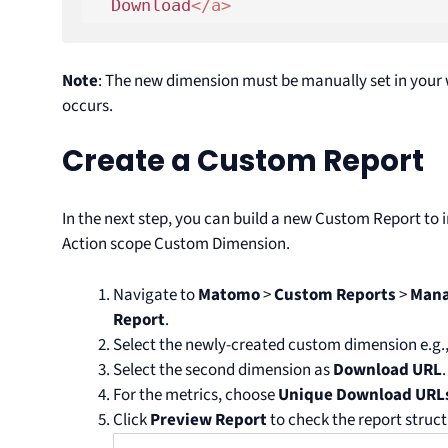
  Download
</
a
>
Note
: The new dimension must be manually set in your
occurs.
Create a Custom Report
In the next step, you can build a new Custom Report to 
Action scope Custom Dimension.
Navigate to
Matomo
>
Custom Reports
>
Mana
Report
.
Select the newly-created custom dimension e.g
Select the second dimension as
Download URL
.
For the metrics, choose
Unique Download URL
Click
Preview Report
to check the report struct