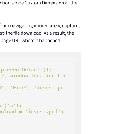
 Action scope Custom Dimension at the
 from navigating immediately, captures
 the file download. As a result, the
e page URL where it happened.
preventDefault();

>