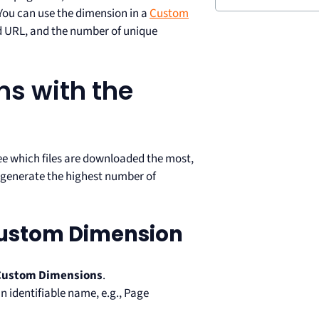
 You can use the dimension in a
Custom
d URL, and the number of unique
ns with the
see which files are downloaded the most,
t generate the highest number of
Custom Dimension
Custom Dimensions
.
n identifiable name, e.g., Page