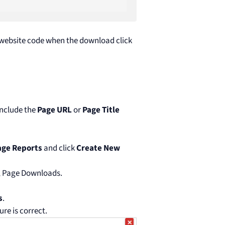
 website code when the download click
include the
Page URL
or
Page Title
ge Reports
and click
Create New
., Page Downloads.
s
.
ure is correct.