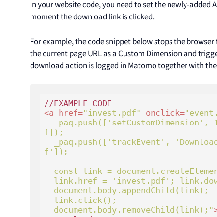
In your website code, you need to set the newly-added
moment the download link is clicked.
For example, the code snippet below stops the browser
the current page URL as a Custom Dimension and triggers
download action is logged in Matomo together with th
<
a
href
=
"invest.pdf"
onclick
=
"event.
  _paq.push(['setCustomDimension', 12, window.location.hre
f]);

  _paq.push(['trackEvent', 'Download', 'File', 'invest.pd
f']);

  const link = document.createElement('a');

  link.href = 'invest.pdf'; link.download = 'invest.pdf';

  document.body.appendChild(link); 

  link.click();

  document.body.removeChild(link);"