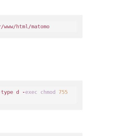
-type d -
exec
chmod
755