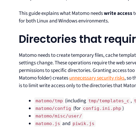
This guide explains what Matomo needs
write access
t
for both Linux and Windows environments.
Directories that requi
Matomo needs to create temporary files, cache templat
settings change. These operations require the web serv
permissions to specific directories. Granting access too 
Matomo folder) creates
unnecessary security risks
, so 
is to limit write access only to the directories that Mat
(including
,
matomo/tmp
tmp/templates_c
(for
)
matomo/config
config.ini.php
matomo/misc/user/
and
matomo.js
piwik.js