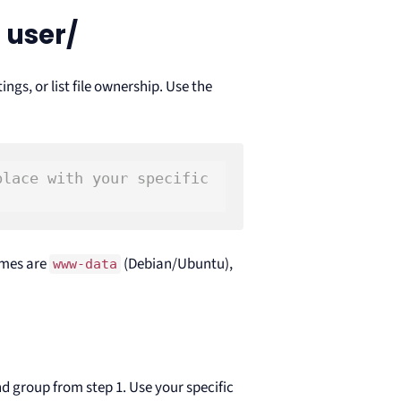
 user/
ings, or list file ownership. Use the
place with your specific 
ames are
(Debian/Ubuntu),
www-data
d group from step 1. Use your specific