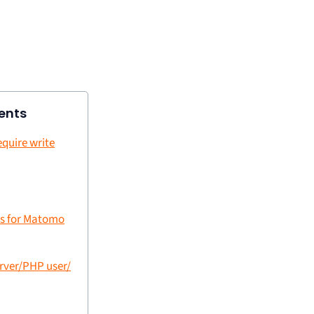
ents
equire write
ns for Matomo
erver/PHP user/