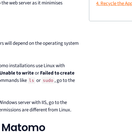
o the web server as it minimises
4. Recycle the Ap
ors will depend on the operating system
omo installations use Linux with
Unable to write
or
Failed to create
commands like
or
, go to the
ls
sudo
Windows server with IIS, go to the
missions are different from Linux.
or Matomo