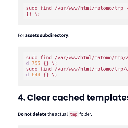
sudo find /var/www/html/matomo/tmp 
For
assets subdirectory
:
sudo find /var/www/html/matomo/tmp/
d
755
 {} \;

sudo find /var/www/html/matomo/tmp/
d
644
4. Clear cached template
Do not delete
the actual
folder.
tmp