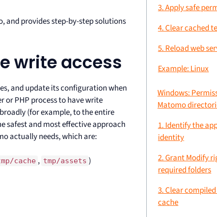
3. Apply safe per
o, and provides step-by-step solutions
4. Clear cached t
5. Reload web ser
re write access
Example: Linux
es, and update its configuration when
Windows: Permiss
er or PHP process to have write
Matomo directori
broadly (for example, to the entire
the safest and most effective approach
1. Identify the ap
omo actually needs, which are:
identity
2. Grant Modify ri
,
)
tmp/cache
tmp/assets
required folders
3. Clear compile
cache