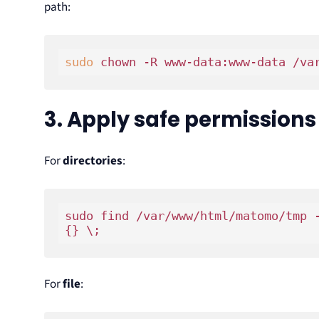
path:
sudo
3. Apply safe permissions
For
directories
:
sudo find /var/www/html/matomo/tmp 
For
file
: