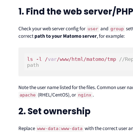
1. Find the web server/PHP
Check your web server config for
and
sett
user
group
correct
path to your Matomo server
, for example:
ls -l /
var
/www/html/matomo/tmp 
//Re
path
Note the user name listed for the files. Common user n
(RHEL/CentOS), or
.
apache
nginx
2. Set ownership
Replace
with the correct user an
www-data:www-data