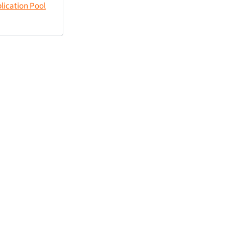
plication Pool