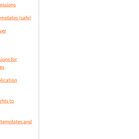
missions
emplates (safe)
ver
ions for
es
plication
ghts to
d templates and