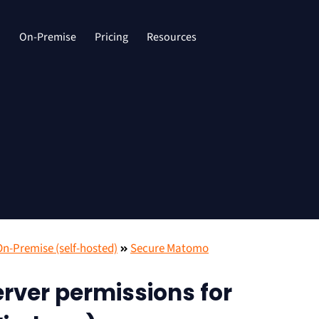
d
On-Premise
Pricing
Resources
-Premise (self-hosted)
Secure Matomo
rver permissions for