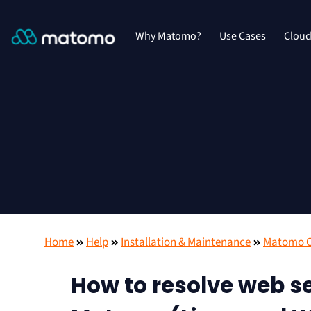
Why Matomo?
Use Cases
Clou
Home
Help
Installation & Maintenance
Matomo On
How to resolve web se