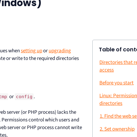
Windows)
Table of cont
ssues when
setting up
or
upgrading
e or write to the required directories
Directories that r
access
Before you start
Linux: Permissio
or
.
tmp
config
directories
web server (or PHP process) lacks the
1. Find the web s
. Permissions control which users and
 web server or PHP process cannot write
2. Set ownership
tes.