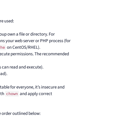
re used:
oup own a file or directory. For
s your web server or PHP process (for
on CentOS/RHEL).
che
 execute permissions. The recommended
rs can read and execute).
ead).
itable for everyone, it’s insecure and
ith
and apply correct
chown
he order outlined below: