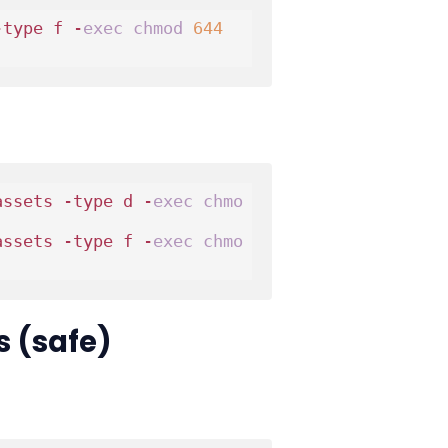
-type f -
exec
chmod
644
assets -type d -
exec
chmo
assets -type f -
exec
chmo
s (safe)