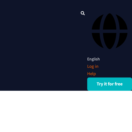
English
Log in
Help
Try it for free