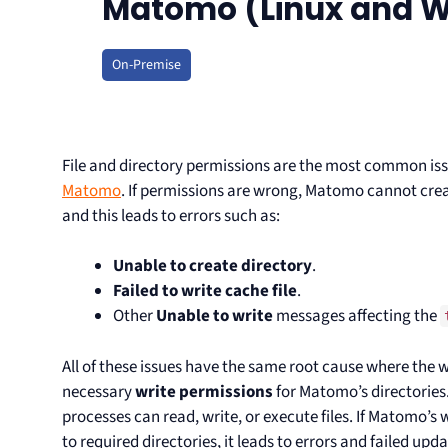
Matomo (Linux and 
On-Premise
File and directory permissions are the most common i
Matomo
. If permissions are wrong, Matomo cannot creat
and this leads to errors such as:
Unable to create directory
.
Failed to write cache file
.
Other
Unable to write
messages affecting the
All of these issues have the same root cause where the 
necessary
write permissions
for Matomo’s directories
processes can read, write, or execute files. If Matomo’s
to required directories, it leads to errors and failed upda