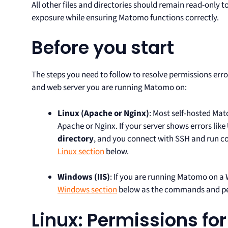
All other files and directories should remain read-only t
exposure while ensuring Matomo functions correctly.
Before you start
The steps you need to follow to resolve permissions err
and web server you are running Matomo on:
Linux
(Apache or Nginx)
: Most self-hosted Mat
Apache or Nginx. If your server shows errors like
directory
, and you connect with SSH and run 
Linux section
below.
Windows
(IIS)
: If you are running Matomo on a 
Windows section
below as the commands and per
Linux: Permissions f