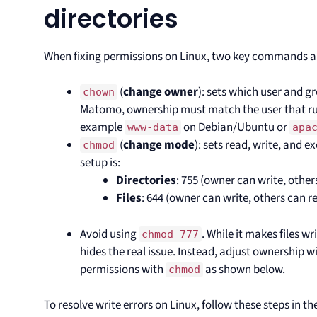
directories
When fixing permissions on Linux, two key commands a
(
change owner
): sets which user and gr
chown
Matomo, ownership must match the user that run
example
on Debian/Ubuntu or
www-data
apa
(
change mode
): sets read, write, and
chmod
setup is:
Directories
: 755 (owner can write, othe
Files
: 644 (owner can write, others can r
Avoid using
. While it makes files wr
chmod 777
hides the real issue. Instead, adjust ownership w
permissions with
as shown below.
chmod
To resolve write errors on Linux, follow these steps in t