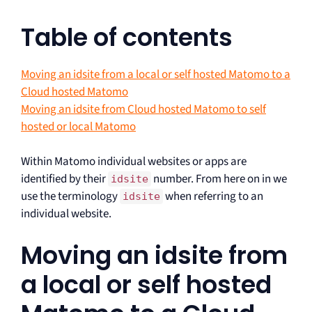
Table of contents
Moving an idsite from a local or self hosted Matomo to a
Cloud hosted Matomo
Moving an idsite from Cloud hosted Matomo to self
hosted or local Matomo
Within Matomo individual websites or apps are
identified by their
number. From here on in we
idsite
use the terminology
when referring to an
idsite
individual website.
Moving an idsite from
a local or self hosted