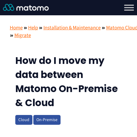
Home
Help
Installation & Maintenance
Matomo Clou
Migrate
How do I move my
data between
Matomo On-Premise
& Cloud
Cloud
On-Premise