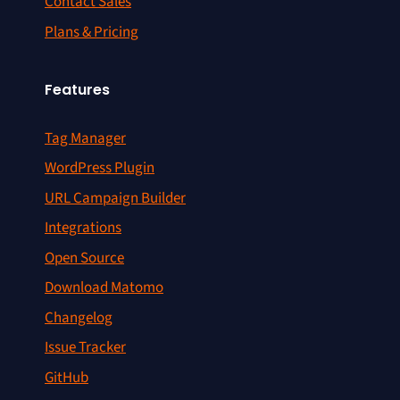
Contact Sales
Plans & Pricing
Features
Tag Manager
WordPress Plugin
URL Campaign Builder
Integrations
Open Source
Download Matomo
Changelog
Issue Tracker
GitHub