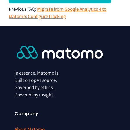
Previous FAQ
:
Migrate from Google Analytics 4 to
Matomo: Configure tracking
In essence, Matomo is:
Built on open source.
Governed by ethics.
Powered by insight.
Company
About Matomo