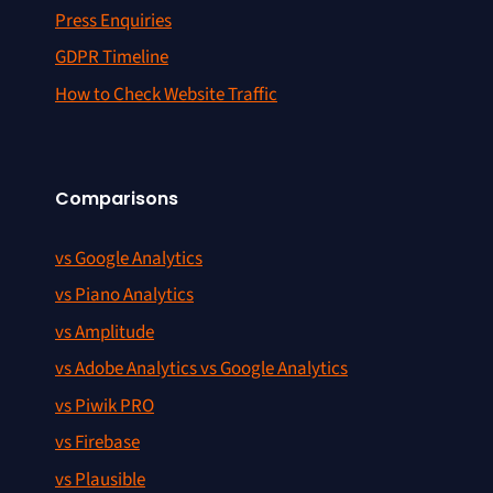
Press Enquiries
GDPR Timeline
How to Check Website Traffic
Comparisons
vs Google Analytics
vs Piano Analytics
vs Amplitude
vs Adobe Analytics vs Google Analytics
vs Piwik PRO
vs Firebase
vs Plausible