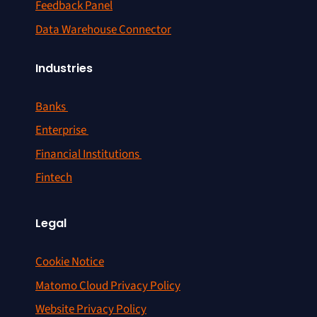
Feedback Panel
Data Warehouse Connector
Industries
Banks
Enterprise
Financial Institutions
Fintech
Legal
Cookie Notice
Matomo Cloud Privacy Policy
Website Privacy Policy