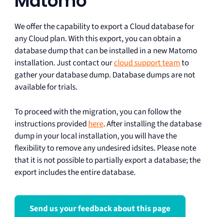
Matomo
We offer the capability to export a Cloud database for
any Cloud plan. With this export, you can obtain a
database dump that can be installed in a new Matomo
installation. Just contact our
cloud support team
to
gather your database dump. Database dumps are not
available for trials.
To proceed with the migration, you can follow the
instructions provided
here
. After installing the database
dump in your local installation, you will have the
flexibility to remove any undesired idsites. Please note
that it is not possible to partially export a database; the
export includes the entire database.
Send us your feedback about this page