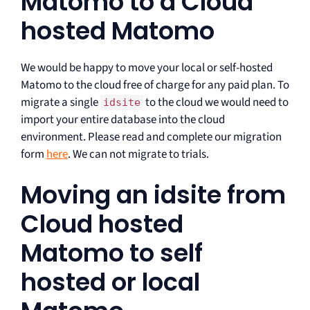
Matomo to a Cloud
hosted Matomo
We would be happy to move your local or self-hosted
Matomo to the cloud free of charge for any paid plan. To
migrate a single
to the cloud we would need to
idsite
import your entire database into the cloud
environment. Please read and complete our migration
form
here
. We can not migrate to trials.
Moving an idsite from
Cloud hosted
Matomo to self
hosted or local