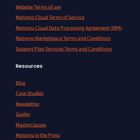
Website Terms of use
Matomo Cloud Terms of Service
Matomo Cloud Data Processing Agreement (DPA)
Matomo Marketplace Terms and Conditions
Support Plan Services Terms and Conditions
Resources
Blog
Case Studies
Newsletter
Guides
Masterclasses
Matomo in the Press