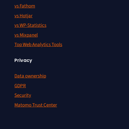
vs Fathom
vs Hotjar
vs WP-Statistics
vs Mixpanel
Top Web Analytics Tools
Privacy
Data ownership
GDPR
Security
Matomo Trust Center