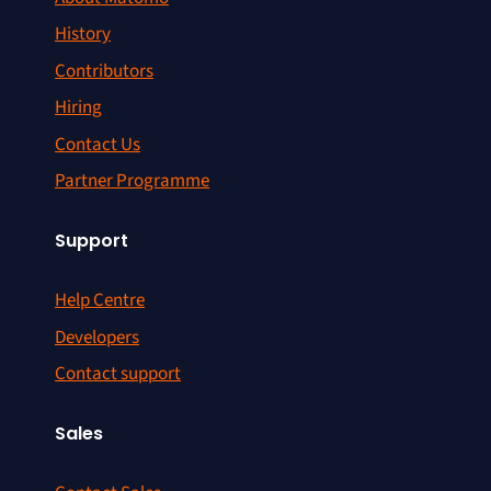
History
Contributors
Hiring
Contact Us
Partner Programme
Support
Help Centre
Developers
Contact support
Sales