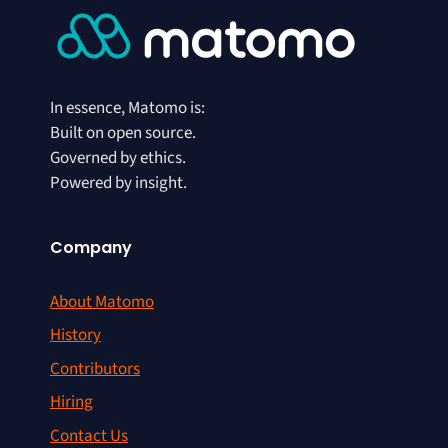
In essence, Matomo is:
Built on open source.
Governed by ethics.
Powered by insight.
Company
About Matomo
History
Contributors
Hiring
Contact Us