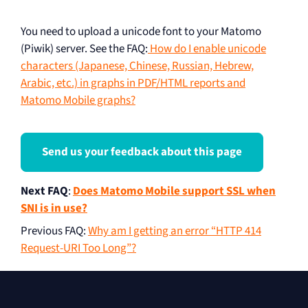
You need to upload a unicode font to your Matomo
(Piwik) server. See the FAQ:
How do I enable unicode
characters (Japanese, Chinese, Russian, Hebrew,
Arabic, etc.) in graphs in PDF/HTML reports and
Matomo Mobile graphs?
Send us your feedback about this page
Next FAQ
:
Does Matomo Mobile support SSL when
SNI is in use?
Previous FAQ
:
Why am I getting an error “HTTP 414
Request-URI Too Long”?