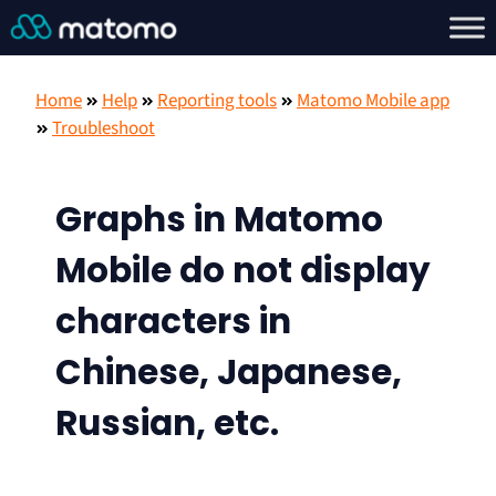
Home
Help
Reporting tools
Matomo Mobile app
Troubleshoot
Graphs in Matomo
Mobile do not display
characters in
Chinese, Japanese,
Russian, etc.