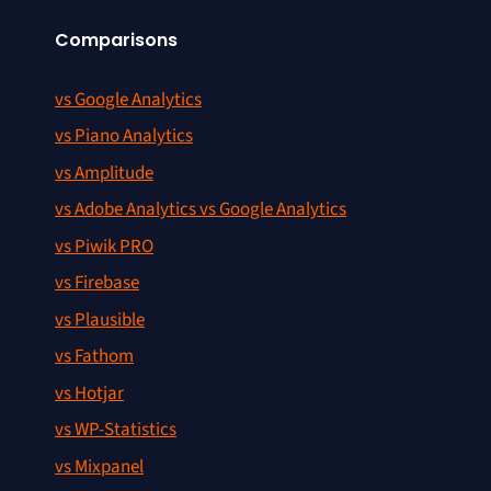
Comparisons
vs Google Analytics
vs Piano Analytics
vs Amplitude
vs Adobe Analytics vs Google Analytics
vs Piwik PRO
vs Firebase
vs Plausible
vs Fathom
vs Hotjar
vs WP-Statistics
vs Mixpanel