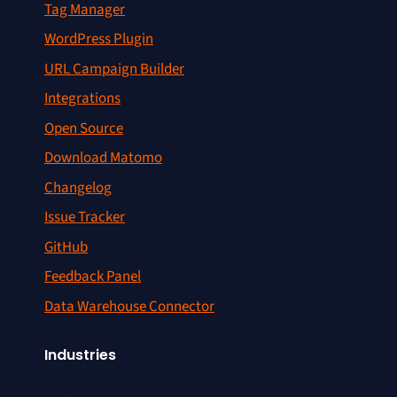
Tag Manager
WordPress Plugin
URL Campaign Builder
Integrations
Open Source
Download Matomo
Changelog
Issue Tracker
GitHub
Feedback Panel
Data Warehouse Connector
Industries