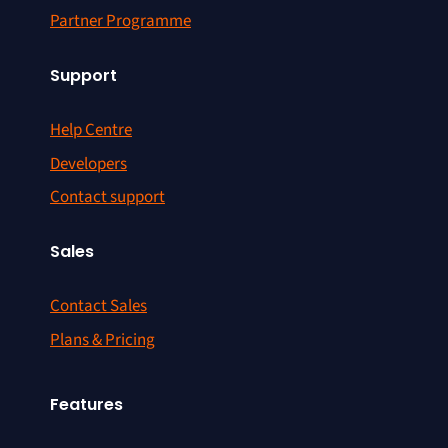
Partner Programme
Support
Help Centre
Developers
Contact support
Sales
Contact Sales
Plans & Pricing
Features