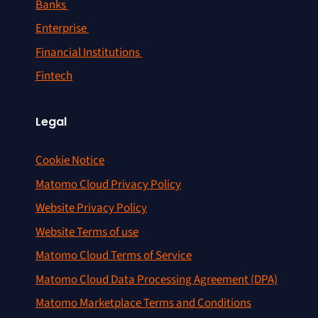
Banks
Enterprise
Financial Institutions
Fintech
Legal
Cookie Notice
Matomo Cloud Privacy Policy
Website Privacy Policy
Website Terms of use
Matomo Cloud Terms of Service
Matomo Cloud Data Processing Agreement (DPA)
Matomo Marketplace Terms and Conditions