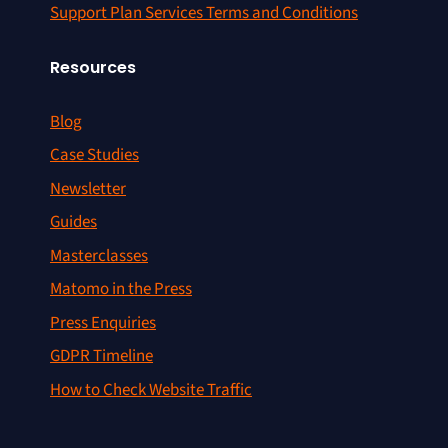
Support Plan Services Terms and Conditions
Resources
Blog
Case Studies
Newsletter
Guides
Masterclasses
Matomo in the Press
Press Enquiries
GDPR Timeline
How to Check Website Traffic