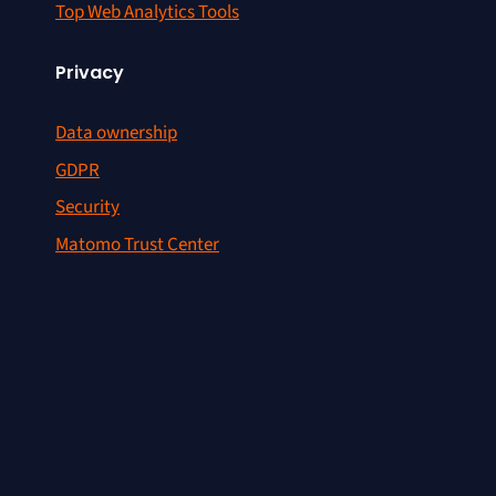
Top Web Analytics Tools
Privacy
Data ownership
GDPR
Security
Matomo Trust Center