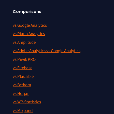
Comparisons
vs Google Analytics
vs Piano Analytics
vs Amplitude
vs Adobe Analytics vs Google Analytics
vs Piwik PRO
vs Firebase
vs Plausible
vs Fathom
vs Hotjar
vs WP-Statistics
vs Mixpanel