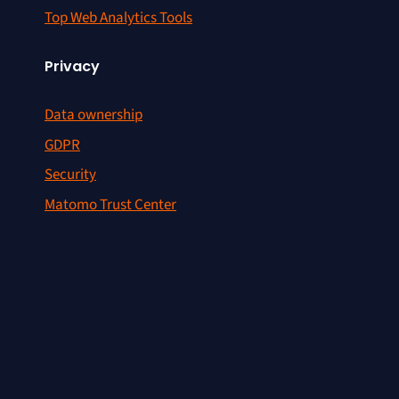
Top Web Analytics Tools
Privacy
Data ownership
GDPR
Security
Matomo Trust Center