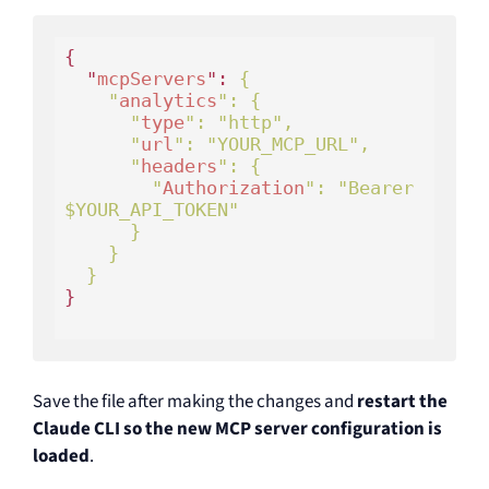
{

  "
mcpServers
": 
{

    "
analytics
": 
{

      "
type
": 
"http"
,

      "
url
": 
"YOUR_MCP_URL"
,

      "
headers
": 
{

        "
Authorization
": 
"Bearer 
$YOUR_API_TOKEN"
}

}

}

Save the file after making the changes and
restart the
Claude CLI so the new MCP server configuration is
loaded
.