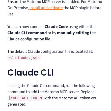
Ensure the Matomo MCP server is enabled. For Matomo
On-Premise,
install and activate
the MCP plugin before
use.
You can now connect
Claude Code
using either the
Claude CLI command
or by
manually editing
the
Claude configuration file.
The default Claude configuration file is located at:
~/.claude.json
Claude CLI
If using the Claude CLI command, run the following
command to add the Matomo MCP server. Replace
with the Matomo API token you
$YOUR_API_TOKEN
generated.