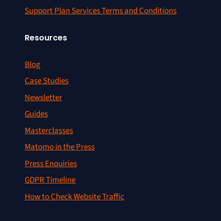
Support Plan Services Terms and Conditions
Resources
Blog
Case Studies
Newsletter
Guides
Masterclasses
Matomo in the Press
Press Enquiries
GDPR Timeline
How to Check Website Traffic