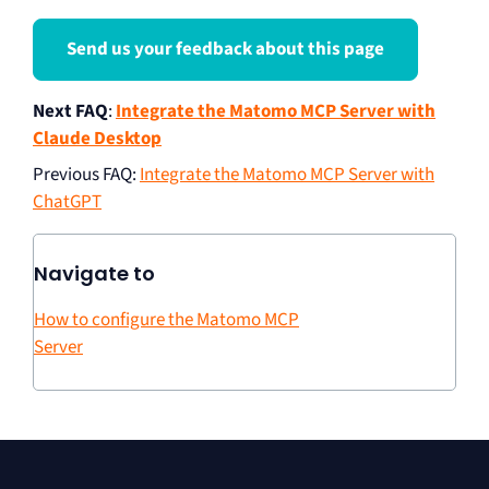
Send us your feedback about this page
Next FAQ
:
Integrate the Matomo MCP Server with
Claude Desktop
Previous FAQ
:
Integrate the Matomo MCP Server with
ChatGPT
Navigate to
How to configure the Matomo MCP
Server