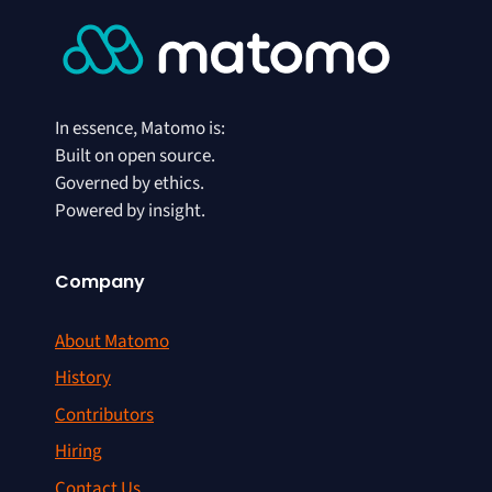
In essence, Matomo is:
Built on open source.
Governed by ethics.
Powered by insight.
Company
About Matomo
History
Contributors
Hiring
Contact Us