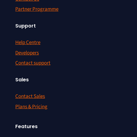
Partner Programme
Support
Help Centre
Developers
Contact support
Sales
Contact Sales
Plans & Pricing
Features