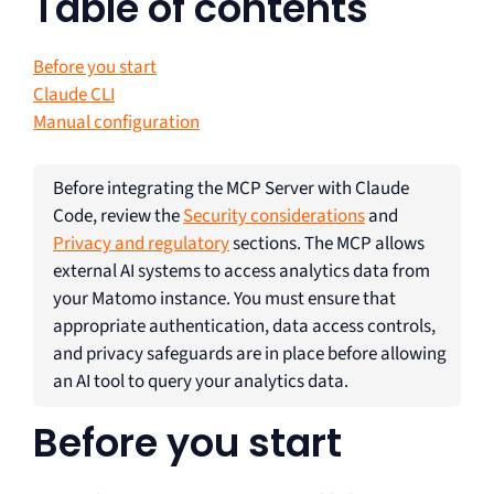
Table of contents
Before you start
Claude CLI
Manual configuration
Before integrating the MCP Server with Claude
Code, review the
Security considerations
and
Privacy and regulatory
sections. The MCP allows
external AI systems to access analytics data from
your Matomo instance. You must ensure that
appropriate authentication, data access controls,
and privacy safeguards are in place before allowing
an AI tool to query your analytics data.
Before you start