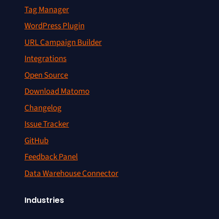
Tag Manager
WordPress Plugin
URL Campaign Builder
Integrations
Open Source
Download Matomo
Changelog
Issue Tracker
GitHub
Feedback Panel
Data Warehouse Connector
Industries