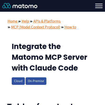
Home
Help
APIs & Platforms
MCP (Model Context Protocol)
How to
Integrate the
Matomo MCP Server
with Claude Code
Cloud
On-Premise