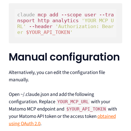
claude
 mcp add --scope user --tra
nsport http analytics 
'YOUR MCP U
RL'
 --header 
'Authorization: Bear
er 
$YOUR_API_TOKEN
'
Manual configuration
Alternatively, you can edit the configuration file
manually.
Open ~/.claude.json and add the following
configuration. Replace
with your
YOUR_MCP_URL
Matomo MCP endpoint and
with
$YOUR_API_TOKEN
your Matomo API token or the access token
obtained
using OAuth 2.0
.