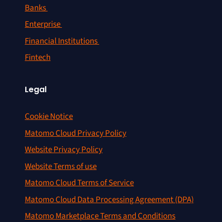
Banks
Enterprise
Financial Institutions
Fintech
Legal
Cookie Notice
Matomo Cloud Privacy Policy
Website Privacy Policy
Website Terms of use
Matomo Cloud Terms of Service
Matomo Cloud Data Processing Agreement (DPA)
Matomo Marketplace Terms and Conditions