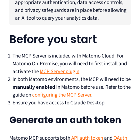
appropriate authentication, data access controls,
and privacy safeguards are in place before allowing
an AI tool to query your analytics data.
Before you start
The MCP Server is included with Matomo Cloud. For
Matomo On-Premise, you will need to first install and
activate the
MCP Server plugin
.
In both Matomo environments, the MCP will need to be
manually enabled
in Matomo before use. Refer to the
guide on
configuring the MCP Server
.
Ensure you have access to Claude Desktop.
Generate an auth token
Matomo MCP supports both
API auth token
and
OAuth