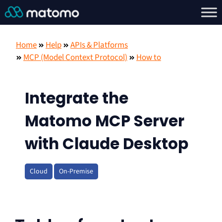
Home
Help
APIs & Platforms
MCP (Model Context Protocol)
How to
Integrate the
Matomo MCP Server
with Claude Desktop
Cloud
On-Premise