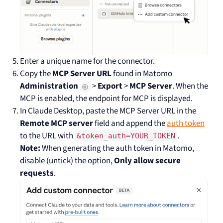
Enter a unique name for the connector.
Copy the
MCP Server URL
found in Matomo
Administration
>
Export
>
MCP Server
. When the
MCP is enabled, the endpoint for MCP is displayed.
In Claude Desktop, paste the MCP Server URL in the
Remote MCP server
field and append the
auth token
to the URL with
.
&token_auth=YOUR_TOKEN
Note:
When generating the auth token in Matomo,
disable (untick) the option,
Only allow secure
requests
.