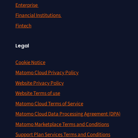
Enterprise
Financial Institutions
Fintech
Legal
Cookie Notice
Matomo Cloud Privacy Policy
Website Privacy Policy
Website Terms of use
Matomo Cloud Terms of Service
Matomo Cloud Data Processing Agreement (DPA)
Matomo Marketplace Terms and Conditions
Support Plan Services Terms and Conditions