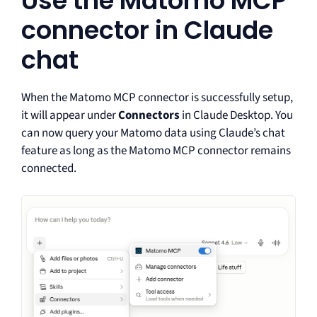
Use the Matomo MCP
connector in Claude
chat
When the Matomo MCP connector is successfully setup,
it will appear under
Connectors
in Claude Desktop. You
can now query your Matomo data using Claude’s chat
feature as long as the Matomo MCP connector remains
connected.