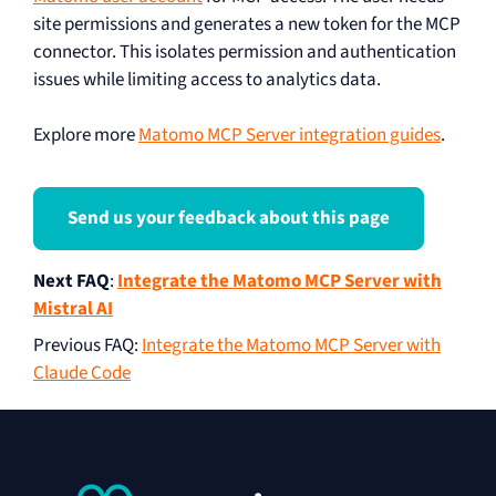
site permissions and generates a new token for the MCP
connector. This isolates permission and authentication
issues while limiting access to analytics data.
Explore more
Matomo MCP Server integration guides
.
Send us your feedback about this page
Next FAQ
:
Integrate the Matomo MCP Server with
Mistral AI
Previous FAQ
:
Integrate the Matomo MCP Server with
Claude Code