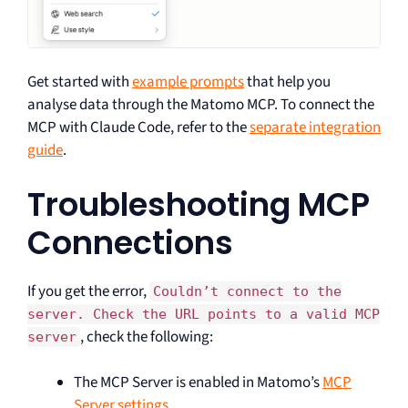
Get started with
example prompts
that help you
analyse data through the Matomo MCP. To connect the
MCP with Claude Code, refer to the
separate integration
guide
.
Troubleshooting MCP
Connections
If you get the error,
Couldn’t connect to the
server. Check the URL points to a valid MCP
, check the following:
server
The MCP Server is enabled in Matomo’s
MCP
Server settings
.