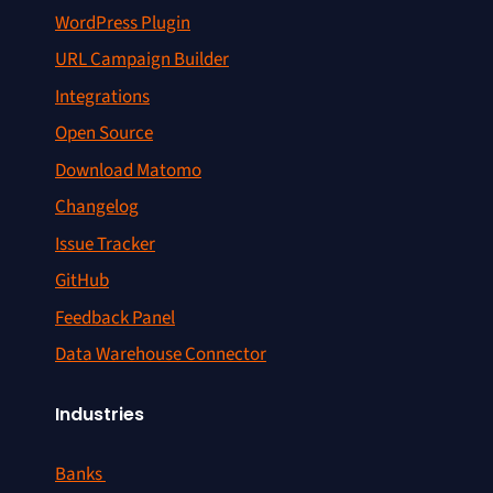
WordPress Plugin
URL Campaign Builder
Integrations
Open Source
Download Matomo
Changelog
Issue Tracker
GitHub
Feedback Panel
Data Warehouse Connector
Industries
Banks