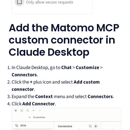
Add the Matomo MCP
custom connector in
Claude Desktop
In Claude Desktop, go to
Chat
>
Customize
>
Connectors
.
Click the
+
plus icon and select
Add custom
connector
.
Expand the
Context
menu and select
Connectors
.
Click
Add Connector
.