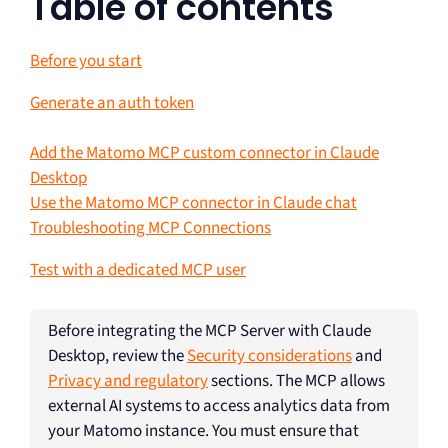
Table of contents
Before you start
Generate an auth token
Add the Matomo MCP custom connector in Claude
Desktop
Use the Matomo MCP connector in Claude chat
Troubleshooting MCP Connections
Test with a dedicated MCP user
Before integrating the MCP Server with Claude
Desktop, review the
Security considerations
and
Privacy and regulatory
sections. The MCP allows
external AI systems to access analytics data from
your Matomo instance. You must ensure that