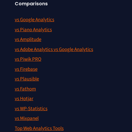
Comparisons
vs Google Analytics
vs Piano Analytics
vs Amplitude
vs Adobe Analytics vs Google Analytics
vs Piwik PRO
vs Firebase
vs Plausible
vs Fathom
vs Hotjar
vs WP-Statistics
vs Mixpanel
Top Web Analytics Tools