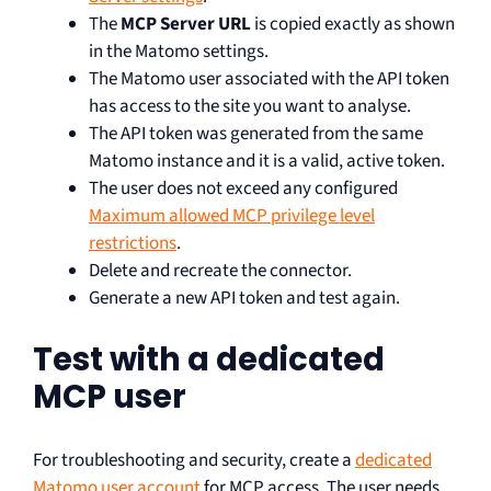
The
MCP Server URL
is copied exactly as shown
in the Matomo settings.
The Matomo user associated with the API token
has access to the site you want to analyse.
The API token was generated from the same
Matomo instance and it is a valid, active token.
The user does not exceed any configured
Maximum allowed MCP privilege level
restrictions
.
Delete and recreate the connector.
Generate a new API token and test again.
Test with a dedicated
MCP user
For troubleshooting and security, create a
dedicated
Matomo user account
for MCP access. The user needs