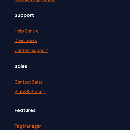
Support
Help Centre
Developers
Contact support
Sales
Contact Sales
Plans & Pricing
Features
Tag Manager