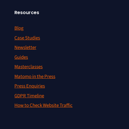
Resources
Blog
Case Studies
Newsletter
Guides
Masterclasses
Matomo in the Press
Press Enquiries
GDPR Timeline
How to Check Website Traffic