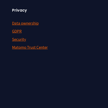
Privacy
Data ownership
GDPR
Security
Matomo Trust Center