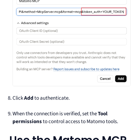
Click
Add
to authenticate.
When the connection is verified, set the
Tool
permissions
to control access to Matomo tools.