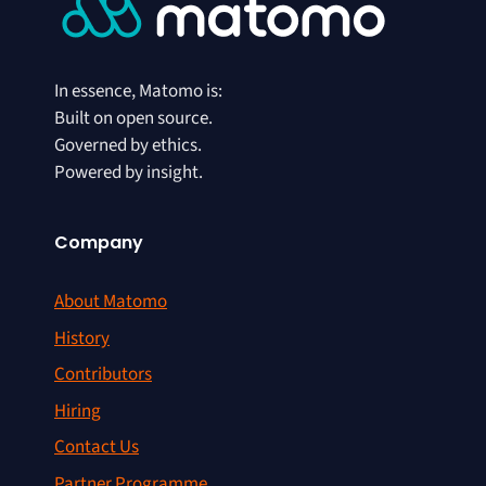
In essence, Matomo is:
Built on open source.
Governed by ethics.
Powered by insight.
Company
About Matomo
History
Contributors
Hiring
Contact Us
Partner Programme