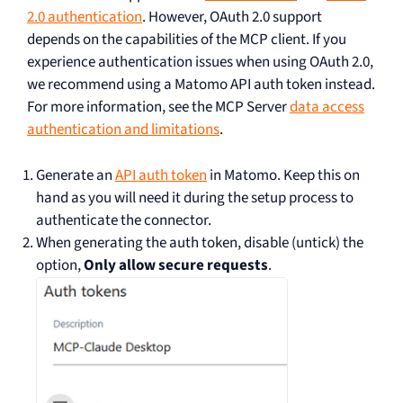
2.0 authentication
. However, OAuth 2.0 support
depends on the capabilities of the MCP client. If you
experience authentication issues when using OAuth 2.0,
we recommend using a Matomo API auth token instead.
For more information, see the MCP Server
data access
authentication and limitations
.
Generate an
API auth token
in Matomo. Keep this on
hand as you will need it during the setup process to
authenticate the connector.
When generating the auth token, disable (untick) the
option,
Only allow secure requests
.