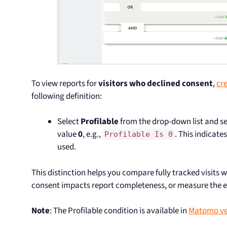
To view reports for
visitors who declined consent
,
cr
following definition:
Select
Profilable
from the drop-down list and se
value
0
, e.g.,
. This indicat
Profilable Is 0
used.
This distinction helps you compare fully tracked visits 
consent impacts report completeness, or measure the ef
Note
: The Profilable condition is available in
Matomo ve