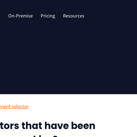
d
On-Premise
Pricing
Resources
ment selector
tors that have been