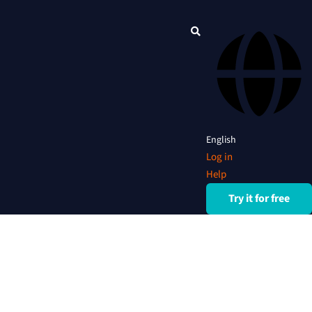
English
Log in
Help
Try it for free