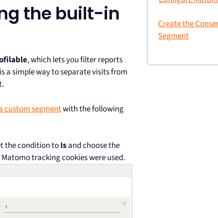
ng the built-in
Create the Conse
Segment
ofilable
, which lets you filter reports
is a simple way to separate visits from
t.
 a custom segment
with the following
t the condition to
Is
and choose the
es Matomo tracking cookies were used.