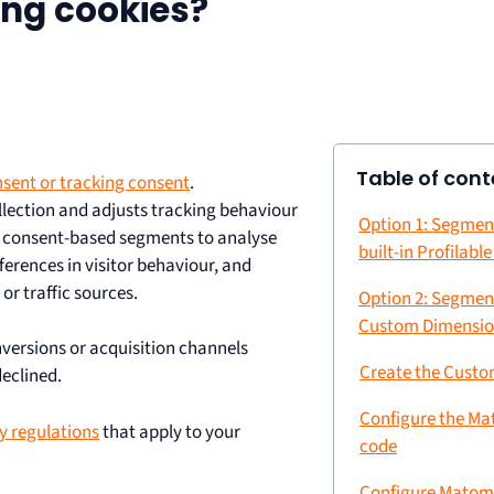
king cookies?
Table of cont
sent or tracking consent
.
lection and adjusts tracking behaviour
Option 1: Segmen
e consent-based segments to analyse
built-in Profilabl
erences in visitor behaviour, and
r traffic sources.
Option 2: Segmen
Custom Dimensi
versions or acquisition channels
Create the Cust
eclined.
Configure the Ma
y regulations
that apply to your
code
Configure Matom