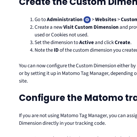
Create the Custom Dimen
Go to
Administration
>
Websites
>
Custo
Create a new
Visit Custom Dimension
and prov
used or Cookies not used.
Set the dimension to
Active
and click
Create
.
Note the
ID
of the custom dimension you created (
You can now configure the Custom Dimension either by 
or by setting it up in Matomo Tag Manager, depending 
site.
Configure the Matomo tr
If you are not using Matomo Tag Manager, you can assi
Dimension directly in your tracking code.