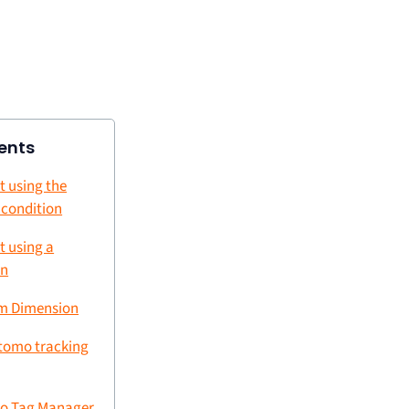
ents
t using the
e condition
t using a
on
om Dimension
tomo tracking
o Tag Manager