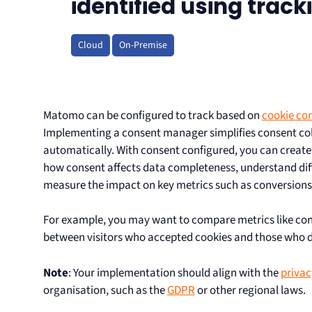
identified using trac
Cloud
On-Premise
Matomo can be configured to track based on
cookie con
Implementing a consent manager simplifies consent col
automatically. With consent configured, you can creat
how consent affects data completeness, understand diff
measure the impact on key metrics such as conversions o
For example, you may want to compare metrics like con
between visitors who accepted cookies and those who d
Note
: Your implementation should align with the
privac
organisation, such as the
GDPR
or other regional laws.