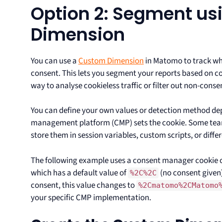
Option 2: Segment us
Dimension
You can use a
Custom Dimension
in Matomo to track whe
consent. This lets you segment your reports based on co
way to analyse cookieless traffic or filter out non-consen
You can define your own values or detection method d
management platform (CMP) sets the cookie. Some teams 
store them in session variables, custom scripts, or diffe
The following example uses a consent manager cookie 
which has a default value of
(no consent given)
%2C%2C
consent, this value changes to
%2Cmatomo%2CMatomo
your specific CMP implementation.