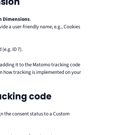
sion
m Dimensions
.
ide a user-friendly name, e.g., Cookies
e.g. ID 7).
adding it to the Matomo tracking code
on how tracking is implemented on your
acking code
gn the consent status to a Custom