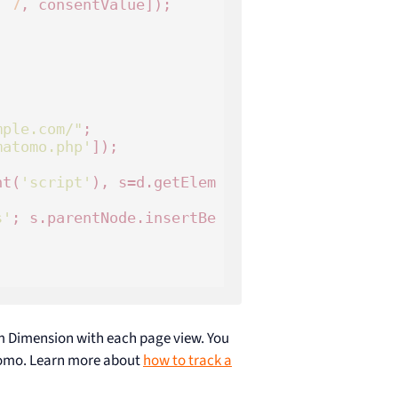
, 
7
, consentValue]);



mple.com/"
;

matomo.php'
]);

nt(
'script'
), s=d.getElem
s'
; s.parentNode.insertBe
om Dimension with each page view. You
atomo. Learn more about
how to track a