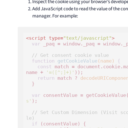
Inspect the cookie using your browser’s develope
Add JavaScript code to read the value of the co
manager. For example:
<
script
type
=
"text/javascript"
>
var
 _paq = window._paq = window._p
// Get consent cookie value
function
getCookieValue
(name)
 {
const
 match = document.cookie.m
name + 
'=([^;]+)'
));

return
 match ? 
decodeURICompone
  }

var
 consentValue = getCookieValue
s'
);

// Set Custom Dimension (Visit sc
le)
if
 (consentValue) {
