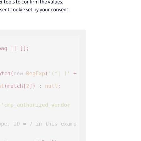
r tools to confirm the values.
nsent cookie set by your consent
aq || [];

atch(
new
RegExp
(
'(^| )'
 + 
nt
(match[
2
]) : 
null
;

(
'cmp_authorized_vendor
ope, ID = 7 in this examp