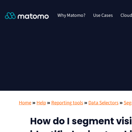
Why Matomo?
Use Cases
Clou
Home
Help
Reporting tools
Data Selectors
Seg
How do I segment visi