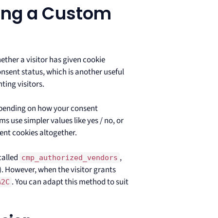
ing a Custom
ther a visitor has given cookie
nsent status, which is another useful
ting visitors.
epending on how your consent
use simpler values like yes / no, or
rent cookies altogether.
called
,
cmp_authorized_vendors
. However, when the visitor grants
. You can adapt this method to suit
%2C