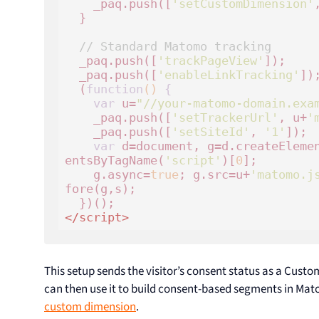
    _paq.push([
'setCustomDimension'
  }

// Standard Matomo tracking
  _paq.push([
'trackPageView'
]);

  _paq.push([
'enableLinkTracking'
]);
  (
function
()
 {
var
 u=
"//your-matomo-domain.exa
    _paq.push([
'setTrackerUrl'
, u+
'
    _paq.push([
'setSiteId'
, 
'1'
]);

var
 d=document, g=d.createEleme
entsByTagName(
'script'
)[
0
];

    g.async=
true
; g.src=u+
'matomo.j
fore(g,s);

</
script
>
This setup sends the visitor’s consent status as a Cust
can then use it to build consent-based segments in M
custom dimension
.