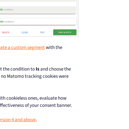
eate a custom segment
with the
t the condition to
Is
and choose the
es no Matomo tracking cookies were
with cookieless ones, evaluate how
fectiveness of your consent banner.
rsion 4 and above
.