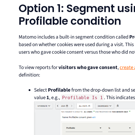
Option 1: Segment usi
Profilable condition
Matomo includes a built-in segment condition called
Pr
based on whether cookies were used during a visit. This 
users who gave cookie consent versus those who did no
To view reports for
visitors who gave consent
,
create
definition:
Select
Profilable
from the drop-down list and se
value
1
, e.g.,
. This indicat
Profilable Is 1