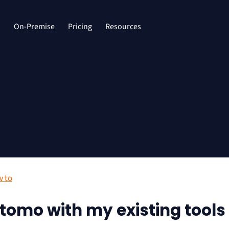
d
On-Premise
Pricing
Resources
 to
tomo with my existing tools