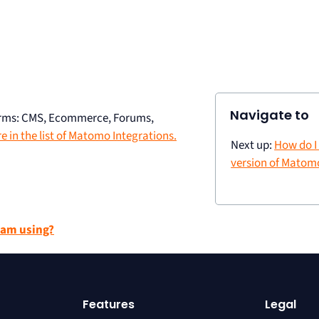
Navigate to
forms: CMS, Ecommerce, Forums,
 in the list of Matomo Integrations.
Next up:
How do I
version of Matomo
 am using?
Features
Legal