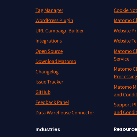
Tag Manager
Cookie Not
WordPress Plugin
Matomo Cl
URL Campaign Builder
Website Pr
Integrations
Website Te
Open Source
Matomo Cl
Service
Download Matomo
Matomo Cl
Changelog
Processin
Issue Tracker
Matomo Ma
GitHub
and Condi
Feedback Panel
Support Pl
and Condi
Data Warehouse Connector
Resourc
Industries