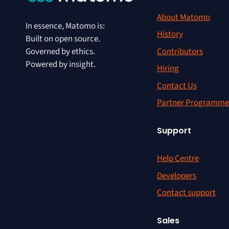
About Matomo
In essence, Matomo is:
History
Built on open source.
Contributors
Governed by ethics.
Powered by insight.
Hiring
Contact Us
Partner Programme
Support
Help Centre
Developers
Contact support
Sales