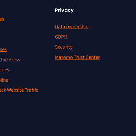
Privacy
es
Data ownership
r
GDPR
Security
ses
Matomo Trust Center
the Press
iries
line
ck Website Traffic