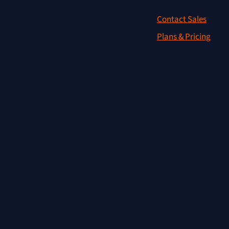
Contact Sales
Plans & Pricing