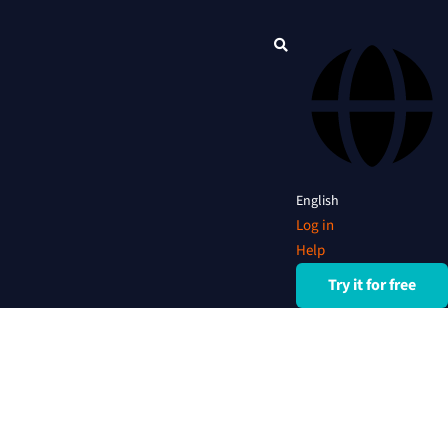
English
Log in
Help
Try it for free