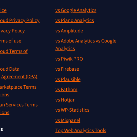
ice
vs Google Analytics
oud Privacy Policy
vs Piano Analytics
ivacy Policy
vs Amplitude
rms of use
vs Adobe Analytics vs Google
Analytics
oud Terms of
vs Piwik PRO
oud Data
vs Firebase
g Agreement (DPA)
vs Plausible
rketplace Terms
vs Fathom
tions
vs Hotjar
an Services Terms
vs WP-Statistics
tions
vs Mixpanel
es
Top Web Analytics Tools