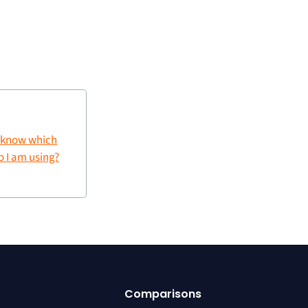
 know which
 I am using?
Comparisons