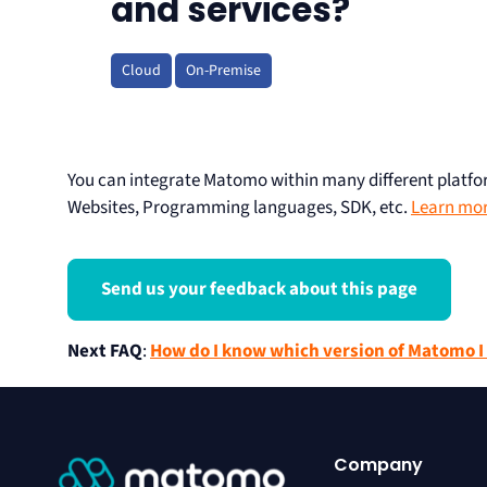
and services?
Cloud
On-Premise
You can integrate Matomo within many different plat
Websites, Programming languages, SDK, etc.
Learn more
Send us your feedback about this page
Next FAQ
:
How do I know which version of Matomo I
Company