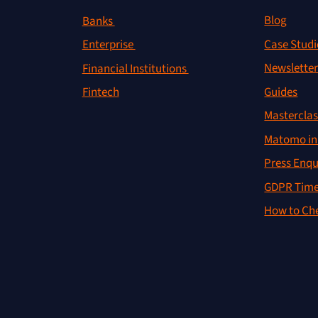
Blog
Banks
Case Studi
Enterprise
Newslette
Financial Institutions
Guides
Fintech
Masterclas
Matomo in 
Press Enqu
GDPR Time
How to Che