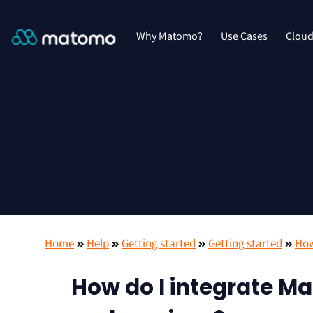
Why Matomo?
Use Cases
Clou
Home
Help
Getting started
Getting started
How
How do I integrate Ma