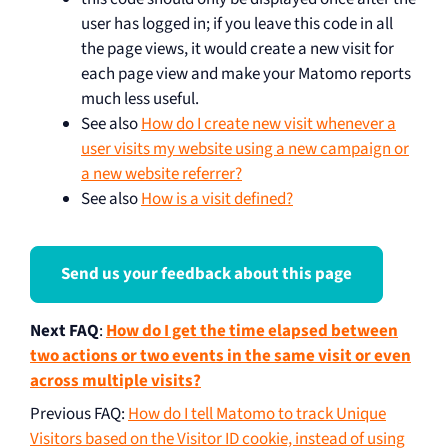
user has logged in; if you leave this code in all
the page views, it would create a new visit for
each page view and make your Matomo reports
much less useful.
See also
How do I create new visit whenever a
user visits my website using a new campaign or
a new website referrer?
See also
How is a visit defined?
Send us your feedback about this page
Next FAQ
:
How do I get the time elapsed between
two actions or two events in the same visit or even
across multiple visits?
Previous FAQ
:
How do I tell Matomo to track Unique
Visitors based on the Visitor ID cookie, instead of using