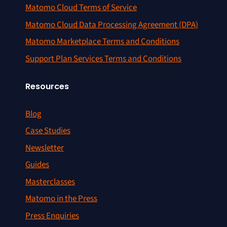
Matomo Cloud Terms of Service
Matomo Cloud Data Processing Agreement (DPA)
Matomo Marketplace Terms and Conditions
Support Plan Services Terms and Conditions
Resources
Blog
Case Studies
Newsletter
Guides
Masterclasses
Matomo in the Press
Press Enquiries