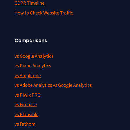
GDPR Timeline
How to Check Website Traffic
Comparisons
vs Google Analytics
vs Piano Analytics
vs Amplitude
vs Adobe Analytics vs Google Analytics
vs Piwik PRO
vs Firebase
vs Plausible
vs Fathom