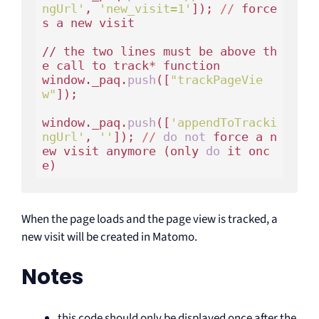
ngUrl'
, 
'new_visit=1'
]); 
//
 force
s a new visit 

// the two lines must be above th
e call to track* function

window._paq.
push
([
"trackPageVie
w"
]);

window._paq.
push
([
'appendToTracki
ngUrl'
, 
''
]); 
//
do
not
 force a n
ew visit anymore (only 
do
 it onc
When the page loads and the page view is tracked, a
new visit will be created in Matomo.
Notes
this code should only be displayed once after the