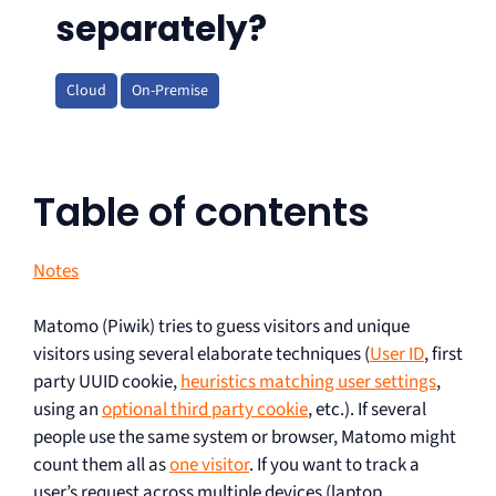
separately?
Cloud
On-Premise
Table of contents
Notes
Matomo (Piwik) tries to guess visitors and unique
visitors using several elaborate techniques (
User ID
, first
party UUID cookie,
heuristics matching user settings
,
using an
optional third party cookie
, etc.). If several
people use the same system or browser, Matomo might
count them all as
one visitor
. If you want to track a
user’s request across multiple devices (laptop,