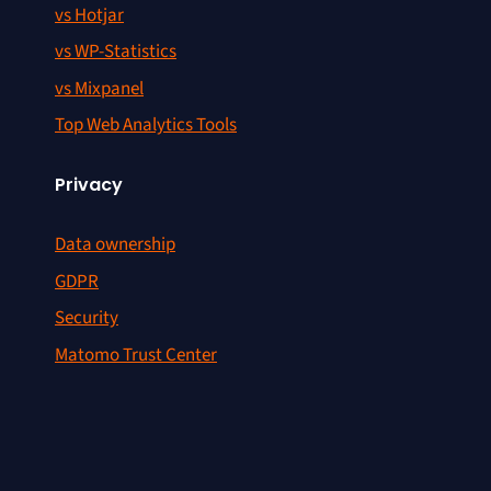
vs Hotjar
vs WP-Statistics
vs Mixpanel
Top Web Analytics Tools
Privacy
Data ownership
GDPR
Security
Matomo Trust Center