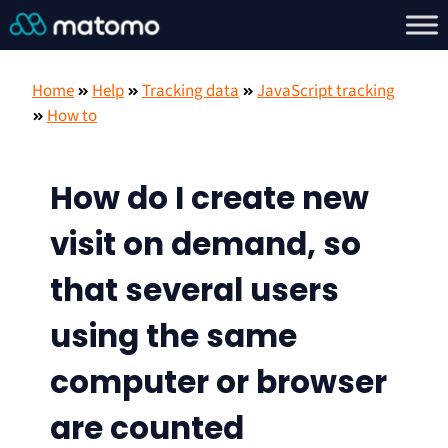
Home
Help
Tracking data
JavaScript tracking
How to
How do I create new
visit on demand, so
that several users
using the same
computer or browser
are counted