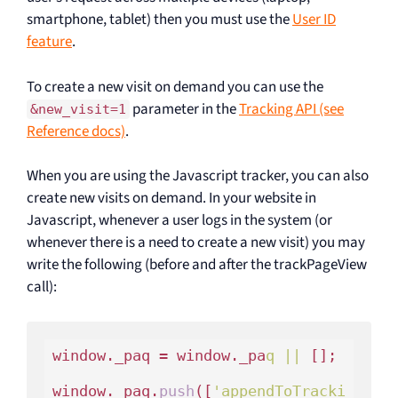
smartphone, tablet) then you must use the
User ID
feature
.
To create a new visit on demand you can use the
parameter in the
Tracking API (see
&new_visit=1
Reference docs)
.
When you are using the Javascript tracker, you can also
create new visits on demand. In your website in
Javascript, whenever a user logs in the system (or
whenever there is a need to create a new visit) you may
write the following (before and after the trackPageView
call):
window._paq = window._pa
q ||
 [];

window._paq.
push
([
'appendToTracki