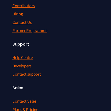
Contributors
Hiring
Contact Us
Partner Programme
Support
Help Centre
Developers
Contact support
Sales
Contact Sales
Plans & Pricing