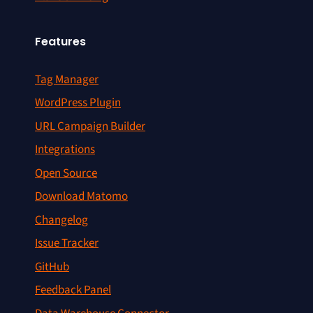
Features
Tag Manager
WordPress Plugin
URL Campaign Builder
Integrations
Open Source
Download Matomo
Changelog
Issue Tracker
GitHub
Feedback Panel