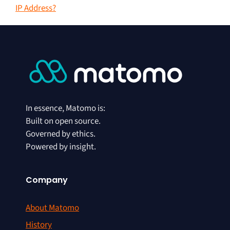
IP Address?
In essence, Matomo is:
Built on open source.
Governed by ethics.
Powered by insight.
Company
About Matomo
History