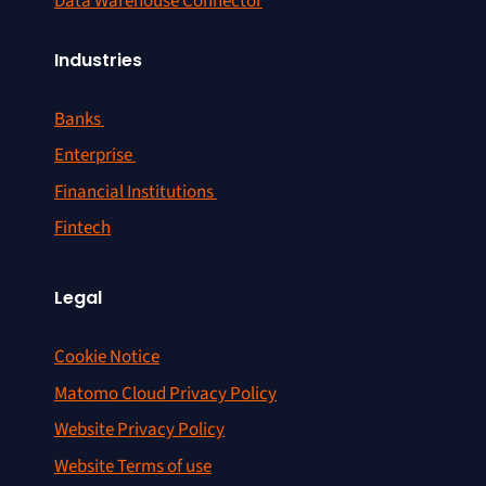
Data Warehouse Connector
Industries
Banks
Enterprise
Financial Institutions
Fintech
Legal
Cookie Notice
Matomo Cloud Privacy Policy
Website Privacy Policy
Website Terms of use