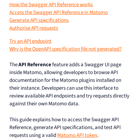
How the Swagger API Reference works
Access the Swagger API Reference in Matomo
Generate API specifications
Authorise API requests
Try an API endpoint
Why is the OpenAPI specification file not generated?
The
API Reference
feature adds a Swagger UI page
inside Matomo, allowing developers to browse API
documentation for the Matomo plugins installed on
their instance. Developers can use this interface to
review available API endpoints and try requests directly
against their own Matomo data.
This guide explains how to access the Swagger API
Reference, generate API specifications, and test API
requests using a valid
Matomo API token
.