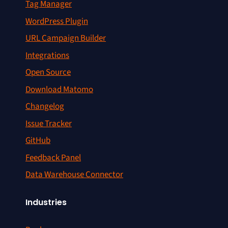
Tag Manager
WordPress Plugin
URL Campaign Builder
Integrations
Open Source
Download Matomo
Changelog
Issue Tracker
GitHub
Feedback Panel
Data Warehouse Connector
Industries