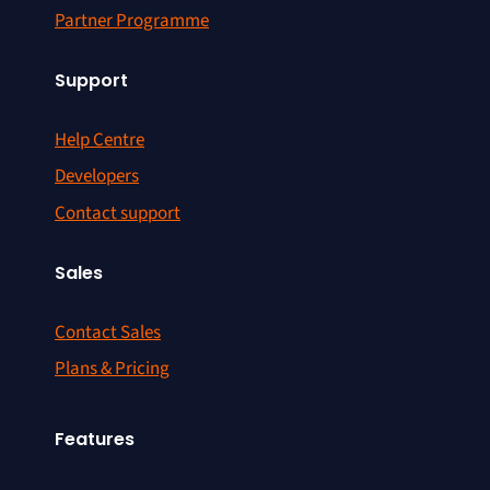
Partner Programme
Support
Help Centre
Developers
Contact support
Sales
Contact Sales
Plans & Pricing
Features