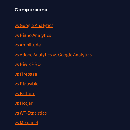
Comparisons
vs Google Analytics
vs Piano Analytics
vs Amplitude
vs Adobe Analytics vs Google Analytics
vs Piwik PRO
vs Firebase
vs Plausible
vs Fathom
vs Hotjar
vs WP-Statistics
vs Mixpanel