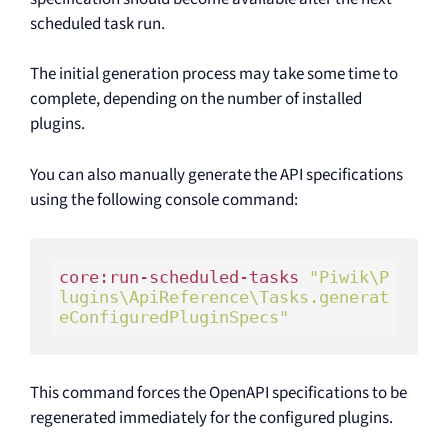
scheduled task run.
The initial generation process may take some time to
complete, depending on the number of installed
plugins.
You can also manually generate the API specifications
using the following console command:
core:run-scheduled-tasks 
"Piwik\P
lugins\ApiReference\Tasks.generat
eConfiguredPluginSpecs"
This command forces the OpenAPI specifications to be
regenerated immediately for the configured plugins.