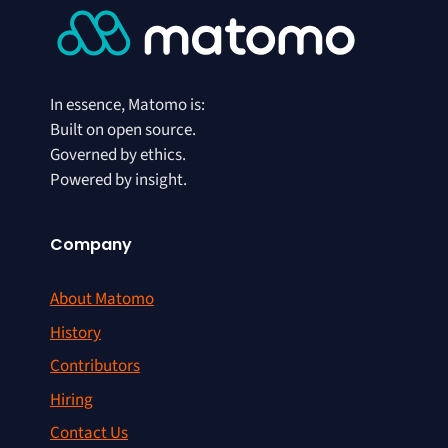
In essence, Matomo is:
Built on open source.
Governed by ethics.
Powered by insight.
Company
About Matomo
History
Contributors
Hiring
Contact Us