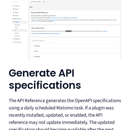
Generate API
specifications
The API Reference generates the OpenAPI specifications
using a daily scheduled Matomo task. If a plugin was
recently installed, updated, or enabled, the API
reference may not update immediately. The updated
specification should become available after the next