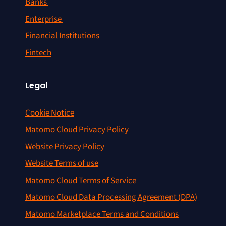
Banks
Enterprise
Financial Institutions
Fintech
Legal
Cookie Notice
Matomo Cloud Privacy Policy
Website Privacy Policy
Website Terms of use
Matomo Cloud Terms of Service
Matomo Cloud Data Processing Agreement (DPA)
Matomo Marketplace Terms and Conditions