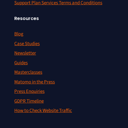
Support Plan Services Terms and Conditions
Resources
Blog
Case Studies
Newsletter
Guides
Masterclasses
Matomo in the Press
Press Enquiries
GDPR Timeline
How to Check Website Traffic