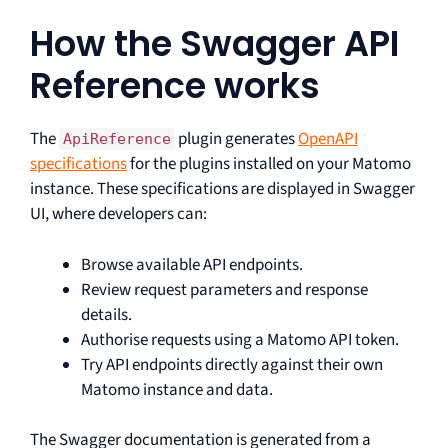
How the Swagger API
Reference works
The
plugin generates
OpenAPI
ApiReference
specifications
for the plugins installed on your Matomo
instance. These specifications are displayed in Swagger
UI, where developers can:
Browse available API endpoints.
Review request parameters and response
details.
Authorise requests using a Matomo API token.
Try API endpoints directly against their own
Matomo instance and data.
The Swagger documentation is generated from a