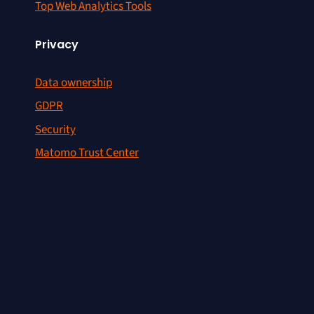
Top Web Analytics Tools
Privacy
Data ownership
GDPR
Security
Matomo Trust Center