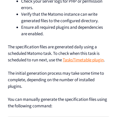
Check your server logs for PHP or permission
errors.
Verify that the Matomo instance can write
generated files to the configured directory.
Ensure all required plugins and dependencies
are enabled.
The specification files are generated daily using a
scheduled Matomo task. To check when this task is
scheduled to run next, use the
TasksTimetable plugin
.
The initial generation process may take some time to
complete, depending on the number of installed
plugins.
You can manually generate the specification files using
the following command: