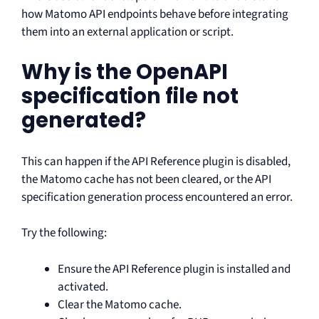
how Matomo API endpoints behave before integrating
them into an external application or script.
Why is the OpenAPI
specification file not
generated?
This can happen if the API Reference plugin is disabled,
the Matomo cache has not been cleared, or the API
specification generation process encountered an error.
Try the following:
Ensure the API Reference plugin is installed and
activated.
Clear the Matomo cache.