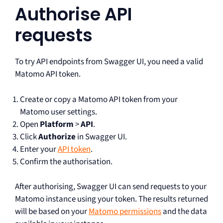
Authorise API
requests
To try API endpoints from Swagger UI, you need a valid
Matomo API token.
Create or copy a Matomo API token from your
Matomo user settings.
Open
Platform
>
API
.
Click
Authorize
in Swagger UI.
Enter your
API token
.
Confirm the authorisation.
After authorising, Swagger UI can send requests to your
Matomo instance using your token. The results returned
will be based on your
Matomo permissions
and the data