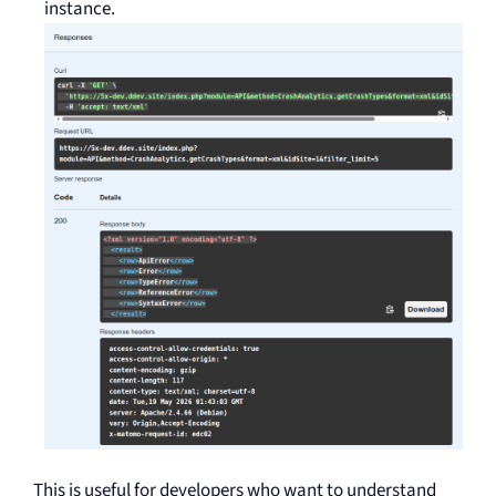
instance.
This is useful for developers who want to understand