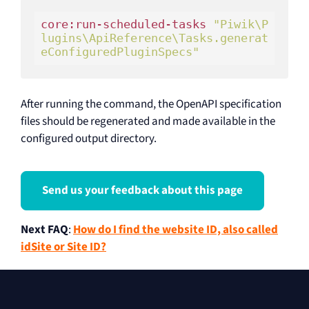
core:run-scheduled-tasks 
"Piwik\P
lugins\ApiReference\Tasks.generat
eConfiguredPluginSpecs"
After running the command, the OpenAPI specification
files should be regenerated and made available in the
configured output directory.
Send us your feedback about this page
Next FAQ
:
How do I find the website ID, also called
idSite or Site ID?