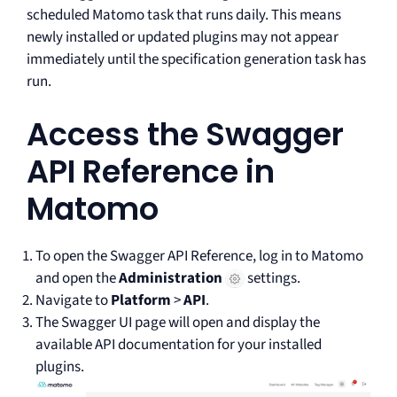
scheduled Matomo task that runs daily. This means
newly installed or updated plugins may not appear
immediately until the specification generation task has
run.
Access the Swagger
API Reference in
Matomo
To open the Swagger API Reference, log in to Matomo
and open the
Administration
settings.
Navigate to
Platform
>
API
.
The Swagger UI page will open and display the
available API documentation for your installed
plugins.