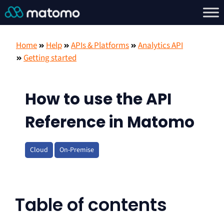
Home
Help
APIs & Platforms
Analytics API
Getting started
How to use the API
Reference in Matomo
Cloud
On-Premise
Table of contents