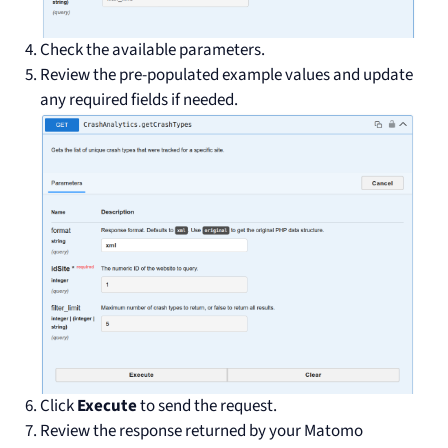
Check the available parameters.
Review the pre-populated example values and update
any required fields if needed.
Click
Execute
to send the request.
Review the response returned by your Matomo