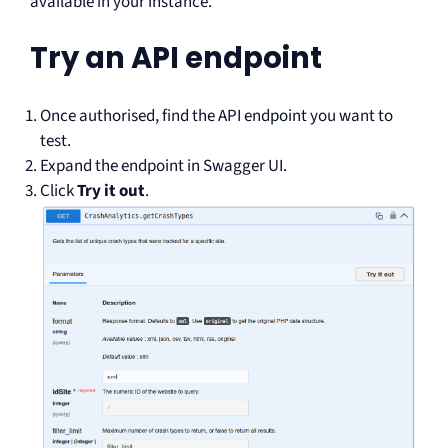
available in your instance.
Try an API endpoint
Once authorised, find the API endpoint you want to
test.
Expand the endpoint in Swagger UI.
Click
Try it out
.