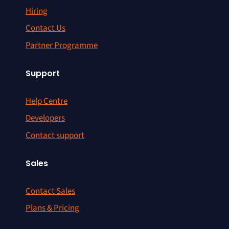
Hiring
Contact Us
Partner Programme
Support
Help Centre
Developers
Contact support
Sales
Contact Sales
Plans & Pricing