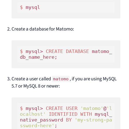
$ 
Create a database for Matomo:
$ 
mysql> 
CREATE
DATABASE
 matomo_
Create a user called
, if you are using MySQL
matomo
5.7 or MySQL 8 or newer:
$ 
mysql> 
CREATE
USER
'matomo'
@
'l
ocalhost'
IDENTIFIED
WITH
 mysql_
native_password 
BY
'my-strong-pa
ssword-here'