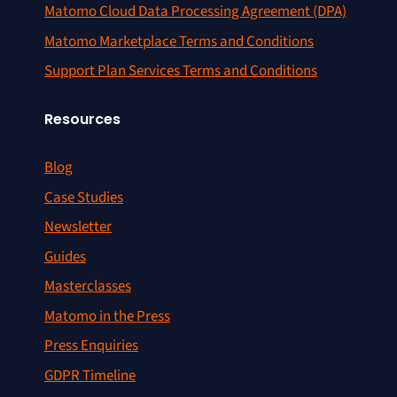
Matomo Cloud Data Processing Agreement (DPA)
Matomo Marketplace Terms and Conditions
Support Plan Services Terms and Conditions
Resources
Blog
Case Studies
Newsletter
Guides
Masterclasses
Matomo in the Press
Press Enquiries
GDPR Timeline