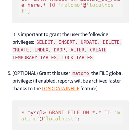
e_here.* 
TO
'matomo'
@
'localhos
t'
It is important to grant the user the following
privileges:
SELECT, INSERT, UPDATE, DELETE,
CREATE, INDEX, DROP, ALTER, CREATE
TEMPORARY TABLES, LOCK TABLES
(OPTIONAL) Grant this user
the FILE global
matomo
privilege: (if enabled, reports will be archived faster
thanks to the
LOAD DATA INFILE
feature)
$ 
mysql> 
GRANT
FILE
ON
 *.* 
TO
'm
atomo'
@
'localhost'