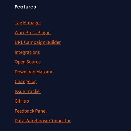
Features
Tag Manager
WordPress Plugin
URL Campaign Builder
Integrations
Open Source
Download Matomo
Changelog
Issue Tracker
GitHub
Feedback Panel
Data Warehouse Connector