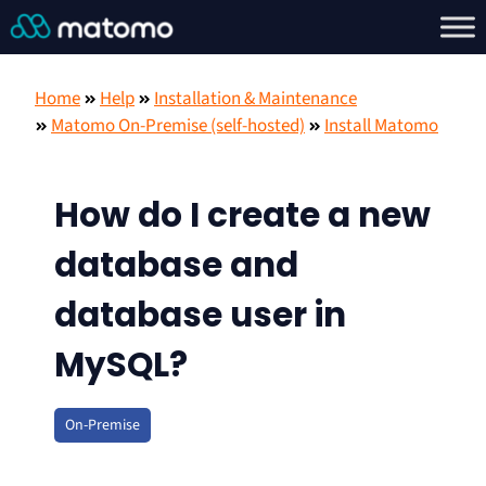
Home
Help
Installation & Maintenance
Matomo On-Premise (self-hosted)
Install Matomo
How do I create a new
database and
database user in
MySQL?
On-Premise