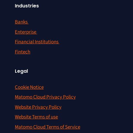
Industries
Banks
Enterprise
Financial Institutions
Fintech
Legal
Cookie Notice
Matomo Cloud Privacy Policy
Website Privacy Policy
Website Terms of use
Matomo Cloud Terms of Service