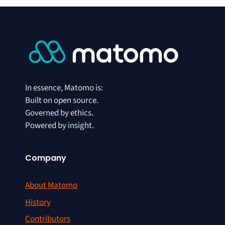
In essence, Matomo is:
Built on open source.
Governed by ethics.
Powered by insight.
Company
About Matomo
History
Contributors