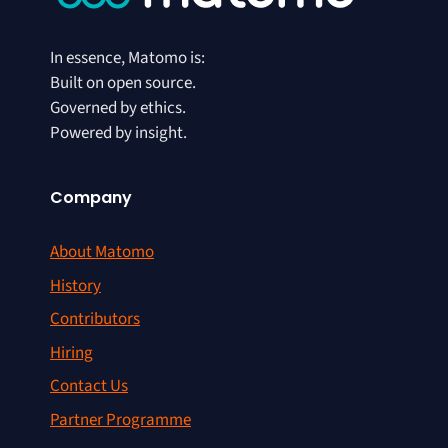
In essence, Matomo is:
Built on open source.
Governed by ethics.
Powered by insight.
Company
About Matomo
History
Contributors
Hiring
Contact Us
Partner Programme