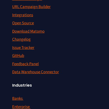
URL Campaign Builder
Integrations
Open Source
Download Matomo
Changelog
Issue Tracker
GitHub
Feedback Panel
Data Warehouse Connector
Industries
Banks
Enterprise