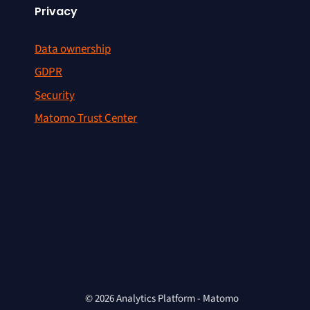
Privacy
Data ownership
GDPR
Security
Matomo Trust Center
© 2026 Analytics Platform - Matomo