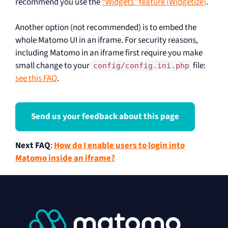
recommend you use the
“Widgets” feature (Widgetize)
.
Another option (not recommended) is to embed the
whole Matomo UI in an iframe. For security reasons,
including Matomo in an iframe first require you make
small change to your
file:
config/config.ini.php
see this FAQ
.
Send us your feedback about this page
Next FAQ
:
How do I enable users to login into
Matomo inside an iframe?