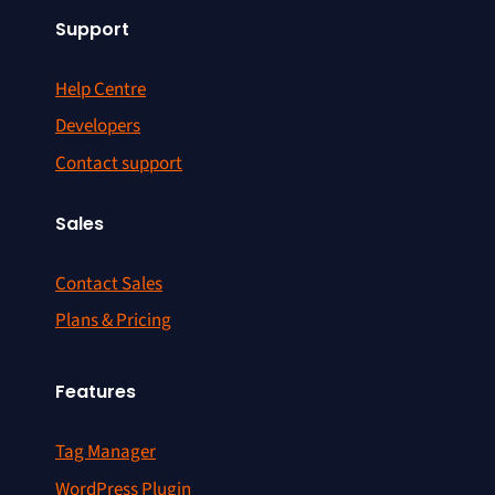
Support
Help Centre
Developers
Contact support
Sales
Contact Sales
Plans & Pricing
Features
Tag Manager
WordPress Plugin