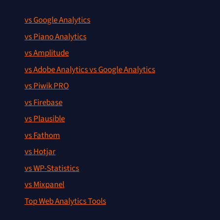
vs Google Analytics
vs Piano Analytics
vs Amplitude
vs Adobe Analytics vs Google Analytics
vs Piwik PRO
vs Firebase
vs Plausible
vs Fathom
vs Hotjar
vs WP-Statistics
vs Mixpanel
Top Web Analytics Tools