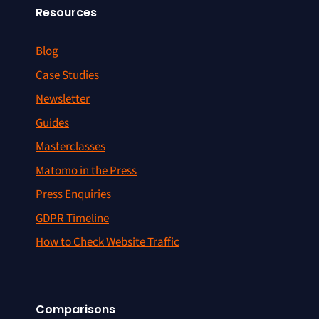
Resources
Blog
Case Studies
Newsletter
Guides
Masterclasses
Matomo in the Press
Press Enquiries
GDPR Timeline
How to Check Website Traffic
Comparisons