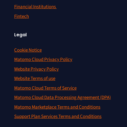
Financial Institutions
Fintech
Legal
Cookie Notice
Matomo Cloud Privacy Policy
Website Privacy Policy
Website Terms of use
Matomo Cloud Terms of Service
Matomo Cloud Data Processing Agreement (DPA)
Matomo Marketplace Terms and Conditions
Support Plan Services Terms and Conditions