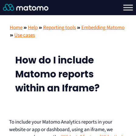
Home
Help
Reporting tools
Embedding Matomo
Use cases
How do I include
Matomo reports
within an Iframe?
To include your Matomo Analytics reports in your
website or app or dashboard, using an iframe, we