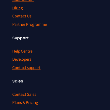
Hiring
Contact Us
Partner Programme
Support
Help Centre
Developers
Contact support
Sales
Contact Sales
Plans & Pricing