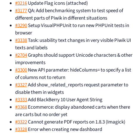
#3216
Update Flag icons (attached)
#3177
QA: Add benchmarking system to test speed of
different parts of Piwik in different situations
#3290
Setup VisualPHPUnit to run new PHPUnit tests in
browser
#3338
Task: usability text changes in very visible Piwik UI
texts and labels
#2704
Graphs should support Unicode characters & other
improvements
#3300
New API parameter: hideColumns= to specify a list
of columns not to return
#3327
Add show_related_reports request parameter to
disable them in widgets
#3333
Add BlackBerry 10 User Agent String
#3368
Ecommerce: display abandoned carts when there
are carts but no order yet
#3322
Cannot generate PDF reports on 1.8.3 (Imagick)
#3328
Error when creating new dashboard