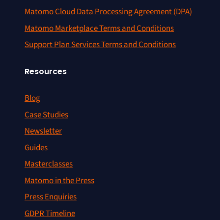
Matomo Cloud Data Processing Agreement (DPA)
Matomo Marketplace Terms and Conditions
Support Plan Services Terms and Conditions
Resources
Blog
Case Studies
Newsletter
Guides
Masterclasses
Matomo in the Press
Press Enquiries
GDPR Timeline