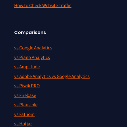
How to Check Website Traffic
Comparisons
vs Google Analytics
vs Piano Analytics
vs Amplitude
vs Adobe Analytics vs Google Analytics
vs Piwik PRO
vs Firebase
vs Plausible
vs Fathom
vs Hotjar