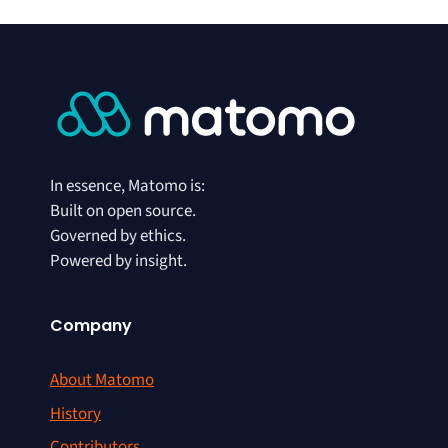
In essence, Matomo is:
Built on open source.
Governed by ethics.
Powered by insight.
Company
About Matomo
History
Contributors