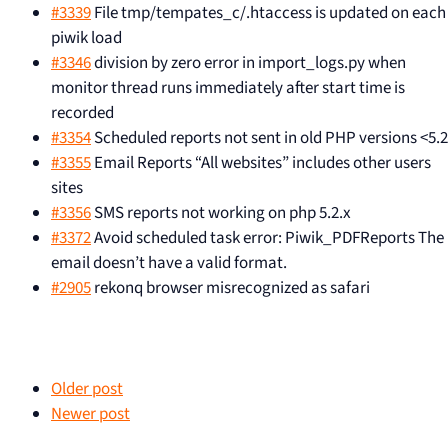
#3339
File tmp/tempates_c/.htaccess is updated on each
piwik load
#3346
division by zero error in import_logs.py when
monitor thread runs immediately after start time is
recorded
#3354
Scheduled reports not sent in old PHP versions <5.2
#3355
Email Reports “All websites” includes other users
sites
#3356
SMS reports not working on php 5.2.x
#3372
Avoid scheduled task error: Piwik_PDFReports The
email doesn’t have a valid format.
#2905
rekonq browser misrecognized as safari
Older post
Newer post