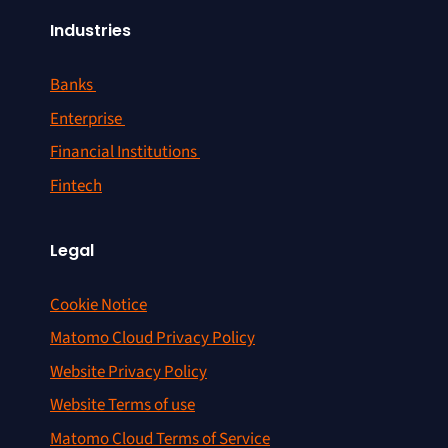
Industries
Banks
Enterprise
Financial Institutions
Fintech
Legal
Cookie Notice
Matomo Cloud Privacy Policy
Website Privacy Policy
Website Terms of use
Matomo Cloud Terms of Service