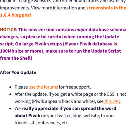
medium to large websites, and other new features and usability
improvements. View more information and
screenshots in the
1.8.4 blog post
.
NOTICE:
This new version contains
major
database schema
changes, so please be careful when running the Update
script.
On large Piwik setups (if your Piwik database is
100Mb size or more), make sure to
run the Update Script
from the Shell
!
After You Update
Please
use the forums
for free support.
After the update, if you get a white page or the CSS is not
working (Piwik appears black and white), see
this FAQ
.
We
really appreciate if you can spread the word
about Piwik
on your twitter, blog, website, to your
friends, at conferences, etc.