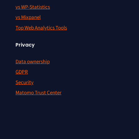
vs WP-Statistics
vs Mixpanel
Top Web Analytics Tools
Privacy
Data ownership
GDPR
Security
Matomo Trust Center