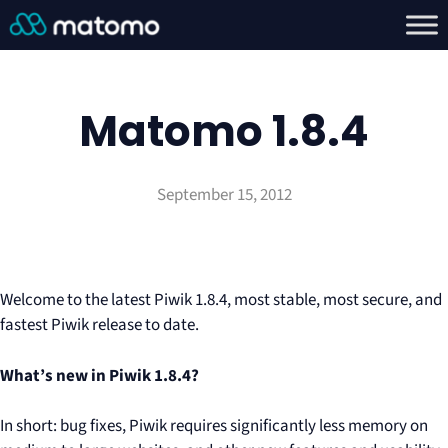
Matomo 1.8.4
September 15, 2012
Welcome to the latest Piwik 1.8.4, most stable, most secure, and
fastest Piwik release to date.
What’s new in Piwik 1.8.4?
In short: bug fixes, Piwik requires significantly less memory on