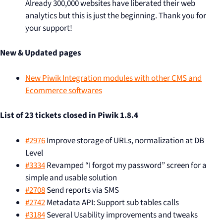
Already 300,000 websites have liberated their web
analytics but this is just the beginning. Thank you for
your support!
New & Updated pages
New Piwik Integration modules with other CMS and
Ecommerce softwares
List of 23 tickets closed in Piwik 1.8.4
#2976
Improve storage of URLs, normalization at DB
Level
#3334
Revamped “I forgot my password” screen for a
simple and usable solution
#2708
Send reports via SMS
#2742
Metadata API: Support sub tables calls
#3184
Several Usability improvements and tweaks