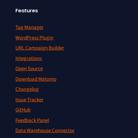
Features
Tag Manager
WordPress Plugin
URL Campaign Builder
Integrations
Open Source
Download Matomo
Changelog
Issue Tracker
GitHub
Feedback Panel
Data Warehouse Connector