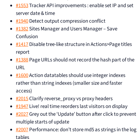
#1553
Tracker API improvements : enable set IP and set
server date & time
#1940
Detect output compression conflict
#1382
Sites Manager and Users Manager – Save
Confusion
#1417
Disable tree-like structure in Actions>Page titles
report
#1388
Page URLs should not record the hash part of the
URL
#1600
Action datatables should use integer indexes
rather than string indexes (smaller size and faster
access)
#2015
Clarify reverse_proxy vs proxy headers
#1947
Live! real time reorders last visitors on display
#2027
Grey out the ‘Update’ button after click to prevent
multiple starts of update
#2007
Performance: don’t store md5 as strings in the log
tables