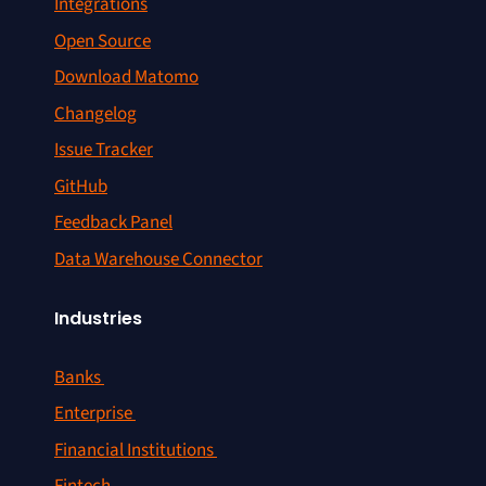
Integrations
Open Source
Download Matomo
Changelog
Issue Tracker
GitHub
Feedback Panel
Data Warehouse Connector
Industries
Banks
Enterprise
Financial Institutions