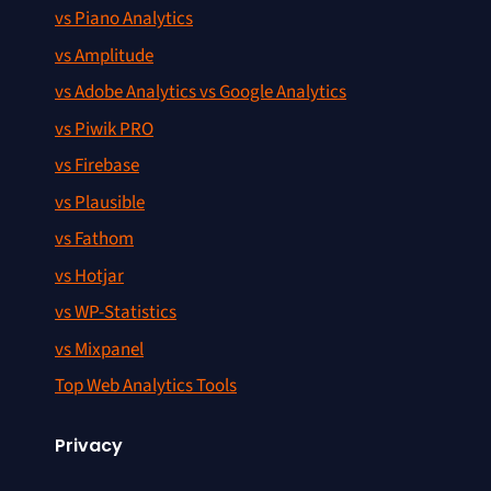
vs Piano Analytics
vs Amplitude
vs Adobe Analytics vs Google Analytics
vs Piwik PRO
vs Firebase
vs Plausible
vs Fathom
vs Hotjar
vs WP-Statistics
vs Mixpanel
Top Web Analytics Tools
Privacy