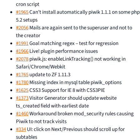
cron script
#1965
Can’t install automatically piwik 1.1.1 on some php
5.2 setups
#2056
Mails are again sent to the superuser and not to
the creator
#1991
Goal matching regex – test for regression
#1966
Live! plugin performance issues
#2078
piwik.js: enableLinkTracking() not working in
Safari/Chrome/Webkit
#1765
update to ZF 1.11.3
#1780
Missing index in mysql table piwik_options
#1625
CSS3 Support for IE 8 with CSS3PIE
#1373
Visitor Generator should update website
ts_created field with earliest date
#1460
Workaround broken mod_security rules causing
Piwik to not track visits
#334
UI: click on Next/Previous should scroll up for
subtables