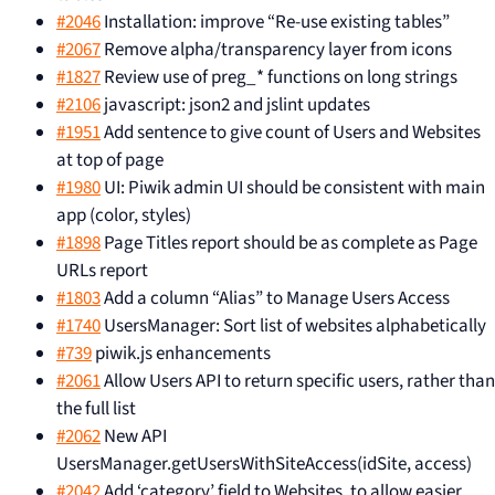
#2046
Installation: improve “Re-use existing tables”
#2067
Remove alpha/transparency layer from icons
#1827
Review use of preg_* functions on long strings
#2106
javascript: json2 and jslint updates
#1951
Add sentence to give count of Users and Websites
at top of page
#1980
UI: Piwik admin UI should be consistent with main
app (color, styles)
#1898
Page Titles report should be as complete as Page
URLs report
#1803
Add a column “Alias” to Manage Users Access
#1740
UsersManager: Sort list of websites alphabetically
#739
piwik.js enhancements
#2061
Allow Users API to return specific users, rather than
the full list
#2062
New API
UsersManager.getUsersWithSiteAccess(idSite, access)
#2042
Add ‘category’ field to Websites, to allow easier