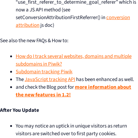
“use_first_referer_to_determine_goal_referer” which is
now a JS API method (see
setConversionAttributionFirstReferrer() in
conversion
attribution
js doc)
See also the new FAQs & How to:
How do I track several websites, domains and multiple
subdomains in Piwik?
Subdomain tracking Piwik
The
JavaScript tracking API
has been enhanced as well.
and check the Blog post for
more information about
the new features in 1.2!
After You Update
You may notice an uptick in unique visitors as return
visitors are switched over to first party cookies.