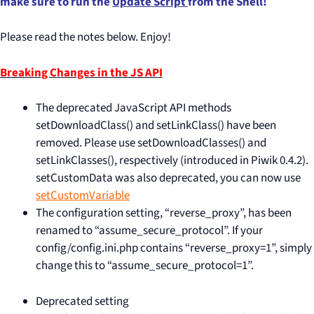
make sure to run the
Update Script
from the Shell!
Please read the notes below. Enjoy!
Breaking Changes in the JS API
The deprecated JavaScript API methods
setDownloadClass() and setLinkClass() have been
removed. Please use setDownloadClasses() and
setLinkClasses(), respectively (introduced in Piwik 0.4.2).
setCustomData was also deprecated, you can now use
setCustomVariable
The configuration setting, “reverse_proxy”, has been
renamed to “assume_secure_protocol”. If your
config/config.ini.php contains “reverse_proxy=1”, simply
change this to “assume_secure_protocol=1”.
Deprecated setting