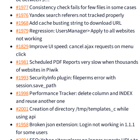
#1977
Consistency check fails for few files in some cases
#1976
Yandex search referers not tracked properly
#1968
Add cache busting string to download URL
#1979
Regression: UsersManager> Apply to all websites
not working
#1829
Improve UI speed: cancel ajax requests on menu
click
#1981
Scheduled PDF Reports very slow when thousands
of websites in Piwik
#1993
SecurityInfo plugin: fileperms error with
session.save_path
#1998
Performance Tracker: delete column and INDEX
and reuse another one
#2001
Creation of directory /tmp/templates_c while
using api
#1958
Broken json extension: Login not working in 1.1.1
for some users