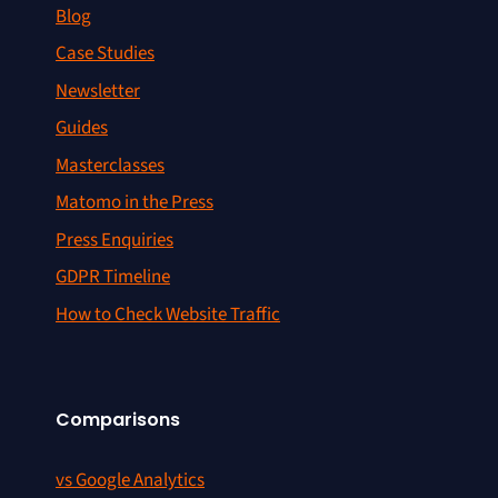
Blog
Case Studies
Newsletter
Guides
Masterclasses
Matomo in the Press
Press Enquiries
GDPR Timeline
How to Check Website Traffic
Comparisons
vs Google Analytics