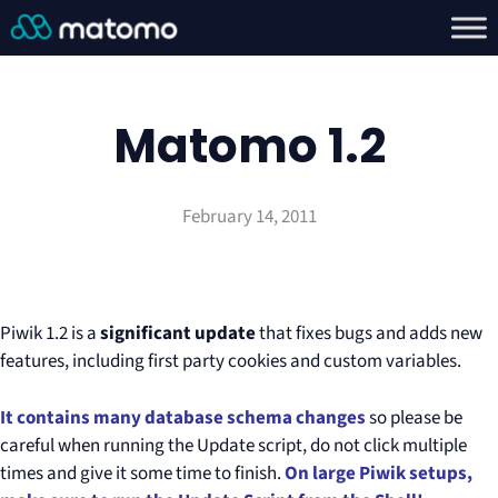
Matomo 1.2
February 14, 2011
Piwik 1.2 is a
significant update
that fixes bugs and adds new
features, including first party cookies and custom variables.
It contains many database schema changes
so please be
careful when running the Update script, do not click multiple
times and give it some time to finish.
On large Piwik setups,