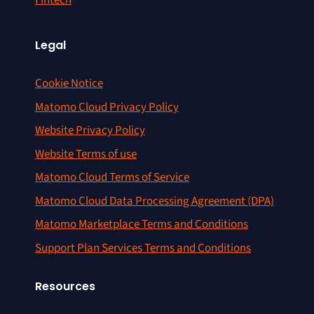
Fintech
Legal
Cookie Notice
Matomo Cloud Privacy Policy
Website Privacy Policy
Website Terms of use
Matomo Cloud Terms of Service
Matomo Cloud Data Processing Agreement (DPA)
Matomo Marketplace Terms and Conditions
Support Plan Services Terms and Conditions
Resources