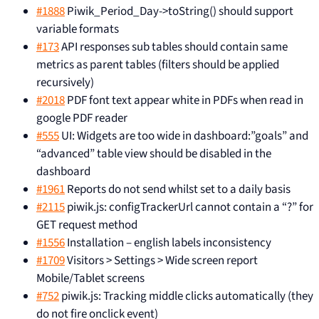
#1888
Piwik_Period_Day->toString() should support
variable formats
#173
API responses sub tables should contain same
metrics as parent tables (filters should be applied
recursively)
#2018
PDF font text appear white in PDFs when read in
google PDF reader
#555
UI: Widgets are too wide in dashboard:”goals” and
“advanced” table view should be disabled in the
dashboard
#1961
Reports do not send whilst set to a daily basis
#2115
piwik.js: configTrackerUrl cannot contain a “?” for
GET request method
#1556
Installation – english labels inconsistency
#1709
Visitors > Settings > Wide screen report
Mobile/Tablet screens
#752
piwik.js: Tracking middle clicks automatically (they
do not fire onclick event)