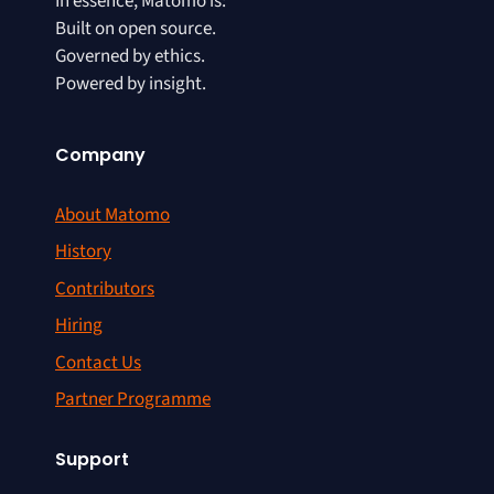
In essence, Matomo is:
Built on open source.
Governed by ethics.
Powered by insight.
Company
About Matomo
History
Contributors
Hiring
Contact Us
Partner Programme
Support