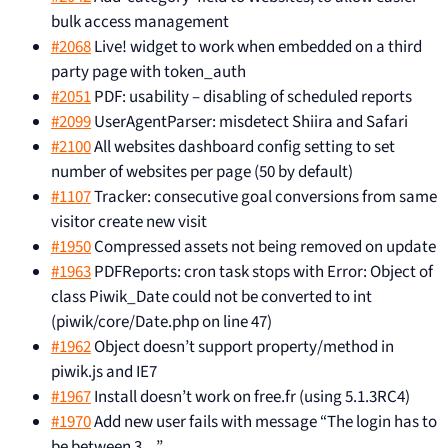
bulk access management
#2068
Live! widget to work when embedded on a third
party page with token_auth
#2051
PDF: usability – disabling of scheduled reports
#2099
UserAgentParser: misdetect Shiira and Safari
#2100
All websites dashboard config setting to set
number of websites per page (50 by default)
#1107
Tracker: consecutive goal conversions from same
visitor create new visit
#1950
Compressed assets not being removed on update
#1963
PDFReports: cron task stops with Error: Object of
class Piwik_Date could not be converted to int
(piwik/core/Date.php on line 47)
#1962
Object doesn’t support property/method in
piwik.js and IE7
#1967
Install doesn’t work on free.fr (using 5.1.3RC4)
#1970
Add new user fails with message “The login has to
be between 3…”