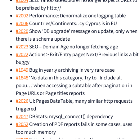
#2004
SEO: Yahoo siteexplorer no longer expects URLs to
be prefixed by http://
#2002
Performance: Denormalize one logging table
#2006
Countries/Continents: .cy Cyprus is in EU
#2020
Show ‘DB upgrade’ message on update, only when
there is a schema update
#2023
SEO – Domain Age no longer fetching age
#2022
Actions > Exit/Entry pages Next/Previous links a bit
buggy
#1949
Bug in yearly archiving in very rare case
#1848
‘No data in this category. Try to “Include all
popu…’ when accessing a subtable after pagination in
Page URLs or Page titles reports
#2026
UI: Pages DataTable, many similar http requests
triggered
#2047
DBStats: mysql_connect() dependency
#2052
Creation of PDF reports fails in some cases, uses
too much memory