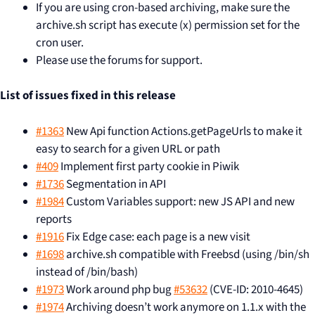
If you are using cron-based archiving, make sure the
archive.sh script has execute (x) permission set for the
cron user.
Please use the forums for support.
List of issues fixed in this release
#1363
New Api function Actions.getPageUrls to make it
easy to search for a given URL or path
#409
Implement first party cookie in Piwik
#1736
Segmentation in API
#1984
Custom Variables support: new JS API and new
reports
#1916
Fix Edge case: each page is a new visit
#1698
archive.sh compatible with Freebsd (using /bin/sh
instead of /bin/bash)
#1973
Work around php bug
#53632
(CVE-ID: 2010-4645)
#1974
Archiving doesn’t work anymore on 1.1.x with the