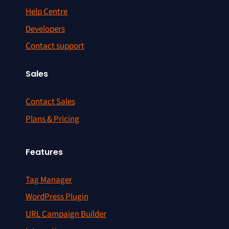
Help Centre
Developers
Contact support
Sales
Contact Sales
Plans & Pricing
Features
Tag Manager
WordPress Plugin
URL Campaign Builder