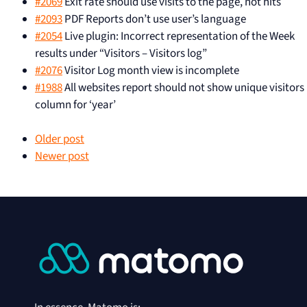
#2069
Exit rate should use visits to the page, not hits
#2093
PDF Reports don’t use user’s language
#2054
Live plugin: Incorrect representation of the Week
results under “Visitors – Visitors log”
#2076
Visitor Log month view is incomplete
#1988
All websites report should not show unique visitors
column for ‘year’
Older post
Newer post