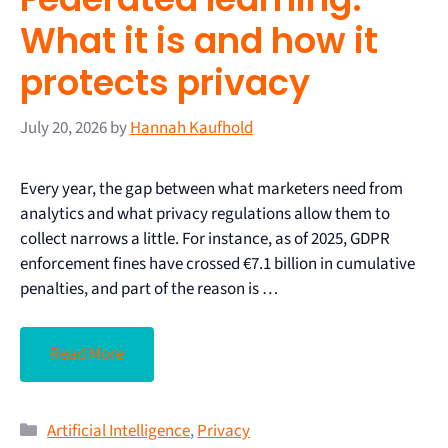
What it is and how it
protects privacy
July 20, 2026
by
Hannah Kaufhold
Every year, the gap between what marketers need from
analytics and what privacy regulations allow them to
collect narrows a little. For instance, as of 2025, GDPR
enforcement fines have crossed €7.1 billion in cumulative
penalties, and part of the reason is …
Read More
Artificial Intelligence
,
Privacy