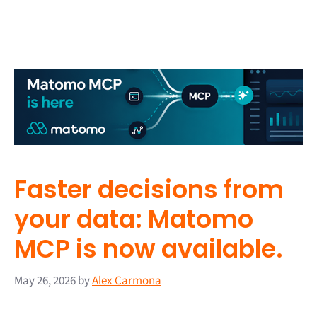
Faster decisions from
your data: Matomo
MCP is now available.
May 26, 2026
by
Alex Carmona