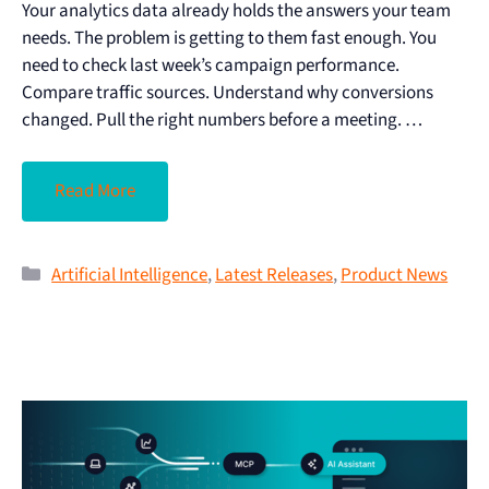
Your analytics data already holds the answers your team
needs. The problem is getting to them fast enough. You
need to check last week’s campaign performance.
Compare traffic sources. Understand why conversions
changed. Pull the right numbers before a meeting. …
Read More
Artificial Intelligence
,
Latest Releases
,
Product News