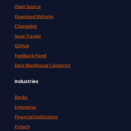
Open Source
Download Matomo
Changelog
Issue Tracker
GitHub
Feedback Panel
Data Warehouse Connector
Industries
Banks
Enterprise
Financial Institutions
Fintech