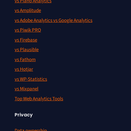
vs Piano Analytics
vs Amplitude
vs Adobe Analytics vs Google Analytics
vs Piwik PRO
vs Firebase
vs Plausible
vs Fathom
vs Hotjar
vs WP-Statistics
vs Mixpanel
Top Web Analytics Tools
Privacy
Data ownership