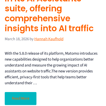
suite, offering
comprehensive
insights into AI traffic
March 18, 2026
by
Hannah Kaufhold
With the 5.8.0 release of its platform, Matomo introduces
new capabilities designed to help organizations better
understand and measure the growing impact of AI
assistants on website traffic.The new version provides
efficient, privacy-first tools that help teams better
understand their …
Read More