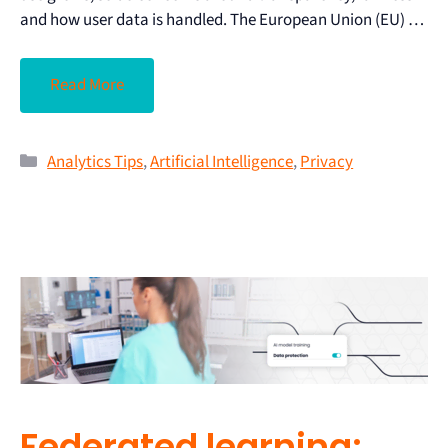
and how user data is handled. The European Union (EU) …
Read More
Analytics Tips
,
Artificial Intelligence
,
Privacy
Federated learning: