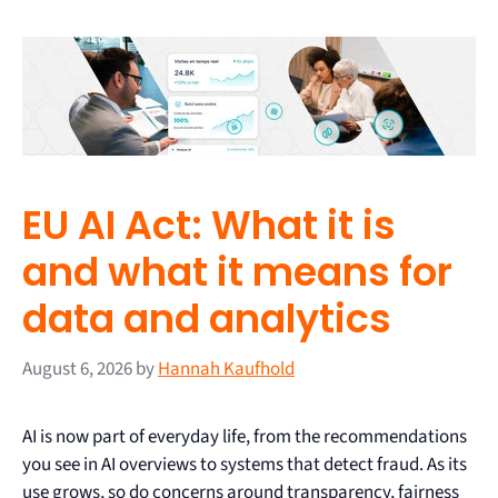
EU AI Act: What it is
and what it means for
data and analytics
August 6, 2026
by
Hannah Kaufhold
AI is now part of everyday life, from the recommendations
you see in AI overviews to systems that detect fraud. As its
use grows, so do concerns around transparency, fairness