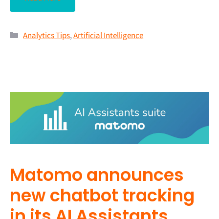
Analytics Tips
,
Artificial Intelligence
Matomo announces
new chatbot tracking
in its AI Assistants