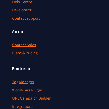
Help Centre
Developers
Contact support
Sales
Contact Sales
Plans & Pricing
Features
Tag Manager
WordPress Plugin
URL Campaign Builder
Integrations