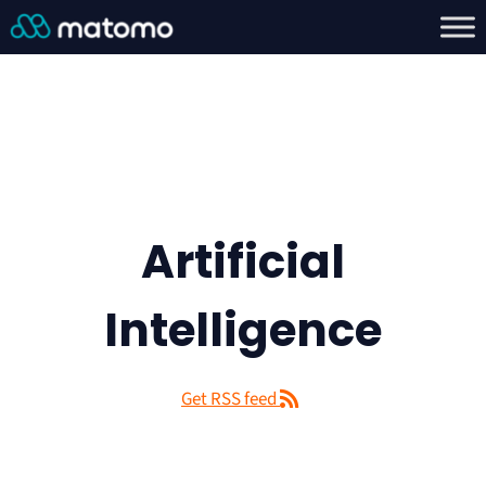
Artificial
Intelligence
Get RSS feed