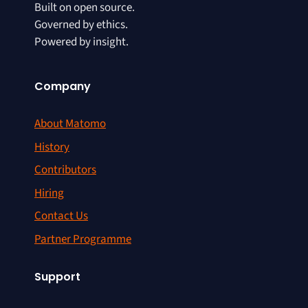
Built on open source.
Governed by ethics.
Powered by insight.
Company
About Matomo
History
Contributors
Hiring
Contact Us
Partner Programme
Support