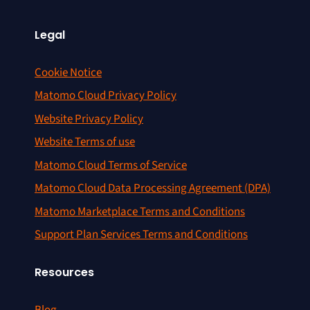
Legal
Cookie Notice
Matomo Cloud Privacy Policy
Website Privacy Policy
Website Terms of use
Matomo Cloud Terms of Service
Matomo Cloud Data Processing Agreement (DPA)
Matomo Marketplace Terms and Conditions
Support Plan Services Terms and Conditions
Resources