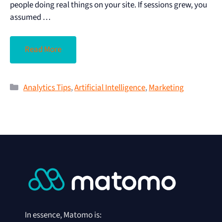
people doing real things on your site. If sessions grew, you
assumed …
Read More
Analytics Tips
,
Artificial Intelligence
,
Marketing
In essence, Matomo is: