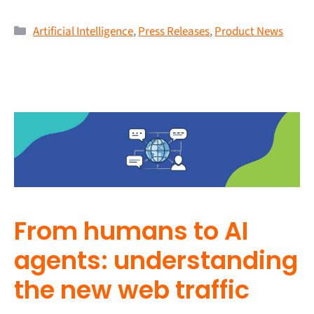
Artificial Intelligence
,
Press Releases
,
Product News
From humans to AI
agents: understanding
the new web traffic