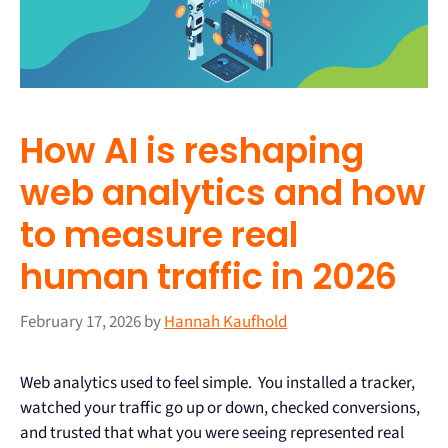
How AI is reshaping
web analytics and how
to measure real
human traffic in 2026
February 17, 2026
by
Hannah Kaufhold
Web analytics used to feel simple. You installed a tracker,
watched your traffic go up or down, checked conversions,
and trusted that what you were seeing represented real