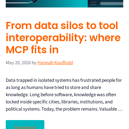
From data silos to tool
interoperability: where
MCP fits in
May 20, 2026
by
Hannah Kaufhold
Data trapped in isolated systems has frustrated people for
as long as humans have tried to store and share
knowledge. Long before software, knowledge was often
locked inside specific cities, libraries, institutions, and
political systems. Today, the problem remains. Valuable …
Read More