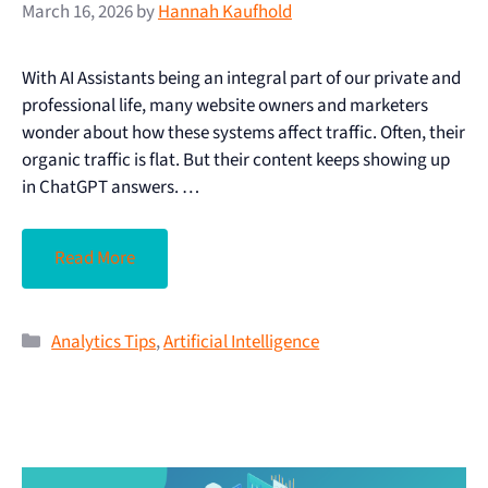
March 16, 2026
by
Hannah Kaufhold
With AI Assistants being an integral part of our private and
professional life, many website owners and marketers
wonder about how these systems affect traffic. Often, their
organic traffic is flat. But their content keeps showing up
in ChatGPT answers. …
Read More
Analytics Tips
,
Artificial Intelligence