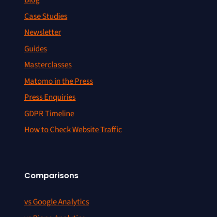
Blog
Case Studies
Newsletter
Guides
Masterclasses
Matomo in the Press
Press Enquiries
GDPR Timeline
How to Check Website Traffic
Comparisons
vs Google Analytics