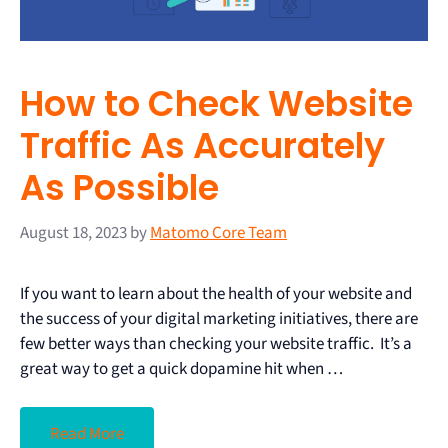
How to Check Website
Traffic As Accurately
As Possible
August 18, 2023
by
Matomo Core Team
If you want to learn about the health of your website and
the success of your digital marketing initiatives, there are
few better ways than checking your website traffic. It’s a
great way to get a quick dopamine hit when …
Read More