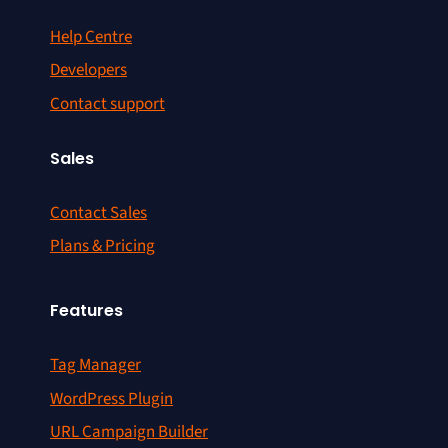
Help Centre
Developers
Contact support
Sales
Contact Sales
Plans & Pricing
Features
Tag Manager
WordPress Plugin
URL Campaign Builder