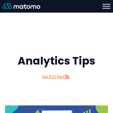
Analytics Tips
Get RSS feed