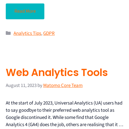
Read More
Analytics Tips
,
GDPR
Web Analytics Tools
August 11, 2023
by
Matomo Core Team
At the start of July 2023, Universal Analytics (UA) users had
to say goodbye to their preferred web analytics tool as
Google discontinued it. While some find that Google
Analytics 4 (GA4) does the job, others are realising that it …