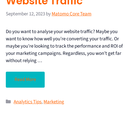
Website Traffic
September 12, 2023
by
Matomo Core Team
Do you want to analyse your website traffic? Maybe you
want to know how well you’re converting your traffic. Or
maybe you’re looking to track the performance and ROI of
your marketing campaigns. Regardless, you won’t get far
without relying …
Read More
Analytics Tips
,
Marketing