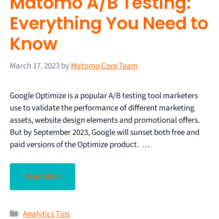
Matomo A/B Testing:
Everything You Need to
Know
March 17, 2023
by
Matomo Core Team
Google Optimize is a popular A/B testing tool marketers
use to validate the performance of different marketing
assets, website design elements and promotional offers.
But by September 2023, Google will sunset both free and
paid versions of the Optimize product. …
Read More
Analytics Tips