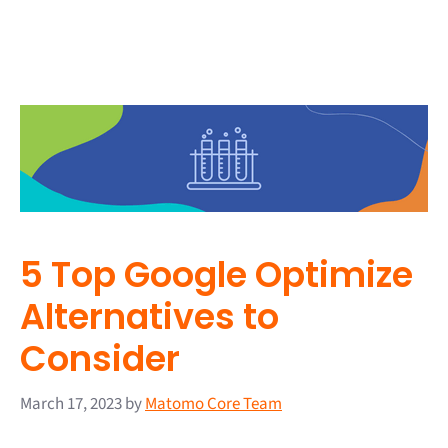
5 Top Google Optimize
Alternatives to
Consider
March 17, 2023
by
Matomo Core Team