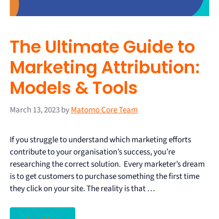
The Ultimate Guide to
Marketing Attribution:
Models & Tools
March 13, 2023
by
Matomo Core Team
If you struggle to understand which marketing efforts
contribute to your organisation’s success, you’re
researching the correct solution. Every marketer’s dream
is to get customers to purchase something the first time
they click on your site. The reality is that …