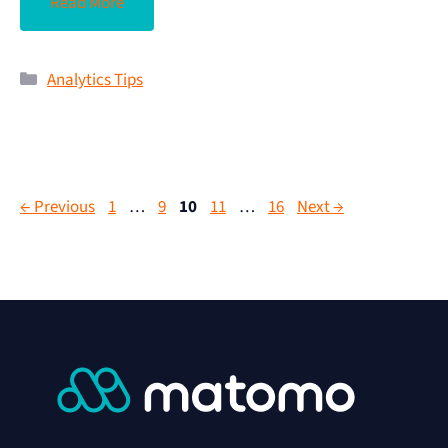
Read More
Analytics Tips
←
Previous
1
…
9
10
11
…
16
Next
→