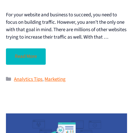
For your website and business to succeed, you need to
focus on building traffic. However, you aren’t the only one
with that goal in mind. There are millions of other websites
trying to increase their traffic as well. With that …
Read More
Analytics Tips
,
Marketing