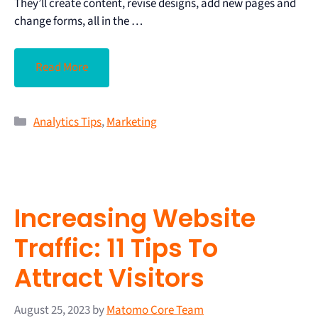
They’ll create content, revise designs, add new pages and
change forms, all in the …
Read More
Analytics Tips
,
Marketing
Increasing Website
Traffic: 11 Tips To
Attract Visitors
August 25, 2023
by
Matomo Core Team