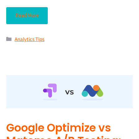
Read More
Analytics Tips
Google Optimize vs