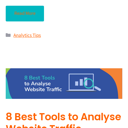
Read More
Analytics Tips
8 Best Tools to Analyse