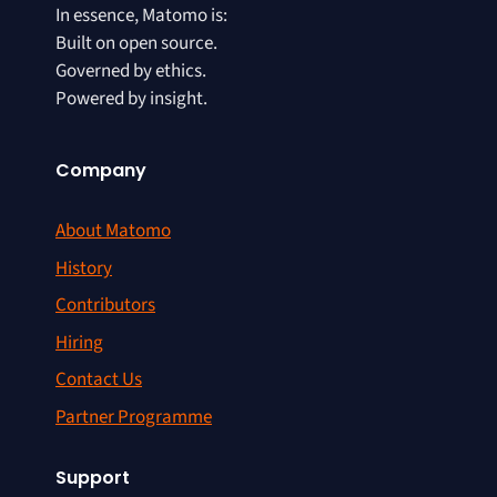
In essence, Matomo is:
Built on open source.
Governed by ethics.
Powered by insight.
Company
About Matomo
History
Contributors
Hiring
Contact Us
Partner Programme
Support