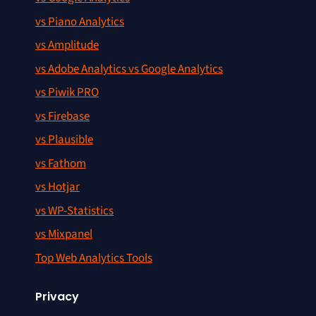
vs Piano Analytics
vs Amplitude
vs Adobe Analytics vs Google Analytics
vs Piwik PRO
vs Firebase
vs Plausible
vs Fathom
vs Hotjar
vs WP-Statistics
vs Mixpanel
Top Web Analytics Tools
Privacy