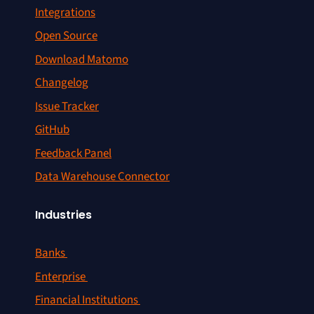
Integrations
Open Source
Download Matomo
Changelog
Issue Tracker
GitHub
Feedback Panel
Data Warehouse Connector
Industries
Banks
Enterprise
Financial Institutions