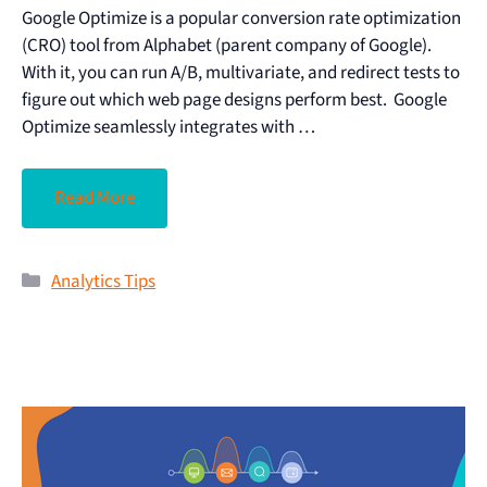
Google Optimize is a popular conversion rate optimization
(CRO) tool from Alphabet (parent company of Google).
With it, you can run A/B, multivariate, and redirect tests to
figure out which web page designs perform best. Google
Optimize seamlessly integrates with …
Read More
Analytics Tips