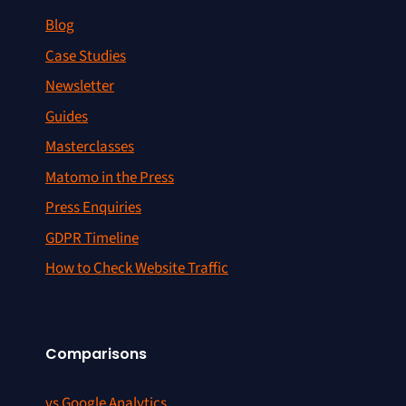
Blog
Case Studies
Newsletter
Guides
Masterclasses
Matomo in the Press
Press Enquiries
GDPR Timeline
How to Check Website Traffic
Comparisons
vs Google Analytics