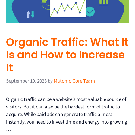
Organic Traffic: What It
Is and How to Increase
It
September 19, 2023
by
Matomo Core Team
Organic traffic can be a website’s most valuable source of
visitors. But it can also be the hardest form of traffic to
acquire. While paid ads can generate traffic almost
instantly, you need to invest time and energy into growing
…