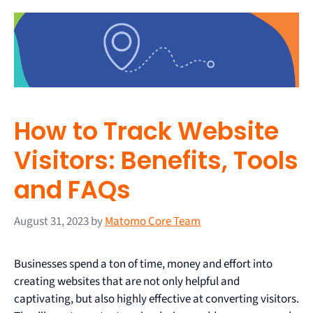
How to Track Website
Visitors: Benefits, Tools
and FAQs
August 31, 2023
by
Matomo Core Team
Businesses spend a ton of time, money and effort into
creating websites that are not only helpful and
captivating, but also highly effective at converting visitors.