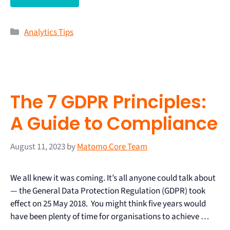
Analytics Tips
The 7 GDPR Principles:
A Guide to Compliance
August 11, 2023
by
Matomo Core Team
We all knew it was coming. It’s all anyone could talk about
— the General Data Protection Regulation (GDPR) took
effect on 25 May 2018. You might think five years would
have been plenty of time for organisations to achieve …