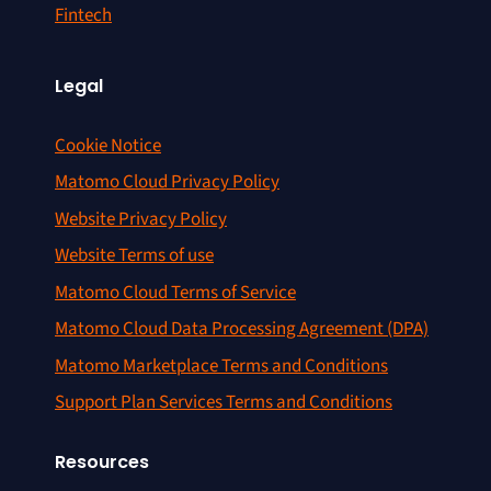
Fintech
Legal
Cookie Notice
Matomo Cloud Privacy Policy
Website Privacy Policy
Website Terms of use
Matomo Cloud Terms of Service
Matomo Cloud Data Processing Agreement (DPA)
Matomo Marketplace Terms and Conditions
Support Plan Services Terms and Conditions
Resources