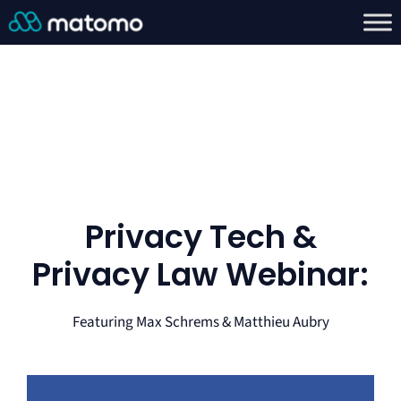
Privacy Tech &
Privacy Law Webinar:
Featuring Max Schrems & Matthieu Aubry