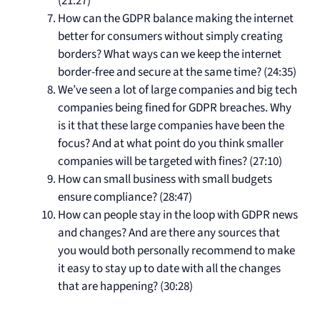
(21:27)
How can the GDPR balance making the internet
better for consumers without simply creating
borders? What ways can we keep the internet
border-free and secure at the same time? (24:35)
We’ve seen a lot of large companies and big tech
companies being fined for GDPR breaches. Why
is it that these large companies have been the
focus? And at what point do you think smaller
companies will be targeted with fines? (27:10)
How can small business with small budgets
ensure compliance? (28:47)
How can people stay in the loop with GDPR news
and changes? And are there any sources that
you would both personally recommend to make
it easy to stay up to date with all the changes
that are happening? (30:28)