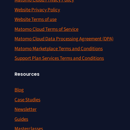
Matomo Cloud Privacy Policy
Website Privacy Policy
Website Terms of use
Matomo Cloud Terms of Service
Matomo Cloud Data Processing Agreement (DPA)
Matomo Marketplace Terms and Conditions
Support Plan Services Terms and Conditions
Resources
Blog
Case Studies
Newsletter
Guides
Masterclasses