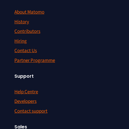
About Matomo
History
Contributors
Hiring
Contact Us
Partner Programme
Support
Help Centre
Developers
Contact support
Sales