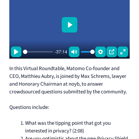
P
l
a
-37:14
y
P
M
S
P
E
l
u
e
I
n
In this Virtual Roundtable, Matomo Co-founder and
a
t
t
P
t
CEO, Matthieu Aubry, is joined by Max Schrems, lawyer
and Honorary Chairman at noyb, to answer
y
e
t
e
crowdsourced questions submitted by the community.
i
r
n
f
Questions include:
g
u
s
l
What was the tipping point that got you
l
interested in privacy? (2:08)
s
Are you optimistic about the new Privacy Shield