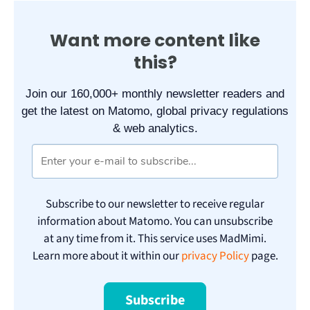
Want more content like
this?
Join our 160,000+ monthly newsletter readers and
get the latest on Matomo, global privacy regulations
& web analytics.
Subscribe to our newsletter to receive regular
information about Matomo. You can unsubscribe
at any time from it. This service uses MadMimi.
Learn more about it within our
privacy Policy
page.
Subscribe