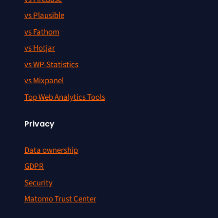
vs Plausible
vs Fathom
vs Hotjar
vs WP-Statistics
vs Mixpanel
Top Web Analytics Tools
Privacy
Data ownership
GDPR
Security
Matomo Trust Center