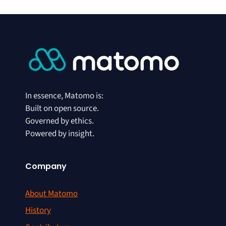
In essence, Matomo is:
Built on open source.
Governed by ethics.
Powered by insight.
Company
About Matomo
History