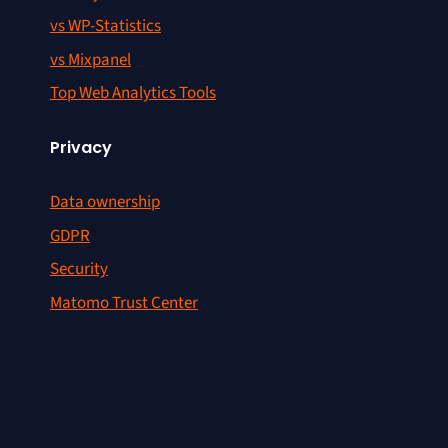
vs WP-Statistics
vs Mixpanel
Top Web Analytics Tools
Privacy
Data ownership
GDPR
Security
Matomo Trust Center