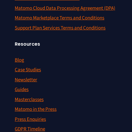
Matomo Cloud Data Processing Agreement (DPA)
Matomo Marketplace Terms and Conditions
Support Plan Services Terms and Conditions
Resources
Blog
Case Studies
Newsletter
Guides
Masterclasses
Matomo in the Press
Press Enquiries
GDPR Timeline