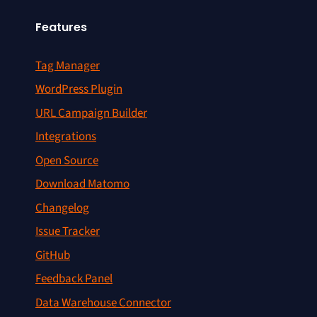
Features
Tag Manager
WordPress Plugin
URL Campaign Builder
Integrations
Open Source
Download Matomo
Changelog
Issue Tracker
GitHub
Feedback Panel
Data Warehouse Connector