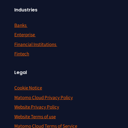
Industries
Banks
Enterprise
Financial Institutions
Fintech
Legal
Cookie Notice
Matomo Cloud Privacy Policy
Website Privacy Policy
Website Terms of use
Matomo Cloud Terms of Service