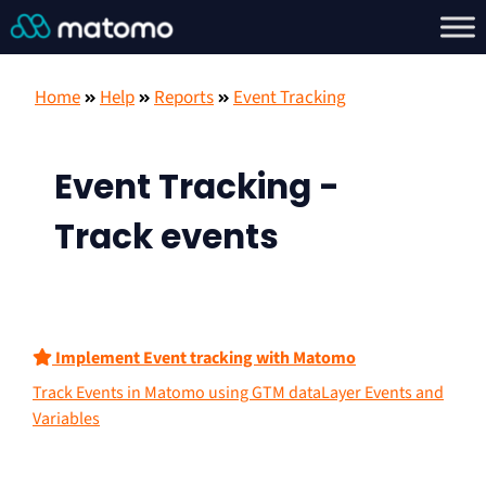
Home
Help
Reports
Event Tracking
Event Tracking -
Track events
Implement Event tracking with Matomo
Track Events in Matomo using GTM dataLayer Events and
Variables