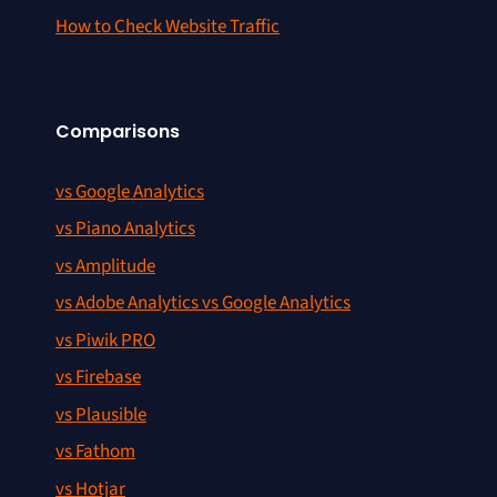
How to Check Website Traffic
Comparisons
vs Google Analytics
vs Piano Analytics
vs Amplitude
vs Adobe Analytics vs Google Analytics
vs Piwik PRO
vs Firebase
vs Plausible
vs Fathom
vs Hotjar