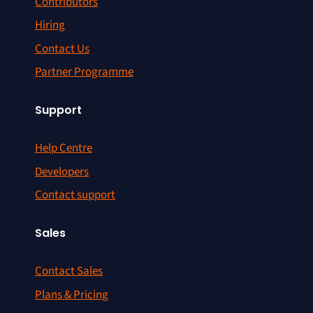
Contributors
Hiring
Contact Us
Partner Programme
Support
Help Centre
Developers
Contact support
Sales
Contact Sales
Plans & Pricing