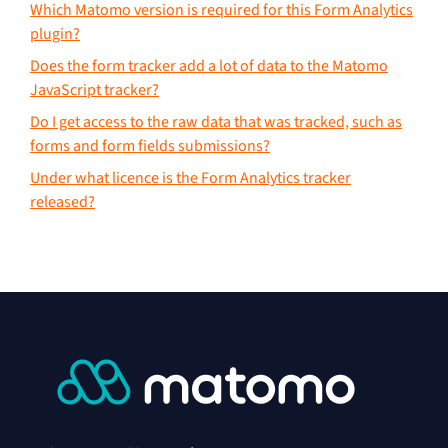
Which Matomo version is required for this Form Analytics
plugin?
Does the form tracker add a lot of data to the Matomo
JavaScript tracker?
Do I get access to the raw data that was tracked, such as
forms and form fields submissions?
Under what licence is the Form Analytics tracker
released?