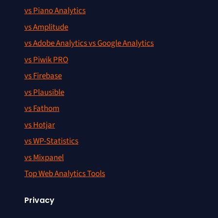
vs Piano Analytics
vs Amplitude
vs Adobe Analytics vs Google Analytics
vs Piwik PRO
vs Firebase
vs Plausible
vs Fathom
vs Hotjar
vs WP-Statistics
vs Mixpanel
Top Web Analytics Tools
Privacy