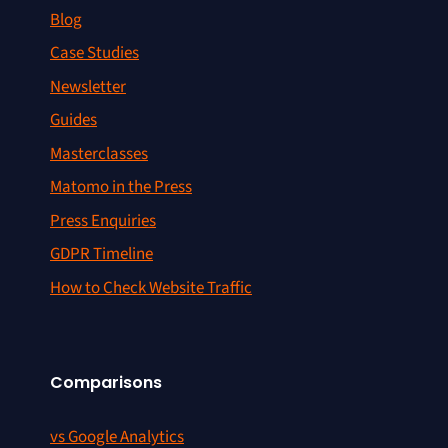
Blog
Case Studies
Newsletter
Guides
Masterclasses
Matomo in the Press
Press Enquiries
GDPR Timeline
How to Check Website Traffic
Comparisons
vs Google Analytics