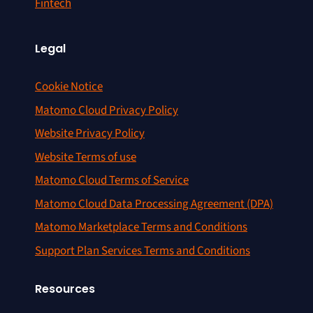
Fintech
Legal
Cookie Notice
Matomo Cloud Privacy Policy
Website Privacy Policy
Website Terms of use
Matomo Cloud Terms of Service
Matomo Cloud Data Processing Agreement (DPA)
Matomo Marketplace Terms and Conditions
Support Plan Services Terms and Conditions
Resources