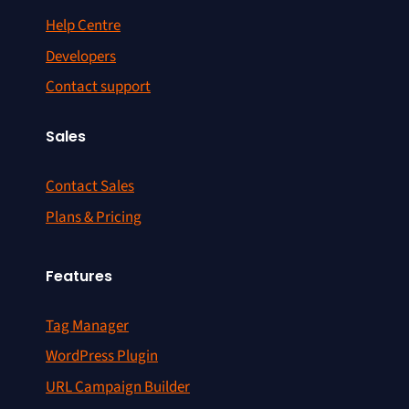
Help Centre
Developers
Contact support
Sales
Contact Sales
Plans & Pricing
Features
Tag Manager
WordPress Plugin
URL Campaign Builder