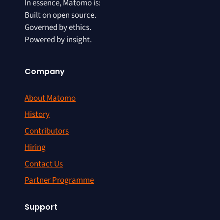
In essence, Matomo is:
Built on open source.
Governed by ethics.
Powered by insight.
Company
About Matomo
History
Contributors
Hiring
Contact Us
Partner Programme
Support