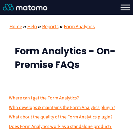
Home
Help
Reports
Form Analytics
Form Analytics - On-
Premise FAQs
Where can I get the Form Analytics?
Who develops & maintains the Form Analytics plugin?
What about the quality of the Form Analytics plugin?
Does Form Analytics work as a standalone product?