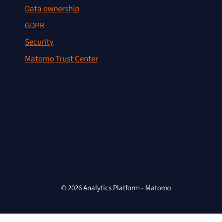
Data ownership
GDPR
Security
Matomo Trust Center
© 2026 Analytics Platform - Matomo