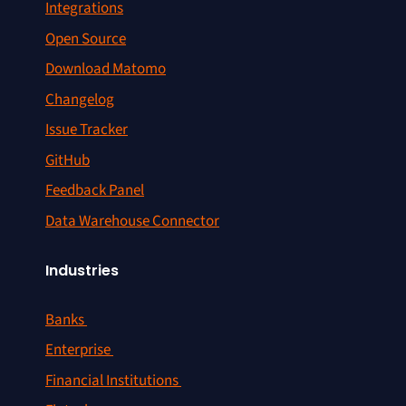
Integrations
Open Source
Download Matomo
Changelog
Issue Tracker
GitHub
Feedback Panel
Data Warehouse Connector
Industries
Banks
Enterprise
Financial Institutions