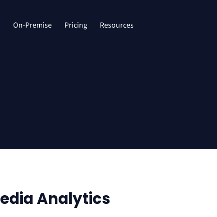
d
On-Premise
Pricing
Resources
edia Analytics