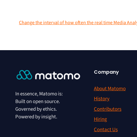
Change the interval of how often the real time Media Anal
Company
About Matomo
In essence, Matomo is:
History
Built on open source.
Contributors
Governed by ethics.
Powered by insight.
Hiring
Contact Us