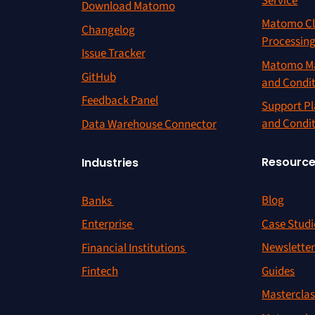
Service
Download Matomo
Matomo Cl
Changelog
Processin
Issue Tracker
Matomo Ma
GitHub
and Condi
Feedback Panel
Support Pl
and Condi
Data Warehouse Connector
Resourc
Industries
Blog
Banks
Case Studi
Enterprise
Newslette
Financial Institutions
Guides
Fintech
Masterclas