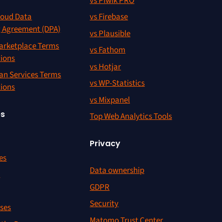
vs Piwik PRO
oud Data
vs Firebase
g Agreement (DPA)
vs Plausible
rketplace Terms
vs Fathom
tions
vs Hotjar
an Services Terms
vs WP-Statistics
tions
vs Mixpanel
es
Top Web Analytics Tools
Privacy
es
Data ownership
r
GDPR
Security
ses
Matomo Trust Center