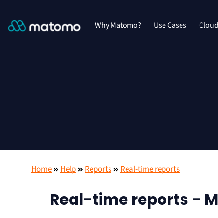
Why Matomo?
Use Cases
Clou
Home
Help
Reports
Real-time reports
Real-time reports - M