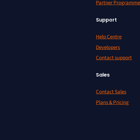
Partner Programme
Support
Help Centre
Developers
Contact support
Sales
Contact Sales
Plans & Pricing