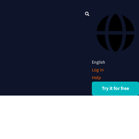
English
Log in
Help
Try it for free