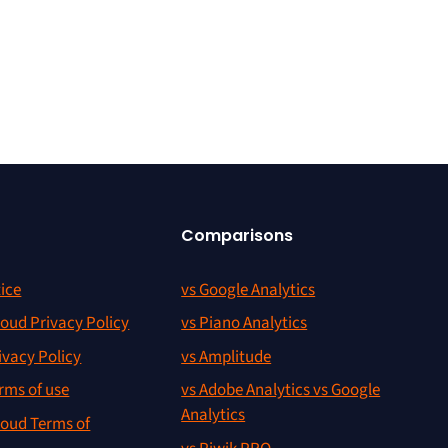
Comparisons
ice
vs Google Analytics
oud Privacy Policy
vs Piano Analytics
ivacy Policy
vs Amplitude
rms of use
vs Adobe Analytics vs Google
Analytics
oud Terms of