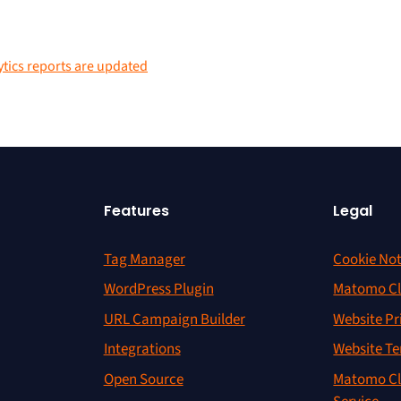
ytics reports are updated
Features
Legal
Tag Manager
Cookie Not
WordPress Plugin
Matomo Cl
URL Campaign Builder
Website Pr
Integrations
Website Te
Open Source
Matomo Cl