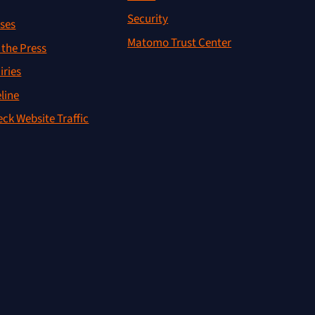
Security
ses
Matomo Trust Center
the Press
iries
line
ck Website Traffic