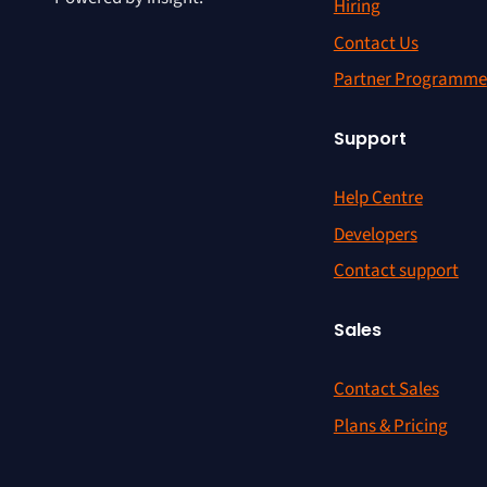
Hiring
Contact Us
Partner Programme
Support
Help Centre
Developers
Contact support
Sales
Contact Sales
Plans & Pricing