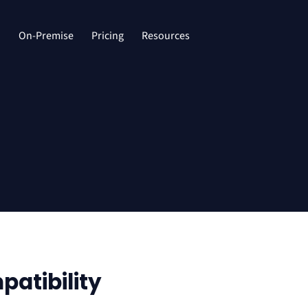
d
On-Premise
Pricing
Resources
atibility