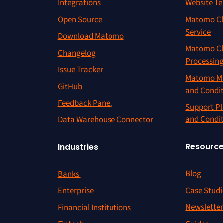
Integrations
Website Te
Open Source
Matomo Cl
Service
Download Matomo
Matomo Cl
Changelog
Processin
Issue Tracker
Matomo Ma
GitHub
and Condi
Feedback Panel
Support Pl
and Condi
Data Warehouse Connector
Resourc
Industries
Blog
Banks
Case Studi
Enterprise
Newslette
Financial Institutions