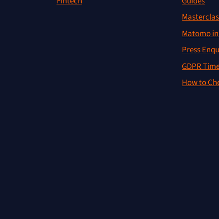
Guides
Fintech
Masterclas
Matomo in 
Press Enqu
GDPR Time
How to Che