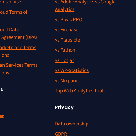
rms of use
vs Adobe Analytics vs Google
Analytics
oud Terms of
vs Piwik PRO
oud Data
vs Firebase
g Agreement (DPA)
vs Plausible
rketplace Terms
vs Fathom
tions
vs Hotjar
an Services Terms
vs WP-Statistics
tions
vs Mixpanel
es
Top Web Analytics Tools
Privacy
es
Data ownership
r
GDPR