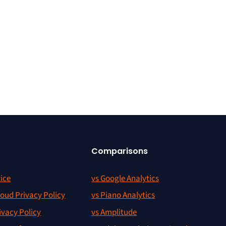
Comparisons
ice
vs Google Analytics
oud Privacy Policy
vs Piano Analytics
ivacy Policy
vs Amplitude