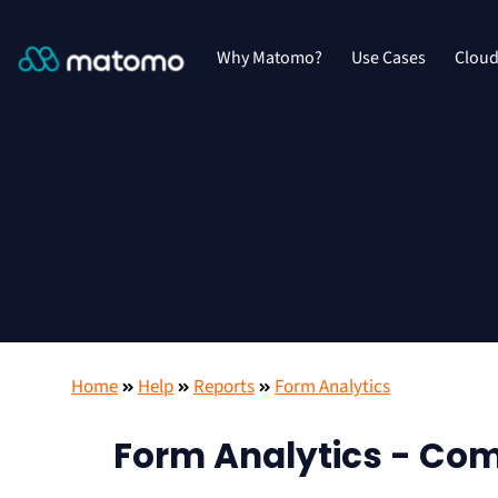
Why Matomo?
Use Cases
Clou
Home
Help
Reports
Form Analytics
Form Analytics - Comp