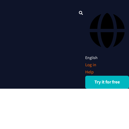
English
Log in
Help
Try it for free