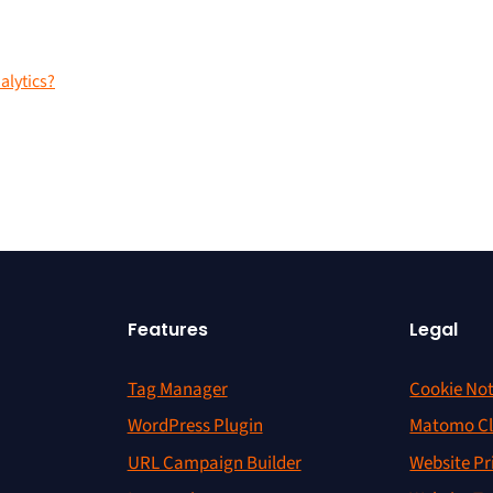
lytics?
Features
Legal
Tag Manager
Cookie Not
WordPress Plugin
Matomo Cl
URL Campaign Builder
Website Pr