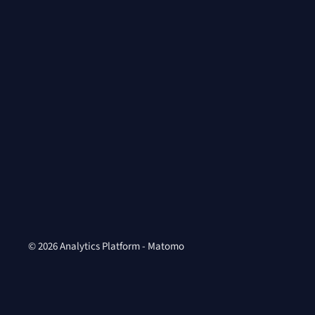
© 2026 Analytics Platform - Matomo