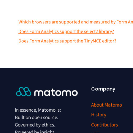
Which browsers are supported and measured by Form Ana
Does Form Analytics support the select2 library?
Does Form Analytics support the TinyMCE editor?
Company
About Matomo
In essence, Matomo is:
History
Built on open source.
Contributors
Governed by ethics.
Powered by insight.