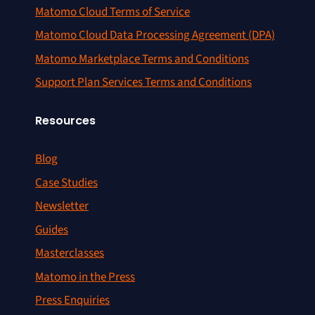
Matomo Cloud Terms of Service
Matomo Cloud Data Processing Agreement (DPA)
Matomo Marketplace Terms and Conditions
Support Plan Services Terms and Conditions
Resources
Blog
Case Studies
Newsletter
Guides
Masterclasses
Matomo in the Press
Press Enquiries