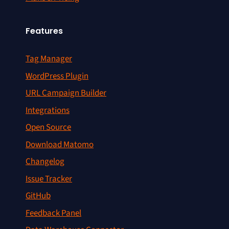
Features
Tag Manager
WordPress Plugin
URL Campaign Builder
Integrations
Open Source
Download Matomo
Changelog
Issue Tracker
GitHub
Feedback Panel