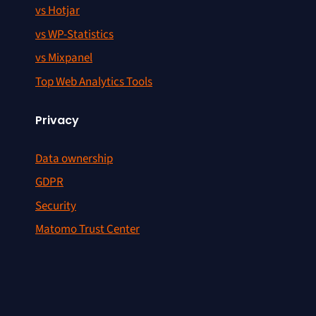
vs Hotjar
vs WP-Statistics
vs Mixpanel
Top Web Analytics Tools
Privacy
Data ownership
GDPR
Security
Matomo Trust Center