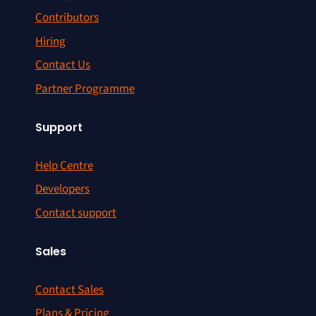
Contributors
Hiring
Contact Us
Partner Programme
Support
Help Centre
Developers
Contact support
Sales
Contact Sales
Plans & Pricing