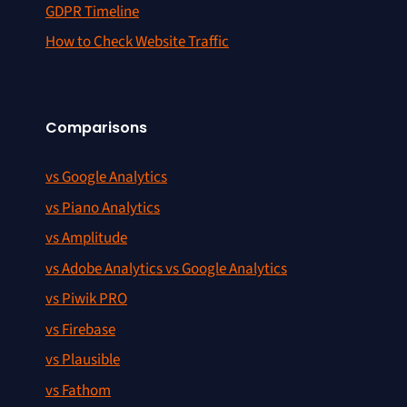
GDPR Timeline
How to Check Website Traffic
Comparisons
vs Google Analytics
vs Piano Analytics
vs Amplitude
vs Adobe Analytics vs Google Analytics
vs Piwik PRO
vs Firebase
vs Plausible
vs Fathom