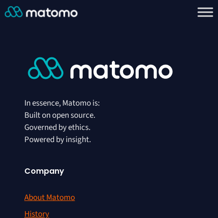
In essence, Matomo is:
Built on open source.
Governed by ethics.
Powered by insight.
Company
About Matomo
History