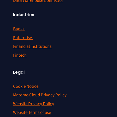
Data Warehouse Connector
Industries
Banks
Enterprise
Financial Institutions
Fintech
Legal
Cookie Notice
Matomo Cloud Privacy Policy
Website Privacy Policy
Website Terms of use