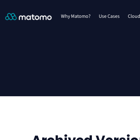
Why Matomo?
Use Cases
Clou