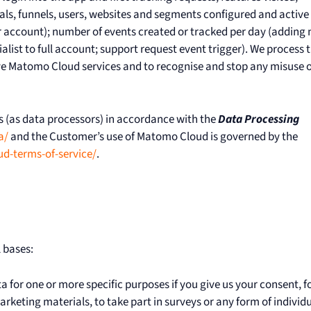
als, funnels, users, websites and segments configured and active 
account); number of events created or tracked per day (adding
ialist to full account; support request event trigger). We process t
ove Matomo Cloud services and to recognise and stop any misuse o
 (as data processors) in accordance with the
Data Processing
a/
and the Customer’s use of Matomo Cloud is governed by the
-terms-of-service/
.
 bases:
for one or more specific purposes if you give us your consent, f
rketing materials, to take part in surveys or any form of individ