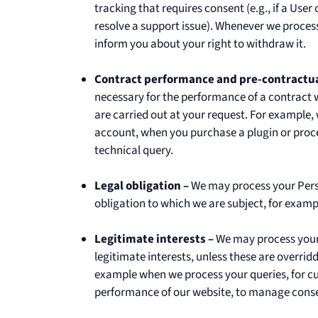
tracking that requires consent (e.g., if a Us
resolve a support issue). Whenever we process
inform you about your right to withdraw it.
Contract performance and pre-contractua
necessary for the performance of a contract 
are carried out at your request. For example
account, when you purchase a plugin or proc
technical query.
Legal obligation –
We may process your Perso
obligation to which we are subject, for examp
Legitimate interests –
We may process your 
legitimate interests, unless these are overri
example when we process your queries, for 
performance of our website, to manage conse