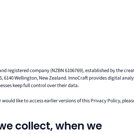
and registered company (NZBN 6106769), established by the crea
5, 6140 Wellington, New Zealand. InnoCraft provides digital analy
sses keep full control over their data.
 would like to access earlier versions of this Privacy Policy, pleas
.
we collect, when we