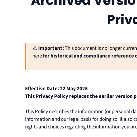
Archived Versio
Priv
⚠️
Important:
This document is no longer curre
here
for historical and compliance reference 
Effective Date: 22 May 2025
This Privacy Policy replaces the earlier version 
This Policy describes the information (or personal d
information and our legal basis for doing so. It als
rights and choices regarding the information you pro