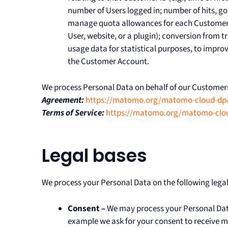
number of Users logged in; number of hits, go
manage quota allowances for each Customer 
User, website, or a plugin); conversion from tr
usage data for statistical purposes, to impr
the Customer Account.
We process Personal Data on behalf of our Customers
Agreement:
https://matomo.org/matomo-cloud-dp
Terms of Service:
https://matomo.org/matomo-cloud
Legal bases
We process your Personal Data on the following legal
Consent –
We may process your Personal Data 
example we ask for your consent to receive ma