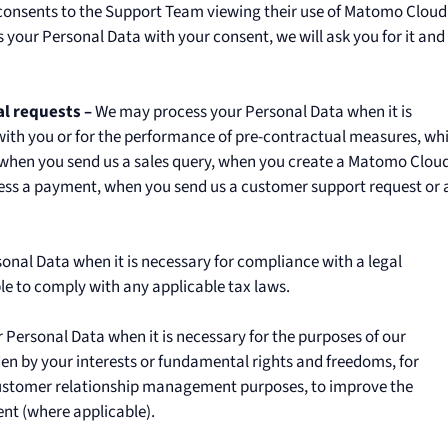
er consents to the Support Team viewing their use of Matomo Cloud
 your Personal Data with your consent, we will ask you for it and
l requests –
We may process your Personal Data when it is
with you or for the performance of pre-contractual measures, wh
, when you send us a sales query, when you create a Matomo Clou
ess a payment, when you send us a customer support request or 
nal Data when it is necessary for compliance with a legal
le to comply with any applicable tax laws.
Personal Data when it is necessary for the purposes of our
dden by your interests or fundamental rights and freedoms, for
customer relationship management purposes, to improve the
nt (where applicable).