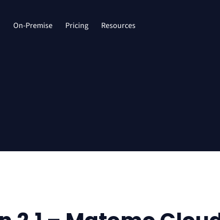
d
On-Premise
Pricing
Resources