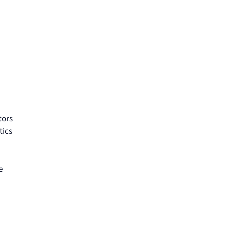
tors
tics
e