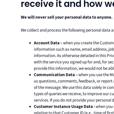
receive it and how we
We will never sell your personal data to anyone.
We collect and process the following personal data as
Account Data –
when you create the Custome
information such as name, email address, job t
information. As otherwise detailed in this Pri
with the service you signed up for and, for s
provide this information, we would not be ab
Communication Data –
when you use the Ma
us questions, comments, feedback, or report 
of the message. We use this data solely in co
types of queries we receive, to improve our
services. If you do not provide your personal d
Customer Instance Usage Data -
when you u
relating to that Customer ID (e.g., time of firs