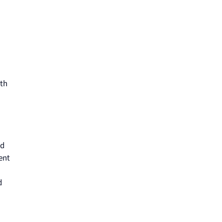
ith
nd
ent
d