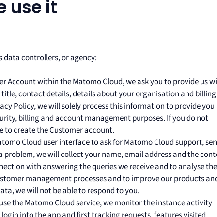
 use it
 data controllers, or agency:
r Account within the Matomo Cloud, we ask you to provide us w
itle, contact details, details about your organisation and billing
vacy Policy, we will solely process this information to provide you
ecurity, billing and account management purposes. If you do not
le to create the Customer account.
tomo Cloud user interface to ask for Matomo Cloud support, se
a problem, we will collect your name, email address and the cont
nnection with answering the queries we receive and to analyse the
 customer management processes and to improve our products an
ata, we will not be able to respond to you.
se the Matomo Cloud service, we monitor the instance activity
t login into the app and first tracking requests, features visited,