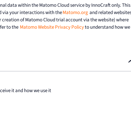
onal data within the Matomo Cloud service by InnoCraft only. This
 via your interactions with the
Matomo.org
and related website
r creation of Matomo Cloud trial account via the website) where
efer to the
Matomo Website Privacy Policy
to understand how we
eive it and how we use it