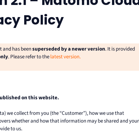
n 2.1 – Matomo Clou
acy Policy
nt and has been
superseded by a newer version
. It is provided
only
. Please refer to the
latest version.
published on this website.
ata) we collect from you (the “Customer”), how we use that
o covers whether and how that information may be shared and your
vide to us.