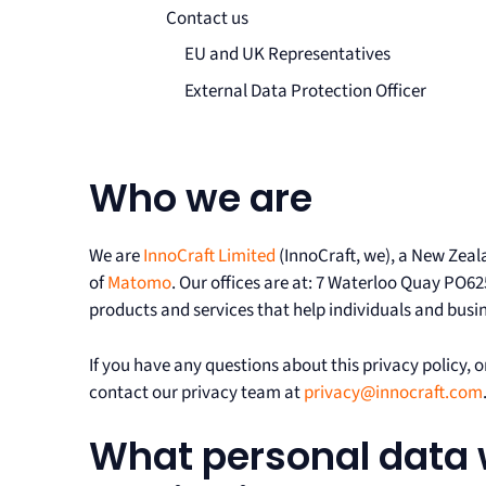
Contact us
EU and UK Representatives
External Data Protection Officer
Who we are
We are
InnoCraft Limited
(InnoCraft, we), a New Zeal
of
Matomo
. Our offices are at: 7 Waterloo Quay PO62
products and services that help individuals and busine
If you have any questions about this privacy policy, or
contact our privacy team at
privacy@innocraft.com
What personal data 