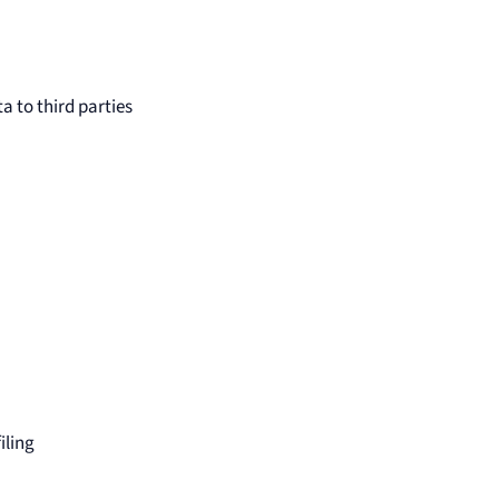
a to third parties
iling