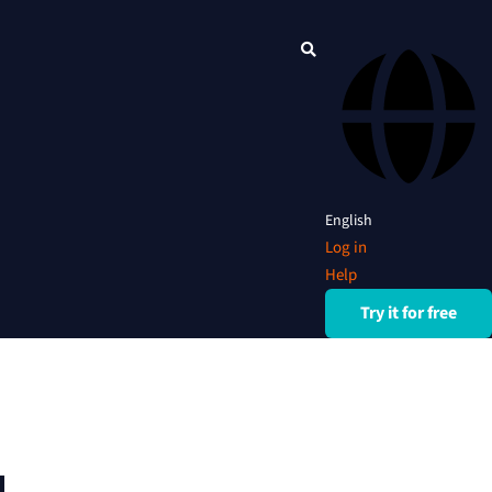
English
Log in
Help
Try it for free