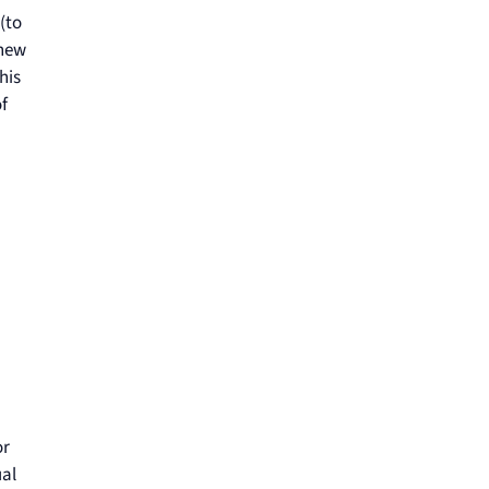
(to
 new
his
f
or
ual