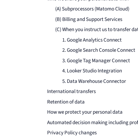
(A) Subprocessors (Matomo Cloud)
(B) Billing and Support Services
(C) When you instruct us to transfer dat
1. Google Analytics Connect
2. Google Search Console Connect
3. Google Tag Manager Connect
4. Looker Studio Integration
5. Data Warehouse Connector
International transfers
Retention of data
How we protect your personal data
Automated decision making including prof
Privacy Policy changes