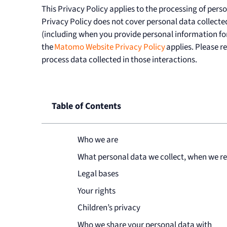
This Privacy Policy applies to the processing of pers
Privacy Policy does not cover personal data collected
(including when you provide personal information fo
the
Matomo Website Privacy Policy
applies. Please r
process data collected in those interactions.
Table of Contents
Who we are
What personal data we collect, when we rec
Legal bases
Your rights
Children’s privacy
Who we share your personal data with