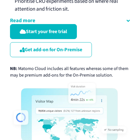
Prioritise CRO experiments based on where real
attention and friction sit.
Read more
Start your free trial
Get add-on for On-Premise
NB:
Matomo Cloud includes all features whereas some of them
may be premium add-ons for the On-Premise solution.