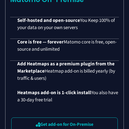
Self-hosted and open-source
You Keep 100% of
your data on your own servers
Core is free — forever
Matomo core is free, open-
source and unlimited
Add Heatmaps as a premium plugin from the
Marketplace
Heatmap add-on is billed yearly (by
traffic & users)
Heatmaps add-on is 1-click install
You also have
a 30-day free trial
Get add-on for On-Premise