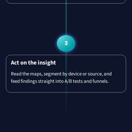
3
Act on the insight
Read the maps, segment by device or source, and
feed findings straight into A/B tests and funnels.