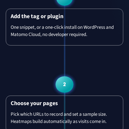
Add the tag or plugin
One snippet, or a one-click install on WordPress and
Matomo Cloud, no developer required.
2
Choose your pages
Pick which URLs to record and set a sample size.
Heatmaps build automatically as visits come in.