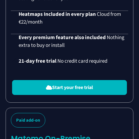
Heatmaps Included in every plan
Cloud from
€22/month
Every premium feature also included
Nothing
extra to buy or install
21-day free trial
No credit card required
Start your free trial
Paid add-on
Matomo On-Premise