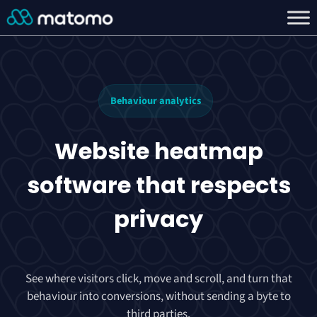
Behaviour analytics
Website heatmap
software that
respects
privacy
See where visitors click, move and scroll, and turn that
behaviour into conversions, without sending a byte to
third parties.