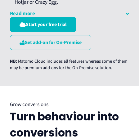
Hotjar or Crazy Egg.
Read more
Start your free trial
Get add-on for On-Premise
NB:
Matomo Cloud includes all features whereas some of them
may be premium add-ons for the On-Premise solution.
Grow conversions
Turn behaviour into
conversions