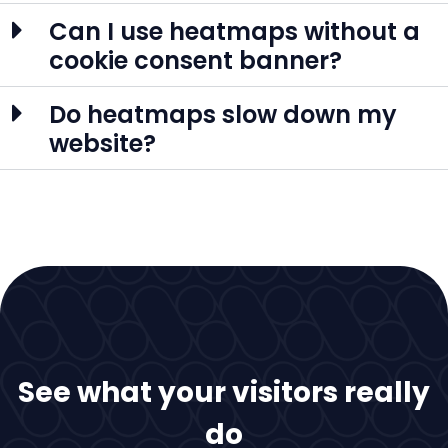
Can I use heatmaps without a
cookie consent banner?
Do heatmaps slow down my
website?
See what your visitors really
do