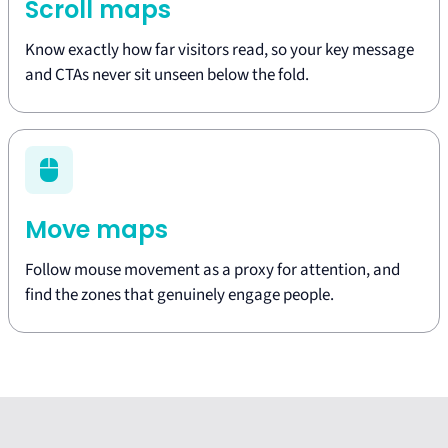
Scroll maps
Know exactly how far visitors read, so your key message
and CTAs never sit unseen below the fold.
Move maps
Follow mouse movement as a proxy for attention, and
find the zones that genuinely engage people.