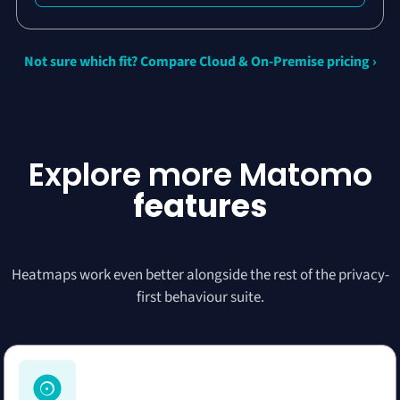
Not sure which fit? Compare Cloud & On-Premise pricing ›
Explore more Matomo
features
Heatmaps work even better alongside the rest of the privacy-
first behaviour suite.