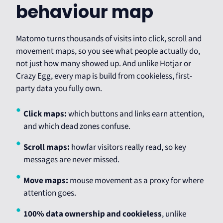
behaviour map
Matomo turns thousands of visits into click, scroll and
movement maps, so you see what people actually do,
not just how many showed up. And unlike Hotjar or
Crazy Egg, every map is build from cookieless, first-
party data you fully own.
Click maps:
which buttons and links earn attention,
and which dead zones confuse.
Scroll maps:
howfar visitors really read, so key
messages are never missed.
Move maps:
mouse movement as a proxy for where
attention goes.
100% data ownership and cookieless
, unlike