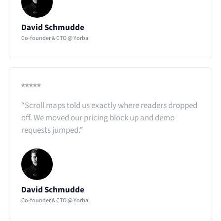
David Schmudde
Co-founder & CTO @ Yorba
⭑⭑⭑⭑⭑
“Scroll maps told us exactly where readers dropped
off. We moved our pricing block up and demo
requests jumped.”​
David Schmudde
Co-founder & CTO @ Yorba