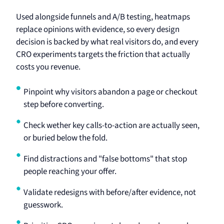
Used alongside funnels and A/B testing, heatmaps
replace opinions with evidence, so every design
decision is backed by what real visitors do, and every
CRO experiments targets the friction that actually
costs you revenue.
Pinpoint why visitors abandon a page or checkout
step before converting.
Check wether key calls-to-action are actually seen,
or buried below the fold.
Find distractions and "false bottoms" that stop
people reaching your offer.
Validate redesigns with before/after evidence, not
guesswork.