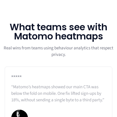
What teams see with
Matomo heatmaps
Real wins from teams using behaviour analytics that respect
privacy.
⭑⭑⭑⭑⭑
“Matomo’s heatmaps showed our main CTA was
below the fold on mobile. One fix lifted sign-ups by
18%, without sending a single byte to a third party.”​