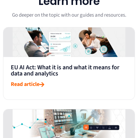
Learn more
Go deeper on the topic with our guides and resources.
EU AI Act: What it is and what it means for
data and analytics
Read article