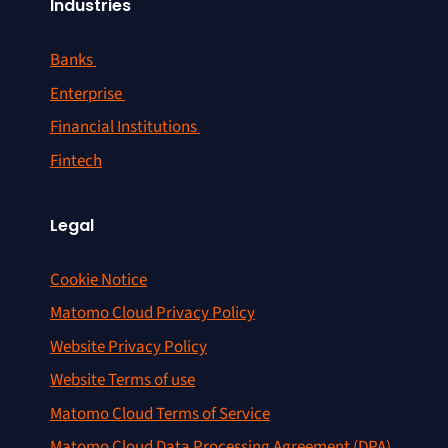
Industries
Banks
Enterprise
Financial Institutions
Fintech
Legal
Cookie Notice
Matomo Cloud Privacy Policy
Website Privacy Policy
Website Terms of use
Matomo Cloud Terms of Service
Matomo Cloud Data Processing Agreement (DPA)