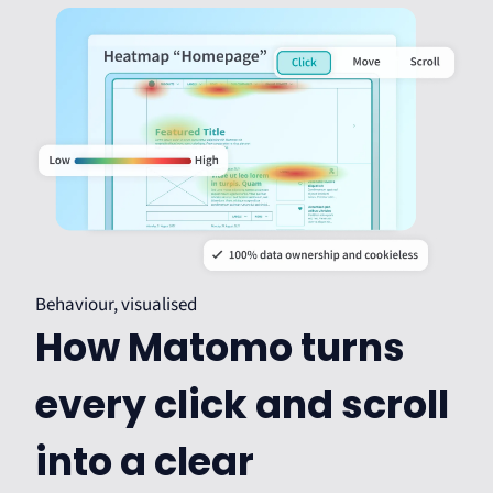
Behaviour, visualised
How Matomo turns
every click and scroll
into a clear