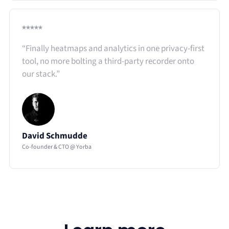
⭑⭑⭑⭑⭑
“Finally heatmaps and analytics in one privacy-first
tool, no more bolting a third-party recorder onto
our stack.”​
David Schmudde
Co-founder & CTO @ Yorba