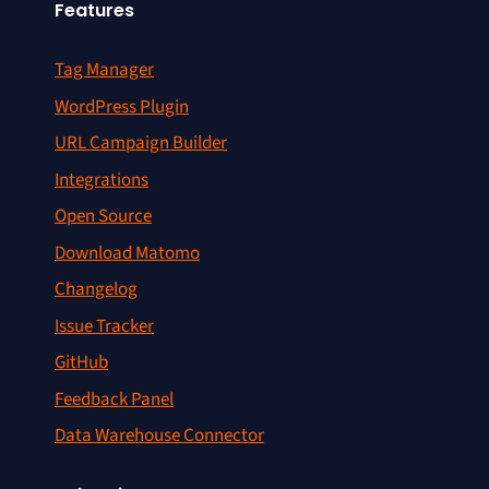
Features
Tag Manager
WordPress Plugin
URL Campaign Builder
Integrations
Open Source
Download Matomo
Changelog
Issue Tracker
GitHub
Feedback Panel
Data Warehouse Connector