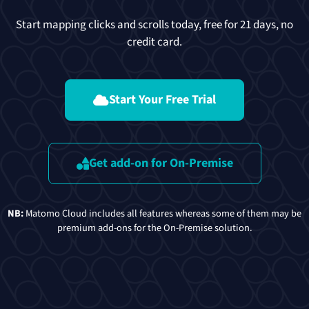
Start mapping clicks and scrolls today, free for 21 days, no
credit card.
Start Your Free Trial
Get add-on for On-Premise
NB:
Matomo Cloud includes all features whereas some of them may be
premium add-ons for the On-Premise solution.