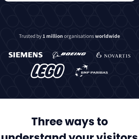
Trusted by
1 million
organisations
worldwide
Three ways to
understand your visitors