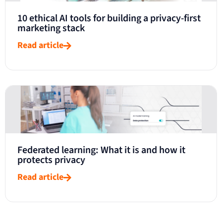
10 ethical AI tools for building a privacy-first
marketing stack
Read article
Federated learning: What it is and how it
protects privacy
Read article