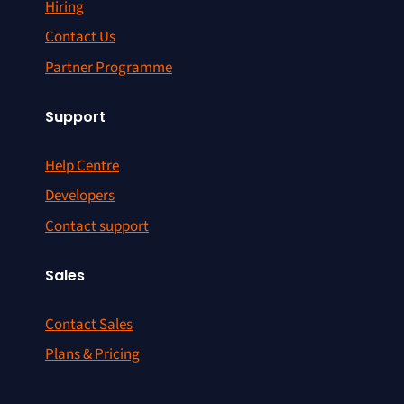
Hiring
Contact Us
Partner Programme
Support
Help Centre
Developers
Contact support
Sales
Contact Sales
Plans & Pricing