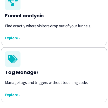
Funnel analysis
Find exactly where visitors drop out of your funnels.
Explore ›
Tag Manager
Manage tags and triggers without touching code.
Explore ›