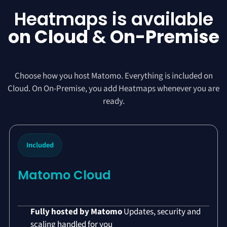
Heatmaps is available
on Cloud
&
On-Premise
Choose how you host Matomo. Everything is included on
Cloud. On On-Premise, you add Heatmaps whenever you are
ready.
Included
Matomo Cloud
Fully hosted by Matomo
Updates, security and
scaling handled for you