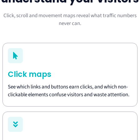
Click, scroll and movement maps reveal what traffic numbers
never can.
Click maps
See which links and buttons earn clicks, and which non-
clickable elements confuse visitors and waste attention.