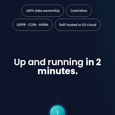
100% data ownership
Cookieless
GDPR · CCPA · HIPAA
Self-hosted or EU cloud
Up and running
in 2
minutes.
1