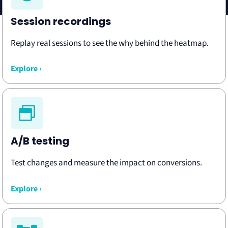
Session recordings
Replay real sessions to see the why behind the heatmap.
Explore ›
A/B testing
Test changes and measure the impact on conversions.
Explore ›