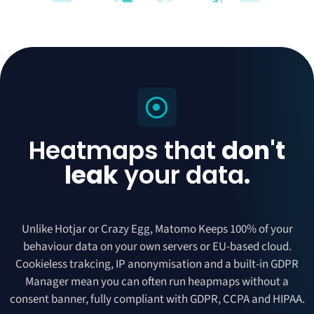
Heatmaps that
don't
leak
your data
.
Unlike Hotjar or Crazy Egg, Matomo Keeps 100% of your
behaviour data on your own servers or EU-based cloud.
Cookieless trakcing, IP anonymisation and a built-in GDPR
Manager mean you can often run heapmaps without a
consent banner, fully compliant with GDPR, CCPA and HIPAA.