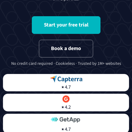
Start your free trial
Book a demo
No credit card required · Cookieless · Trusted by 1M+ websites
⭑
4.7
⭑
4.2
⭑
4.7