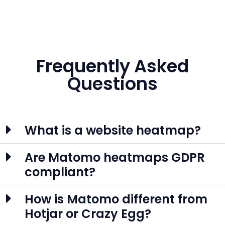
Frequently Asked
Questions
What is a website heatmap?
Are Matomo heatmaps GDPR
compliant?
How is Matomo different from
Hotjar or Crazy Egg?