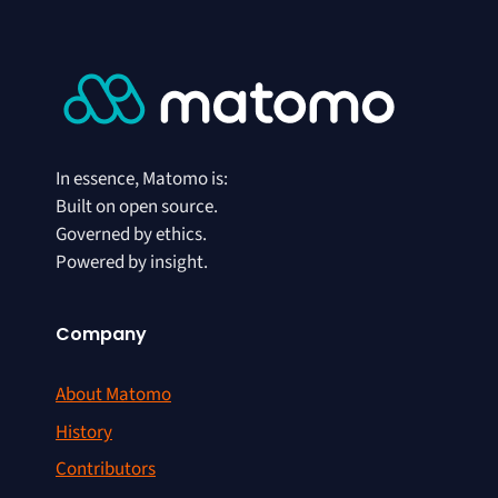
In essence, Matomo is:
Built on open source.
Governed by ethics.
Powered by insight.
Company
About Matomo
History
Contributors