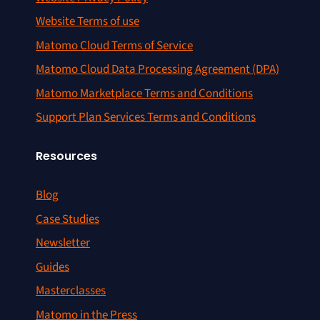
Website Terms of use
Matomo Cloud Terms of Service
Matomo Cloud Data Processing Agreement (DPA)
Matomo Marketplace Terms and Conditions
Support Plan Services Terms and Conditions
Resources
Blog
Case Studies
Newsletter
Guides
Masterclasses
Matomo in the Press