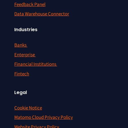
Feedback Panel
Data Warehouse Connector
Industries
Banks
Enterprise
Financial Institutions
Fintech
Legal
Cookie Notice
Matomo Cloud Privacy Policy
Website Privacy Policy