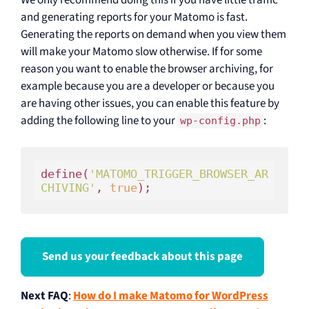
and generating reports for your Matomo is fast.
Generating the reports on demand when you view them
will make your Matomo slow otherwise. If for some
reason you want to enable the browser archiving, for
example because you are a developer or because you
are having other issues, you can enable this feature by
adding the following line to your
:
wp-config.php
define(
'MATOMO_TRIGGER_BROWSER_AR
CHIVING'
, 
true
Send us your feedback about this page
Next FAQ
:
How do I make Matomo for WordPress