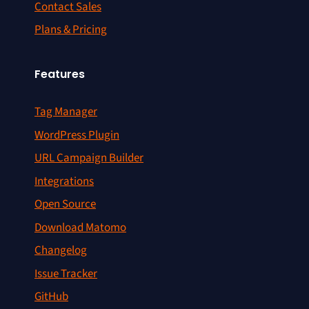
Contact Sales
Plans & Pricing
Features
Tag Manager
WordPress Plugin
URL Campaign Builder
Integrations
Open Source
Download Matomo
Changelog
Issue Tracker
GitHub