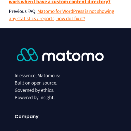
work when I have a custom content directory?
Previous FAQ
:
Matomo for WordPress is not showing
any statistics / reports, how do I fix it?
In essence, Matomo is:
Built on open source.
Governed by ethics.
Powered by insight.
Company