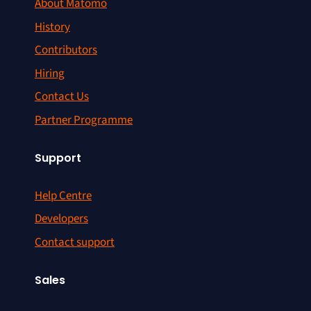
About Matomo
History
Contributors
Hiring
Contact Us
Partner Programme
Support
Help Centre
Developers
Contact support
Sales