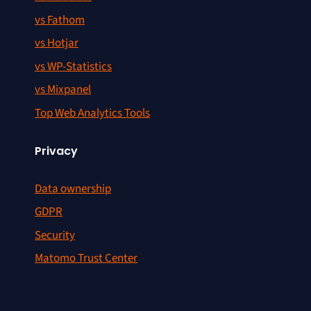
vs Fathom
vs Hotjar
vs WP-Statistics
vs Mixpanel
Top Web Analytics Tools
Privacy
Data ownership
GDPR
Security
Matomo Trust Center