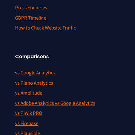
Press Enquiries
GDPR Timeline
How to Check Website Traffic
Comparisons
vs Google Analytics
vs Piano Analytics
vs Amplitude
vs Adobe Analytics vs Google Analytics
vs Piwik PRO
vs Firebase
vs Plausible