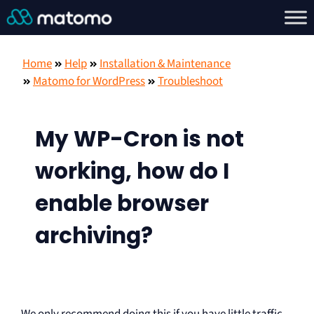
Home
Help
Installation & Maintenance
Matomo for WordPress
Troubleshoot
My WP-Cron is not
working, how do I
enable browser
archiving?
We only recommend doing this if you have little traffic