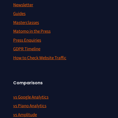
Newsletter
Guides
Masterclasses
Matomo in the Press
Press Enquiries
GDPR Timeline
How to Check Website Traffic
Comparisons
vs Google Analytics
vs Piano Analytics
vs Amplitude