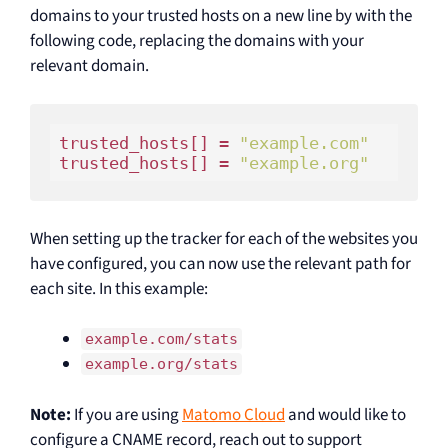
domains to your trusted hosts on a new line by with the
following code, replacing the domains with your
relevant domain.
trusted_hosts[] = 
"example.com"
trusted_hosts[] = 
"example.org"
When setting up the tracker for each of the websites you
have configured, you can now use the relevant path for
each site. In this example:
example.com/stats
example.org/stats
Note:
If you are using
Matomo Cloud
and would like to
configure a CNAME record, reach out to support