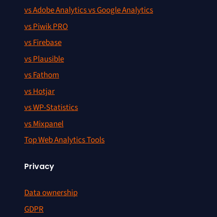
vs Adobe Analytics vs Google Analytics
vs Piwik PRO
vs Firebase
vs Plausible
vs Fathom
vs Hotjar
vs WP-Statistics
vs Mixpanel
Top Web Analytics Tools
Privacy
Data ownership
GDPR