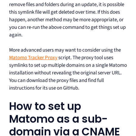
remove files and folders during an update, it is possible
this symlink file will get deleted over time. If this does
happen, another method may be more appropriate, or
you can re-run the above command to get things set up
again.
More advanced users may want to consider using the
Matomo Tracker Proxy
script. The proxy tool uses
symlinks to set up multiple domains on a single Matomo
installation without revealing the original server URL.
You can download the proxy files and find full
instructions for its use on GitHub.
How to set up
Matomo as a sub-
domain via a CNAME