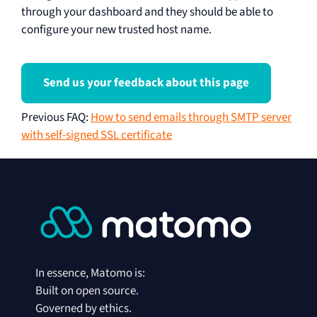
through your dashboard and they should be able to
configure your new trusted host name.
Send us your feedback about this page
Previous FAQ
:
How to send emails through SMTP server
with self-signed SSL certificate
In essence, Matomo is:
Built on open source.
Governed by ethics.