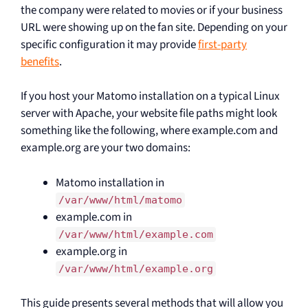
the company were related to movies or if your business
URL were showing up on the fan site. Depending on your
specific configuration it may provide
first-party
benefits
.
If you host your Matomo installation on a typical Linux
server with Apache, your website file paths might look
something like the following, where example.com and
example.org are your two domains:
Matomo installation in
/var/www/html/matomo
example.com in
/var/www/html/example.com
example.org in
/var/www/html/example.org
This guide presents several methods that will allow you