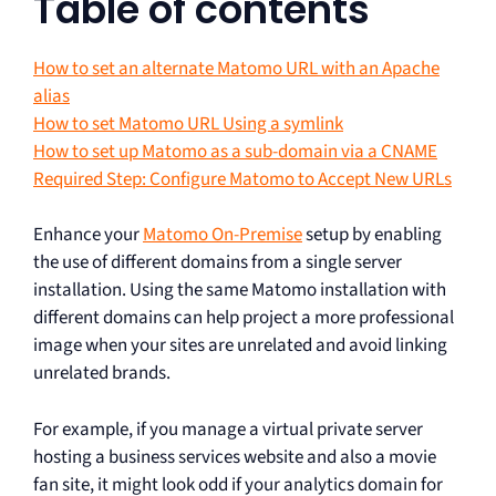
Table of contents
How to set an alternate Matomo URL with an Apache
alias
How to set Matomo URL Using a symlink
How to set up Matomo as a sub-domain via a CNAME
Required Step: Configure Matomo to Accept New URLs
Enhance your
Matomo On-Premise
setup by enabling
the use of different domains from a single server
installation. Using the same Matomo installation with
different domains can help project a more professional
image when your sites are unrelated and avoid linking
unrelated brands.
For example, if you manage a virtual private server
hosting a business services website and also a movie
fan site, it might look odd if your analytics domain for