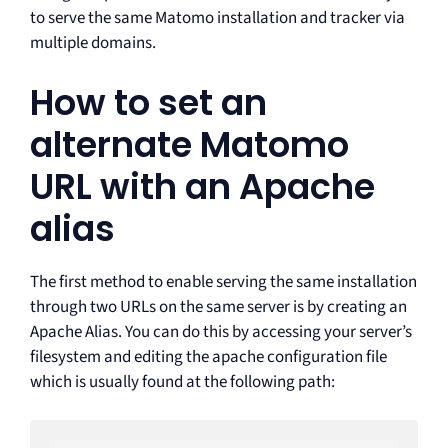
to serve the same Matomo installation and tracker via
multiple domains.
How to set an
alternate Matomo
URL with an Apache
alias
The first method to enable serving the same installation
through two URLs on the same server is by creating an
Apache Alias. You can do this by accessing your server’s
filesystem and editing the apache configuration file
which is usually found at the following path: