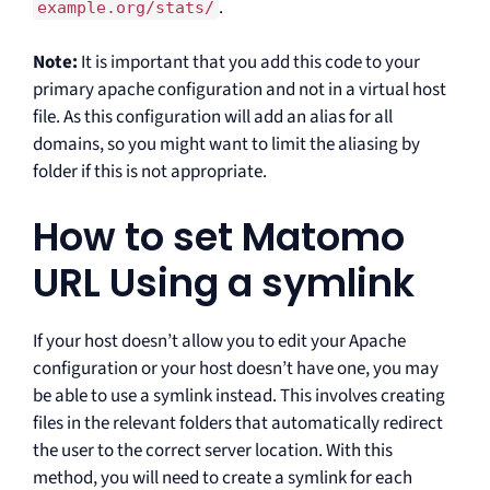
.
example.org/stats/
Note:
It is important that you add this code to your
primary apache configuration and not in a virtual host
file. As this configuration will add an alias for all
domains, so you might want to limit the aliasing by
folder if this is not appropriate.
How to set Matomo
URL Using a symlink
If your host doesn’t allow you to edit your Apache
configuration or your host doesn’t have one, you may
be able to use a symlink instead. This involves creating
files in the relevant folders that automatically redirect
the user to the correct server location. With this
method, you will need to create a symlink for each