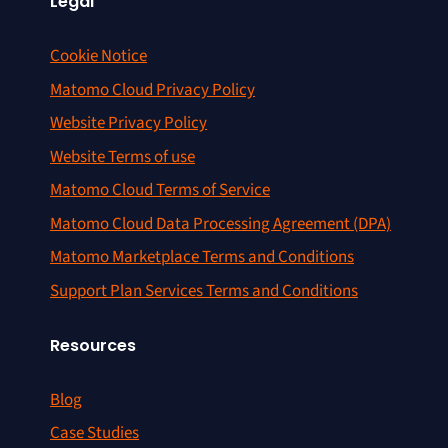
Legal
Cookie Notice
Matomo Cloud Privacy Policy
Website Privacy Policy
Website Terms of use
Matomo Cloud Terms of Service
Matomo Cloud Data Processing Agreement (DPA)
Matomo Marketplace Terms and Conditions
Support Plan Services Terms and Conditions
Resources
Blog
Case Studies