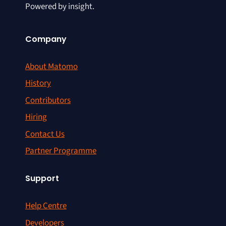
Powered by insight.
Company
About Matomo
History
Contributors
Hiring
Contact Us
Partner Programme
Support
Help Centre
Developers