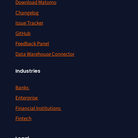
Download Matomo
Changelog
Issue Tracker
GitHub
Feedback Panel
Data Warehouse Connector
Industries
Banks
Enterprise
Financial Institutions
Fintech