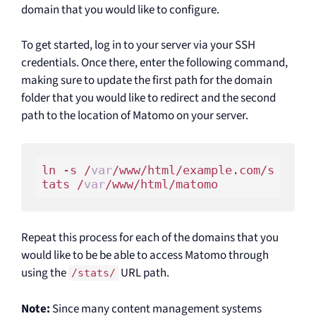
domain that you would like to configure.
To get started, log in to your server via your SSH
credentials. Once there, enter the following command,
making sure to update the first path for the domain
folder that you would like to redirect and the second
path to the location of Matomo on your server.
ln -s /
var
/www/html/example.com/s
tats /
var
Repeat this process for each of the domains that you
would like to be be able to access Matomo through
using the
URL path.
/stats/
Note:
Since many content management systems