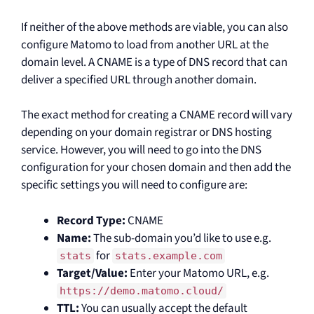
If neither of the above methods are viable, you can also
configure Matomo to load from another URL at the
domain level. A CNAME is a type of DNS record that can
deliver a specified URL through another domain.
The exact method for creating a CNAME record will vary
depending on your domain registrar or DNS hosting
service. However, you will need to go into the DNS
configuration for your chosen domain and then add the
specific settings you will need to configure are:
Record Type:
CNAME
Name:
The sub-domain you’d like to use e.g.
for
stats
stats.example.com
Target/Value:
Enter your Matomo URL, e.g.
https://demo.matomo.cloud/
TTL:
You can usually accept the default