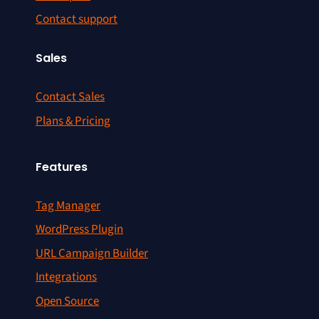
Contact support
Sales
Contact Sales
Plans & Pricing
Features
Tag Manager
WordPress Plugin
URL Campaign Builder
Integrations
Open Source