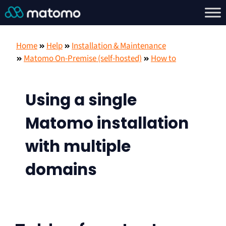
Home
Help
Installation & Maintenance
Matomo On-Premise (self-hosted)
How to
Using a single
Matomo installation
with multiple
domains