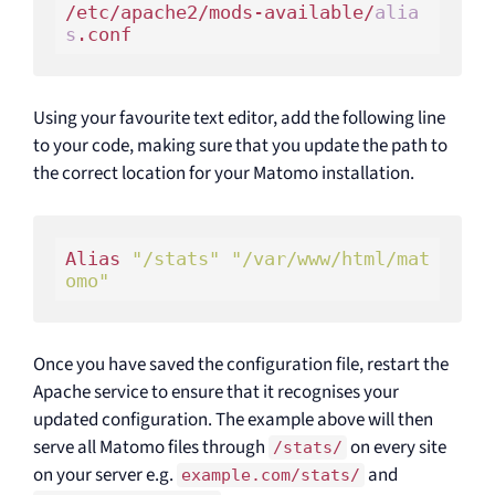
/etc/apache2/mods-available/
alia
s
Using your favourite text editor, add the following line
to your code, making sure that you update the path to
the correct location for your Matomo installation.
Alias 
"/stats"
"/var/www/html/mat
omo"
Once you have saved the configuration file, restart the
Apache service to ensure that it recognises your
updated configuration. The example above will then
serve all Matomo files through
on every site
/stats/
on your server e.g.
and
example.com/stats/