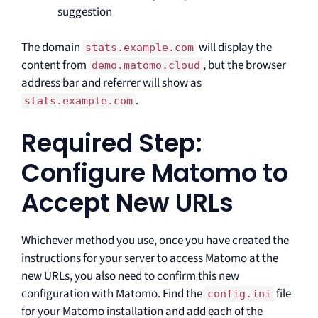
suggestion
The domain
will display the
stats.example.com
content from
, but the browser
demo.matomo.cloud
address bar and referrer will show as
.
stats.example.com
Required Step:
Configure Matomo to
Accept New URLs
Whichever method you use, once you have created the
instructions for your server to access Matomo at the
new URLs, you also need to confirm this new
configuration with Matomo. Find the
file
config.ini
for your Matomo installation and add each of the