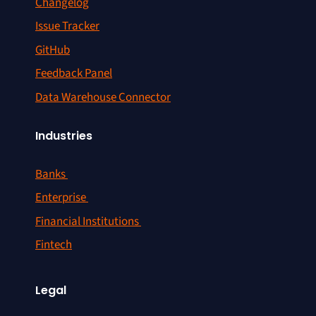
Changelog
Issue Tracker
GitHub
Feedback Panel
Data Warehouse Connector
Industries
Banks
Enterprise
Financial Institutions
Fintech
Legal