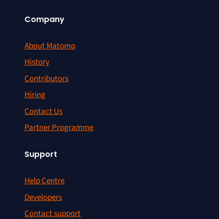
Company
About Matomo
History
Contributors
Hiring
Contact Us
Partner Programme
Support
Help Centre
Developers
Contact support