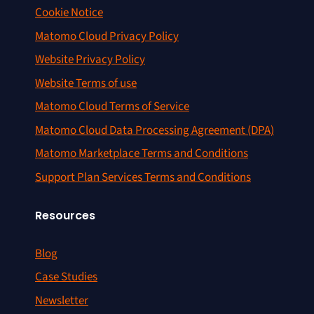
Cookie Notice
Matomo Cloud Privacy Policy
Website Privacy Policy
Website Terms of use
Matomo Cloud Terms of Service
Matomo Cloud Data Processing Agreement (DPA)
Matomo Marketplace Terms and Conditions
Support Plan Services Terms and Conditions
Resources
Blog
Case Studies
Newsletter