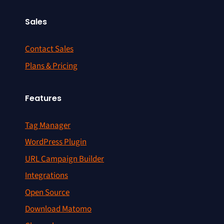
Sales
Contact Sales
Plans & Pricing
Features
Tag Manager
WordPress Plugin
URL Campaign Builder
Integrations
Open Source
Download Matomo