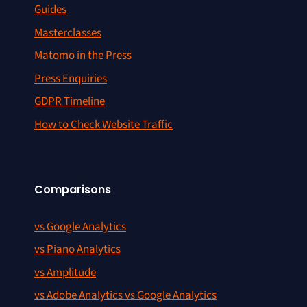
Guides
Masterclasses
Matomo in the Press
Press Enquiries
GDPR Timeline
How to Check Website Traffic
Comparisons
vs Google Analytics
vs Piano Analytics
vs Amplitude
vs Adobe Analytics vs Google Analytics