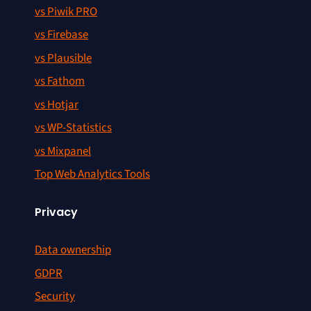
vs Piwik PRO
vs Firebase
vs Plausible
vs Fathom
vs Hotjar
vs WP-Statistics
vs Mixpanel
Top Web Analytics Tools
Privacy
Data ownership
GDPR
Security