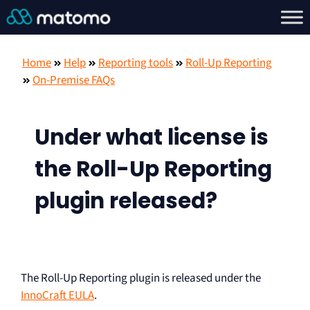
Home
Help
Reporting tools
Roll-Up Reporting
On-Premise FAQs
Under what license is
the Roll-Up Reporting
plugin released?
The Roll-Up Reporting plugin is released under the
InnoCraft EULA
.