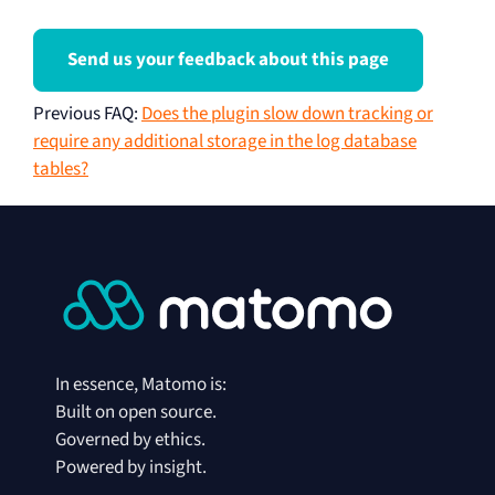
Send us your feedback about this page
Previous FAQ
:
Does the plugin slow down tracking or
require any additional storage in the log database
tables?
In essence, Matomo is:
Built on open source.
Governed by ethics.
Powered by insight.