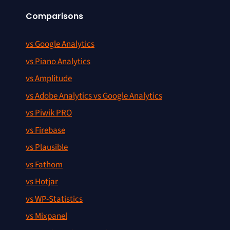
Comparisons
vs Google Analytics
vs Piano Analytics
vs Amplitude
vs Adobe Analytics vs Google Analytics
vs Piwik PRO
vs Firebase
vs Plausible
vs Fathom
vs Hotjar
vs WP-Statistics
vs Mixpanel