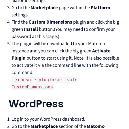
Matomo settings.
Go to the
Marketplace
page within the
Platform
settings.
Find the
Custom Dimensions
plugin and click the big
green
Install
button.(You may need to confirm your
password at this stage.)
The plugin will be downloaded to your Matomo
instance and you can click the big green
Activate
Plugin
button to start using it. Note: It is also possible
to activate it via the command line with the following
command:
./console plugin:activate
CustomDimensions
WordPress
Log in to your WordPress dashboard.
Go to the
Marketplace
section of the
Matomo