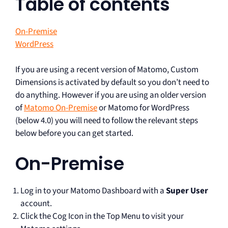
Table of contents
On-Premise
WordPress
If you are using a recent version of Matomo, Custom
Dimensions is activated by default so you don’t need to
do anything. However if you are using an older version
of
Matomo On-Premise
or Matomo for WordPress
(below 4.0) you will need to follow the relevant steps
below before you can get started.
On-Premise
Log in to your Matomo Dashboard with a
Super User
account.
Click the Cog Icon in the Top Menu to visit your