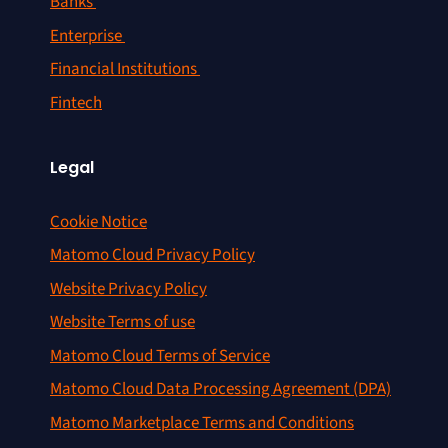
Banks
Enterprise
Financial Institutions
Fintech
Legal
Cookie Notice
Matomo Cloud Privacy Policy
Website Privacy Policy
Website Terms of use
Matomo Cloud Terms of Service
Matomo Cloud Data Processing Agreement (DPA)
Matomo Marketplace Terms and Conditions