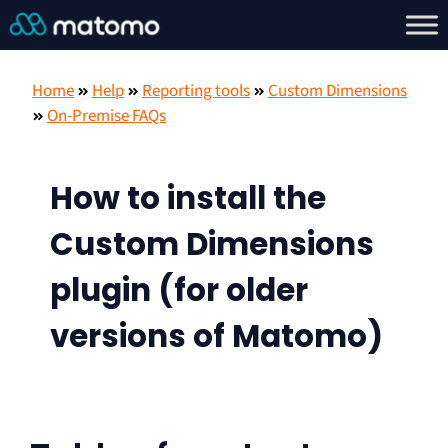
Home
Help
Reporting tools
Custom Dimensions
On-Premise FAQs
How to install the
Custom Dimensions
plugin (for older
versions of Matomo)