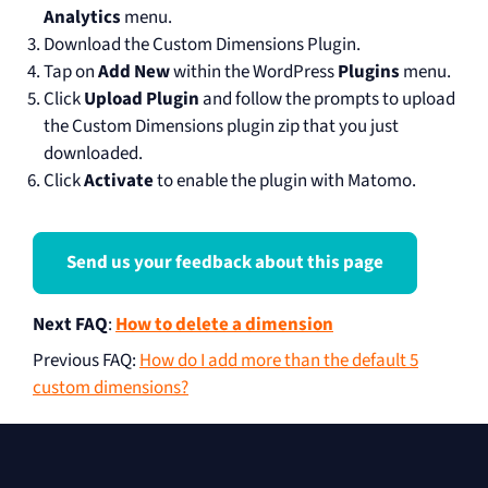
Analytics
menu.
Download the Custom Dimensions Plugin.
Tap on
Add New
within the WordPress
Plugins
menu.
Click
Upload Plugin
and follow the prompts to upload
the Custom Dimensions plugin zip that you just
downloaded.
Click
Activate
to enable the plugin with Matomo.
Send us your feedback about this page
Next FAQ
:
How to delete a dimension
Previous FAQ
:
How do I add more than the default 5
custom dimensions?