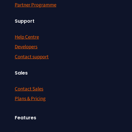
Partner Programme
Support
Help Centre
Developers
Contact support
Sales
Contact Sales
Plans & Pricing
Features