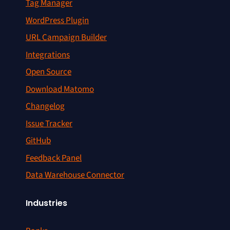
Tag Manager
WordPress Plugin
URL Campaign Builder
Integrations
Open Source
Download Matomo
Changelog
Issue Tracker
GitHub
Feedback Panel
Data Warehouse Connector
Industries