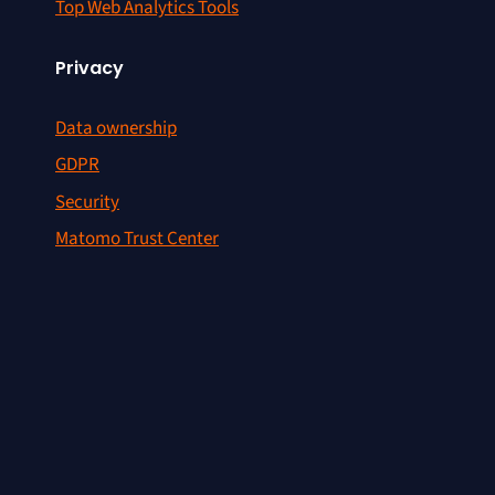
Top Web Analytics Tools
Privacy
Data ownership
GDPR
Security
Matomo Trust Center