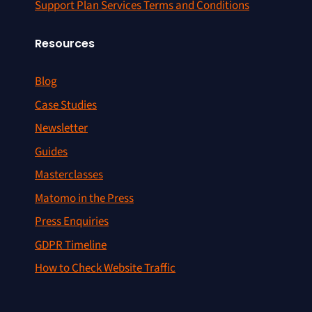
Support Plan Services Terms and Conditions
Resources
Blog
Case Studies
Newsletter
Guides
Masterclasses
Matomo in the Press
Press Enquiries
GDPR Timeline
How to Check Website Traffic