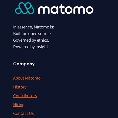
In essence, Matomo is:
Built on open source.
Governed by ethics.
Powered by insight.
Company
About Matomo
History
Contributors
Hiring
Contact Us