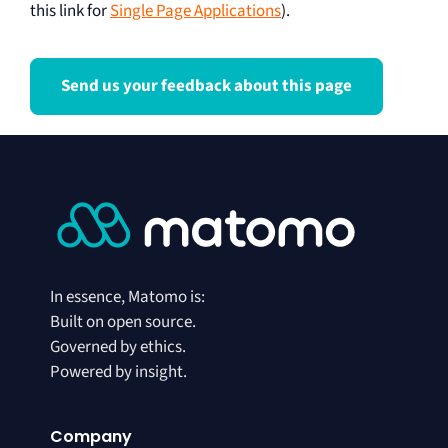
this link for
Single Page Applications
).
Send us your feedback about this page
In essence, Matomo is:
Built on open source.
Governed by ethics.
Powered by insight.
Company