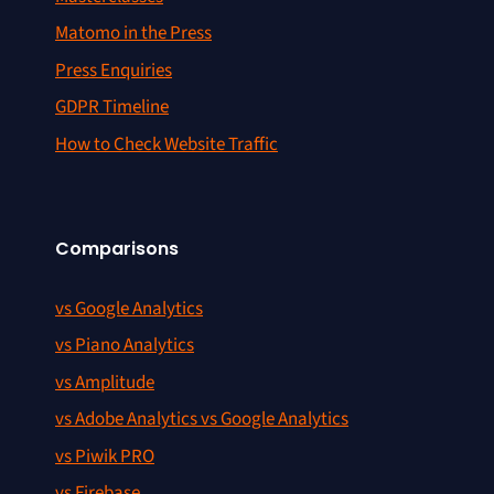
Matomo in the Press
Press Enquiries
GDPR Timeline
How to Check Website Traffic
Comparisons
vs Google Analytics
vs Piano Analytics
vs Amplitude
vs Adobe Analytics vs Google Analytics
vs Piwik PRO
vs Firebase