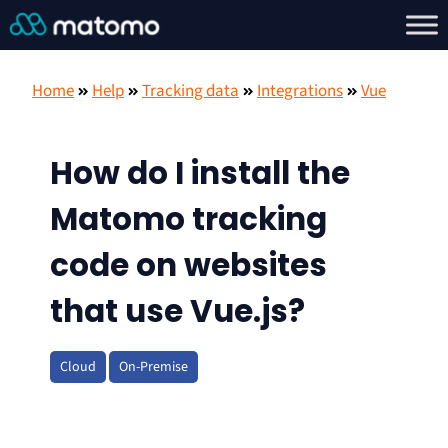
Home
Help
Tracking data
Integrations
Vue
How do I install the
Matomo tracking
code on websites
that use Vue.js?
Cloud
On-Premise