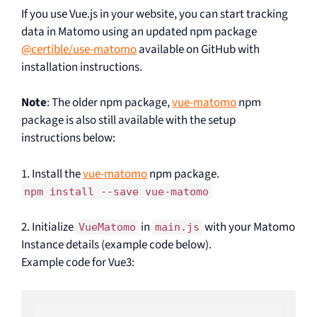
If you use Vue.js in your website, you can start tracking
data in Matomo using an updated npm package
@certible/use-matomo
available on GitHub with
installation instructions.
Note
: The older npm package,
vue-matomo
npm
package is also still available with the setup
instructions below:
1. Install the
vue-matomo
npm package.
npm install --save vue-matomo
2. Initialize
in
with your Matomo
VueMatomo
main.js
Instance details (example code below).
Example code for Vue3: