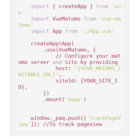
import
 { createApp } 
from
'vu
e'
import
 VueMatomo 
from
'vue-ma
tomo'
import
 App 
from
'./App.vue'
    createApp(App)

        .use(VueMatomo, {

            // Configure your mat
omo server 
and
 site by providing

            host: 
'{YOUR_MATOMO_I
NSTANCE_URL}'
,

            siteId: {YOUR_SITE_I
D},

        })

        .mount(
'#app'
)

    window._paq.push([
'trackPageV
iew'