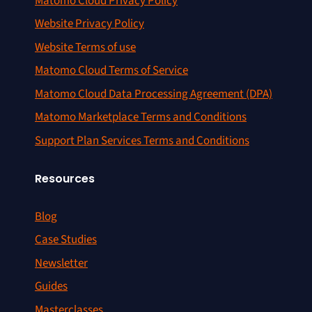
Matomo Cloud Privacy Policy
Website Privacy Policy
Website Terms of use
Matomo Cloud Terms of Service
Matomo Cloud Data Processing Agreement (DPA)
Matomo Marketplace Terms and Conditions
Support Plan Services Terms and Conditions
Resources
Blog
Case Studies
Newsletter
Guides
Masterclasses