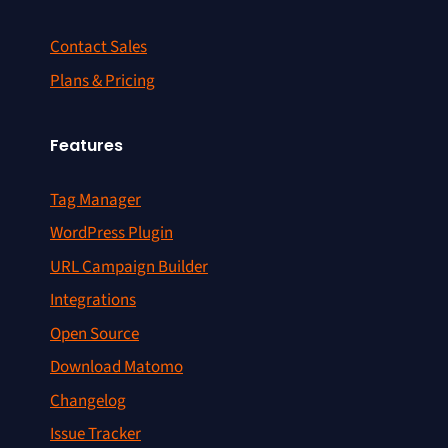
Contact Sales
Plans & Pricing
Features
Tag Manager
WordPress Plugin
URL Campaign Builder
Integrations
Open Source
Download Matomo
Changelog
Issue Tracker