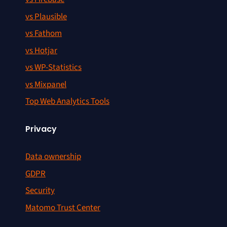
vs Plausible
vs Fathom
vs Hotjar
vs WP-Statistics
vs Mixpanel
Top Web Analytics Tools
Privacy
Data ownership
GDPR
Security
Matomo Trust Center