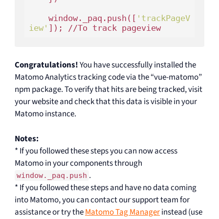
    window._paq.push([
'trackPageV
iew'
Congratulations!
You have successfully installed the
Matomo Analytics tracking code via the “vue-matomo”
npm package. To verify that hits are being tracked, visit
your website and check that this data is visible in your
Matomo instance.
Notes:
* If you followed these steps you can now access
Matomo in your components through
.
window._paq.push
* If you followed these steps and have no data coming
into Matomo, you can contact our support team for
assistance or try the
Matomo Tag Manager
instead (use