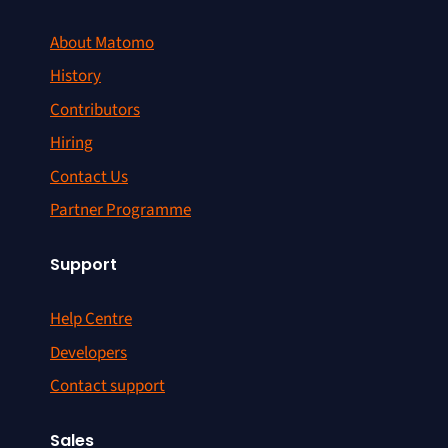
About Matomo
History
Contributors
Hiring
Contact Us
Partner Programme
Support
Help Centre
Developers
Contact support
Sales