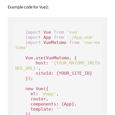
Example code for Vue2:
import
 Vue 
from
'vue'
import
 App 
from
'./App.vue'
import
 VueMatomo 
from
'vue-ma
tomo'
    Vue.use(VueMatomo, {

        host: 
'{YOUR_MATOMO_INSTA
NCE_URL}'
,

        siteId: {YOUR_SITE_ID}

    });

    new Vue({

      el: 
'#app'
,

      router,

      components: {App},

      template: 
'
'
    })
