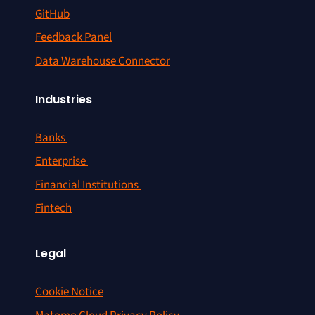
GitHub
Feedback Panel
Data Warehouse Connector
Industries
Banks
Enterprise
Financial Institutions
Fintech
Legal
Cookie Notice