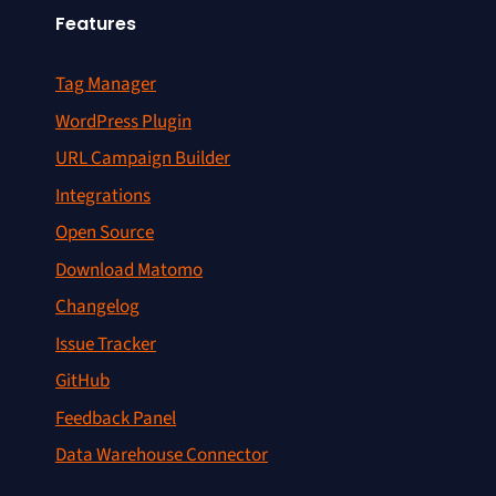
Features
Tag Manager
WordPress Plugin
URL Campaign Builder
Integrations
Open Source
Download Matomo
Changelog
Issue Tracker
GitHub
Feedback Panel
Data Warehouse Connector