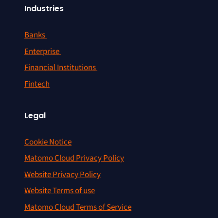
Industries
Banks
Enterprise
Financial Institutions
Fintech
Legal
Cookie Notice
Matomo Cloud Privacy Policy
Website Privacy Policy
Website Terms of use
Matomo Cloud Terms of Service