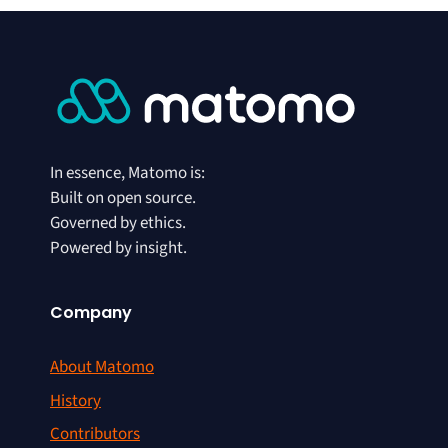
In essence, Matomo is:
Built on open source.
Governed by ethics.
Powered by insight.
Company
About Matomo
History
Contributors