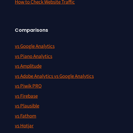
How to Check Website Traffic
Comparisons
vs Google Analytics
vs Piano Analytics
vs Amplitude
vs Adobe Analytics vs Google Analytics
vs Piwik PRO
vs Firebase
vs Plausible
vs Fathom
vs Hotjar