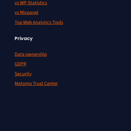
vs WP-Statistics
vs Mixpanel
Top Web Analytics Tools
Privacy
Data ownership
GDPR
Security
Matomo Trust Center