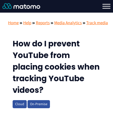
Home
Help
Reports
Media Analytics
Track media
How do I prevent
YouTube from
placing cookies when
tracking YouTube
videos?
Cloud
On-Premise