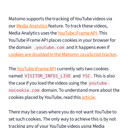
Matomo supports the tracking of YouTube videos via
our
Media Analytics
feature. To track these videos,
Media Analytics uses the
YouTube iFrame API
. This
YouTube iFrame API places cookies in your browser for
the domain
and it happens even if
.youtube.com
cookies are disabled in the Matomo JavaScript tracker
.
The
YouTube iFrame API
currently sets two cookies
named
and
. This is also
VISITOR_INFO1_LIVE
YSC
the case if you load the videos using the
youtube-
domain. To understand more about the
nocookie.com
cookies placed by YouTube, read this
article
.
There may be cases where you do not want YouTube to
set such cookies. The only way to achieve this is by not
tracking any of your YouTube videos using Media