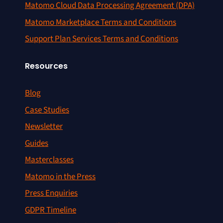
Matomo Cloud Data Processing Agreement (DPA)
Matomo Marketplace Terms and Conditions
Support Plan Services Terms and Conditions
Resources
Blog
Case Studies
Newsletter
Guides
Masterclasses
Matomo in the Press
Press Enquiries
GDPR Timeline