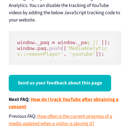
Analytics. You can disable the tracking of YouTube
videos by adding the below JavaScript tracking code to
your website.
window._paq = window._pa
q ||
 [];

window.paq.
push
([
'MediaAnalytic
s::removePlayer'
, 
'youtube'
Send us your feedback about this page
Next FAQ
:
How do I track YouTube after obtaining a
consent
Previous FAQ
:
How often is the current progress of a
media updated when a visitor is playing it?