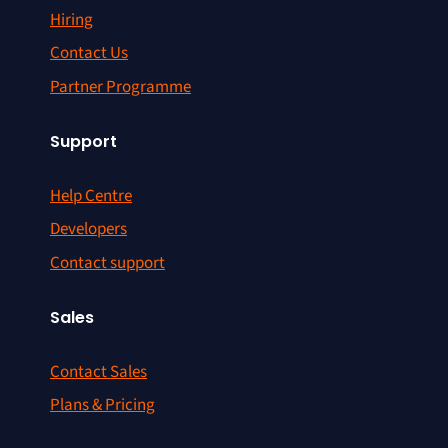
Hiring
Contact Us
Partner Programme
Support
Help Centre
Developers
Contact support
Sales
Contact Sales
Plans & Pricing