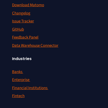
Download Matomo
Changelog
Issue Tracker
GitHub
Feedback Panel
Data Warehouse Connector
Industries
Banks
Enterprise
Financial Institutions
Fintech