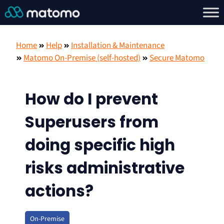
Home
Help
Installation & Maintenance
Matomo On-Premise (self-hosted)
Secure Matomo
How do I prevent
Superusers from
doing specific high
risks administrative
actions?
On-Premise