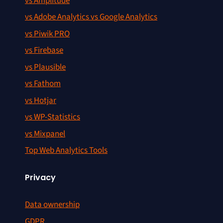
vs Amplitude
vs Adobe Analytics vs Google Analytics
vs Piwik PRO
vs Firebase
vs Plausible
vs Fathom
vs Hotjar
vs WP-Statistics
vs Mixpanel
Top Web Analytics Tools
Privacy
Data ownership
GDPR