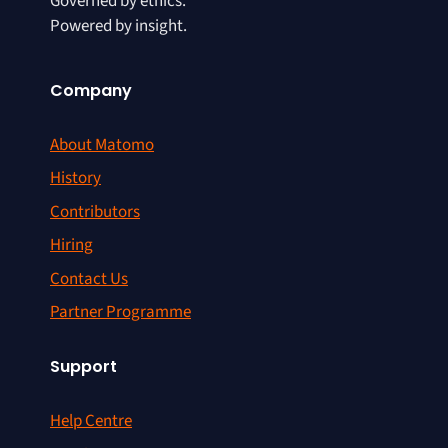
Governed by ethics.
Powered by insight.
Company
About Matomo
History
Contributors
Hiring
Contact Us
Partner Programme
Support
Help Centre