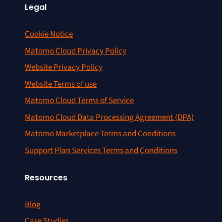
Legal
Cookie Notice
Matomo Cloud Privacy Policy
Website Privacy Policy
Website Terms of use
Matomo Cloud Terms of Service
Matomo Cloud Data Processing Agreement (DPA)
Matomo Marketplace Terms and Conditions
Support Plan Services Terms and Conditions
Resources
Blog
Case Studies