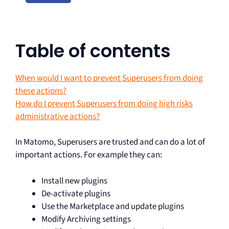
Table of contents
When would I want to prevent Superusers from doing
these actions?
How do I prevent Superusers from doing high risks
administrative actions?
In Matomo, Superusers are trusted and can do a lot of
important actions. For example they can:
Install new plugins
De-activate plugins
Use the Marketplace and update plugins
Modify Archiving settings