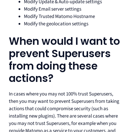
Modify Update & Auto-update settings
Modify Email server settings
Modify Trusted Matomo Hostname
Modify the geolocation settings
When would I want to
prevent Superusers
from doing these
actions?
In cases where you may not 100% trust Superusers,
then you may want to prevent Superusers from taking
actions that could compromise security (such as
installing new plugins). There are several cases where
you may not trust Superusers, for example when you
provide Matomo as a service to your customers, and