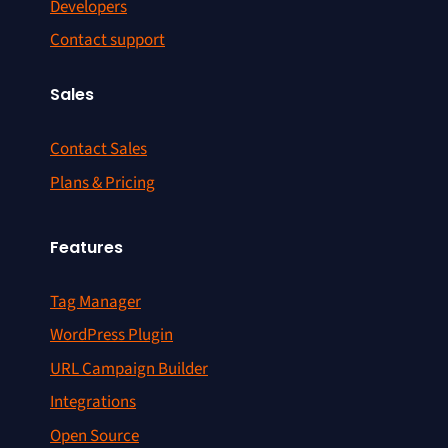
Developers
Contact support
Sales
Contact Sales
Plans & Pricing
Features
Tag Manager
WordPress Plugin
URL Campaign Builder
Integrations
Open Source