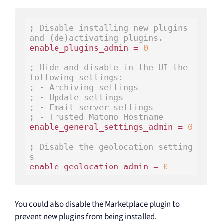
; Disable installing new plugins 
and (de)activating plugins.
enable_plugins_admin = 
0
; Hide and disable in the UI the 
following settings:
; - Archiving settings
; - Update settings
; - Email server settings
; - Trusted Matomo Hostname
enable_general_settings_admin = 
0
; Disable the geolocation setting
s
enable_geolocation_admin = 
0
You could also disable the Marketplace plugin to
prevent new plugins from being installed.