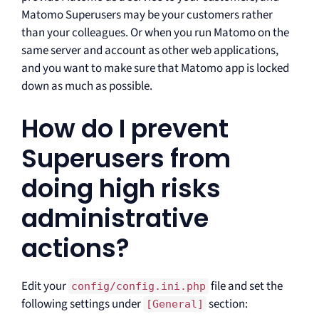
Matomo Superusers may be your customers rather
than your colleagues. Or when you run Matomo on the
same server and account as other web applications,
and you want to make sure that Matomo app is locked
down as much as possible.
How do I prevent
Superusers from
doing high risks
administrative
actions?
Edit your
file and set the
config/config.ini.php
following settings under
section:
[General]