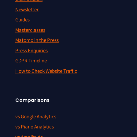
Newsletter
Guides
Masterclasses
Matomo in the Press
Press Enquiries
GDPR Timeline
How to Check Website Traffic
Comparisons
vs Google Analytics
vs Piano Analytics