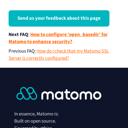
Send us your feedback about this page
Next FAQ
:
How to configure ‘open_basedir’ for
Matomo to enhance security?
Previous FAQ
:
How do I check that my Matomo SSL
Server is correctly configured?
In essence, Matomo is:
Built on open source.