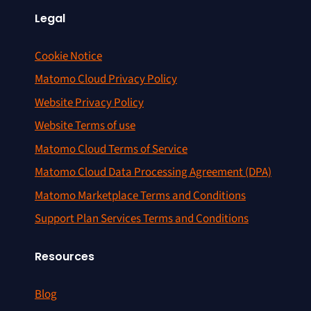
Legal
Cookie Notice
Matomo Cloud Privacy Policy
Website Privacy Policy
Website Terms of use
Matomo Cloud Terms of Service
Matomo Cloud Data Processing Agreement (DPA)
Matomo Marketplace Terms and Conditions
Support Plan Services Terms and Conditions
Resources
Blog