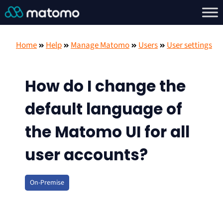
Home
Help
Manage Matomo
Users
User settings
How do I change the
default language of
the Matomo UI for all
user accounts?
On-Premise