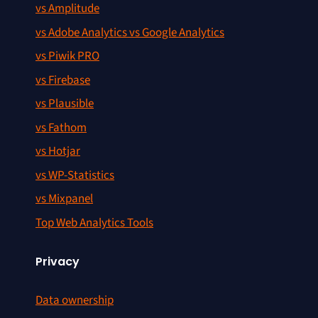
vs Amplitude
vs Adobe Analytics vs Google Analytics
vs Piwik PRO
vs Firebase
vs Plausible
vs Fathom
vs Hotjar
vs WP-Statistics
vs Mixpanel
Top Web Analytics Tools
Privacy
Data ownership