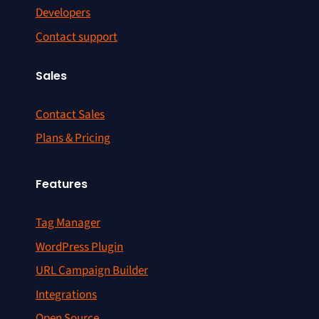
Developers
Contact support
Sales
Contact Sales
Plans & Pricing
Features
Tag Manager
WordPress Plugin
URL Campaign Builder
Integrations
Open Source