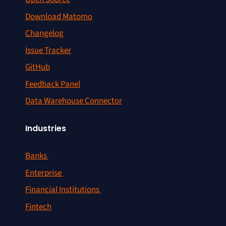
Download Matomo
Changelog
Issue Tracker
GitHub
Feedback Panel
Data Warehouse Connector
Industries
Banks
Enterprise
Financial Institutions
Fintech