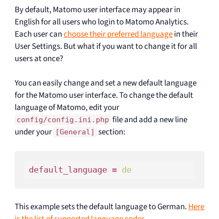
By default, Matomo user interface may appear in
English for all users who login to Matomo Analytics.
Each user can
choose their preferred language
in their
User Settings. But what if you want to change it for all
users at once?
You can easily change and set a new default language
for the Matomo user interface. To change the default
language of Matomo, edit your
file and add a new line
config/config.ini.php
under your
section:
[General]
default_language = 
de
This example sets the default language to German.
Here