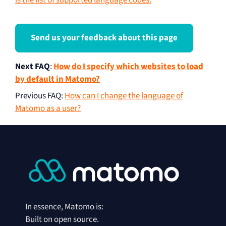
is the list of supported language codes.
Send us your feedback about this page
Next FAQ
:
How do I specify which websites to load
by default in Matomo?
Previous FAQ
:
How can I change the language of
Matomo as a user?
In essence, Matomo is:
Built on open source.