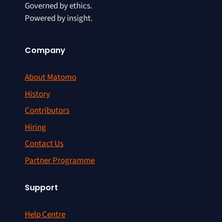
Governed by ethics.
Powered by insight.
Company
About Matomo
History
Contributors
Hiring
Contact Us
Partner Programme
Support
Help Centre