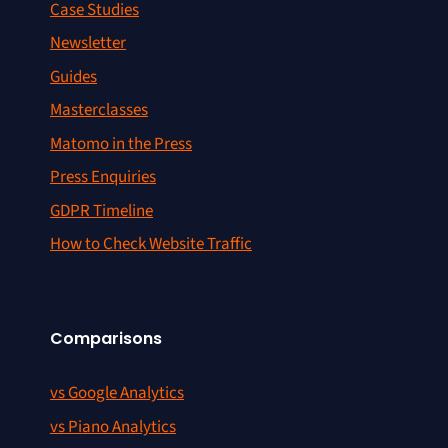
Case Studies
Newsletter
Guides
Masterclasses
Matomo in the Press
Press Enquiries
GDPR Timeline
How to Check Website Traffic
Comparisons
vs Google Analytics
vs Piano Analytics