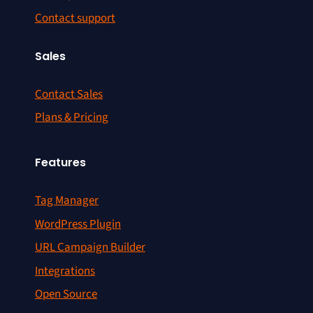
Contact support
Sales
Contact Sales
Plans & Pricing
Features
Tag Manager
WordPress Plugin
URL Campaign Builder
Integrations
Open Source