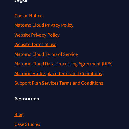
Legal
Cookie Notice
Matomo Cloud Privacy Policy
Website Privacy Policy
Website Terms of use
Matomo Cloud Terms of Service
Matomo Cloud Data Processing Agreement (DPA)
Matomo Marketplace Terms and Conditions
Support Plan Services Terms and Conditions
Resources
Blog
Case Studies