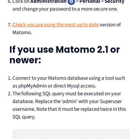
Click on
Administration
>
Personal
>
Security
and change your password to a more secure one.
Check you are using the most up to date
version of
Matomo.
If you use Matomo 2.1 or
newer:
Connect to your Matomo database using a tool such
as phpMyAdmin or direct Mysql access.
The following SQL query must be executed on your
database. Replace the ‘admin’ with your Superuser
username. Note that it must be replaced twice in this
SQL query.