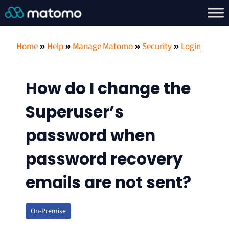
Home
Help
Manage Matomo
Security
Login
How do I change the
Superuser’s
password when
password recovery
emails are not sent?
On-Premise