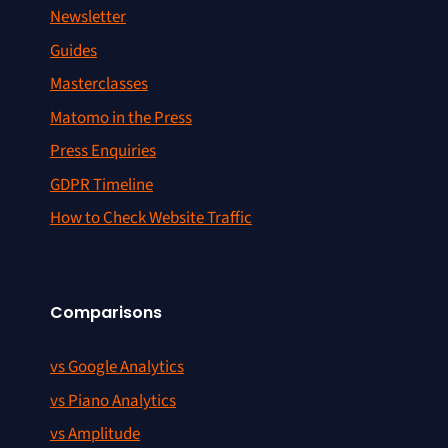
Newsletter
Guides
Masterclasses
Matomo in the Press
Press Enquiries
GDPR Timeline
How to Check Website Traffic
Comparisons
vs Google Analytics
vs Piano Analytics
vs Amplitude