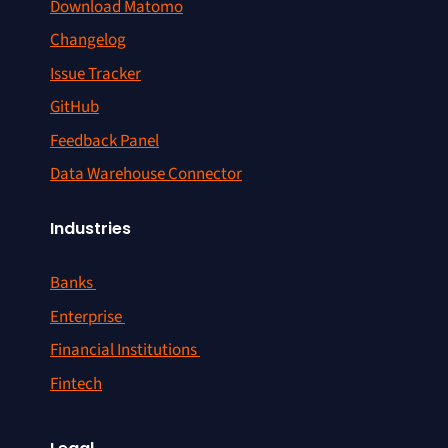
Download Matomo
Changelog
Issue Tracker
GitHub
Feedback Panel
Data Warehouse Connector
Industries
Banks
Enterprise
Financial Institutions
Fintech