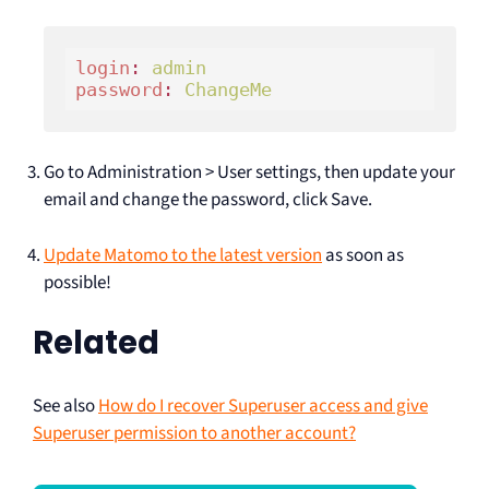
login
: 
admin 
password
: 
ChangeMe
Go to Administration > User settings, then update your
email and change the password, click Save.
Update Matomo to the latest version
as soon as
possible!
Related
See also
How do I recover Superuser access and give
Superuser permission to another account?