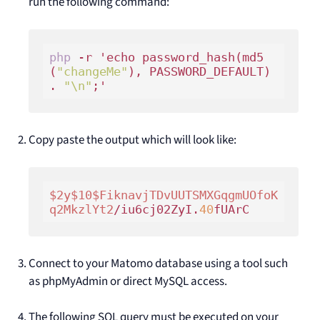
run the following command:
php
 -r 'echo password_hash(md5
(
"changeMe"
), PASSWORD_DEFAULT) 
. 
"\n"
Copy paste the output which will look like:
$2y
$10
$FiknavjTDvUUTSMXGqgmUOfoK
q2MkzlYt2
/iu6cj02ZyI.
40
Connect to your Matomo database using a tool such
as phpMyAdmin or direct MySQL access.
The following SQL query must be executed on your