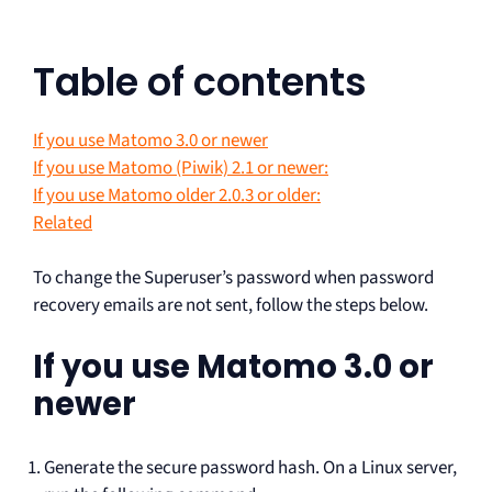
Table of contents
If you use Matomo 3.0 or newer
If you use Matomo (Piwik) 2.1 or newer:
If you use Matomo older 2.0.3 or older:
Related
To change the Superuser’s password when password
recovery emails are not sent, follow the steps below.
If you use Matomo 3.0 or
newer
Generate the secure password hash. On a Linux server,