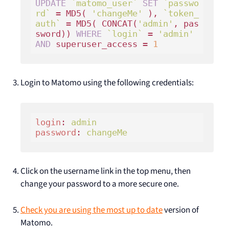
UPDATE
`matomo_user`
SET
`passwo
rd`
 = MD5( 
'changeMe'
 ), 
`token_
auth`
 = MD5( CONCAT(
'admin'
, pas
sword)) 
WHERE
`login`
 = 
'admin'
AND
 superuser_access = 
1
Login to Matomo using the following credentials:
login
: 
admin 
password
: 
changeMe
Click on the username link in the top menu, then
change your password to a more secure one.
Check you are using the most up to date
version of
Matomo.