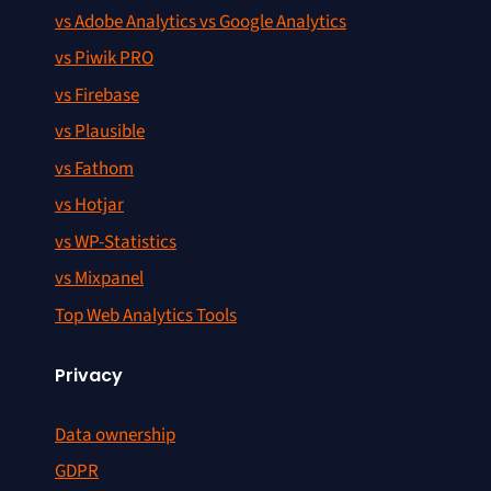
vs Adobe Analytics vs Google Analytics
vs Piwik PRO
vs Firebase
vs Plausible
vs Fathom
vs Hotjar
vs WP-Statistics
vs Mixpanel
Top Web Analytics Tools
Privacy
Data ownership
GDPR