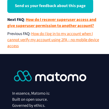
Send us your feedback about this page
Next FAQ
:
How do I recover superuser access and
give superuser permission to another account?
Previous FAQ
:
How do I log in to my account when I
cannot verify my account using 2FA – no mobile device
access
In essence, Matomo is:
Built on open source.
Governed by ethics.