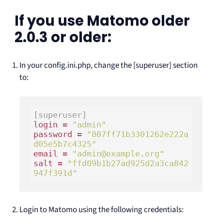
If you use Matomo older
2.0.3 or older:
In your config.ini.php, change the [superuser] section
to:
[superuser]
login = 
"admin"
password = 
"807ff71b3301262e222a
d05e5b7c4325"
email = 
"admin@example.org"
salt = 
"ffd09b1b27ad925d2a3ca842
947f391d"
Login to Matomo using the following credentials: