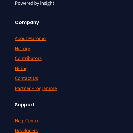
Powered by insight.
Company
About Matomo
History
Contributors
Hiring
Contact Us
Partner Programme
Support
Help Centre
Developers