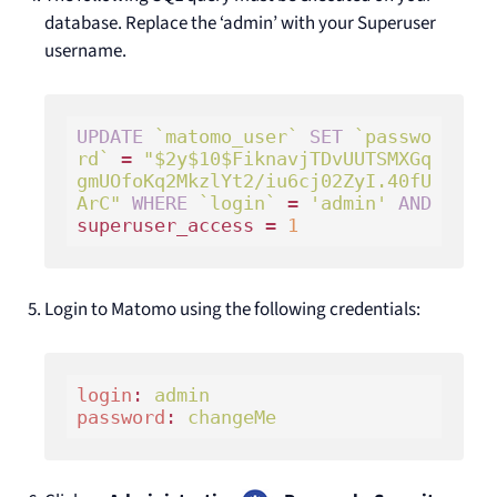
database. Replace the ‘admin’ with your Superuser
username.
UPDATE
`matomo_user`
SET
`passwo
rd`
 = 
"$2y$10$FiknavjTDvUUTSMXGq
gmUOfoKq2MkzlYt2/iu6cj02ZyI.40fU
ArC"
WHERE
`login`
 = 
'admin'
AND
superuser_access = 
1
Login to Matomo using the following credentials:
login
: 
admin 
password
: 
changeMe