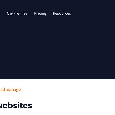
d
On-Premise
Pricing
Resources
and manage
ebsites