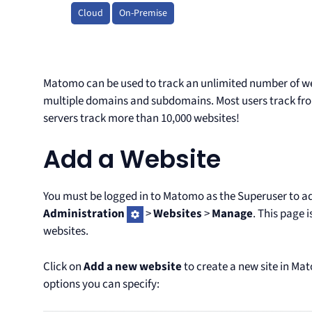
Cloud
On-Premise
Matomo can be used to track an unlimited number of w
multiple domains and subdomains. Most users track fr
servers track more than 10,000 websites!
Add a Website
You must be logged in to Matomo as the Superuser to ad
Administration
>
Websites
>
Manage
. This page 
websites.
Click on
Add a new website
to create a new site in Ma
options you can specify: