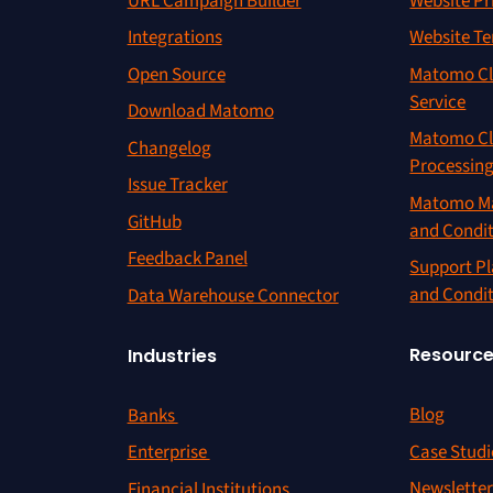
URL Campaign Builder
Website Pr
Integrations
Website Te
Open Source
Matomo Cl
Service
Download Matomo
Matomo Cl
Changelog
Processin
Issue Tracker
Matomo Ma
GitHub
and Condi
Feedback Panel
Support Pl
and Condi
Data Warehouse Connector
Resourc
Industries
Blog
Banks
Case Studi
Enterprise
Newslette
Financial Institutions