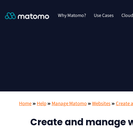
Why Matomo?
Use Cases
Clou
Home
Help
Manage Matomo
Websites
Create 
Create and manage w