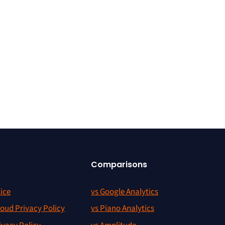
Comparisons
ice
vs Google Analytics
oud Privacy Policy
vs Piano Analytics