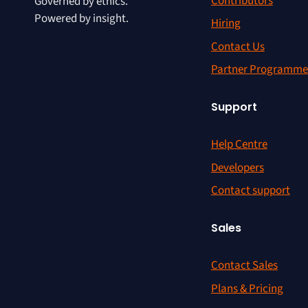
Contributors
Governed by ethics.
Powered by insight.
Hiring
Contact Us
Partner Programme
Support
Help Centre
Developers
Contact support
Sales
Contact Sales
Plans & Pricing