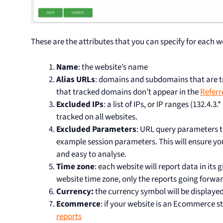
These are the attributes that you can specify for each w
Name
: the website’s name
Alias URLs
: domains and subdomains that are tra
that tracked domains don’t appear in the
Referr
Excluded IPs
: a list of IPs, or IP ranges (132.4.3.*
tracked on all websites.
Excluded Parameters
: URL query parameters t
example session parameters. This will ensure yo
and easy to analyse.
Time zone
: each website will report data in its 
website time zone, only the reports going forward
Currency:
the currency symbol will be displayed
Ecommerce
: if your website is an Ecommerce s
reports