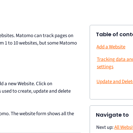
Table of cont
ebsites. Matomo can track pages on
om 1 to 10 websites, but some Matomo
Add a Website
Tracking data a
settings
Update and Delet
d a new Website. Click on
is used to create, update and delete
tomo. The website form shows all the
Navigate to
Next up:
All Webs