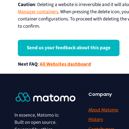
Caution
: Deleting a website is irreversible and it will a
Manager containers
. When pressing the delete icon, you
container configurations. To proceed with deleting the
to confirm.
Send us your feedback about this page
Next FAQ
:
All Websites dashboard
Company
About Matomo
In essence, Matomo is:
History
Built on open source.