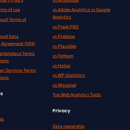
ivacy Policy
vs Amplitude
rms of use
vs Adobe Analytics vs Google
Analytics
oud Terms of
vs Piwik PRO
oud Data
vs Firebase
g Agreement (DPA)
vs Plausible
rketplace Terms
vs Fathom
tions
vs Hotjar
an Services Terms
vs WP-Statistics
tions
vs Mixpanel
es
Top Web Analytics Tools
Privacy
es
Data ownership
r