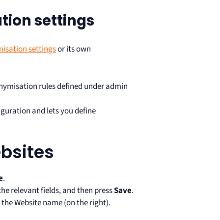
ion settings
isation settings
or its own
ymisation rules defined under admin
iguration and lets you define
bsites
e
.
he relevant fields, and then press
Save
.
 the Website name (on the right).