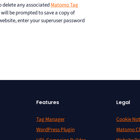
lso delete any associated
Matomo Tag
 will be prompted to save a copy of
 website, enter your superuser password
Features
Legal
Tag Manager
Cookie Not
WordPress Plugin
Matomo Cl