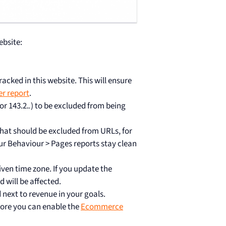
ebsite:
cked in this website. This will ensure
er report
.
 or 143.2.
.
) to be excluded from being
hat should be excluded from URLs, for
ur Behaviour > Pages reports stay clean
given time zone. If you update the
 will be affected.
 next to revenue in your goals.
tore you can enable the
Ecommerce