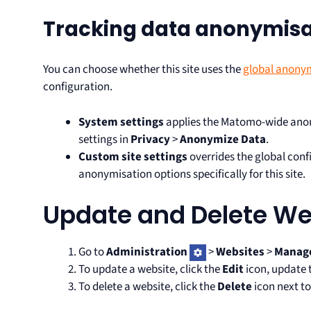
Tracking data anonymisat
You can choose whether this site uses the
global anonym
configuration.
System settings
applies the Matomo-wide anon
settings in
Privacy
>
Anonymize Data
.
Custom site settings
overrides the global conf
anonymisation options specifically for this site.
Update and Delete We
Go to
Administration
>
Websites
>
Manag
To update a website, click the
Edit
icon, update t
To delete a website, click the
Delete
icon next to