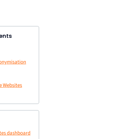
ents
nonymisation
e Websites
ites dashboard