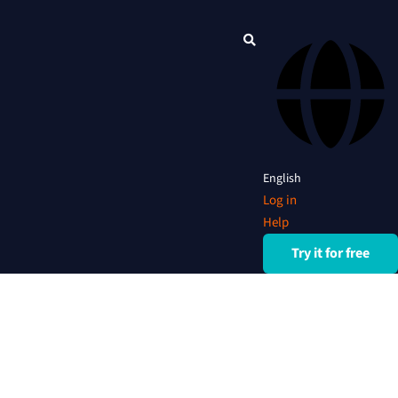
English
Log in
Help
Try it for free