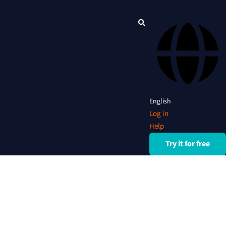
English
Log in
Help
Try it for free