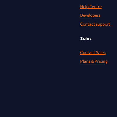
Help Centre
Developers
Contact support
Sales
Contact Sales
Plans & Pricing