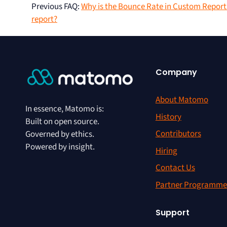
Previous FAQ
:
Why is the Bounce Rate in Custom Reports
report?
Company
About Matomo
In essence, Matomo is:
History
Built on open source.
Contributors
Governed by ethics.
Powered by insight.
Hiring
Contact Us
Partner Programme
Support