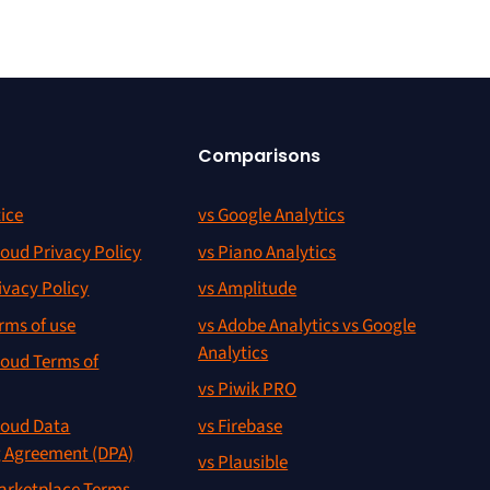
Comparisons
ice
vs Google Analytics
oud Privacy Policy
vs Piano Analytics
ivacy Policy
vs Amplitude
rms of use
vs Adobe Analytics vs Google
Analytics
oud Terms of
vs Piwik PRO
oud Data
vs Firebase
g Agreement (DPA)
vs Plausible