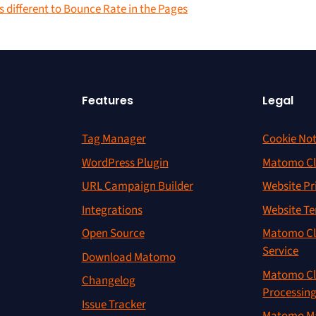
 different to Bounce Rate in the Pages
Features
Legal
Tag Manager
Cookie Not
WordPress Plugin
Matomo Cl
URL Campaign Builder
Website Pr
Integrations
Website Te
Open Source
Matomo Cl
Service
Download Matomo
Matomo Cl
Changelog
Processin
Issue Tracker