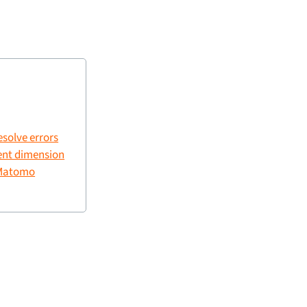
esolve errors
ent dimension
 Matomo