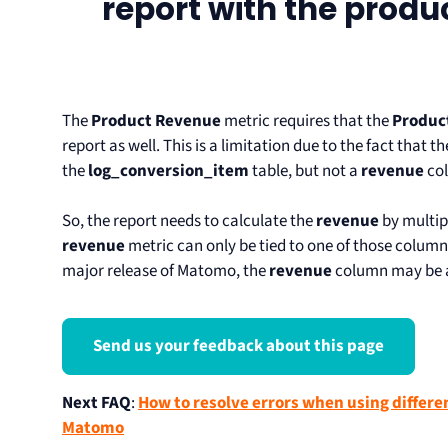
report with the produ
The
Product Revenue
metric requires that the
Produc
report as well. This is a limitation due to the fact that t
the
log_conversion_item
table, but not a
revenue
co
So, the report needs to calculate the
revenue
by multip
revenue
metric can only be tied to one of those column
major release of Matomo, the
revenue
column may be a
Send us your feedback about this page
Next FAQ
:
How to resolve errors when using differ
Matomo