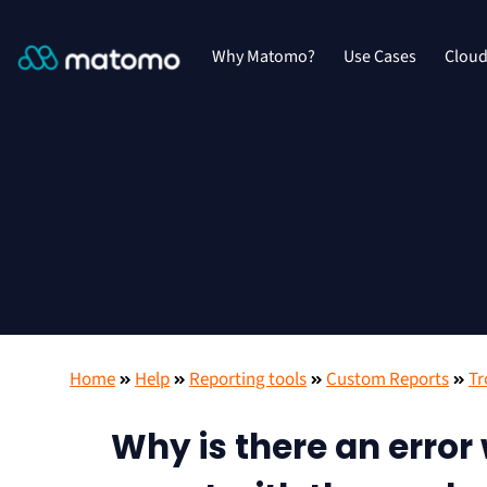
Why Matomo?
Use Cases
Clou
Home
Help
Reporting tools
Custom Reports
Tr
Why is there an error