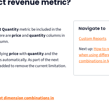
ct revenue metric?
Navigate to
t Quantity
metric be included in the
here are
price
and
quantity
columns in
Custom Reports
lumn.
Next up:
How to r
lying
price
with
quantity
and the
when using differ
s automatically. As part of the next
combinations in
dded to remove the current limitation.
ent dimension combinations in