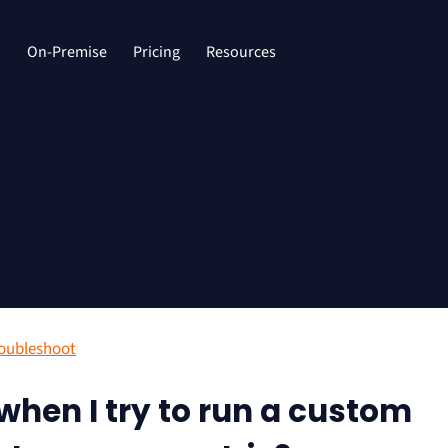
d
On-Premise
Pricing
Resources
oubleshoot
 when I try to run a custom