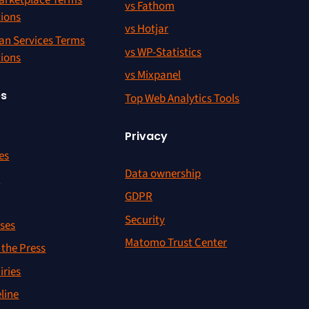
rketplace Terms
vs Fathom
tions
vs Hotjar
an Services Terms
vs WP-Statistics
tions
vs Mixpanel
es
Top Web Analytics Tools
Privacy
es
Data ownership
r
GDPR
Security
ses
Matomo Trust Center
the Press
iries
line