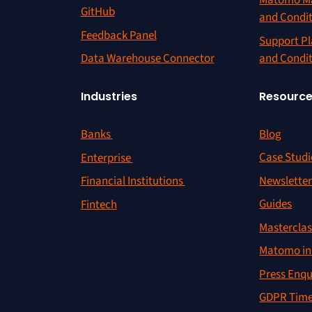
Matomo Ma
GitHub
and Condi
Feedback Panel
Support Pl
and Condi
Data Warehouse Connector
Resourc
Industries
Blog
Banks
Case Studi
Enterprise
Newslette
Financial Institutions
Guides
Fintech
Masterclas
Matomo in 
Press Enqu
GDPR Time