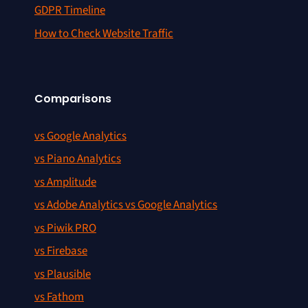
GDPR Timeline
How to Check Website Traffic
Comparisons
vs Google Analytics
vs Piano Analytics
vs Amplitude
vs Adobe Analytics vs Google Analytics
vs Piwik PRO
vs Firebase
vs Plausible
vs Fathom