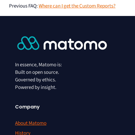
Previous FAQ
:
Where can I get the Custom Reports?
In essence, Matomo is:
Built on open source.
Governed by ethics.
Powered by insight.
Company
About Matomo
History