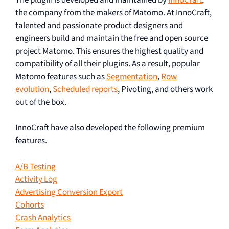
the company from the makers of Matomo. At InnoCraft,
talented and passionate product designers and
engineers build and maintain the free and open source
project Matomo. This ensures the highest quality and
compatibility of all their plugins. As a result, popular
Matomo features such as
Segmentation
,
Row
evolution
,
Scheduled reports
, Pivoting, and others work
out of the box.
InnoCraft have also developed the following premium
features.
A/B Testing
Activity Log
Advertising Conversion Export
Cohorts
Crash Analytics