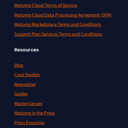
Matomo Cloud Terms of Service
Matomo Cloud Data Processing Agreement (DPA)
Matomo Marketplace Terms and Conditions
Support Plan Services Terms and Conditions
Resources
Blog
Case Studies
Newsletter
Guides
Masterclasses
Matomo in the Press
Press Enquiries