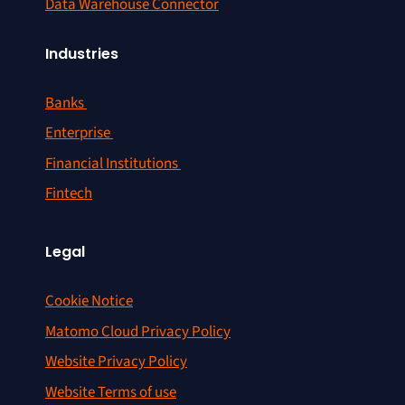
Data Warehouse Connector
Industries
Banks
Enterprise
Financial Institutions
Fintech
Legal
Cookie Notice
Matomo Cloud Privacy Policy
Website Privacy Policy
Website Terms of use