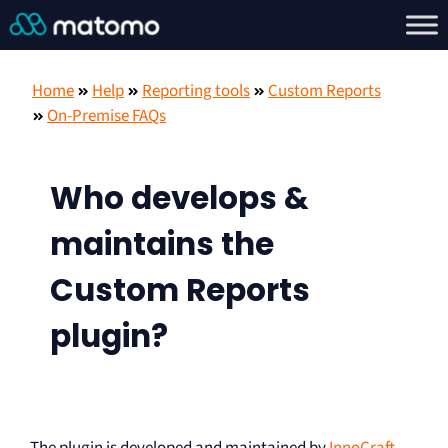
Home
Help
Reporting tools
Custom Reports
On-Premise FAQs
Who develops &
maintains the
Custom Reports
plugin?
The plugin is developed and maintained by
InnoCraft
,