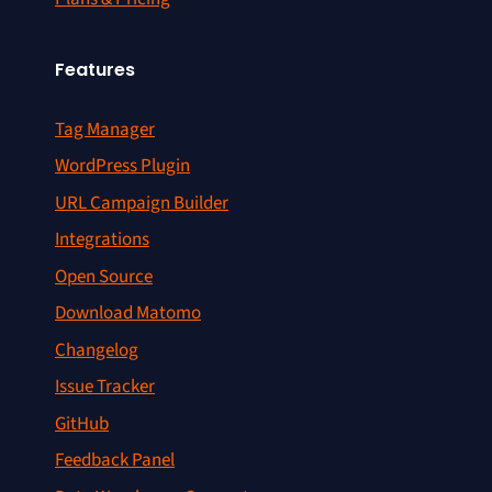
Features
Tag Manager
WordPress Plugin
URL Campaign Builder
Integrations
Open Source
Download Matomo
Changelog
Issue Tracker
GitHub
Feedback Panel