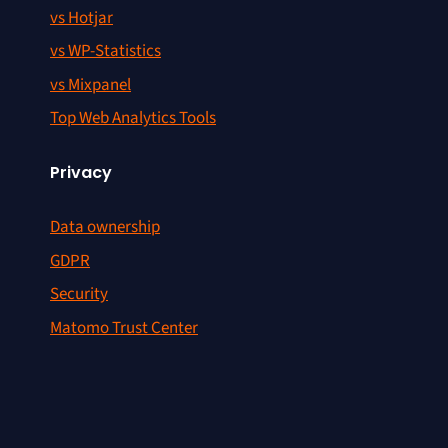
vs Hotjar
vs WP-Statistics
vs Mixpanel
Top Web Analytics Tools
Privacy
Data ownership
GDPR
Security
Matomo Trust Center