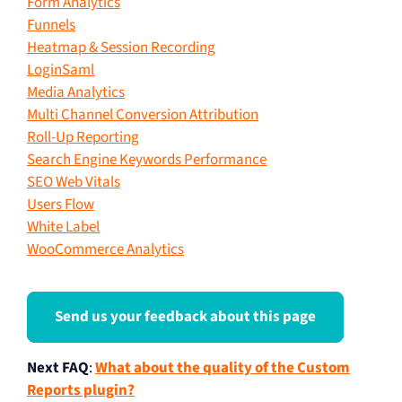
Form Analytics
Funnels
Heatmap & Session Recording
LoginSaml
Media Analytics
Multi Channel Conversion Attribution
Roll-Up Reporting
Search Engine Keywords Performance
SEO Web Vitals
Users Flow
White Label
WooCommerce Analytics
Send us your feedback about this page
Next FAQ
:
What about the quality of the Custom
Reports plugin?