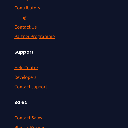
Contributors
Hiring
Contact Us
Partner Programme
Support
Help Centre
Developers
Contact support
Sales
Contact Sales
Plans & Pricing