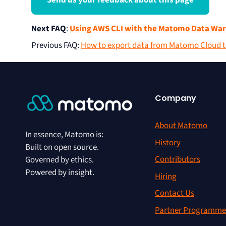
Send us your feedback about this page
Next FAQ
:
Using AWS CLI with the Matomo Data Wa
Previous FAQ
:
How to export data from Matomo Cloud 
Company
About Matomo
In essence, Matomo is:
History
Built on open source.
Contributors
Governed by ethics.
Powered by insight.
Hiring
Contact Us
Partner Programme