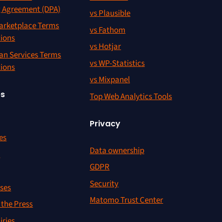
g Agreement (DPA)
vs Plausible
rketplace Terms
vs Fathom
tions
vs Hotjar
an Services Terms
vs WP-Statistics
tions
vs Mixpanel
es
Top Web Analytics Tools
Privacy
es
Data ownership
r
GDPR
Security
ses
Matomo Trust Center
the Press
iries