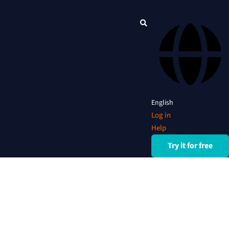
English
Log in
Help
Try it for free