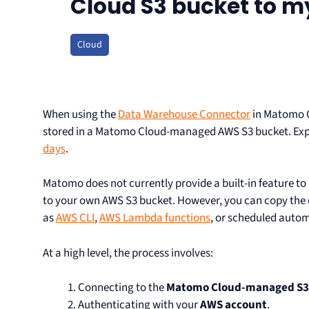
Cloud S3 bucket to m
Cloud
When using the
Data Warehouse Connector
in Matomo C
stored in a Matomo Cloud-managed AWS S3 bucket. Expor
days
.
Matomo does not currently provide a built-in feature to
to your own AWS S3 bucket. However, you can copy the ex
as
AWS CLI
,
AWS Lambda functions
, or scheduled auto
At a high level, the process involves:
Connecting to the
Matomo Cloud-managed S3
Authenticating with your
AWS account
.