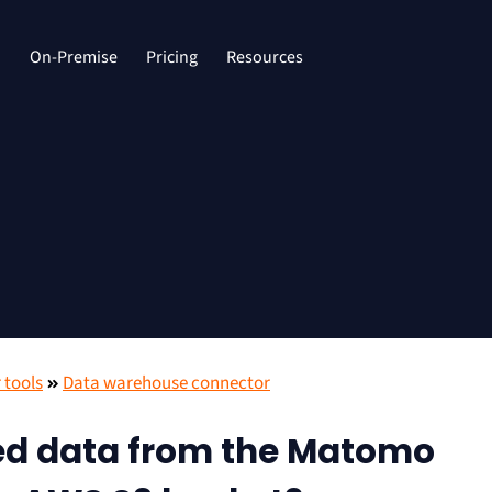
d
On-Premise
Pricing
Resources
 tools
Data warehouse connector
ed data from the Matomo