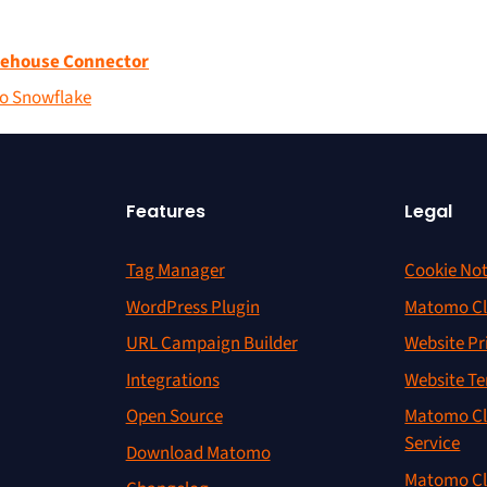
rehouse Connector
to Snowflake
Features
Legal
Tag Manager
Cookie Not
WordPress Plugin
Matomo Cl
URL Campaign Builder
Website Pr
Integrations
Website Te
Open Source
Matomo Cl
Service
Download Matomo
Matomo Cl