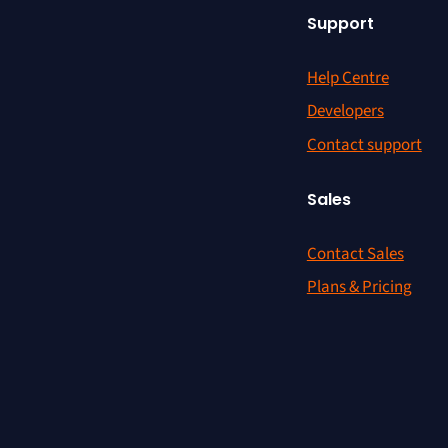
Support
Help Centre
Developers
Contact support
Sales
Contact Sales
Plans & Pricing