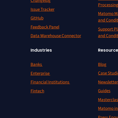
Changelog
Processin
Issue Tracker
Matomo Ma
GitHub
and Condi
Feedback Panel
Support Pl
and Condi
Data Warehouse Connector
Resourc
Industries
Blog
Banks
Case Studi
Enterprise
Newslette
Financial Institutions
Guides
Fintech
Masterclas
Matomo in 
Press Enqu