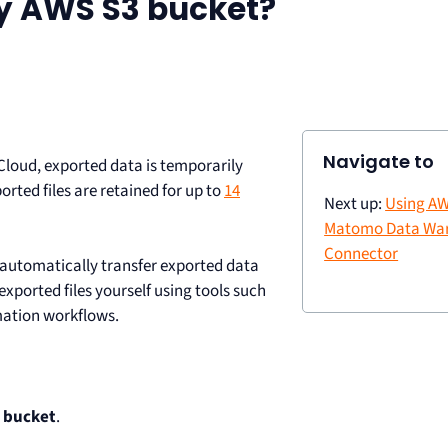
y AWS S3 bucket?
Navigate to
loud, exported data is temporarily
ted files are retained for up to
14
Next up:
Using AW
Matomo Data Wa
Connector
 automatically transfer exported data
ported files yourself using tools such
mation workflows.
 bucket
.