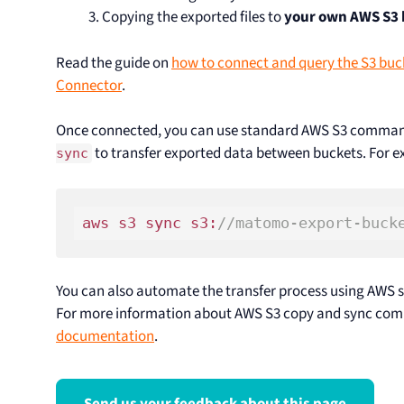
Copying the exported files to
your own AWS S3
Read the guide on
how to connect and query the S3 buc
Connector
.
Once connected, you can use standard AWS S3 comman
to transfer exported data between buckets. For 
sync
aws s3 sync s3:
//matomo-export-buck
You can also automate the transfer process using AWS se
For more information about AWS S3 copy and sync com
documentation
.