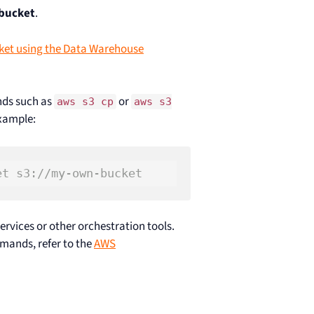
 bucket
.
ket using the Data Warehouse
ds such as
or
aws s3 cp
aws s3
example:
et s3://my-own-bucket
rvices or other orchestration tools.
mands, refer to the
AWS