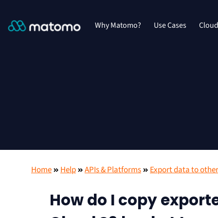
Why Matomo?
Use Cases
Clou
Home
Help
APIs & Platforms
Export data to other
How do I copy export