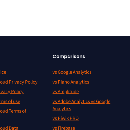
Comparisons
ice
vs Google Analytics
oud Privacy Policy
vs Piano Analytics
ivacy Policy
vs Amplitude
rms of use
vs Adobe Analytics vs Google
Analytics
oud Terms of
vs Piwik PRO
oud Data
vs Firebase