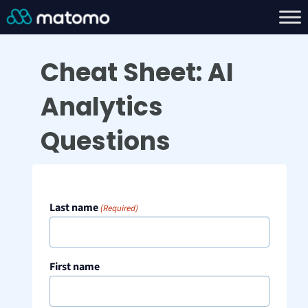
Cheat Sheet: AI
Analytics
Questions
Last name
(Required)
First name