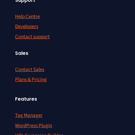
Support
Help Centre
Developers
Contact support
Sales
Contact Sales
Plans & Pricing
Features
Tag Manager
WordPress Plugin