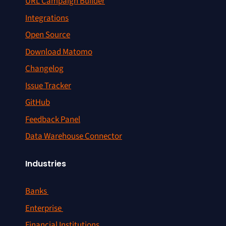
URL Campaign Builder
Integrations
Open Source
Download Matomo
Changelog
Issue Tracker
GitHub
Feedback Panel
Data Warehouse Connector
Industries
Banks
Enterprise
Financial Institutions