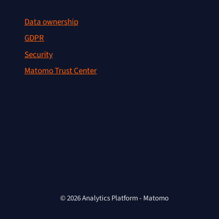
Data ownership
GDPR
Security
Matomo Trust Center
© 2026 Analytics Platform - Matomo