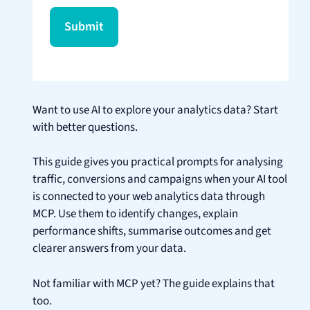
Want to use AI to explore your analytics data? Start
with better questions.
This guide gives you practical prompts for analysing
traffic, conversions and campaigns when your AI tool
is connected to your web analytics data through
MCP. Use them to identify changes, explain
performance shifts, summarise outcomes and get
clearer answers from your data.
Not familiar with MCP yet? The guide explains that
too.