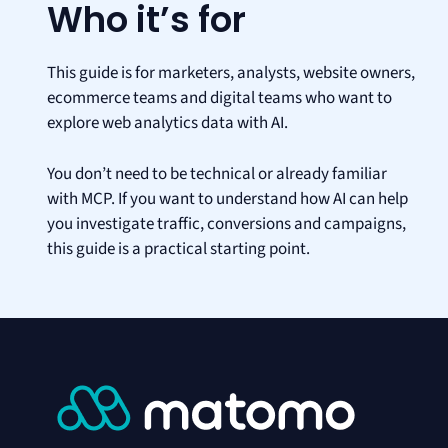
Who it’s for
This guide is for marketers, analysts, website owners,
ecommerce teams and digital teams who want to
explore web analytics data with AI.
You don’t need to be technical or already familiar
with MCP. If you want to understand how AI can help
you investigate traffic, conversions and campaigns,
this guide is a practical starting point.