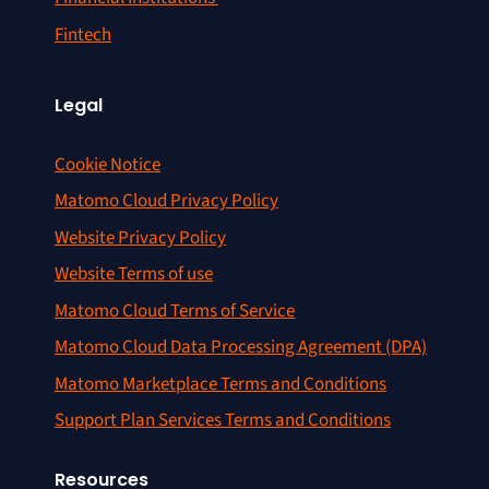
Fintech
Legal
Cookie Notice
Matomo Cloud Privacy Policy
Website Privacy Policy
Website Terms of use
Matomo Cloud Terms of Service
Matomo Cloud Data Processing Agreement (DPA)
Matomo Marketplace Terms and Conditions
Support Plan Services Terms and Conditions
Resources