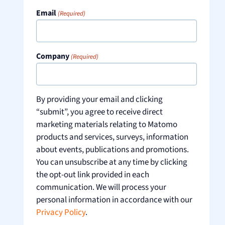
Email
(Required)
Company
(Required)
By providing your email and clicking
“submit”, you agree to receive direct
marketing materials relating to Matomo
products and services, surveys, information
about events, publications and promotions.
You can unsubscribe at any time by clicking
the opt-out link provided in each
communication. We will process your
personal information in accordance with our
Privacy Policy
.