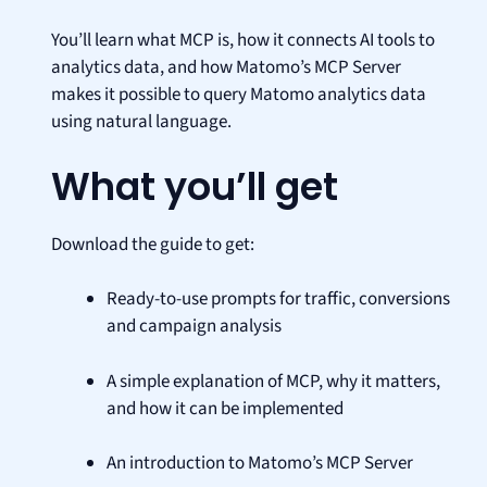
You’ll learn what MCP is, how it connects AI tools to
analytics data, and how Matomo’s MCP Server
makes it possible to query Matomo analytics data
using natural language.
What you’ll get
Download the guide to get:
Ready-to-use prompts for traffic, conversions
and campaign analysis
A simple explanation of MCP, why it matters,
and how it can be implemented
An introduction to Matomo’s MCP Server