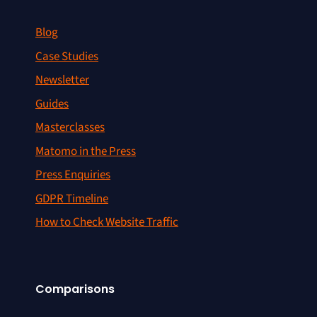
Blog
Case Studies
Newsletter
Guides
Masterclasses
Matomo in the Press
Press Enquiries
GDPR Timeline
How to Check Website Traffic
Comparisons