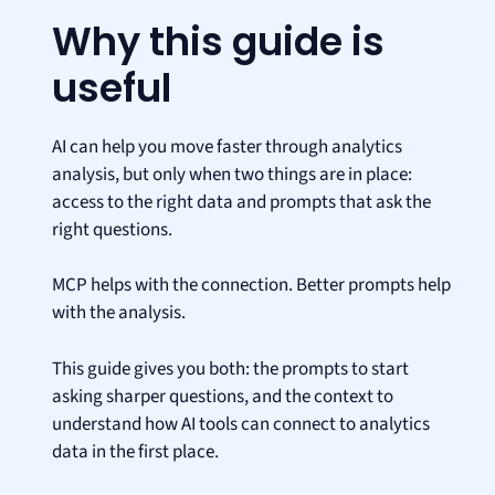
Why this guide is
useful
AI can help you move faster through analytics
analysis, but only when two things are in place:
access to the right data and prompts that ask the
right questions.
MCP helps with the connection. Better prompts help
with the analysis.
This guide gives you both: the prompts to start
asking sharper questions, and the context to
understand how AI tools can connect to analytics
data in the first place.