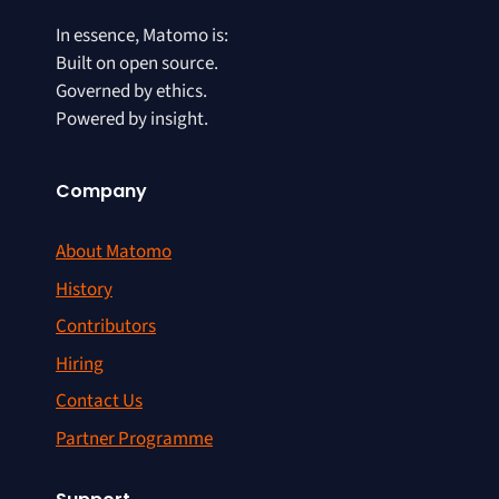
In essence, Matomo is:
Built on open source.
Governed by ethics.
Powered by insight.
Company
About Matomo
History
Contributors
Hiring
Contact Us
Partner Programme