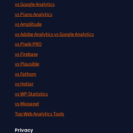
vs Google Analytics
vs Piano Analytics
vs Amplitude
vs Adobe Analytics vs Google Analytics
vs Piwik PRO
vs Firebase
vs Plausible
vs Fathom
vs Hotjar
vs WP-Statistics
vs Mixpanel
Top Web Analytics Tools
Privacy