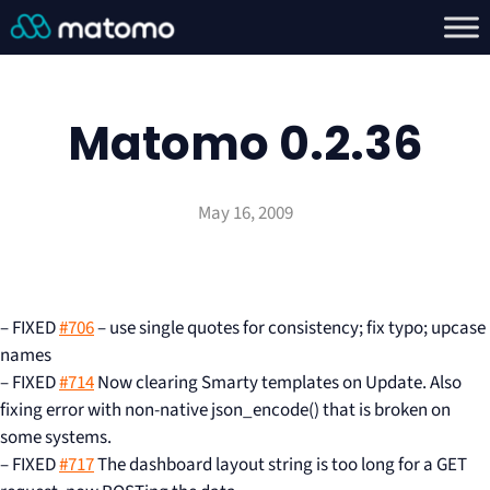
Matomo 0.2.36
May 16, 2009
– FIXED
#706
– use single quotes for consistency; fix typo; upcase
names
– FIXED
#714
Now clearing Smarty templates on Update. Also
fixing error with non-native json_encode() that is broken on
some systems.
– FIXED
#717
The dashboard layout string is too long for a GET