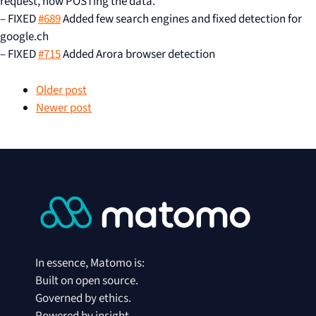
request, now POSTing the data.
– FIXED
#689
Added few search engines and fixed detection for
google.ch
– FIXED
#715
Added Arora browser detection
Older post
Newer post
In essence, Matomo is:
Built on open source.
Governed by ethics.