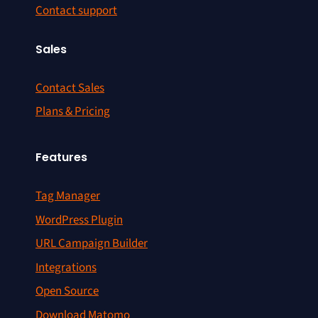
Contact support
Sales
Contact Sales
Plans & Pricing
Features
Tag Manager
WordPress Plugin
URL Campaign Builder
Integrations
Open Source
Download Matomo