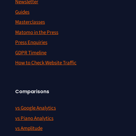
Newsletter
Guides
Masterclasses
Matomo in the Press
Press Enquiries
GDPR Timeline
How to Check Website Traffic
Comparisons
vs Google Analytics
vs Piano Analytics
vs Amplitude