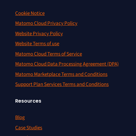
Cookie Notice
Matomo Cloud Privacy Policy
Website Privacy Policy
Website Terms of use
Matomo Cloud Terms of Service
Matomo Cloud Data Processing Agreement (DPA)
Matomo Marketplace Terms and Conditions
Support Plan Services Terms and Conditions
Resources
Blog
Case Studies