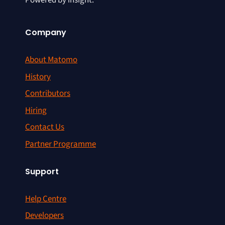
Powered by insight.
Company
About Matomo
History
Contributors
Hiring
Contact Us
Partner Programme
Support
Help Centre
Developers