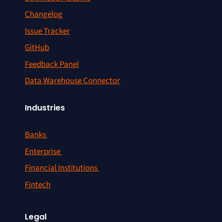
Changelog
Issue Tracker
GitHub
Feedback Panel
Data Warehouse Connector
Industries
Banks
Enterprise
Financial Institutions
Fintech
Legal