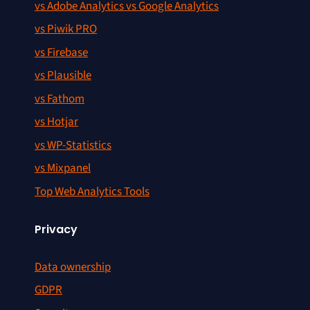
vs Adobe Analytics vs Google Analytics
vs Piwik PRO
vs Firebase
vs Plausible
vs Fathom
vs Hotjar
vs WP-Statistics
vs Mixpanel
Top Web Analytics Tools
Privacy
Data ownership
GDPR