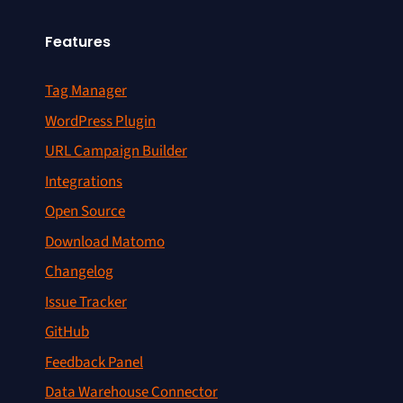
Features
Tag Manager
WordPress Plugin
URL Campaign Builder
Integrations
Open Source
Download Matomo
Changelog
Issue Tracker
GitHub
Feedback Panel
Data Warehouse Connector