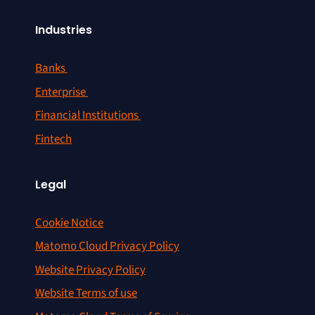
Industries
Banks
Enterprise
Financial Institutions
Fintech
Legal
Cookie Notice
Matomo Cloud Privacy Policy
Website Privacy Policy
Website Terms of use