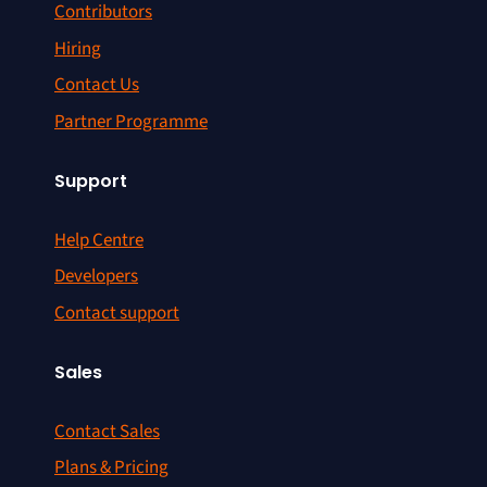
Contributors
Hiring
Contact Us
Partner Programme
Support
Help Centre
Developers
Contact support
Sales
Contact Sales
Plans & Pricing