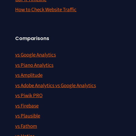
How to Check Website Traffic
Comparisons
vs Google Analytics
vs Piano Analytics
vs Amplitude
vs Adobe Analytics vs Google Analytics
vs Piwik PRO
vs Firebase
vs Plausible
vs Fathom