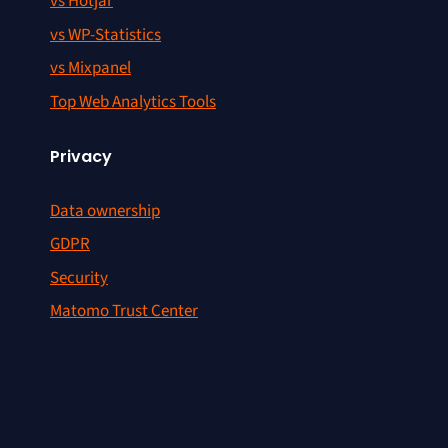
vs Hotjar
vs WP-Statistics
vs Mixpanel
Top Web Analytics Tools
Privacy
Data ownership
GDPR
Security
Matomo Trust Center