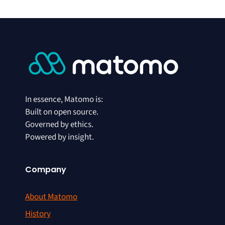
In essence, Matomo is:
Built on open source.
Governed by ethics.
Powered by insight.
Company
About Matomo
History