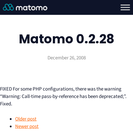
Matomo 0.2.28
December 26, 2008
FIXED For some PHP configurations, there was the warning
“Warning: Call-time pass-by-reference has been deprecated;”.
Fixed.
Older post
Newer post