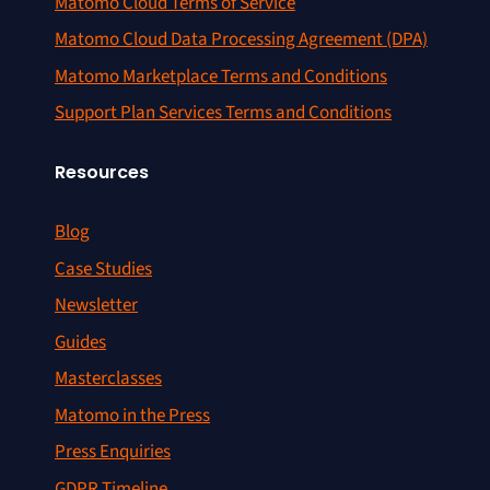
Matomo Cloud Terms of Service
Matomo Cloud Data Processing Agreement (DPA)
Matomo Marketplace Terms and Conditions
Support Plan Services Terms and Conditions
Resources
Blog
Case Studies
Newsletter
Guides
Masterclasses
Matomo in the Press
Press Enquiries
GDPR Timeline