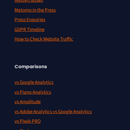
Masterclasses
Matomo in the Press
Press Enquiries
GDPR Timeline
How to Check Website Traffic
Comparisons
vs Google Analytics
vs Piano Analytics
vs Amplitude
vs Adobe Analytics vs Google Analytics
vs Piwik PRO