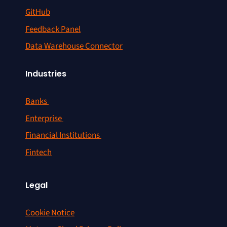
GitHub
Feedback Panel
Data Warehouse Connector
Industries
Banks
Enterprise
Financial Institutions
Fintech
Legal
Cookie Notice