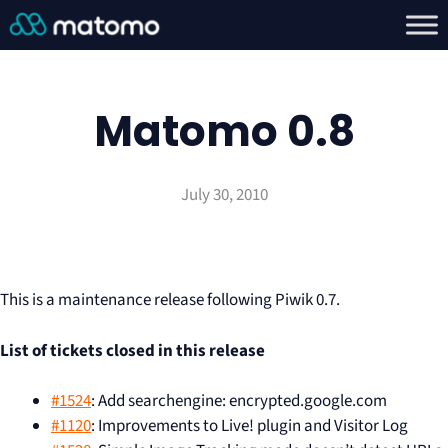
Matomo 0.8
July 30, 2010
This is a maintenance release following Piwik 0.7.
List of tickets closed in this release
#1524
: Add searchengine: encrypted.google.com
#1120
: Improvements to Live! plugin and Visitor Log