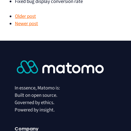
Fixed bug display conversion rate
Older post
Newer post
In essence, Matomo is:
Built on open source.
Governed by ethics.
Powered by insight.
Company