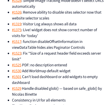
#1528
: Simple Image Tracking mode doesn’t detect URLs
automatically
#1526
: Remove ability to disable sites selector now that
website selector scales
#1319
: Visitor Log always shows all data
#1375
: Live! widget does not show correct number of
visits for ‘today’
#1517
: function disableOffsetInformation in
viewDataTable hides ales Paginator Controls
#1523
: Fix “Size of a request header field exceeds server
limit”
#1525
PDF: no description entered
#1530
Add Worldmap default widget
#1501
Can’t load dashboard or add widgets to empty
dashboard
#1529
Handle disabled glob() — based on safe_glob() by
Nicolas Binette
Consistency in UI for all elements