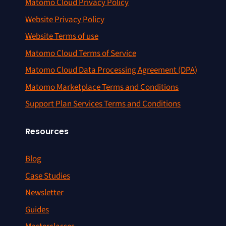
Matomo Cloud Privacy Policy
Website Privacy Policy
Website Terms of use
Matomo Cloud Terms of Service
Matomo Cloud Data Processing Agreement (DPA)
Matomo Marketplace Terms and Conditions
Support Plan Services Terms and Conditions
Resources
Blog
Case Studies
Newsletter
Guides