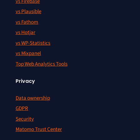
vs Firebase
vs Plausible
vs Fathom
vs Hotjar
vs WP-Statistics
vs Mixpanel
Top Web Analytics Tools
Privacy
Data ownership
GDPR
Security
Matomo Trust Center