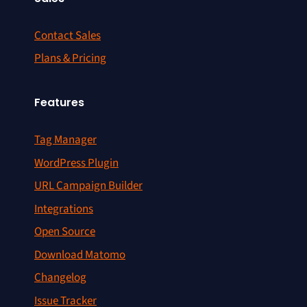
Contact Sales
Plans & Pricing
Features
Tag Manager
WordPress Plugin
URL Campaign Builder
Integrations
Open Source
Download Matomo
Changelog
Issue Tracker