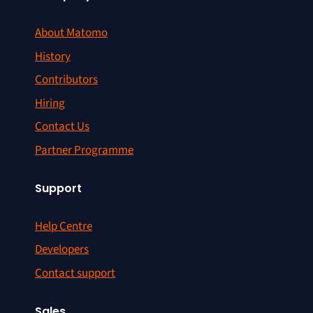
About Matomo
History
Contributors
Hiring
Contact Us
Partner Programme
Support
Help Centre
Developers
Contact support
Sales