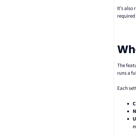
It’s also
required 
Wha
The feat
runs a f
Each sett
C
N
U
e