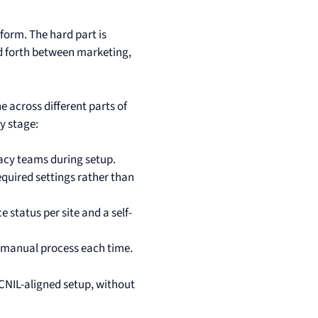
tform. The hard part is
nd forth between marketing,
e across different parts of
y stage:
acy teams during setup.
equired settings rather than
 status per site and a self-
e manual process each time.
a CNIL-aligned setup, without