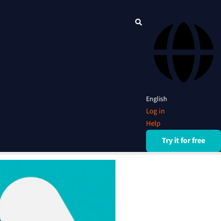
English
Log in
Help
Try it for free