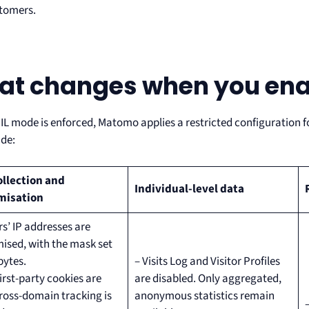
stomers.
t changes when you enab
L mode is enforced, Matomo applies a restricted configuration for
ude:
ollection and
Individual-level data
misation
rs’ IP addresses are
sed, with the mask set
bytes.
– Visits Log and Visitor Profiles
first-party cookies are
are disabled. Only aggregated,
ross-domain tracking is
anonymous statistics remain