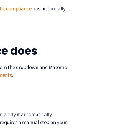
IL compliance
has historically
ce does
te from the dropdown and Matomo
ments
.
 apply it automatically.
 requires a manual step on your