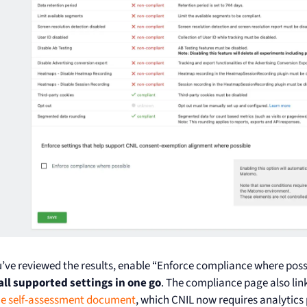
’ve reviewed the results, enable “Enforce compliance where poss
all supported settings in one go
. The compliance page also lin
he self-assessment document
, which CNIL now requires analytics