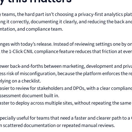
teams, the hard part isn’t choosing a privacy-first analytics pla
ing it correctly, documenting it clearly, and reducing the back a
tation, and compliance team.
ges with today’s release. Instead of reviewing settings one by on
the 1-Click CNIL compliance feature reduces that friction at ever
ewer back-and-forths between marketing, development and priv
ess risk of misconfiguration, because the platform enforces the r
elying on a checklist.
asier to review for stakeholders and DPOs, with a clear compliance
ssessment document built in.
aster to deploy across multiple sites, without repeating the sam
specially useful for teams that need a faster and clearer path to 
on scattered documentation or repeated manual reviews.