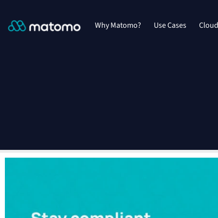
Why Matomo?
Use Cases
Clou