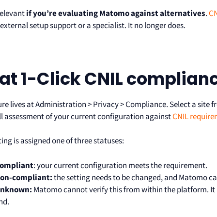
 relevant
if you’re evaluating Matomo against alternatives
.
CN
external setup support or a specialist. It no longer does.
t 1-Click CNIL complian
ure lives at Administration > Privacy > Compliance. Select a si
ull assessment of your current configuration against
CNIL require
ing is assigned one of three statuses:
ompliant
: your current configuration meets the requirement.
on-compliant:
the setting needs to be changed, and Matomo can
nknown:
Matomo cannot verify this from within the platform. It
nd.