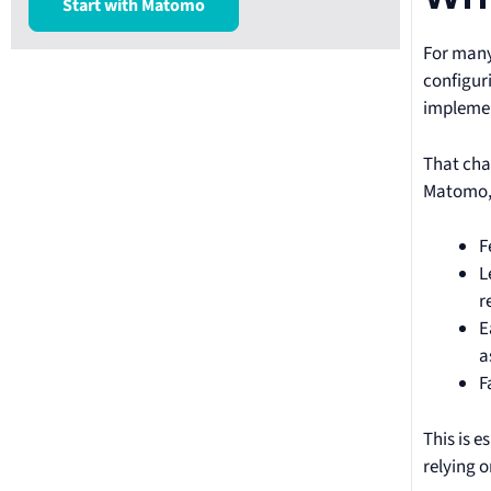
Start with Matomo
For many 
configur
implemen
That chan
Matomo, 
F
L
r
E
a
F
This is e
relying 