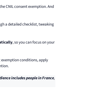
t the CNIL consent exemption. And
h a detailed checklist, tweaking
tically
, so you can focus on your
t exemption conditions, apply
ntion.
dience includes people in France
,