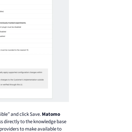
ible” and click Save.
Matomo
ks directly to the knowledge base
 providers to make available to