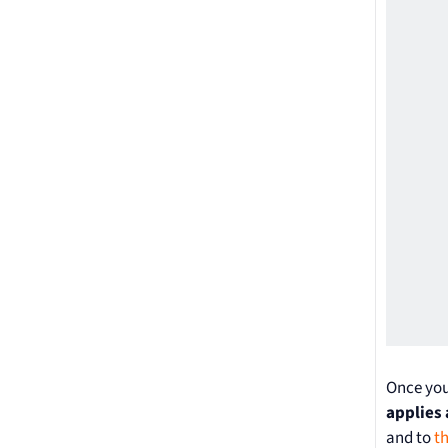
Once you
applies 
and to
t