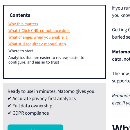
If you r
Contents
you know
Why this matters
Getting 
What 1-Click CNIL compliance does
buried s
What changes when you enable it
What still requires a manual step
Where to start
Matomo’
Analytics that are easier to review, easier to
data, no
configure, and easier to trust
The new 
supporte
Ready to use in minutes, Matomo gives you:
Reminder
✔ Accurate privacy-first analytics
even if y
✔ Full data ownership
✔ GDPR compliance
Why