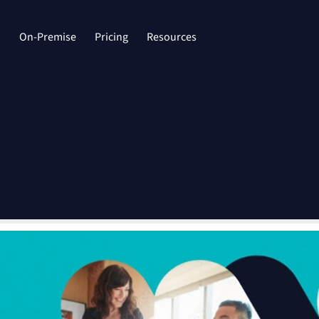
d
On-Premise
Pricing
Resources