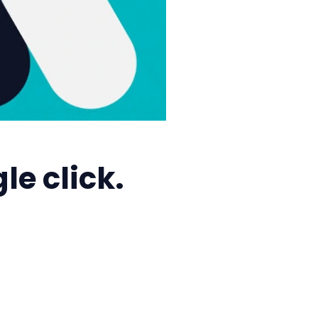
e click.