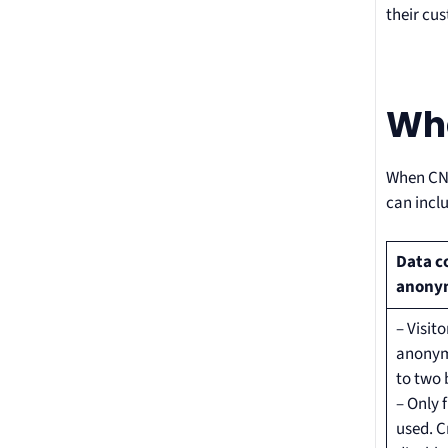
their cu
Wha
When CNI
can incl
Data c
anony
– Visito
anonymi
to two 
– Only 
used. C