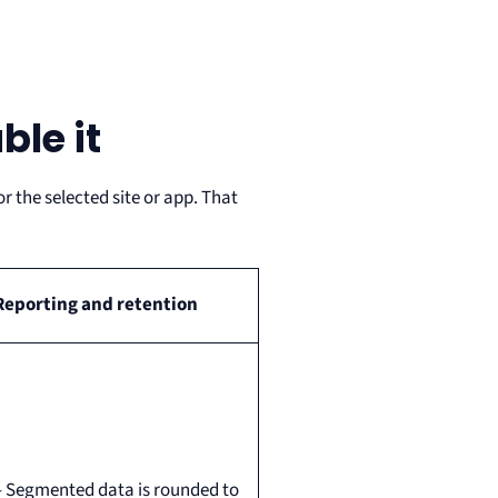
le it
 the selected site or app. That
Reporting and retention
– Segmented data is rounded to