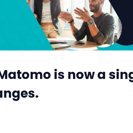
Matomo is now a singl
anges.