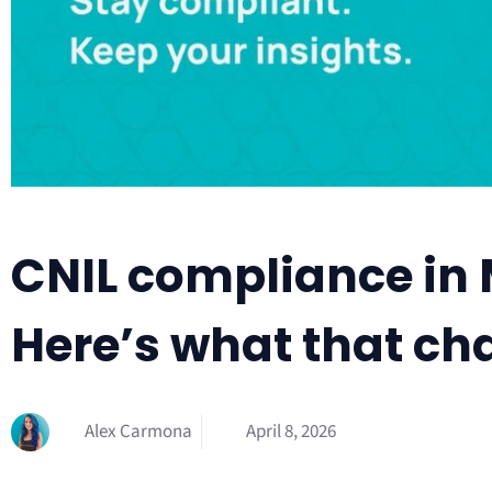
CNIL compliance in 
Here’s what that ch
Alex Carmona
April 8, 2026