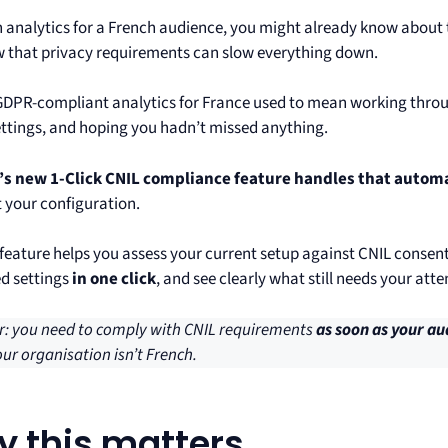
un analytics for a French audience, you might already know abou
 that privacy requirements can slow everything down.
GDPR-compliant analytics for France used to mean working throug
ettings, and hoping you hadn’t missed anything.
s new 1-Click CNIL compliance feature handles that automa
t your configuration.
feature helps you assess your current setup against CNIL consen
d settings
in one click
, and see clearly what still needs your atte
: you need to comply with CNIL requirements
as soon as your au
our organisation isn’t French.
 this matters