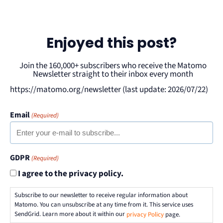
Enjoyed this post?
Join the 160,000+ subscribers who receive the Matomo
Newsletter straight to their inbox every month
https://matomo.org/newsletter (last update: 2026/07/22)
Email
(Required)
GDPR
(Required)
I agree to the privacy policy.
Subscribe to our newsletter to receive regular information about
Matomo. You can unsubscribe at any time from it. This service uses
SendGrid. Learn more about it within our
privacy Policy
page.