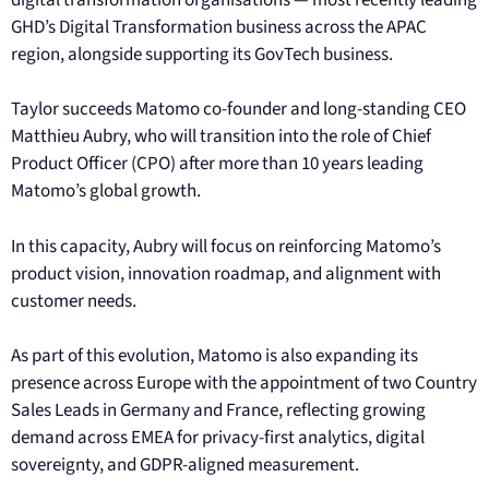
GHD’s Digital Transformation business across the APAC
region, alongside supporting its GovTech business.
Taylor succeeds Matomo co-founder and long-standing CEO
Matthieu Aubry, who will transition into the role of Chief
Product Officer (CPO) after more than 10 years leading
Matomo’s global growth.
In this capacity, Aubry will focus on reinforcing Matomo’s
product vision, innovation roadmap, and alignment with
customer needs.
As part of this evolution, Matomo is also expanding its
presence across Europe with the appointment of two Country
Sales Leads in Germany and France, reflecting growing
demand across EMEA for privacy-first analytics, digital
sovereignty, and GDPR-aligned measurement.