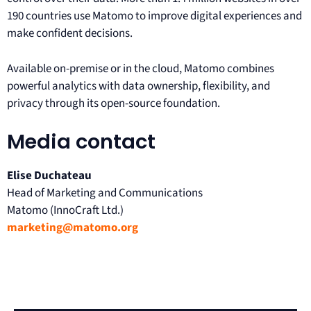
190 countries use Matomo to improve digital experiences and
make confident decisions.
Available on-premise or in the cloud, Matomo combines
powerful analytics with data ownership, flexibility, and
privacy through its open-source foundation.
Media contact
Elise Duchateau
Head of Marketing and Communications
Matomo (InnoCraft Ltd.)
marketing@matomo.org