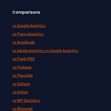
Comparisons
vs Google Analytics
vs Piano Analytics
vs Amplitude
vs Adobe Analytics vs Google Analytics
vs Piwik PRO
vs Firebase
vs Plausible
vs Fathom
vs Hotjar
vs WP-Statistics
vs Mixpanel