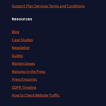
Support Plan Services Terms and Conditions
Resources
Blog
Case Studies
Newsletter
Guides
Masterclasses
Matomo in the Press
Press Enquiries
GDPR Timeline
How to Check Website Traffic