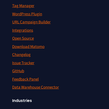
Tag Manager
WordPress Plugin
URL Campaign Builder
Integrations
Open Source
Download Matomo
Changelog
Issue Tracker
GitHub
Feedback Panel
Data Warehouse Connector
Industries