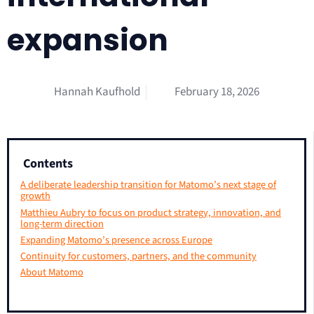
expansion
Hannah Kaufhold
February 18, 2026
Contents
A deliberate leadership transition for Matomo’s next stage of
growth
Matthieu Aubry to focus on product strategy, innovation, and
long-term direction
Expanding Matomo’s presence across Europe
Continuity for customers, partners, and the community
About Matomo