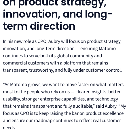
on product strategy,
innovation, and long-
term direction
In his new role as CPO, Aubry will focus on product strategy,
innovation, and long-term direction — ensuring Matomo
continues to serve both its global community and
commercial customers with a platform that remains
transparent, trustworthy, and fully under customer control.
“As Matomo grows, we want to move faster on what matters
most to the people who rely on us — clearer insights, better
usability, stronger enterprise capabilities, and technology
that remains transparent and fully auditable,” said Aubry. “My
focus as CPO is to keep raising the bar on product excellence
and ensure our roadmap continues to reflect real customer
needs.”