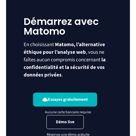
Démarrez avec
Matomo
En choisissant
Matomo, l’alternative
éthique pour l’analyse web
, vous ne
faîtes aucun compromis concernant
la
confidentialité et la sécurité de vos
données privées
.
Essayez gratuitement
Démo live