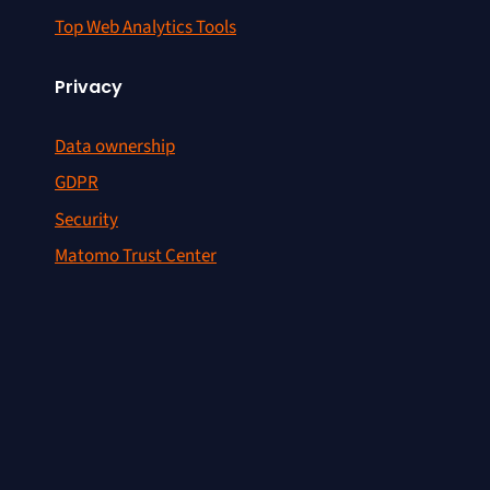
Top Web Analytics Tools
Privacy
Data ownership
GDPR
Security
Matomo Trust Center