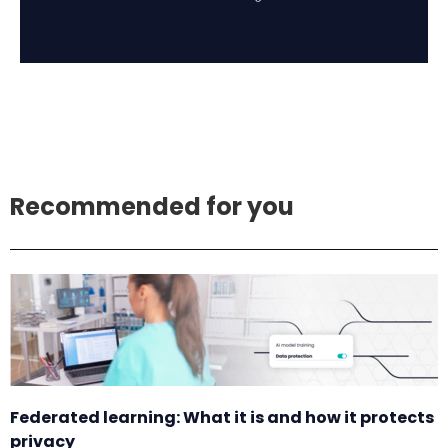
Recommended for you
Federated learning: What it is and how it protects
privacy