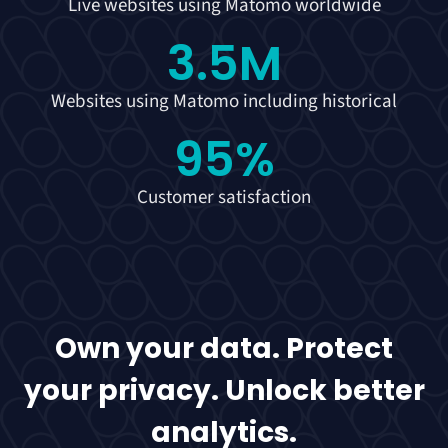
Live websites using Matomo worldwide
3.5
M
Websites using Matomo including historical
95
%
Customer satisfaction
Own your data. Protect
your privacy. Unlock better
analytics.