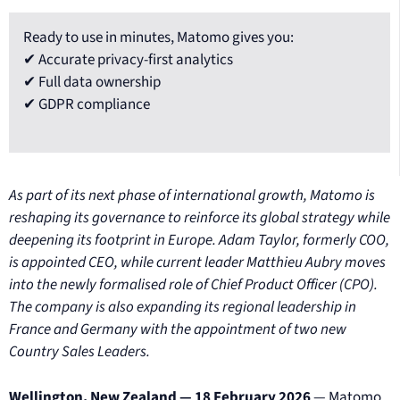
Ready to use in minutes, Matomo gives you:
✔ Accurate privacy-first analytics
✔ Full data ownership
✔ GDPR compliance
As part of its next phase of international growth, Matomo is
reshaping its governance to reinforce its global strategy while
deepening its footprint in Europe. Adam Taylor, formerly COO,
is appointed CEO, while current leader Matthieu Aubry moves
into the newly formalised role of Chief Product Officer (CPO).
The company is also expanding its regional leadership in
France and Germany with the appointment of two new
Country Sales Leaders.
Wellington, New Zealand — 18 February 2026
— Matomo,