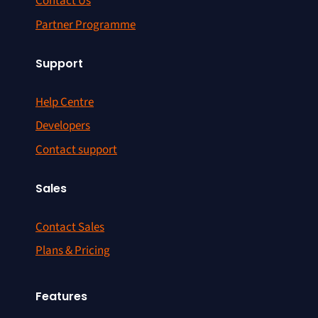
Contact Us
Partner Programme
Support
Help Centre
Developers
Contact support
Sales
Contact Sales
Plans & Pricing
Features