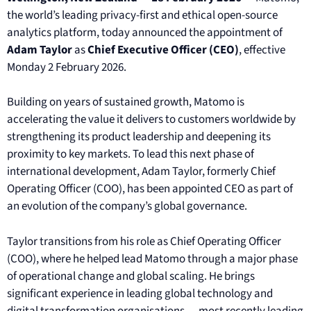
the world’s leading privacy-first and ethical open-source
analytics platform, today announced the appointment of
Adam Taylor
as
Chief Executive Officer (CEO)
, effective
Monday 2 February 2026.
Building on years of sustained growth, Matomo is
accelerating the value it delivers to customers worldwide by
strengthening its product leadership and deepening its
proximity to key markets. To lead this next phase of
international development, Adam Taylor, formerly Chief
Operating Officer (COO), has been appointed CEO as part of
an evolution of the company’s global governance.
Taylor transitions from his role as Chief Operating Officer
(COO), where he helped lead Matomo through a major phase
of operational change and global scaling. He brings
significant experience in leading global technology and
digital transformation organisations — most recently leading