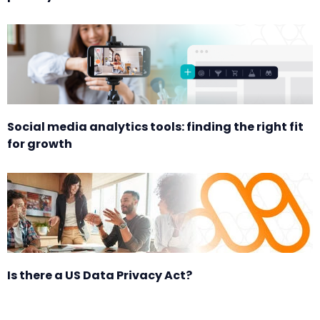
Social media analytics tools: finding the right fit
for growth
Is there a US Data Privacy Act?