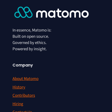
In essence, Matomo is:
Built on open source.
Governed by ethics.
Powered by insight.
Company
About Matomo
History
Contributors
Hiring