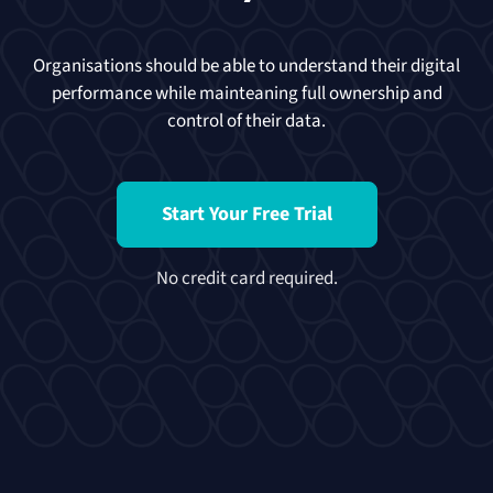
Organisations should be able to understand their digital
performance while mainteaning full ownership and
control of their data.
Start Your Free Trial
No credit card required.