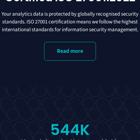
Your analytics data is protected by globally recognised security
standards. ISO 27001 certification means we follow the highest
international standards for information security management.
Read more
544
K