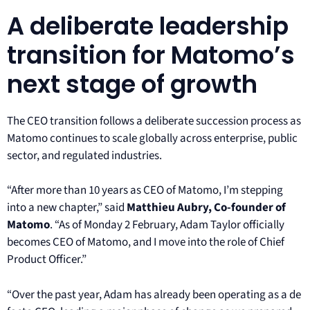
A deliberate leadership
transition for Matomo’s
next stage of growth
The CEO transition follows a deliberate succession process as
Matomo continues to scale globally across enterprise, public
sector, and regulated industries.
“After more than 10 years as CEO of Matomo, I’m stepping
into a new chapter,” said
Matthieu Aubry, Co-founder of
Matomo
. “As of Monday 2 February, Adam Taylor officially
becomes CEO of Matomo, and I move into the role of Chief
Product Officer.”
“Over the past year, Adam has already been operating as a de