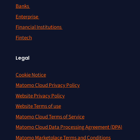
Banks
Enterprise
Financial Institutions
Fintech
Legal
Cookie Notice
Matomo Cloud Privacy Policy
Website Privacy Policy
Website Terms of use
Matomo Cloud Terms of Service
Matomo Cloud Data Processing Agreement (DPA)
Matomo Marketplace Terms and Conditions