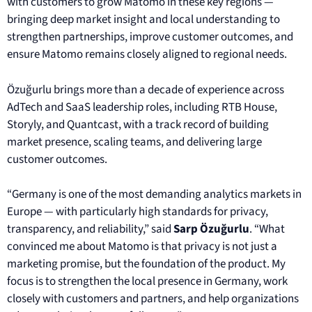
with customers to grow Matomo in these key regions —
bringing deep market insight and local understanding to
strengthen partnerships, improve customer outcomes, and
ensure Matomo remains closely aligned to regional needs.
Özuğurlu brings more than a decade of experience across
AdTech and SaaS leadership roles, including RTB House,
Storyly, and Quantcast, with a track record of building
market presence, scaling teams, and delivering large
customer outcomes.
“Germany is one of the most demanding analytics markets in
Europe — with particularly high standards for privacy,
transparency, and reliability,” said
Sarp Özuğurlu
. “What
convinced me about Matomo is that privacy is not just a
marketing promise, but the foundation of the product. My
focus is to strengthen the local presence in Germany, work
closely with customers and partners, and help organizations