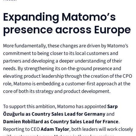
Expanding Matomo’s
presence across Europe
More fundamentally, these changes are driven by Matomo’s
commitment to being closer to its local customers and
partners and developing a deeper understanding of their
needs. By strengthening its on-the-ground presence and
elevating product leadership through the creation of the CPO
role, Matomo is embedding a customer-first approach at the
core of both its strategy and product development.
To support this ambition, Matomo has appointed
Sarp
Özuğurlu as Country Sales Lead for Germany
and
Damien Robillard as Country Sales Lead for France
.
Reporting to CEO
Adam Taylor
, both leaders will work closely