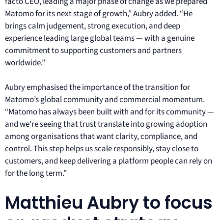
facto CEO, leading a major phase of change as we prepared
Matomo for its next stage of growth,” Aubry added. “He
brings calm judgement, strong execution, and deep
experience leading large global teams — with a genuine
commitment to supporting customers and partners
worldwide.”
Aubry emphasised the importance of the transition for
Matomo’s global community and commercial momentum.
“Matomo has always been built with and for its community —
and we’re seeing that trust translate into growing adoption
among organisations that want clarity, compliance, and
control. This step helps us scale responsibly, stay close to
customers, and keep delivering a platform people can rely on
for the long term.”
Matthieu Aubry to focus