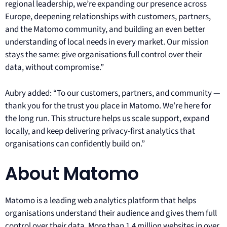
regional leadership, we’re expanding our presence across
Europe, deepening relationships with customers, partners,
and the Matomo community, and building an even better
understanding of local needs in every market. Our mission
stays the same: give organisations full control over their
data, without compromise.”
Aubry added: “To our customers, partners, and community —
thank you for the trust you place in Matomo. We’re here for
the long run. This structure helps us scale support, expand
locally, and keep delivering privacy-first analytics that
organisations can confidently build on.”
About Matomo
Matomo is a leading web analytics platform that helps
organisations understand their audience and gives them full
control over their data. More than 1.4 million websites in over