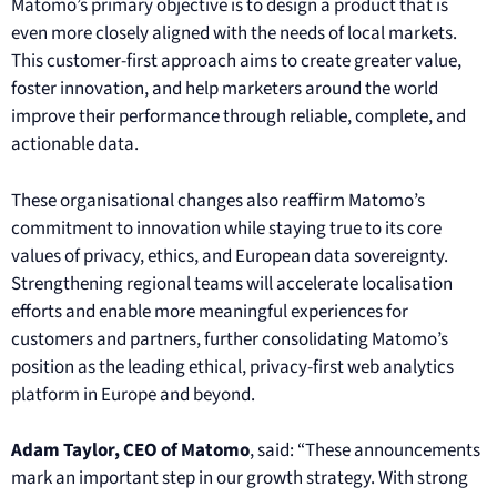
Matomo’s primary objective is to design a product that is
even more closely aligned with the needs of local markets.
This customer-first approach aims to create greater value,
foster innovation, and help marketers around the world
improve their performance through reliable, complete, and
actionable data.
These organisational changes also reaffirm Matomo’s
commitment to innovation while staying true to its core
values of privacy, ethics, and European data sovereignty.
Strengthening regional teams will accelerate localisation
efforts and enable more meaningful experiences for
customers and partners, further consolidating Matomo’s
position as the leading ethical, privacy-first web analytics
platform in Europe and beyond.
A
dam Taylor, CEO of Matomo
, said: “These announcements
mark an important step in our growth strategy. With strong