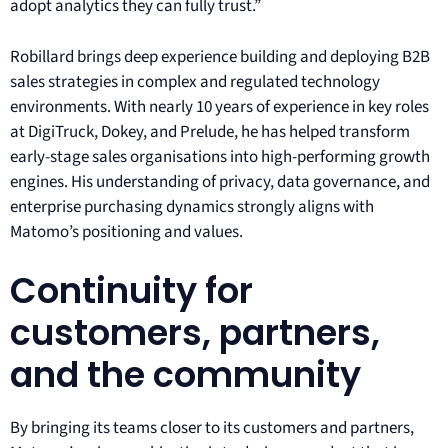
adopt analytics they can fully trust.”
Robillard brings deep experience building and deploying B2B
sales strategies in complex and regulated technology
environments. With nearly 10 years of experience in key roles
at DigiTruck, Dokey, and Prelude, he has helped transform
early-stage sales organisations into high-performing growth
engines. His understanding of privacy, data governance, and
enterprise purchasing dynamics strongly aligns with
Matomo’s positioning and values.
Continuity for
customers, partners,
and the community
By bringing its teams closer to its customers and partners,