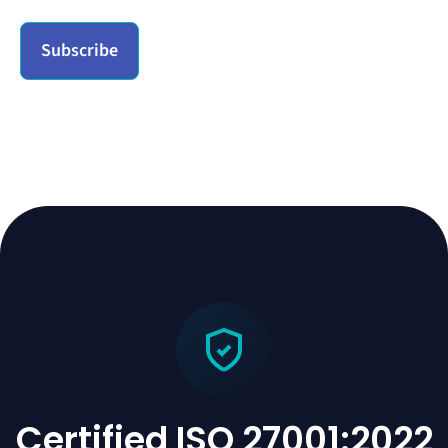
Certified ISO 27001:2022