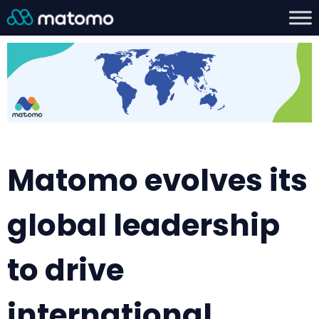
Matomo evolves its
global leadership
to drive
international