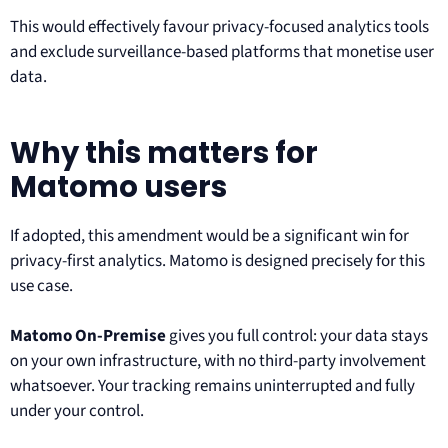
This would effectively favour privacy-focused analytics tools
and exclude surveillance-based platforms that monetise user
data.
Why this matters for
Matomo users
If adopted, this amendment would be a significant win for
privacy-first analytics. Matomo is designed precisely for this
use case.
Matomo On-Premise
gives you full control: your data stays
on your own infrastructure, with no third-party involvement
whatsoever. Your tracking remains uninterrupted and fully
under your control.