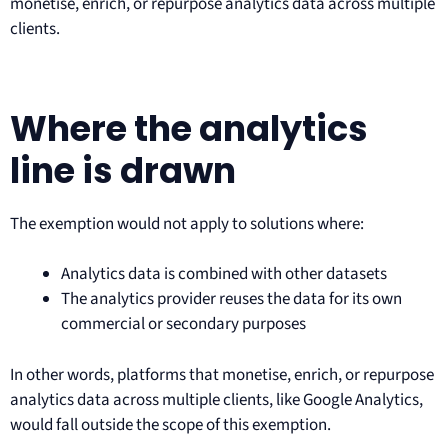
monetise, enrich, or repurpose analytics data across multiple
clients.
Where the analytics
line is drawn
The exemption would not apply to solutions where:
Analytics data is combined with other datasets
The analytics provider reuses the data for its own
commercial or secondary purposes
In other words, platforms that monetise, enrich, or repurpose
analytics data across multiple clients, like Google Analytics,
would fall outside the scope of this exemption.