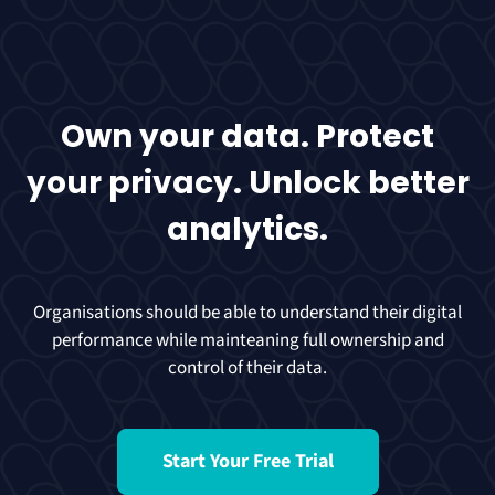
Own your data. Protect
your privacy. Unlock better
analytics.
Organisations should be able to understand their digital
performance while mainteaning full ownership and
control of their data.
Start Your Free Trial