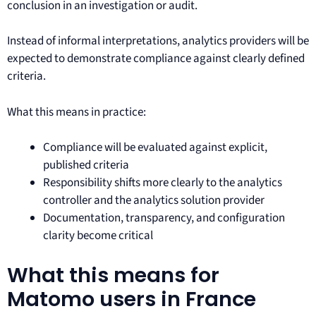
conclusion in an investigation or audit.
Instead of informal interpretations, analytics providers will be
expected to demonstrate compliance against clearly defined
criteria.
What this means in practice:
Compliance will be evaluated against explicit,
published criteria
Responsibility shifts more clearly to the analytics
controller and the analytics solution provider
Documentation, transparency, and configuration
clarity become critical
What this means for
Matomo users in France