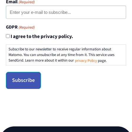
Email
(Required)
GDPR
(Required)
I agree to the privacy policy.
Subscribe to our newsletter to receive regular information about
Matomo. You can unsubscribe at any time from it. This service uses
SendGrid. Learn more about it within our
privacy Policy
page.