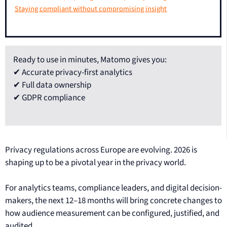
Staying compliant without compromising insight
Ready to use in minutes, Matomo gives you:
✔ Accurate privacy-first analytics
✔ Full data ownership
✔ GDPR compliance
Privacy regulations across Europe are evolving. 2026 is
shaping up to be a pivotal year in the privacy world.
For analytics teams, compliance leaders, and digital decision-
makers, the next 12–18 months will bring concrete changes to
how audience measurement can be configured, justified, and
audited.