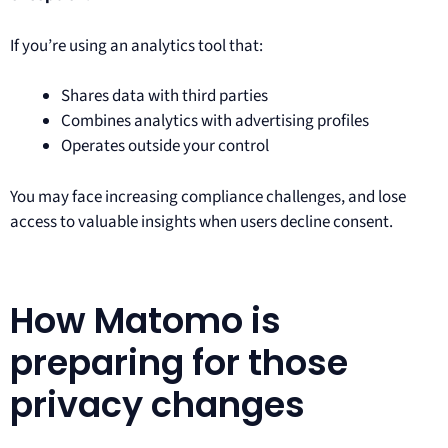
If you’re using an analytics tool that:
Shares data with third parties
Combines analytics with advertising profiles
Operates outside your control
You may face increasing compliance challenges, and lose
access to valuable insights when users decline consent.
How Matomo is
preparing for those
privacy changes