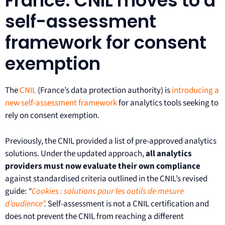
France: CNIL moves to a
self-assessment
framework for consent
exemption
The
CNIL
(France’s data protection authority) is
introducing a
new self-assessment framework
for analytics tools seeking to
rely on consent exemption.
Previously, the CNIL provided a list of pre-approved analytics
solutions. Under the updated approach,
all analytics
providers must now evaluate their own compliance
against standardised criteria outlined in the CNIL’s revised
guide:
“
Cookies : solutions pour les outils de mesure
d’audience”
.
Self-assessment is not a CNIL certification and
does not prevent the CNIL from reaching a different