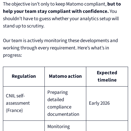
The objective isn’t only to keep Matomo compliant,
but to
help your team stay compliant with confidence.
You
shouldn’t have to guess whether your analytics setup will
stand up to scrutiny.
Our team is actively monitoring these developments and
working through every requirement. Here’s what’s in
progress:
Expected
Regulation
Matomo action
timeline
Preparing
CNIL self-
detailed
assessment
Early 2026
compliance
(France)
documentation
Monitoring