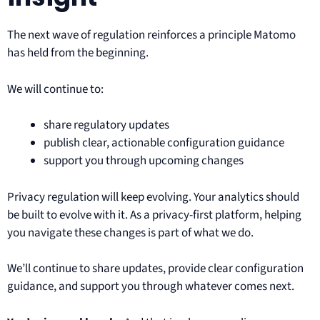
The next wave of regulation reinforces a principle Matomo
has held from the beginning.
We will continue to:
share regulatory updates
publish clear, actionable configuration guidance
support you through upcoming changes
Privacy regulation will keep evolving. Your analytics should
be built to evolve with it. As a privacy-first platform, helping
you navigate these changes is part of what we do.
We’ll continue to share updates, provide clear configuration
guidance, and support you through whatever comes next.