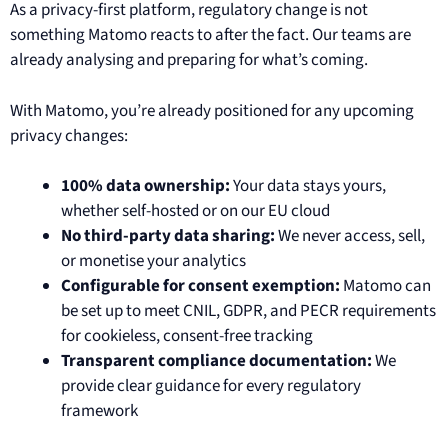
As a privacy-first platform, regulatory change is not
something Matomo reacts to after the fact. Our teams are
already analysing and preparing for what’s coming.
With Matomo, you’re already positioned for any upcoming
privacy changes:
100% data ownership:
Your data stays yours,
whether self-hosted or on our EU cloud
No third-party data sharing:
We never access, sell,
or monetise your analytics
Configurable for consent exemption:
Matomo can
be set up to meet CNIL, GDPR, and PECR requirements
for cookieless, consent-free tracking
Transparent compliance documentation:
We
provide clear guidance for every regulatory
framework