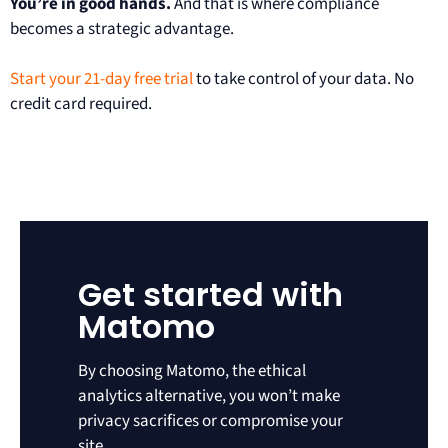
You’re in good hands.
And that is where compliance
becomes a strategic advantage.
Start your 21-day free trial
to take control of your data. No
credit card required.
Get started with
Matomo
By choosing Matomo, the ethical
analytics alternative, you won’t make
privacy sacrifices or compromise your
site.