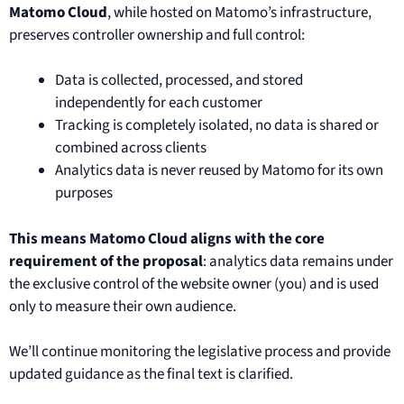
Matomo Cloud
, while hosted on Matomo’s infrastructure,
preserves controller ownership and full control:
Data is collected, processed, and stored
independently for each customer
Tracking is completely isolated, no data is shared or
combined across clients
Analytics data is never reused by Matomo for its own
purposes
This means Matomo Cloud aligns with the core
requirement of the proposal
: analytics data remains under
the exclusive control of the website owner (you) and is used
only to measure their own audience.
We’ll continue monitoring the legislative process and provide
updated guidance as the final text is clarified.