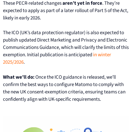
These PECR-related changes
aren’t yet in force
. They’re
expected to apply as part of a later rollout of Part 5 of the Act,
likely in early 2026.
The ICO (UK’s data protection regulator) is also expected to
publish updated Direct Marketing and Privacy and Electronic
Communications Guidance, which will clarify the limits of this
exemption. Initial publication is anticipated
in winter
2025/2026
.
What we’ll do:
Once the ICO guidance is released, we’ll
confirm the best ways to configure Matomo to comply with
the new UK consent-exemption criteria, ensuring teams can
confidently align with UK-specific requirements.