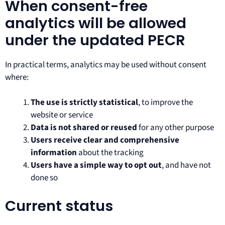
When consent-free
analytics will be allowed
under the updated PECR
In practical terms, analytics may be used without consent
where:
The use is strictly statistical
, to improve the
website or service
Data is not shared or reused
for any other purpose
Users receive clear and comprehensive
information
about the tracking
Users have a simple way to opt out
, and have not
done so
Current status