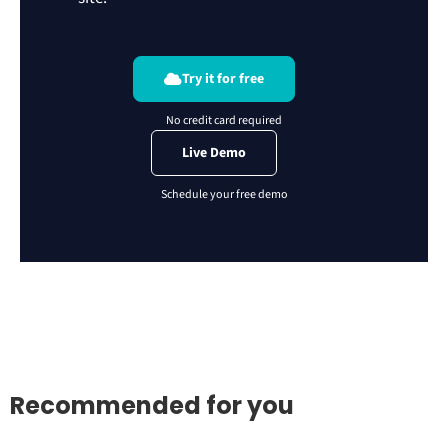
Try it for free
Live Demo
Recommended for you