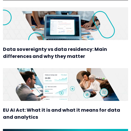
Data sovereignty vs data residency: Main
differences and why they matter
EU AI Act: What it is and what it means for data
and analytics