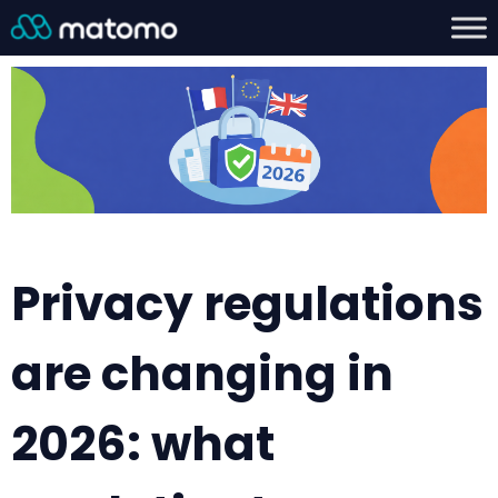
Privacy regulations
are changing in
2026: what