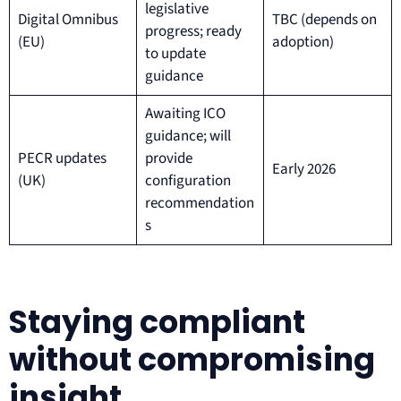
legislative
Digital Omnibus
TBC (depends on
progress; ready
(EU)
adoption)
to update
guidance
Awaiting ICO
guidance; will
PECR updates
provide
Early 2026
(UK)
configuration
recommendation
s
Staying compliant
without compromising
insight