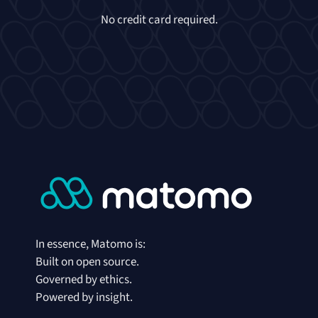
No credit card required.
In essence, Matomo is:
Built on open source.
Governed by ethics.
Powered by insight.