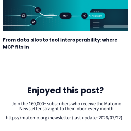
From data silos to tool interoperability: where
MCP fits in
Enjoyed this post?
Join the 160,000+ subscribers who receive the Matomo
Newsletter straight to their inbox every month
https://matomo.org/newsletter (last update: 2026/07/22)