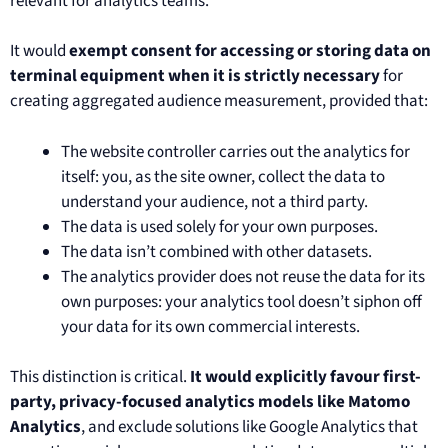
relevant for analytics teams.
It would
exempt consent for accessing or storing data on
terminal equipment when it is strictly necessary
for
creating aggregated audience measurement, provided that:
The website controller carries out the analytics for
itself: you, as the site owner, collect the data to
understand your audience, not a third party.
The data is used solely for your own purposes.
The data isn’t combined with other datasets.
The analytics provider does not reuse the data for its
own purposes: your analytics tool doesn’t siphon off
your data for its own commercial interests.
This distinction is critical.
It would explicitly favour first-
party, privacy-focused analytics models like Matomo
Analytics
, and exclude solutions like Google Analytics that