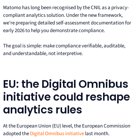
Matomo has long been recognised by the CNIL as a privacy-
compliant analytics solution. Under the new framework,
we’re preparing detailed self-assessment documentation for
early 2026 to help you demonstrate compliance.
The goal is simple: make compliance verifiable, auditable,
and understandable, not interpretive.
EU: the Digital Omnibus
initiative could reshape
analytics rules
At the European Union (EU) level, the European Commission
adopted the
Digital Omnibus initiative
last month.