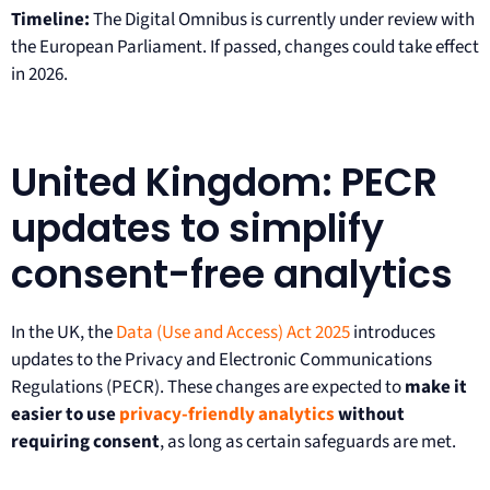
Timeline:
The Digital Omnibus is currently under review with
the European Parliament. If passed, changes could take effect
in 2026.
United Kingdom: PECR
updates to simplify
consent-free analytics
In the UK, the
Data (Use and Access) Act 2025
introduces
updates to the Privacy and Electronic Communications
Regulations (PECR). These changes are expected to
make it
easier to use
privacy-friendly analytics
without
requiring consent
, as long as certain safeguards are met.