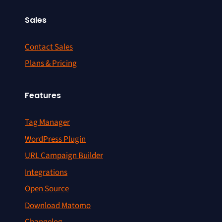
Sales
Contact Sales
Plans & Pricing
Features
Tag Manager
WordPress Plugin
URL Campaign Builder
Integrations
Open Source
Download Matomo