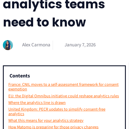
analytics teams
need to know
Alex Carmona
January 7, 2026
Contents
France: CNIL moves to a self-assessment framework for consent
exemption
EU: the Digital Omnibus initiative could reshape analytics rules
Where the analytics line is drawn
United Kingdom: PECR updates to simplify consent-free
analytics
What this means for your analytics strategy
How Matomo is preparing for those privacy changes