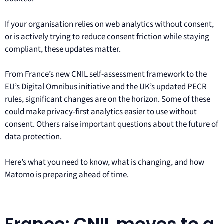
If your organisation relies on web analytics without consent,
or is actively trying to reduce consent friction while staying
compliant, these updates matter.
From France’s new CNIL self-assessment framework to the
EU’s Digital Omnibus initiative and the UK’s updated PECR
rules, significant changes are on the horizon. Some of these
could make privacy-first analytics easier to use without
consent. Others raise important questions about the future of
data protection.
Here’s what you need to know, what is changing, and how
Matomo is preparing ahead of time.