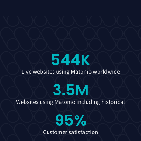
544
K
Live websites using Matomo worldwide
3.5
M
Websites using Matomo including historical
95
%
Customer satisfaction