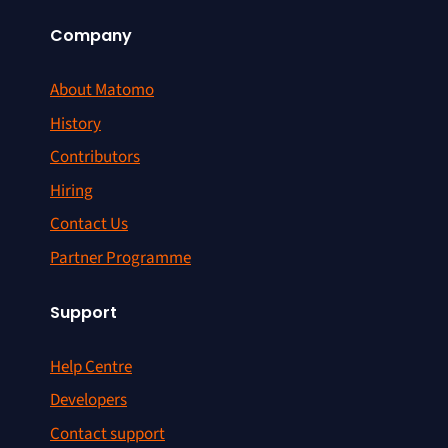
Company
About Matomo
History
Contributors
Hiring
Contact Us
Partner Programme
Support
Help Centre
Developers
Contact support