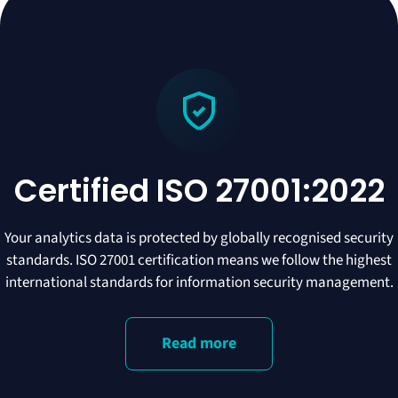
Certified ISO 27001:2022
Your analytics data is protected by globally recognised security
standards. ISO 27001 certification means we follow the highest
international standards for information security management.
Read more