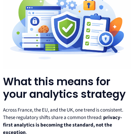
What this means for
your analytics strategy
Across France, the EU, and the UK, one trend is consistent.
These regulatory shifts share a common thread:
privacy-
first analytics is becoming the standard, not the
exception
.