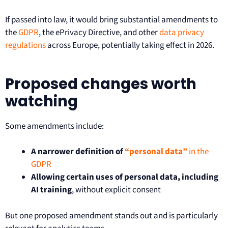
If passed into law, it would bring substantial amendments to
the
GDPR
, the ePrivacy Directive, and other
data privacy
regulations
across Europe, potentially taking effect in 2026.
Proposed changes worth
watching
Some amendments include:
A narrower definition of
“personal data”
in the
GDPR
Allowing certain uses of personal data, including
AI training
, without explicit consent
But one proposed amendment stands out and is particularly