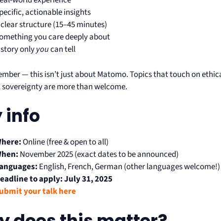
eal-world experience
pecific, actionable insights
 clear structure (15–45 minutes)
omething you care deeply about
 story only
you
can tell
mber — this isn’t just about Matomo. Topics that touch on ethica
al sovereignty are more than welcome.
 info
here:
Online (free & open to all)
hen:
November 2025 (exact dates to be announced)
anguages:
English, French, German (other languages welcome!)
eadline to apply:
July 31, 2025
ubmit your talk here
 does this matter?