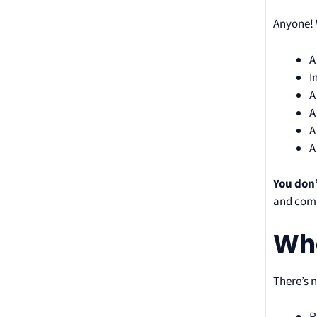
Anyone! 
A
I
A
A
A
A
You don’
and comm
Wha
There’s n