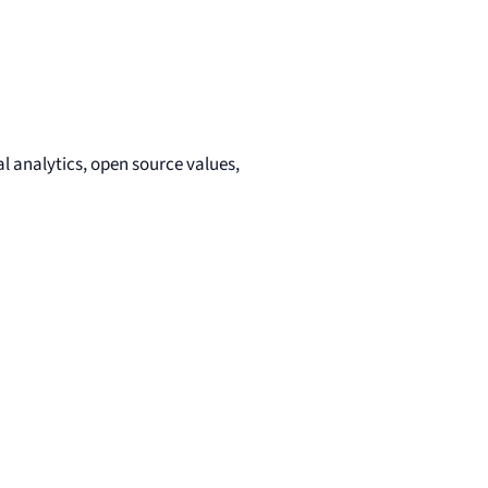
l analytics, open source values,