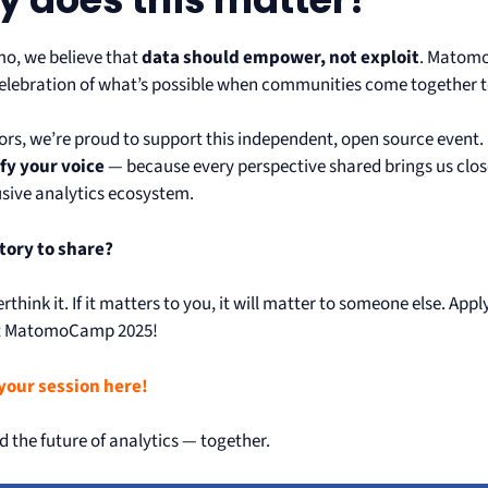
o, we believe that
data should empower, not exploit
. Matomo
celebration of what’s possible when communities come together to 
ors, we’re proud to support this independent, open source event
fy your voice
— because every perspective shared brings us close
usive analytics ecosystem.
tory to share?
rthink it. If it matters to you, it will matter to someone else. App
at MatomoCamp 2025!
your session here!
ld the future of analytics — together.