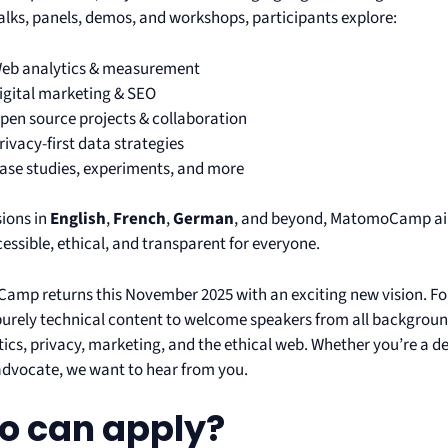
talks, panels, demos, and workshops, participants explore:
eb analytics & measurement
igital marketing & SEO
pen source projects & collaboration
rivacy-first data strategies
ase studies, experiments, and more
sions in
English
,
French
,
German
, and beyond, MatomoCamp aim
essible, ethical, and transparent for everyone.
mp returns this November 2025 with an exciting new vision. For 
urely technical content to welcome speakers from all backgroun
ics, privacy, marketing, and the ethical web. Whether you’re a de
advocate, we want to hear from you.
 can apply?