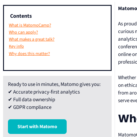
MatomoCa
Contents
As proud
What is MatomoCamp?
curious 
Who can apply?
analytic
What makes a great talk?
conferen
Key info
Why does this matter?
online o
professio
Whether 
Ready to use in minutes, Matomo gives you:
on ethica
✔ Accurate privacy-first analytics
from aro
✔ Full data ownership
serve ev
✔ GDPR compliance
Wh
Start with Matomo
MatomoCa