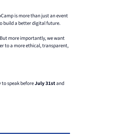
Camp is more than just an event
build a better digital future.
. But more importantly, we want
r to a more ethical, transparent,
ly to speak before
July 31st
and