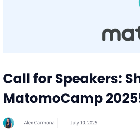
Call for Speakers: S
MatomoCamp 2025
Alex Carmona
July 10, 2025