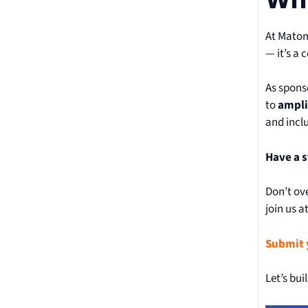
At Matom
— it’s a 
As spons
to
ampli
and incl
Have a s
Don’t ove
join us 
Submit 
Let’s bui