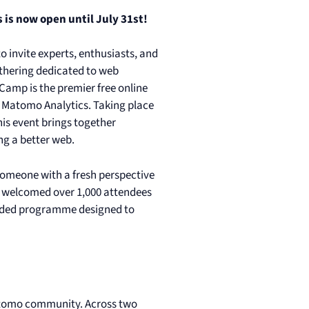
 is now open until July 31st!
o invite experts, enthusiasts, and
athering dedicated to web
Camp is the premier free online
 Matomo Analytics. Taking place
his event brings together
ng a better web.
 someone with a fresh perspective
we welcomed over 1,000 attendees
anded programme designed to
Matomo community. Across two