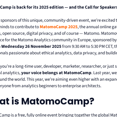
mp is back for its 2025 edition — and the Call for Speakers
 sponsors of this unique, community-driven event, we’re excited t
minds to contribute to
MatomoCamp 2025
, the annual online g
s, open source, digital privacy, and of course — Matomo. Matomo
ce for the Matomo Analytics community in Europe, sponsored by
n
Wednesday 26 November 2025
from 9:30 AM to 5:30 PM CET, t
nals passionate about ethical analytics, data privacy, and buildi
you’re a long-time user, developer, marketer, researcher, or just
l analytics,
your voice belongs at MatomoCamp
. Last year, 
und the world. This year, we’re aiming even higher with an exp
eryone from analytics beginners to enterprise architects.
at is MatomoCamp?
mp is a free, fully online event bringing together the global 