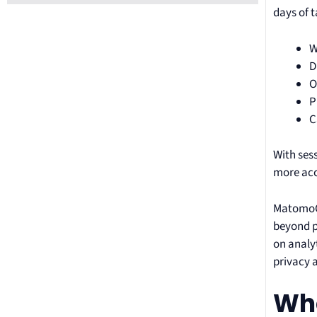
days of 
W
D
O
P
C
With ses
more acc
MatomoCa
beyond p
on analyt
privacy 
Who