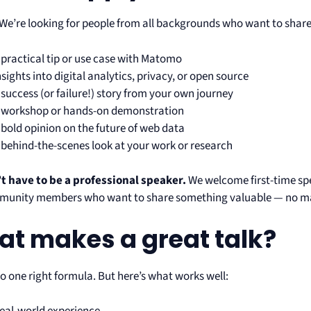
We’re looking for people from all backgrounds who want to share
 practical tip or use case with Matomo
nsights into digital analytics, privacy, or open source
 success (or failure!) story from your own journey
 workshop or hands-on demonstration
 bold opinion on the future of web data
 behind-the-scenes look at your work or research
t have to be a professional speaker.
We welcome first-time sp
unity members who want to share something valuable — no mat
t makes a great talk?
o one right formula. But here’s what works well: