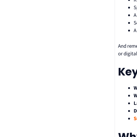
R
S
A
S
A
And reme
or digit
Key
W
W
L
D
S
Why