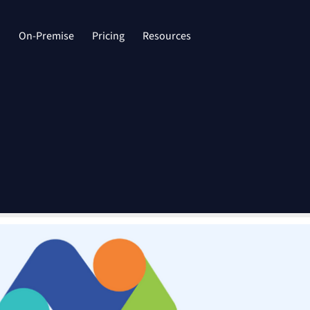
d
On-Premise
Pricing
Resources