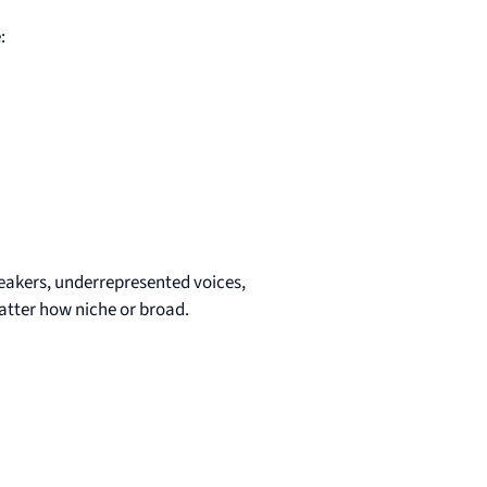
:
eakers, underrepresented voices,
ter how niche or broad.