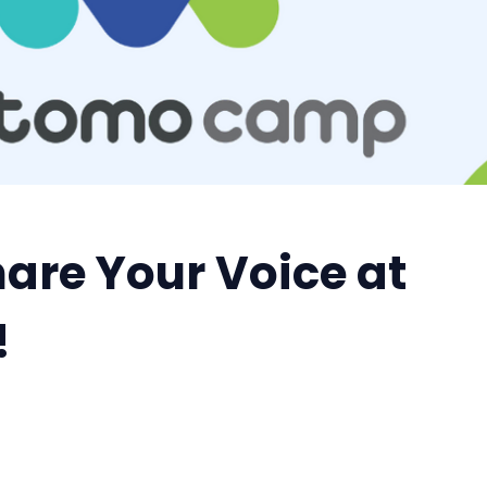
hare Your Voice at
!