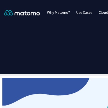
Why Matomo?
Use Cases
Clou