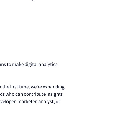
s to make digital analytics
the first time, we’re expanding
ds who can contribute insights
veloper, marketer, analyst, or