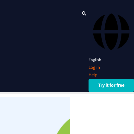
English
Log in
Help
Try it for free