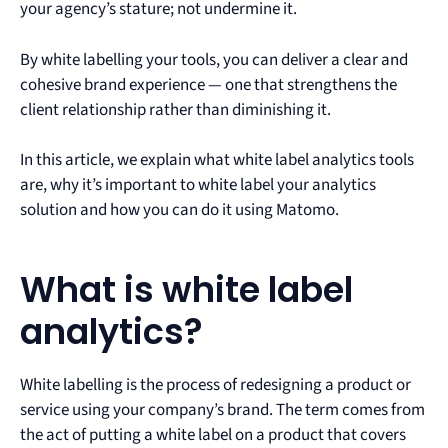
your agency’s stature; not undermine it.
By white labelling your tools, you can deliver a clear and
cohesive brand experience — one that strengthens the
client relationship rather than diminishing it.
In this article, we explain what white label analytics tools
are, why it’s important to white label your analytics
solution and how you can do it using Matomo.
What is white label
analytics?
White labelling is the process of redesigning a product or
service using your company’s brand. The term comes from
the act of putting a white label on a product that covers