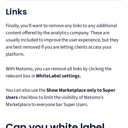
Links
Finally, you’ll want to remove any links to any additional
content offered by the analytics company. These are
usually included to improve the user experience, but they
are best removed if you are letting clients access your
platform.
With Matomo, you can remove all links by clicking the
relevant box in
WhiteLabel settings.
You can also use the
Show Marketplace only to Super
Users
checkbox to limit the visibility of Matomo’s
Marketplace to everyone bar Super Users.
Can you white label