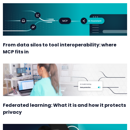
From data silos to tool interoperability: where
MCP fits in
Federated learning: What it is and how it protects
privacy