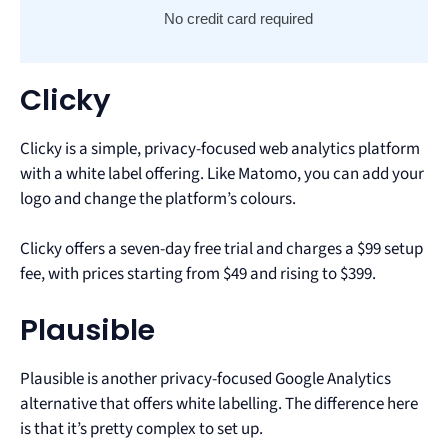
No credit card required
Clicky
Clicky is a simple, privacy-focused web analytics platform
with a white label offering. Like Matomo, you can add your
logo and change the platform’s colours.
Clicky offers a seven-day free trial and charges a $99 setup
fee, with prices starting from $49 and rising to $399.
Plausible
Plausible is another privacy-focused Google Analytics
alternative that offers white labelling. The difference here
is that it’s pretty complex to set up.