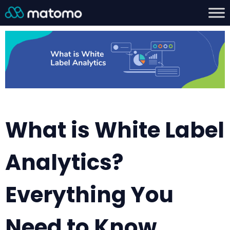
What is White Label
Analytics?
Everything You
Need to Know