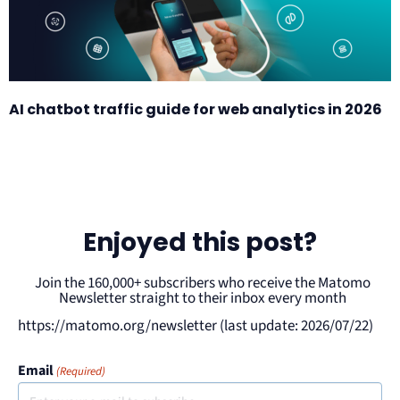
AI chatbot traffic guide for web analytics in 2026
Enjoyed this post?
Join the 160,000+ subscribers who receive the Matomo
Newsletter straight to their inbox every month
https://matomo.org/newsletter (last update: 2026/07/22)
Email
(Required)