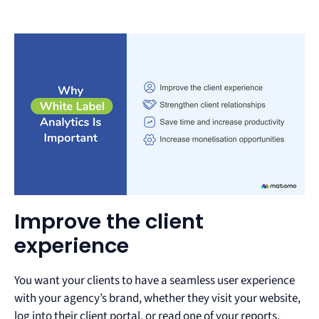
Improve the client
experience
You want your clients to have a seamless user experience
with your agency’s brand, whether they visit your website,
log into their client portal, or read one of your reports.