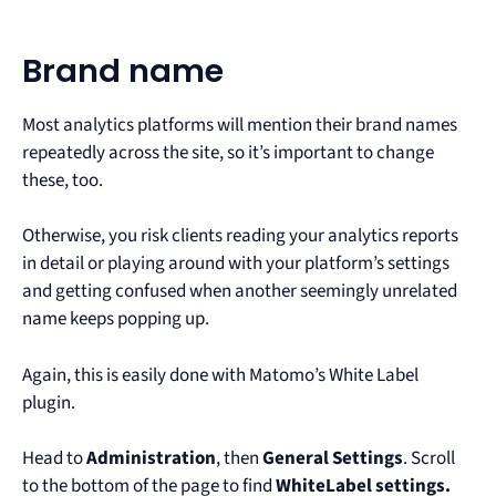
Brand name
Most analytics platforms will mention their brand names
repeatedly across the site, so it’s important to change
these, too.
Otherwise, you risk clients reading your analytics reports
in detail or playing around with your platform’s settings
and getting confused when another seemingly unrelated
name keeps popping up.
Again, this is easily done with Matomo’s White Label
plugin.
Head to
Administration
, then
General Settings
. Scroll
to the bottom of the page to find
WhiteLabel settings.