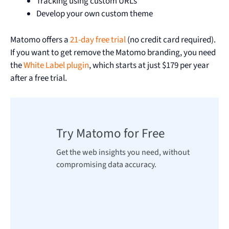
Tracking using custom URLs
Develop your own custom theme
Matomo offers a
21-day free trial
(no credit card required).
If you want to get remove the Matomo branding, you need
the
White Label plugin
, which starts at just $179 per year
after a free trial.
Try Matomo for Free
Get the web insights you need, without
compromising data accuracy.