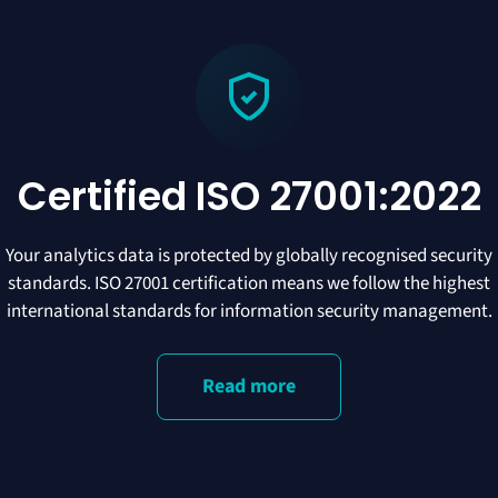
Certified ISO 27001:2022
Your analytics data is protected by globally recognised security
standards. ISO 27001 certification means we follow the highest
international standards for information security management.
Read more