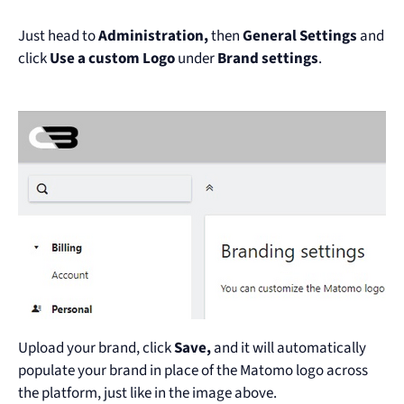
Just head to
Administration,
then
General Settings
and
click
Use a custom Logo
under
Brand settings
.
Upload your brand, click
Save,
and it will automatically
populate your brand in place of the Matomo logo across
the platform, just like in the image above.