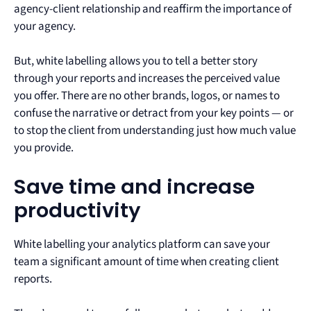
agency-client relationship and reaffirm the importance of
your agency.
But, white labelling allows you to tell a better story
through your reports and increases the perceived value
you offer. There are no other brands, logos, or names to
confuse the narrative or detract from your key points — or
to stop the client from understanding just how much value
you provide.
Save time and increase
productivity
White labelling your analytics platform can save your
team a significant amount of time when creating client
reports.