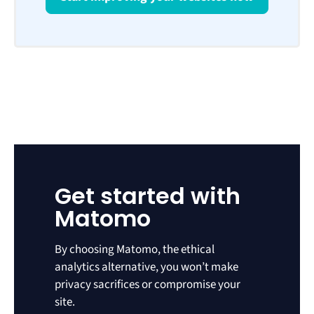
Get started with
Matomo
By choosing Matomo, the ethical
analytics alternative, you won’t make
privacy sacrifices or compromise your
site.