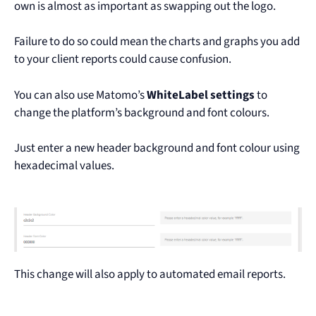
own is almost as important as swapping out the logo.
Failure to do so could mean the charts and graphs you add
to your client reports could cause confusion.
You can also use Matomo’s
WhiteLabel settings
to
change the platform’s background and font colours.
Just enter a new header background and font colour using
hexadecimal values.
This change will also apply to automated email reports.