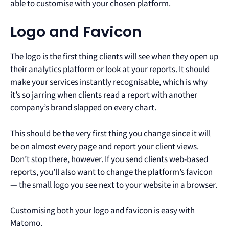
able to customise with your chosen platform.
Logo and Favicon
The logo is the first thing clients will see when they open up
their analytics platform or look at your reports. It should
make your services instantly recognisable, which is why
it’s so jarring when clients read a report with another
company’s brand slapped on every chart.
This should be the very first thing you change since it will
be on almost every page and report your client views.
Don’t stop there, however. If you send clients web-based
reports, you’ll also want to change the platform’s favicon
— the small logo you see next to your website in a browser.
Customising both your logo and favicon is easy with
Matomo.