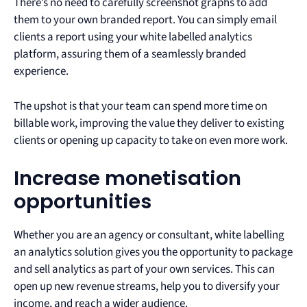
There’s no need to carefully screenshot graphs to add
them to your own branded report. You can simply email
clients a report using your white labelled analytics
platform, assuring them of a seamlessly branded
experience.
The upshot is that your team can spend more time on
billable work, improving the value they deliver to existing
clients or opening up capacity to take on even more work.
Increase monetisation
opportunities
Whether you are an agency or consultant, white labelling
an analytics solution gives you the opportunity to package
and sell analytics as part of your own services. This can
open up new revenue streams, help you to diversify your
income, and reach a wider audience.