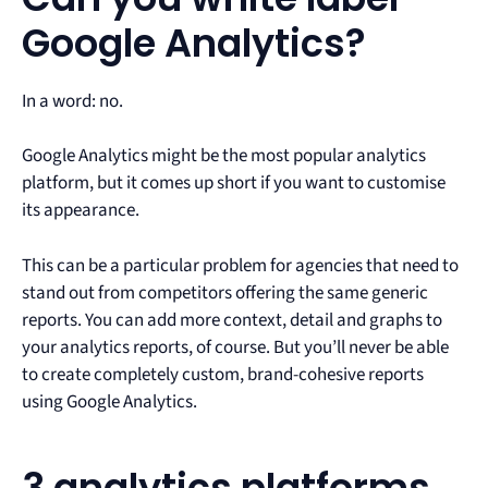
Google Analytics?
In a word: no.
Google Analytics might be the most popular analytics
platform, but it comes up short if you want to customise
its appearance.
This can be a particular problem for agencies that need to
stand out from competitors offering the same generic
reports. You can add more context, detail and graphs to
your analytics reports, of course. But you’ll never be able
to create completely custom, brand-cohesive reports
using Google Analytics.
3 analytics platforms