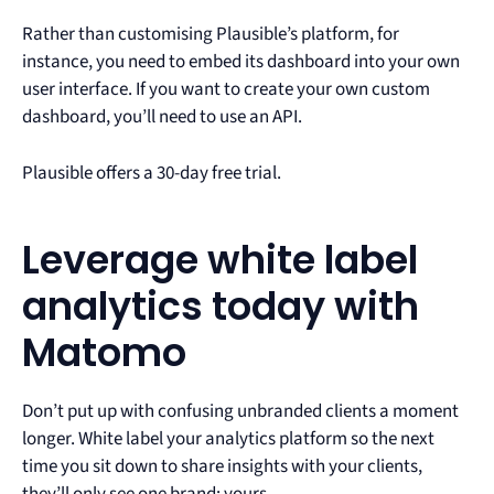
Rather than customising Plausible’s platform, for
instance, you need to embed its dashboard into your own
user interface. If you want to create your own custom
dashboard, you’ll need to use an API.
Plausible offers a 30-day free trial.
Leverage white label
analytics today with
Matomo
Don’t put up with confusing unbranded clients a moment
longer. White label your analytics platform so the next
time you sit down to share insights with your clients,