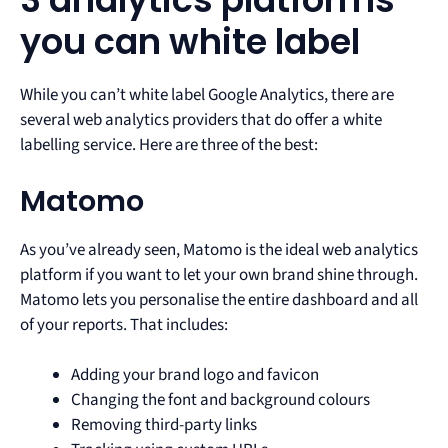
you can white label
While you can’t white label Google Analytics, there are
several web analytics providers that do offer a white
labelling service. Here are three of the best:
Matomo
As you’ve already seen, Matomo is the ideal web analytics
platform if you want to let your own brand shine through.
Matomo lets you personalise the entire dashboard and all
of your reports. That includes:
Adding your brand logo and favicon
Changing the font and background colours
Removing third-party links