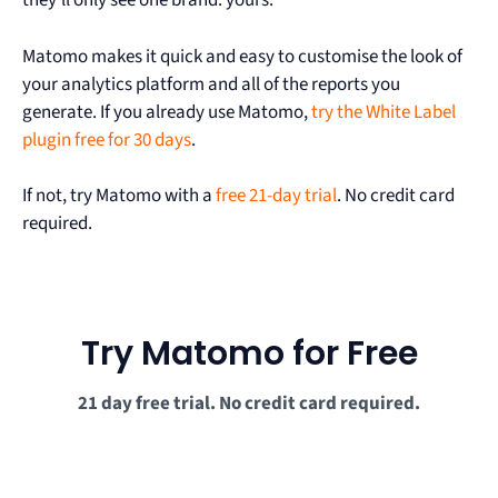
they’ll only see one brand: yours.
Matomo makes it quick and easy to customise the look of
your analytics platform and all of the reports you
generate. If you already use Matomo,
try the White Label
plugin free for 30 days
.
If not, try Matomo with a
free 21-day trial
. No credit card
required.
Try Matomo for Free
21 day free trial. No credit card required.