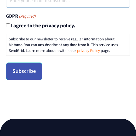
GDPR
(Required)
I agree to the privacy policy.
Subscribe to our newsletter to receive regular information about
Matomo. You can unsubscribe at any time from it. This service uses
SendGrid. Learn more about it within our
privacy Policy
page.