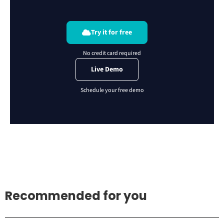
Try it for free
Live Demo
Recommended for you