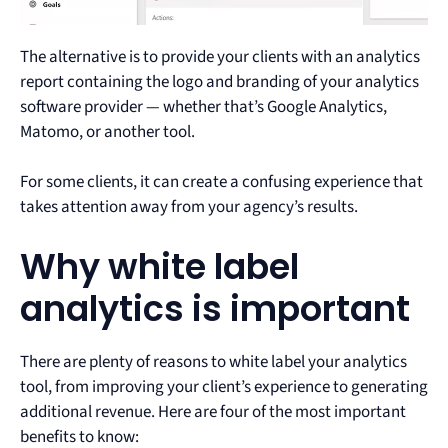
The alternative is to provide your clients with an analytics
report containing the logo and branding of your analytics
software provider — whether that’s Google Analytics,
Matomo, or another tool.
For some clients, it can create a confusing experience that
takes attention away from your agency’s results.
Why white label
analytics is important
There are plenty of reasons to white label your analytics
tool, from improving your client’s experience to generating
additional revenue. Here are four of the most important
benefits to know: