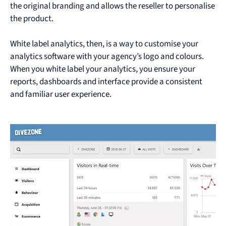
the original branding and allows the reseller to personalise
the product.
White label analytics, then, is a way to customise your
analytics software with your agency’s logo and colours.
When you white label your analytics, you ensure your
reports, dashboards and interface provide a consistent
and familiar user experience.