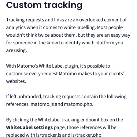
Custom tracking
Tracking requests and links are an overlooked element of
analytics when it comes to white labelling. Most people
wouldn’t think twice about them, but they are an easy way
for someone in the know to identify which platform you
are using.
With Matomo’s White Label plugin, it’s possible to
customise every request Matomo makes to your clients’
websites.
If left unbranded, tracking requests contain the following
references: matomo.js and matomo.php.
By clicking the Whitelabel tracking endpoint box on the
WhiteLabel settings
page, those references will be
replaced with js/tracker.js and js/tracker.php