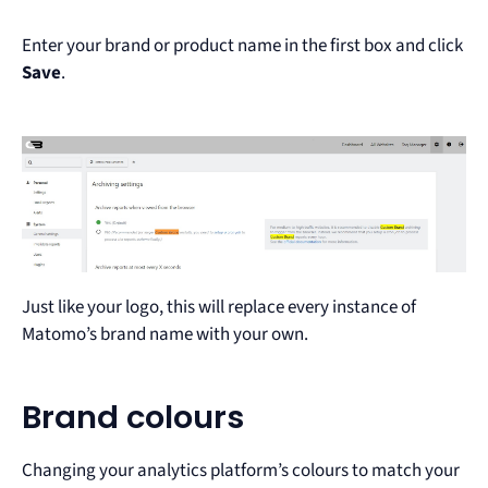
Enter your brand or product name in the first box and click
Save
.
Just like your logo, this will replace every instance of
Matomo’s brand name with your own.
Brand colours
Changing your analytics platform’s colours to match your