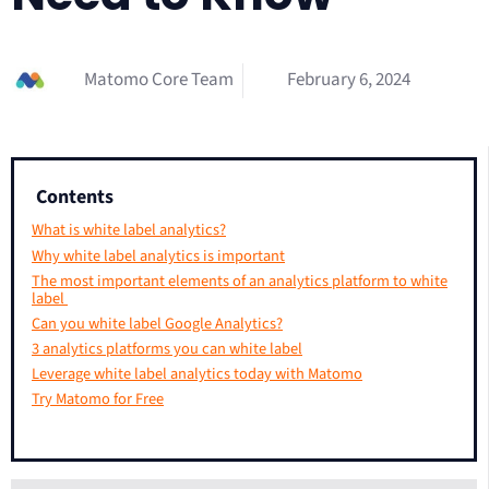
Matomo Core Team
February 6, 2024
Contents
What is white label analytics?
Why white label analytics is important
The most important elements of an analytics platform to white
label
Can you white label Google Analytics?
3 analytics platforms you can white label
Leverage white label analytics today with Matomo
Try Matomo for Free