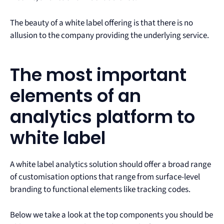
The beauty of a white label offering is that there is no
allusion to the company providing the underlying service.
The most important
elements of an
analytics platform to
white label
A white label analytics solution should offer a broad range
of customisation options that range from surface-level
branding to functional elements like tracking codes.
Below we take a look at the top components you should be