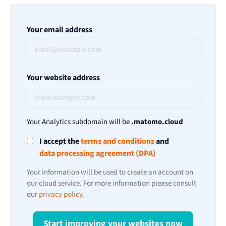
Your email address
Your website address
Your Analytics subdomain will be
.matomo.cloud
I accept the
terms and conditions
and
data processing agreement (DPA)
Your information will be used to create an account on
our cloud service. For more information please consult
our
privacy policy
.
Start improving your websites now