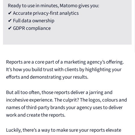
Ready to use in minutes, Matomo gives you:
✔ Accurate privacy-first analytics
✔ Full data ownership
✔ GDPR compliance
Reports are a core part of a marketing agency’s offering.
It’s how you build trust with clients by highlighting your
efforts and demonstrating your results.
But all too often, those reports deliver a jarring and
incohesive experience. The culprit? The logos, colours and
names of third-party brands your agency uses to deliver
work and create the reports.
Luckily, there’s a way to make sure your reports elevate