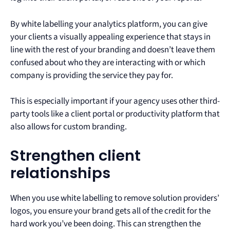
By white labelling your analytics platform, you can give
your clients a visually appealing experience that stays in
line with the rest of your branding and doesn’t leave them
confused about who they are interacting with or which
company is providing the service they pay for.
This is especially important if your agency uses other third-
party tools like a client portal or productivity platform that
also allows for custom branding.
Strengthen client
relationships
When you use white labelling to remove solution providers’
logos, you ensure your brand gets all of the credit for the
hard work you’ve been doing. This can strengthen the