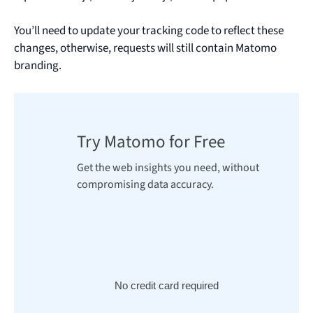
You’ll need to update your tracking code to reflect these
changes, otherwise, requests will still contain Matomo
branding.
Try Matomo for Free
Get the web insights you need, without
compromising data accuracy.
No credit card required